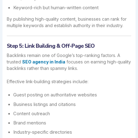
Keyword-rich but human-written content
By publishing high-quality content, businesses can rank for
multiple keywords and establish authority in their industry.
Step 5: Link Building & Off-Page SEO
Backlinks remain one of Google’s top-ranking factors. A
trusted
SEO agency in India
focuses on earning high-quality
backlinks rather than spammy links.
Effective link-building strategies include:
Guest posting on authoritative websites
Business listings and citations
Content outreach
Brand mentions
Industry-specific directories