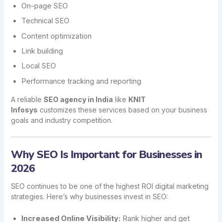
On-page SEO
Technical SEO
Content optimization
Link building
Local SEO
Performance tracking and reporting
A reliable
SEO agency in India
like
KNIT
Infosys
customizes these services based on your business
goals and industry competition.
Why SEO Is Important for Businesses in
2026
SEO continues to be one of the highest ROI digital marketing
strategies. Here’s why businesses invest in SEO:
Increased Online Visibility:
Rank higher and get