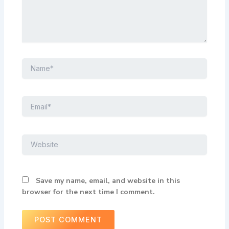
Name*
Email*
Website
Save my name, email, and website in this
browser for the next time I comment.