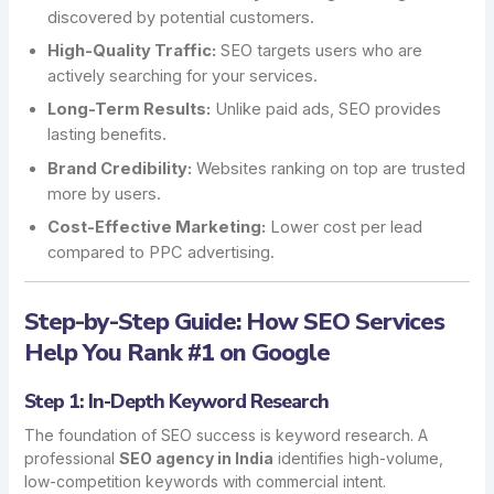
discovered by potential customers.
High-Quality Traffic:
SEO targets users who are
actively searching for your services.
Long-Term Results:
Unlike paid ads, SEO provides
lasting benefits.
Brand Credibility:
Websites ranking on top are trusted
more by users.
Cost-Effective Marketing:
Lower cost per lead
compared to PPC advertising.
Step-by-Step Guide: How SEO Services
Help You Rank #1 on Google
Step 1: In-Depth Keyword Research
The foundation of SEO success is keyword research. A
professional
SEO agency in India
identifies high-volume,
low-competition keywords with commercial intent.