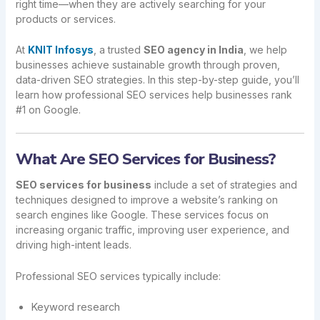
right time—when they are actively searching for your
products or services.
At
KNIT Infosys
, a trusted
SEO agency in India
, we help
businesses achieve sustainable growth through proven,
data-driven SEO strategies. In this step-by-step guide, you’ll
learn how professional SEO services help businesses rank
#1 on Google.
What Are SEO Services for Business?
SEO services for business
include a set of strategies and
techniques designed to improve a website’s ranking on
search engines like Google. These services focus on
increasing organic traffic, improving user experience, and
driving high-intent leads.
Professional SEO services typically include:
Keyword research