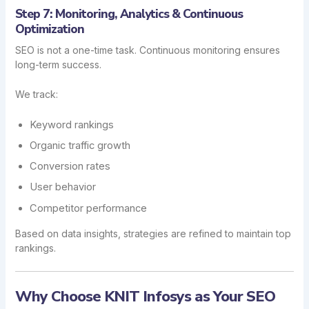
Step 7: Monitoring, Analytics & Continuous
Optimization
SEO is not a one-time task. Continuous monitoring ensures
long-term success.
We track:
Keyword rankings
Organic traffic growth
Conversion rates
User behavior
Competitor performance
Based on data insights, strategies are refined to maintain top
rankings.
Why Choose KNIT Infosys as Your SEO