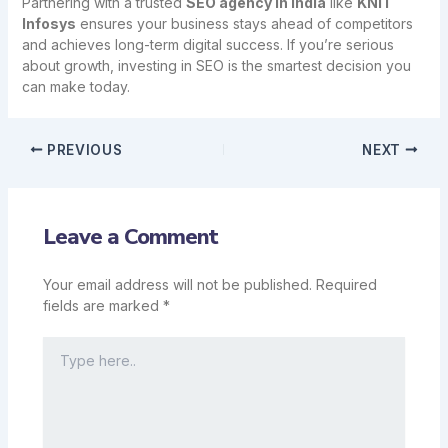
Partnering with a trusted
SEO agency in India
like
KNIT
Infosys
ensures your business stays ahead of competitors
and achieves long-term digital success. If you’re serious
about growth, investing in SEO is the smartest decision you
can make today.
PREVIOUS
NEXT
Leave a Comment
Your email address will not be published.
Required
fields are marked
*
Type
here..