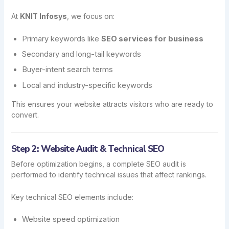
At
KNIT Infosys
, we focus on:
Primary keywords like
SEO services for business
Secondary and long-tail keywords
Buyer-intent search terms
Local and industry-specific keywords
This ensures your website attracts visitors who are ready to
convert.
Step 2: Website Audit & Technical SEO
Before optimization begins, a complete SEO audit is
performed to identify technical issues that affect rankings.
Key technical SEO elements include:
Website speed optimization