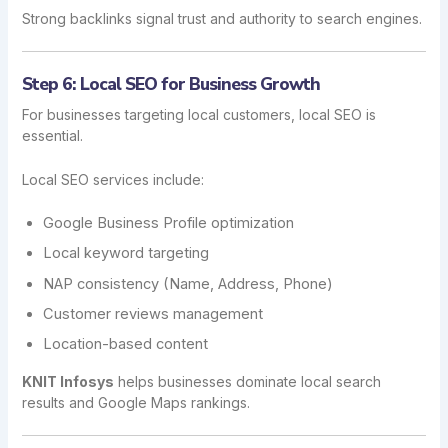
Strong backlinks signal trust and authority to search engines.
Step 6: Local SEO for Business Growth
For businesses targeting local customers, local SEO is
essential.
Local SEO services include:
Google Business Profile optimization
Local keyword targeting
NAP consistency (Name, Address, Phone)
Customer reviews management
Location-based content
KNIT Infosys
helps businesses dominate local search
results and Google Maps rankings.