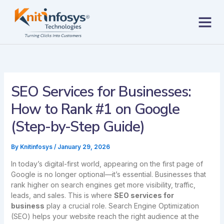
Skip
to
content
Contact us
SEO Services for Businesses:
How to Rank #1 on Google
(Step-by-Step Guide)
By
Knitinfosys
/
January 29, 2026
In today’s digital-first world, appearing on the first page of
Google is no longer optional—it’s essential. Businesses that
rank higher on search engines get more visibility, traffic,
leads, and sales. This is where
SEO services for
business
play a crucial role. Search Engine Optimization
(SEO) helps your website reach the right audience at the