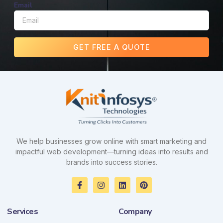
Email
GET FREE A QUOTE
We help businesses grow online with smart marketing and
impactful web development—turning ideas into results and
brands into success stories.
F
I
L
P
a
n
i
i
c
s
n
n
e
t
k
t
Services
Company
b
a
e
e
o
g
d
r