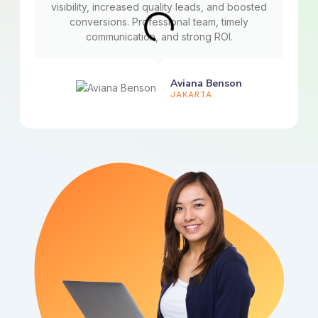
visibility, increased quality leads, and boosted
conversions. Professional team, timely
communication, and strong ROI.
Aviana Benson
JAKARTA