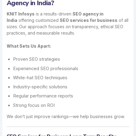
Agency in India?
KNIT Infosys
is a results-driven
SEO agency in
India
offering customized
SEO services for business
of all
sizes. Our approach focuses on transparency, ethical SEO
practices, and measurable results.
What Sets Us Apart:
Proven SEO strategies
Experienced SEO professionals
White-hat SEO techniques
Industry-specific solutions
Regular performance reports
Strong focus on ROI
We don’t just improve rankings—we help businesses grow.