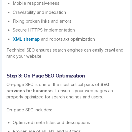
Mobile responsiveness
Crawlability and indexation
Fixing broken links and errors
Secure HTTPS implementation
XML sitemap
and robots.txt optimization
Technical SEO ensures search engines can easily crawl and
rank your website.
Step 3: On-Page SEO Optimization
On-page SEO is one of the most critical parts of
SEO
services for business
. It ensures your web pages are
properly optimized for search engines and users.
On-page SEO includes:
Optimized meta titles and descriptions
Proper use of H1, H2, and H3 tags