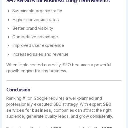
SEO Services for Business: Long-Term Benefits
Sustainable organic traffic
Higher conversion rates
Better brand visibility
Competitive advantage
Improved user experience
Increased sales and revenue
When implemented correctly, SEO becomes a powerful
growth engine for any business.
Conclusion
Ranking #1 on Google requires a well-planned and
professionally executed SEO strategy. With expert
SEO
services for business
, companies can attract the right
audience, generate quality leads, and grow consistently.