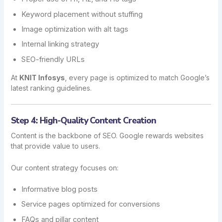
Keyword placement without stuffing
Image optimization with alt tags
Internal linking strategy
SEO-friendly URLs
At
KNIT Infosys
, every page is optimized to match Google’s
latest ranking guidelines.
Step 4: High-Quality Content Creation
Content is the backbone of SEO. Google rewards websites
that provide value to users.
Our content strategy focuses on:
Informative blog posts
Service pages optimized for conversions
FAQs and pillar content