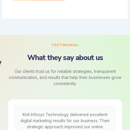
TESTIMONIAL
What they say about us
Our clients trust us for reliable strategies, transparent
communication, and results that help their businesses grow
consistently.
Knit Infosys Technology delivered excellent
digital marketing results for our business. Their
strategic approach improved our online