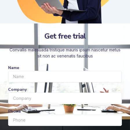
Get free trial
Convallis malesuada tristique mauris ipsum nascetur metus
sit non ac venenatis faucibus
Name
Company
Phone