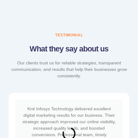
TESTIMONIAL
What they say about us
Our clients trust us for reliable strategies, transparent
communication, and results that help their businesses grow
consistently.
Knit Infosys Technology delivered excellent
digital marketing results for our business. Their
strategic approach improved our online visibility,
increased quality leads, and boosted
conversions. Professional team, timely