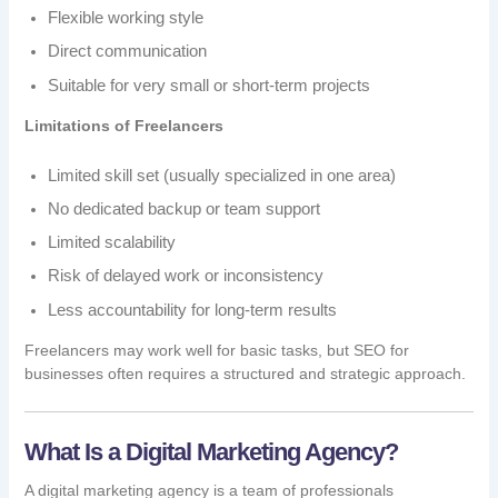
Flexible working style
Direct communication
Suitable for very small or short-term projects
Limitations of Freelancers
Limited skill set (usually specialized in one area)
No dedicated backup or team support
Limited scalability
Risk of delayed work or inconsistency
Less accountability for long-term results
Freelancers may work well for basic tasks, but SEO for
businesses often requires a structured and strategic approach.
What Is a Digital Marketing Agency?
A digital marketing agency is a team of professionals