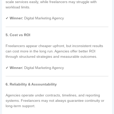
scale services easily, while freelancers may struggle with
workload limits.
✔
Winner:
Digital Marketing Agency
5. Cost vs ROI
Freelancers appear cheaper upfront, but inconsistent results
can cost more in the long run. Agencies offer better ROI
through structured strategies and measurable outcomes.
✔
Winner:
Digital Marketing Agency
6. Reliability & Accountability
Agencies operate under contracts, timelines, and reporting
systems. Freelancers may not always guarantee continuity or
long-term support.