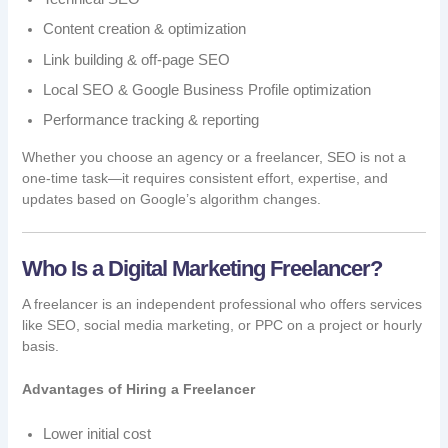
Content creation & optimization
Link building & off-page SEO
Local SEO & Google Business Profile optimization
Performance tracking & reporting
Whether you choose an agency or a freelancer, SEO is not a
one-time task—it requires consistent effort, expertise, and
updates based on Google’s algorithm changes.
Who Is a Digital Marketing Freelancer?
A freelancer is an independent professional who offers services
like SEO, social media marketing, or PPC on a project or hourly
basis.
Advantages of Hiring a Freelancer
Lower initial cost