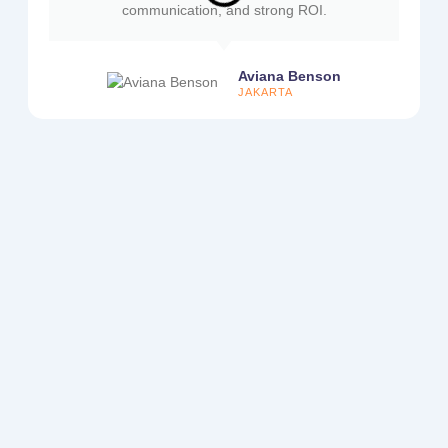
communication, and strong ROI.
Aviana Benson
JAKARTA