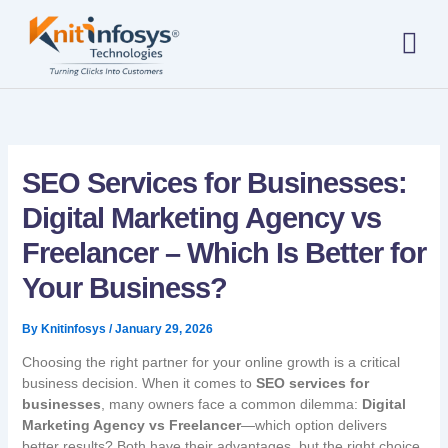
Skip
to
content
About us
Contact us
SEO Services for Businesses:
Digital Marketing Agency vs
Freelancer – Which Is Better for
Your Business?
By
Knitinfosys
/
January 29, 2026
Choosing the right partner for your online growth is a critical
business decision. When it comes to
SEO services for
businesses
, many owners face a common dilemma:
Digital
Marketing Agency vs Freelancer
—which option delivers
better results? Both have their advantages, but the right choice