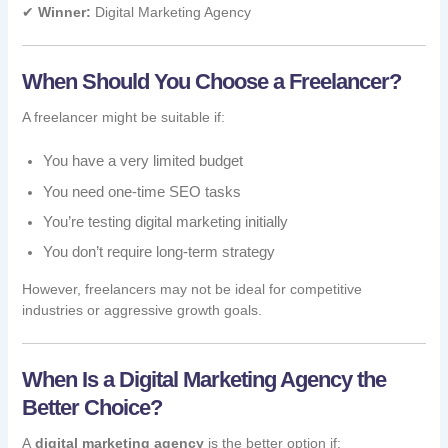
✔
Winner:
Digital Marketing Agency
When Should You Choose a Freelancer?
A freelancer might be suitable if:
You have a very limited budget
You need one-time SEO tasks
You’re testing digital marketing initially
You don’t require long-term strategy
However, freelancers may not be ideal for competitive
industries or aggressive growth goals.
When Is a Digital Marketing Agency the
Better Choice?
A
digital marketing agency
is the better option if: