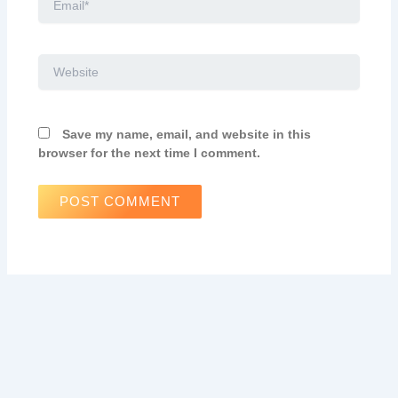
Website
Save my name, email, and website in this
browser for the next time I comment.