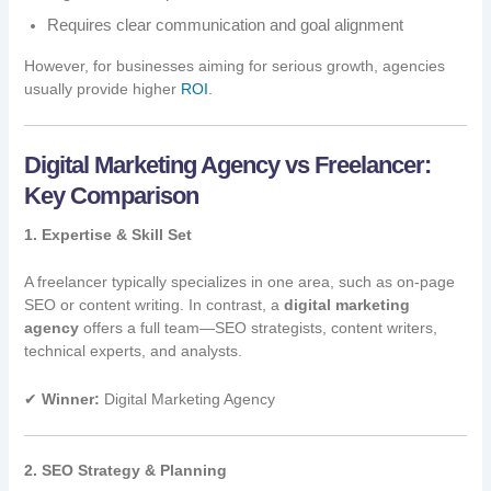
Requires clear communication and goal alignment
However, for businesses aiming for serious growth, agencies
usually provide higher
ROI
.
Digital Marketing Agency vs Freelancer:
Key Comparison
1. Expertise & Skill Set
A freelancer typically specializes in one area, such as on-page
SEO or content writing. In contrast, a
digital marketing
agency
offers a full team—SEO strategists, content writers,
technical experts, and analysts.
✔
Winner:
Digital Marketing Agency
2. SEO Strategy & Planning