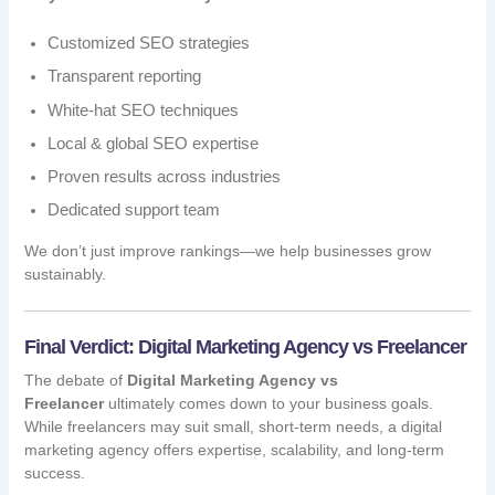
Customized SEO strategies
Transparent reporting
White-hat SEO techniques
Local & global SEO expertise
Proven results across industries
Dedicated support team
We don’t just improve rankings—we help businesses grow
sustainably.
Final Verdict: Digital Marketing Agency vs Freelancer
The debate of
Digital Marketing Agency vs
Freelancer
ultimately comes down to your business goals.
While freelancers may suit small, short-term needs, a digital
marketing agency offers expertise, scalability, and long-term
success.