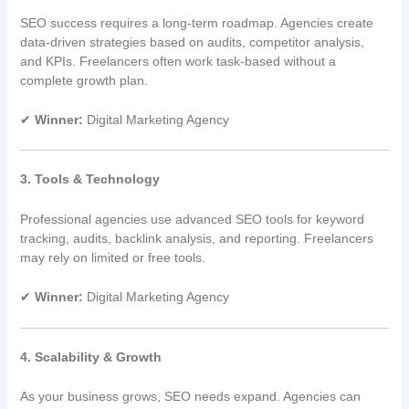
SEO success requires a long-term roadmap. Agencies create
data-driven strategies based on audits, competitor analysis,
and KPIs. Freelancers often work task-based without a
complete growth plan.
✔
Winner:
Digital Marketing Agency
3. Tools & Technology
Professional agencies use advanced SEO tools for keyword
tracking, audits, backlink analysis, and reporting. Freelancers
may rely on limited or free tools.
✔
Winner:
Digital Marketing Agency
4. Scalability & Growth
As your business grows, SEO needs expand. Agencies can