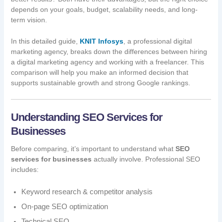
depends on your goals, budget, scalability needs, and long-
term vision.
In this detailed guide,
KNIT Infosys
, a professional digital
marketing agency, breaks down the differences between hiring
a digital marketing agency and working with a freelancer. This
comparison will help you make an informed decision that
supports sustainable growth and strong Google rankings.
Understanding SEO Services for
Businesses
Before comparing, it’s important to understand what
SEO
services for businesses
actually involve. Professional SEO
includes:
Keyword research & competitor analysis
On-page SEO optimization
Technical SEO