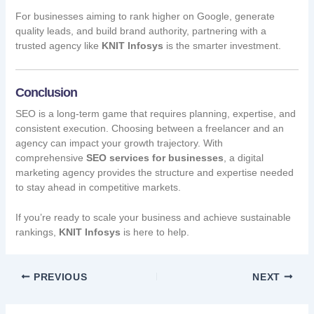
For businesses aiming to rank higher on Google, generate
quality leads, and build brand authority, partnering with a
trusted agency like
KNIT Infosys
is the smarter investment.
Conclusion
SEO is a long-term game that requires planning, expertise, and
consistent execution. Choosing between a freelancer and an
agency can impact your growth trajectory. With
comprehensive
SEO services for businesses
, a digital
marketing agency provides the structure and expertise needed
to stay ahead in competitive markets.
If you’re ready to scale your business and achieve sustainable
rankings,
KNIT Infosys
is here to help.
PREVIOUS
NEXT