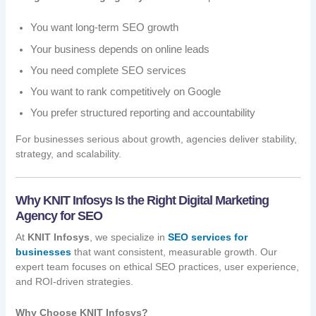
You want long-term SEO growth
Your business depends on online leads
You need complete SEO services
You want to rank competitively on Google
You prefer structured reporting and accountability
For businesses serious about growth, agencies deliver stability,
strategy, and scalability.
Why KNIT Infosys Is the Right Digital Marketing
Agency for SEO
At
KNIT Infosys
, we specialize in
SEO services for
businesses
that want consistent, measurable growth. Our
expert team focuses on ethical SEO practices, user experience,
and ROI-driven strategies.
Why Choose KNIT Infosys?