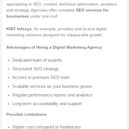
specializing in SEO, content, technical optimization, analytics,
and strategy. Agencies offer complete
SEO services for
businesses
under one roof.
KNIT Infosys
, for example, provides end-to-end digital
marketing solutions designed for measurable growth.
Advantages of Hiring a Digital Marketing Agency
Dedicated team of experts
Structured SEO strategy
Access to premium SEO tools
Scalable services as your business grows
Regular performance reports and analytics
Long-term accountability and support
Possible Limitations
Higher cost compared to freelancers