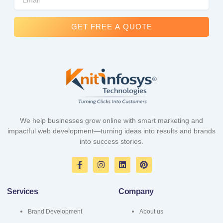
GET FREE A QUOTE
We help businesses grow online with smart marketing and
impactful web development—turning ideas into results and brands
into success stories.
F
I
L
P
a
n
i
i
c
s
n
n
e
t
k
t
Services
Company
b
a
e
e
o
g
d
r
o
r
i
e
Brand Development
About us
k
a
n
s