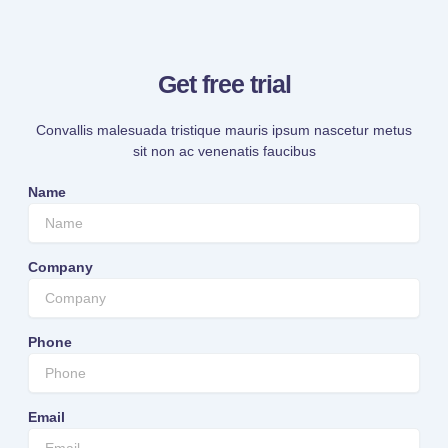
Get free trial
Convallis malesuada tristique mauris ipsum nascetur metus
sit non ac venenatis faucibus
Name
Company
Phone
Email