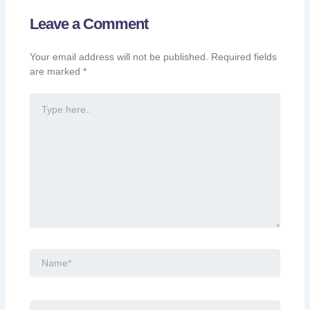
Leave a Comment
Your email address will not be published.
Required fields
are marked
*
Type
here..
Name*
Email*