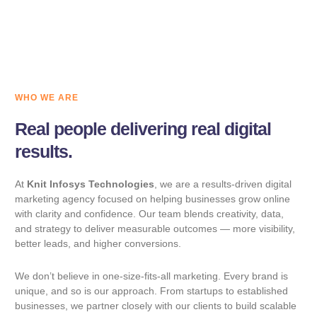
WHO WE ARE
Real people delivering real digital
results.
At
Knit Infosys Technologies
, we are a results-driven digital
marketing agency focused on helping businesses grow online
with clarity and confidence. Our team blends creativity, data,
and strategy to deliver measurable outcomes — more visibility,
better leads, and higher conversions.
We don’t believe in one-size-fits-all marketing. Every brand is
unique, and so is our approach. From startups to established
businesses, we partner closely with our clients to build scalable