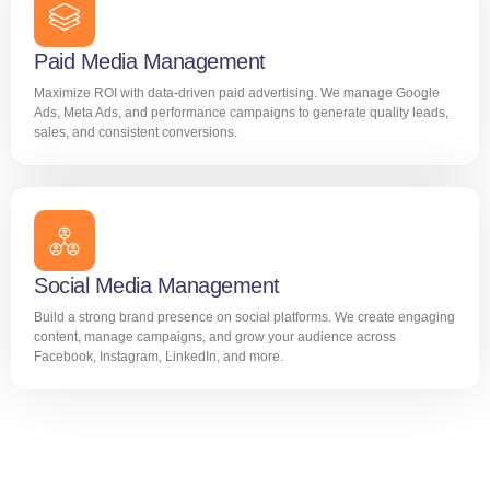
Paid Media Management
Maximize ROI with data-driven paid advertising. We manage Google
Ads, Meta Ads, and performance campaigns to generate quality leads,
sales, and consistent conversions.
Social Media Management
Build a strong brand presence on social platforms. We create engaging
content, manage campaigns, and grow your audience across
Facebook, Instagram, LinkedIn, and more.