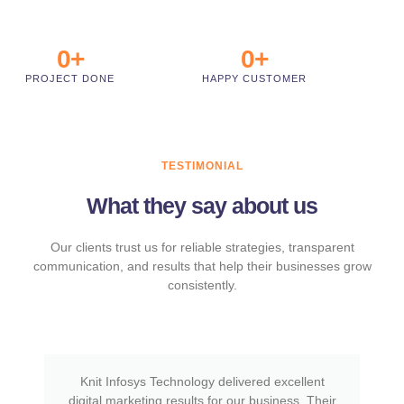
0
+
0
+
PROJECT DONE
HAPPY CUSTOMER
TESTIMONIAL
What they say about us
Our clients trust us for reliable strategies, transparent
communication, and results that help their businesses grow
consistently.
Knit Infosys Technology delivered excellent
digital marketing results for our business. Their