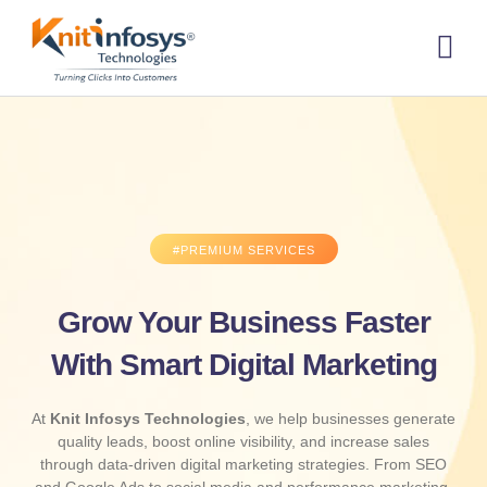
Skip
to
content
About us
Contact us
#PREMIUM SERVICES
Grow Your Business Faster
With Smart Digital Marketing
At
Knit Infosys Technologies
, we help businesses generate
quality leads, boost online visibility, and increase sales
through data-driven digital marketing strategies. From SEO
and Google Ads to social media and performance marketing,