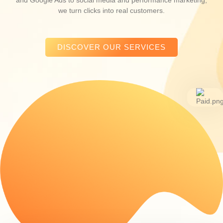
we turn clicks into real customers.
DISCOVER OUR SERVICES