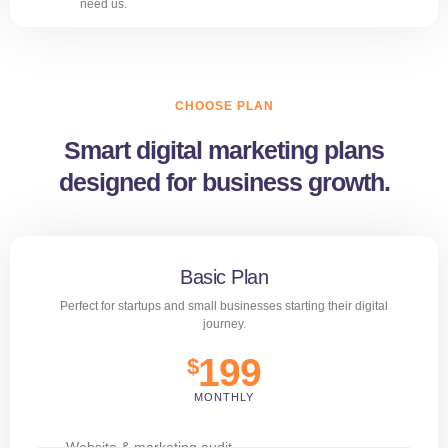
need us.
CHOOSE PLAN
Smart digital marketing plans
designed for business growth.
Basic Plan
Perfect for startups and small businesses starting their digital
journey.
199
$
MONTHLY
Website & marketing audit