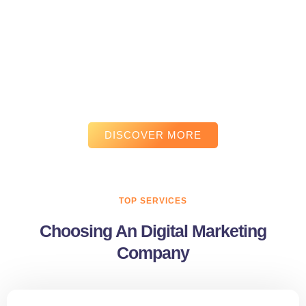
Experience the real power of
results-driven digital marketing.
We craft powerful digital marketing campaigns that connect your
brand with the right audience. From strategy to execution, we
focus on communication that drives engagement, leads, and
measurable growth.
DISCOVER MORE
TOP SERVICES
Choosing An Digital Marketing
Company