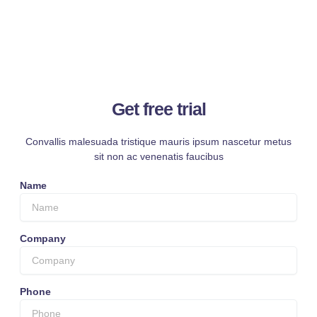
Get free trial
Convallis malesuada tristique mauris ipsum nascetur metus
sit non ac venenatis faucibus
Name
Company
Phone