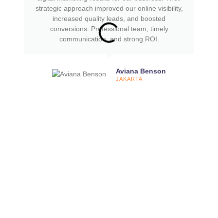
strategic approach improved our online visibility,
increased quality leads, and boosted
conversions. Professional team, timely
communication, and strong ROI.
Aviana Benson
JAKARTA