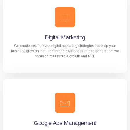
Digital Marketing
We create result-driven digital marketing strategies that help your
business grow online. From brand awareness to lead generation, we
focus on measurable growth and ROI.
Digital Marketing
We create result-driven digital marketing strategies that
help your business grow online. From brand awareness to
lead generation, we focus on measurable growth and ROI.
Google Ads Management