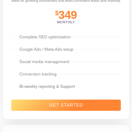
Ideal for growing businesses that want consistent leads and visibility.
349
$
MONTHLY
Complete SEO optimization
Google Ads / Meta Ads setup
Social media management
Conversion tracking
Bi-weekly reporting & Support
GET STARTED