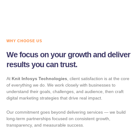
CUSTOMER RATING
WHY CHOOSE US
We focus on your growth and deliver
results you can trust.
At
Knit Infosys Technologies
, client satisfaction is at the core
of everything we do. We work closely with businesses to
understand their goals, challenges, and audience, then craft
digital marketing strategies that drive real impact.
Our commitment goes beyond delivering services — we build
long-term partnerships focused on consistent growth,
transparency, and measurable success.