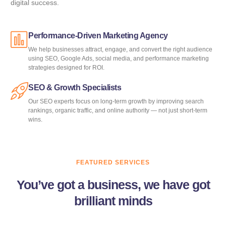
digital success.
Performance-Driven Marketing Agency
We help businesses attract, engage, and convert the right audience
using SEO, Google Ads, social media, and performance marketing
strategies designed for ROI.
SEO & Growth Specialists
Our SEO experts focus on long-term growth by improving search
rankings, organic traffic, and online authority — not just short-term
wins.
FEATURED SERVICES
You’ve got a business, we have got
brilliant minds