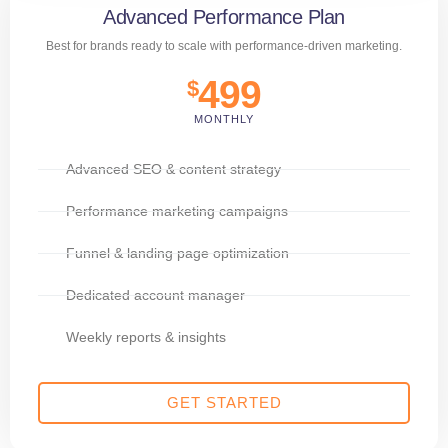
Advanced Performance Plan
Best for brands ready to scale with performance-driven marketing.
499
$
MONTHLY
Advanced SEO & content strategy
Performance marketing campaigns
Funnel & landing page optimization
Dedicated account manager
Weekly reports & insights
GET STARTED