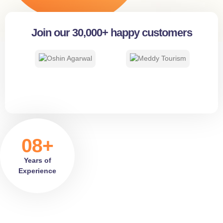
Join our 30,000+ happy customers
08+
Years of
Experience