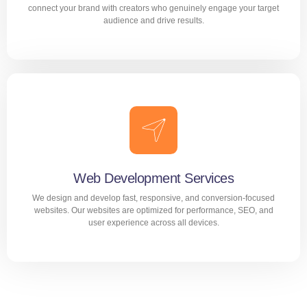
connect your brand with creators who genuinely engage your target
audience and drive results.
Influencer Marketing
Build trust and brand awareness through the right
influencers. We connect your brand with creators who
genuinely engage your target audience and drive results.
Web Development Services
We design and develop fast, responsive, and conversion-focused
LEARN MORE
websites. Our websites are optimized for performance, SEO, and
user experience across all devices.
We deliver projects that drive satisfaction
and results.