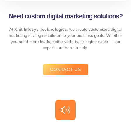
Need custom digital marketing solutions?
At
Knit Infosys Technologies
, we create customized digital
marketing strategies tailored to your business goals. Whether
you need more leads, better visibility, or higher sales — our
experts are here to help.
CONTACT US