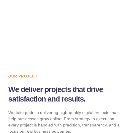
We design and develop fast, responsive, and conversion-
focused websites. Our websites are optimized for
performance, SEO, and user experience across all
devices.
LEARN MORE
OUR PROJECT
We deliver projects that drive
satisfaction and results.
We take pride in delivering high-quality digital projects that
help businesses grow online. From strategy to execution,
every project is handled with precision, transparency, and a
focus on real business outcomes.