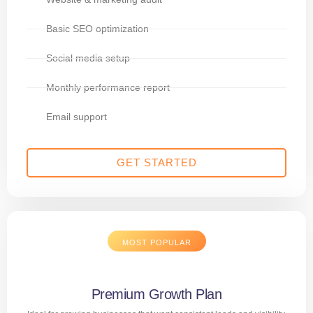
Basic SEO optimization
Social media setup
Monthly performance report
Email support
GET STARTED
MOST POPULAR
Premium Growth Plan