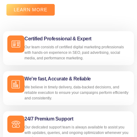
LEARN MORE
Certified Professional & Expert
Our team consists of certified digital marketing professionals
with hands-on experience in SEO, paid advertising, social
media, and performance marketing.
We're fast, Accurate & Reliable
We believe in timely delivery, data-backed decisions, and
reliable execution to ensure your campaigns perform efficiently
and consistently.
24/7 Premium Support
Our dedicated support team is always available to assist you
with updates, queries, and ongoing optimization whenever you