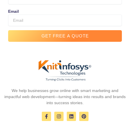
Email
GET FREE A QUOTE
We help businesses grow online with smart marketing and
impactful web development—turning ideas into results and brands
into success stories.
F
I
L
P
a
n
i
i
c
s
n
n
e
t
k
t