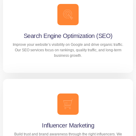
Performance Marketing
Drive measurable growth with data-driven performance
marketing strategies. We focus on conversions, ROI, and
scalable campaigns across paid digital channels.
Search Engine Optimization (SEO)
Improve your website’s visibility on Google and drive organic traffic.
LEARN MORE
Our SEO services focus on rankings, quality traffic, and long-term
business growth.
Search Engine Optimization (SEO)
Improve your website’s visibility on Google and drive
organic traffic. Our SEO services focus on rankings, quality
traffic, and long-term business growth.
Influencer Marketing
Build trust and brand awareness through the right influencers. We
LEARN MORE