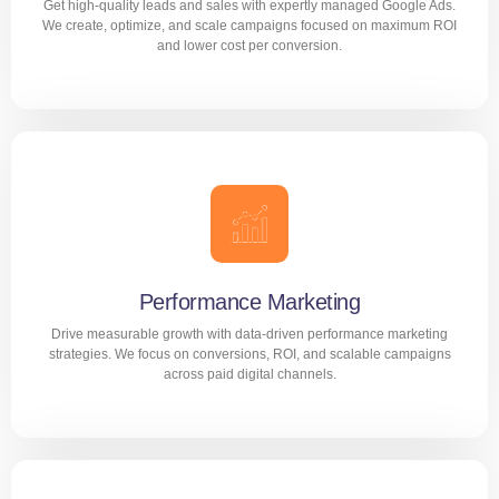
Get high-quality leads and sales with expertly managed Google Ads.
LEARN MORE
We create, optimize, and scale campaigns focused on maximum ROI
and lower cost per conversion.
Google ads Management
Get high-quality leads and sales with expertly managed
Google Ads. We create, optimize, and scale campaigns
focused on maximum ROI and lower cost per conversion.
Performance Marketing
Drive measurable growth with data-driven performance marketing
LEARN MORE
strategies. We focus on conversions, ROI, and scalable campaigns
across paid digital channels.