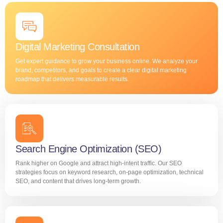
Digital Marketing Consultation
Get expert guidance to grow your business online. We analyze your
brand, competitors, and goals to create a clear digital marketing
roadmap that delivers measurable results.
Search Engine Optimization (SEO)
Rank higher on Google and attract high-intent traffic. Our SEO
strategies focus on keyword research, on-page optimization, technical
SEO, and content that drives long-term growth.