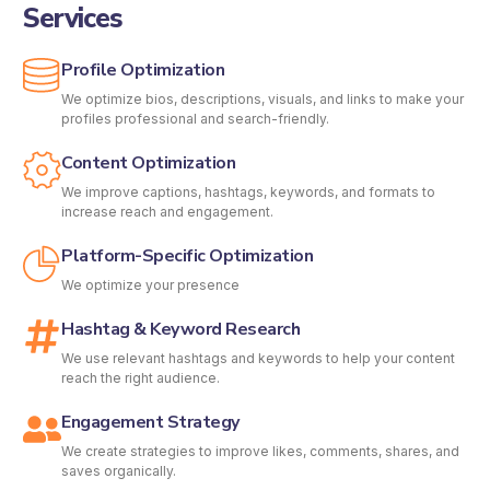
Services
Profile Optimization
We optimize bios, descriptions, visuals, and links to make your
profiles professional and search-friendly.
Content Optimization
We improve captions, hashtags, keywords, and formats to
increase reach and engagement.
Platform-Specific Optimization
We optimize your presence
Hashtag & Keyword Research
We use relevant hashtags and keywords to help your content
reach the right audience.
Engagement Strategy
We create strategies to improve likes, comments, shares, and
saves organically.