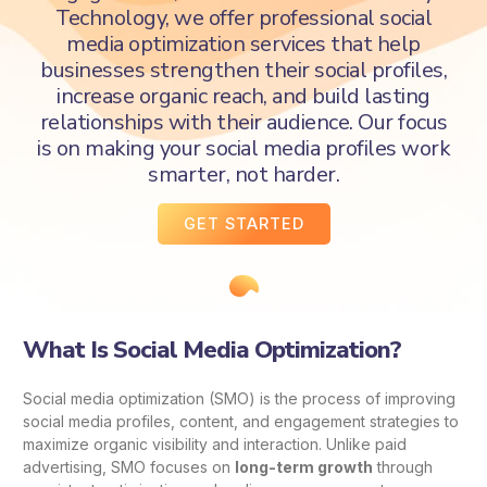
Technology, we offer professional social
media optimization services that help
businesses strengthen their social profiles,
increase organic reach, and build lasting
relationships with their audience. Our focus
is on making your social media profiles work
smarter, not harder.
GET STARTED
What Is Social Media Optimization?
Social media optimization (SMO) is the process of improving
social media profiles, content, and engagement strategies to
maximize organic visibility and interaction. Unlike paid
advertising, SMO focuses on
long-term growth
through