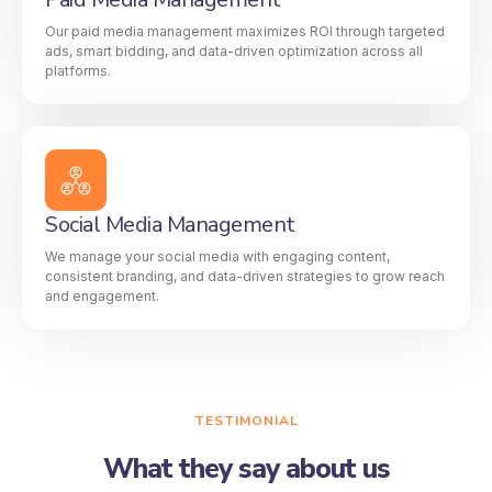
Our paid media management maximizes ROI through targeted
ads, smart bidding, and data-driven optimization across all
platforms.
Social Media Management
We manage your social media with engaging content,
consistent branding, and data-driven strategies to grow reach
and engagement.
TESTIMONIAL
What they say about us