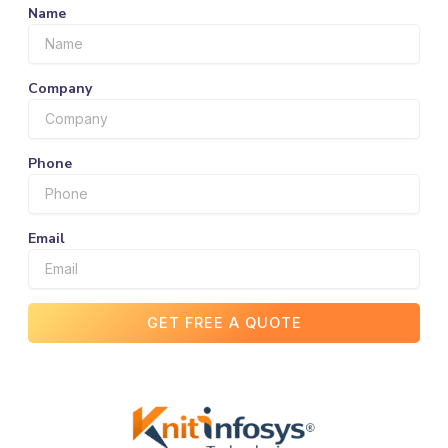
Name
Company
Phone
Email
GET FREE A QUOTE