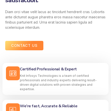
satisfaction.
Diam orci vitae velit lacus ac tincidunt hendrerit cras. Lobortis
ante dictumst augue pharetra eros massa nascetur maecenas
finibus parturient ad. Urna erat lacinia sapien ligula ad
scelerisque interdum.
CONTACT US
Certified Professional & Expert
Knit Infosys Technologies is a team of certified
professionals and industry experts delivering result-
driven digital solutions with proven strategies and
expertise.
We're fast, Accurate & Reliable