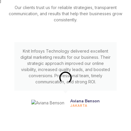
Our clients trust us for reliable strategies, transparent
communication, and results that help their businesses grow
consistently.
Knit Infosys Technology delivered excellent
digital marketing results for our business. Their
strategic approach improved our online
visibility, increased quality leads, and boosted
conversions. Professional team, timely
communication, and strong ROI.
Aviana Benson
JAKARTA