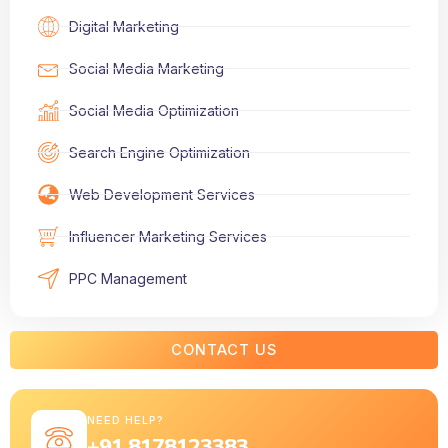
Digital Marketing
Social Media Marketing
Social Media Optimization
Search Engine Optimization
Web Development Services
Influencer Marketing Services
PPC Management
CONTACT US
NEED HELP?
+91 8178123383