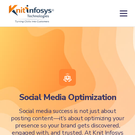
Skip
to
content
Contact us
Social Media Optimization
Social media success is not just about
posting content—it’s about optimizing your
presence so your brand gets discovered,
engaged with, and trusted. At Knit Infosys