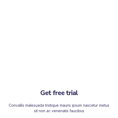
Get free trial
Convallis malesuada tristique mauris ipsum nascetur metus
sit non ac venenatis faucibus