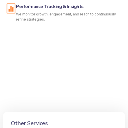
Performance Tracking & Insights
We monitor growth, engagement, and reach to continuously
refine strategies.
Other Services