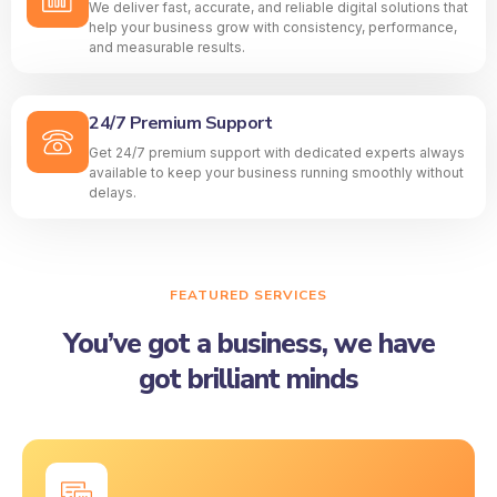
We deliver fast, accurate, and reliable digital solutions that
help your business grow with consistency, performance,
and measurable results.
24/7 Premium Support
Get 24/7 premium support with dedicated experts always
available to keep your business running smoothly without
delays.
FEATURED SERVICES
You’ve got a business, we have
got brilliant minds