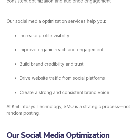
consistent optimization and audience engagement.
Our social media optimization services help you:
Increase profile visibility
Improve organic reach and engagement
Build brand credibility and trust
Drive website traffic from social platforms
Create a strong and consistent brand voice
At Knit Infosys Technology, SMO is a strategic process—not
random posting.
Our Social Media Optimization