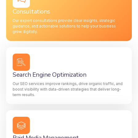
Consultations
Our expert consultations provide clear insights, strategic
guidance, and actionable solutions to help your business
grow digitally.
Search Engine Optimization
Our SEO services improve rankings, drive organic traffic, and
boost visibility with data-driven strategies that deliver long-
term results.
Paid Media Management