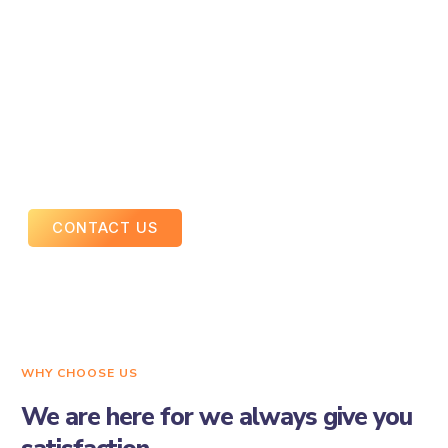
Drives consistent traffic without ad spend
Supports social media marketing and ads
An optimized social presence creates a strong foundation
for digital growth.
CONTACT US
WHY CHOOSE US
We are here for we always give you