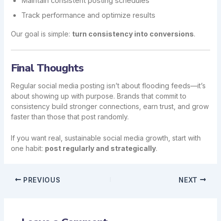
Maintain consistent posting schedules
Track performance and optimize results
Our goal is simple:
turn consistency into conversions
.
Final Thoughts
Regular social media posting isn’t about flooding feeds—it’s
about showing up with purpose. Brands that commit to
consistency build stronger connections, earn trust, and grow
faster than those that post randomly.
If you want real, sustainable social media growth, start with
one habit:
post regularly and strategically
.
PREVIOUS
NEXT