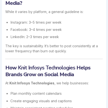
Media?
While it varies by platform, a general guideline is:
Instagram: 3–5 times per week
Facebook: 3–4 times per week
LinkedIn: 2–3 times per week
The key is sustainability. It’s better to post consistently at a
lower frequency than burn out quickly.
How
Knit Infosys Technologies
Helps
Brands Grow on Social Media
At
Knit Infosys Technologies
, we help businesses:
Plan monthly content calendars
Create engaging visuals and captions