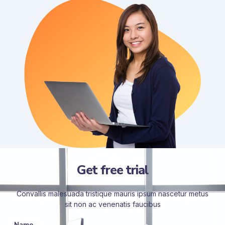
Get free trial
Convallis malesuada tristique mauris ipsum nascetur metus
sit non ac venenatis faucibus
Name