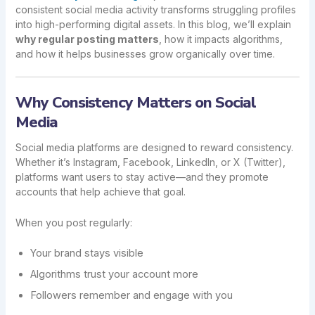
consistent social media activity transforms struggling profiles
into high-performing digital assets. In this blog, we’ll explain
why regular posting matters
, how it impacts algorithms,
and how it helps businesses grow organically over time.
Why Consistency Matters on Social
Media
Social media platforms are designed to reward consistency.
Whether it’s Instagram, Facebook, LinkedIn, or X (Twitter),
platforms want users to stay active—and they promote
accounts that help achieve that goal.
When you post regularly:
Your brand stays visible
Algorithms trust your account more
Followers remember and engage with you