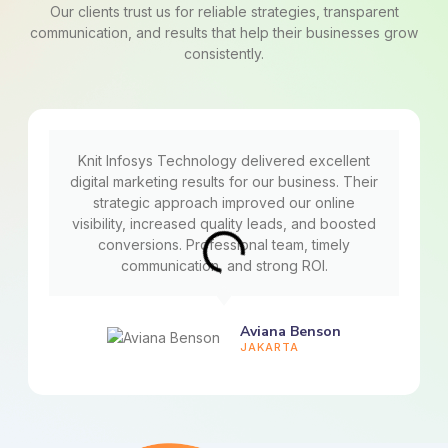
Our clients trust us for reliable strategies, transparent
communication, and results that help their businesses grow
consistently.
Knit Infosys Technology delivered excellent
digital marketing results for our business. Their
strategic approach improved our online
visibility, increased quality leads, and boosted
conversions. Professional team, timely
communication, and strong ROI.
Aviana Benson
JAKARTA