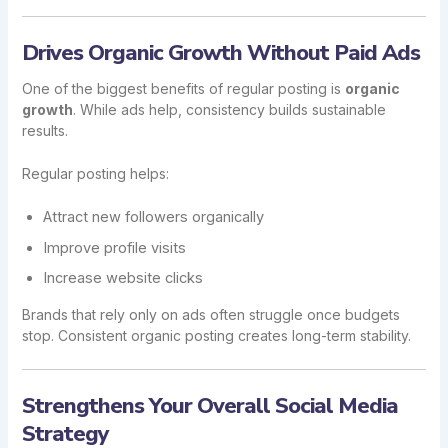
Drives Organic Growth Without Paid Ads
One of the biggest benefits of regular posting is
organic
growth
. While ads help, consistency builds sustainable
results.
Regular posting helps:
Attract new followers organically
Improve profile visits
Increase website clicks
Brands that rely only on ads often struggle once budgets
stop. Consistent organic posting creates long-term stability.
Strengthens Your Overall Social Media
Strategy