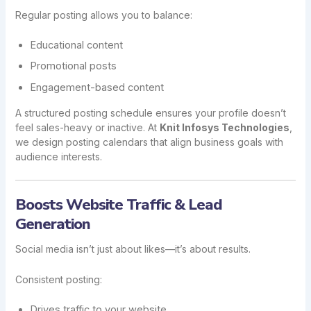
Regular posting allows you to balance:
Educational content
Promotional posts
Engagement-based content
A structured posting schedule ensures your profile doesn’t
feel sales-heavy or inactive. At
Knit Infosys Technologies
,
we design posting calendars that align business goals with
audience interests.
Boosts Website Traffic & Lead
Generation
Social media isn’t just about likes—it’s about results.
Consistent posting:
Drives traffic to your website