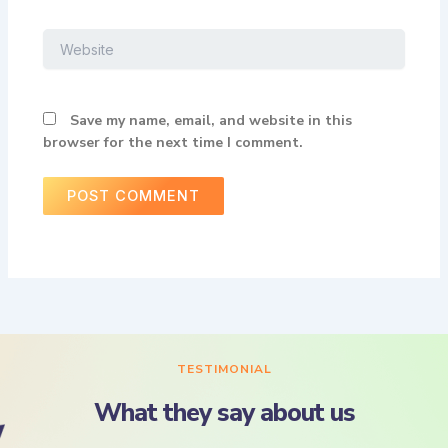
Website
Save my name, email, and website in this
browser for the next time I comment.
TESTIMONIAL
What they say about us