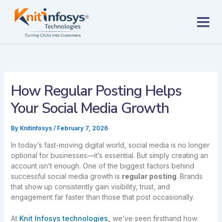
Skip
to
content
Contact us
How Regular Posting Helps
Your Social Media Growth
By
Knitinfosys
/
February 7, 2026
In today’s fast-moving digital world, social media is no longer
optional for businesses—it’s essential. But simply creating an
account isn’t enough. One of the biggest factors behind
successful social media growth is
regular posting
. Brands
that show up consistently gain visibility, trust, and
engagement far faster than those that post occasionally.
At
Knit Infosys technologies
,
we’ve seen firsthand how