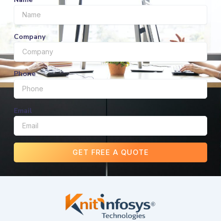
Company
Phone
Email
GET FREE A QUOTE