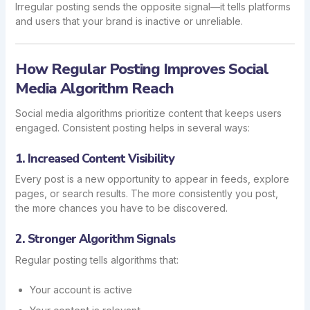
Irregular posting sends the opposite signal—it tells platforms
and users that your brand is inactive or unreliable.
How Regular Posting Improves Social
Media Algorithm Reach
Social media algorithms prioritize content that keeps users
engaged. Consistent posting helps in several ways:
1. Increased Content Visibility
Every post is a new opportunity to appear in feeds, explore
pages, or search results. The more consistently you post,
the more chances you have to be discovered.
2. Stronger Algorithm Signals
Regular posting tells algorithms that:
Your account is active