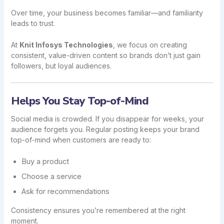
Over time, your business becomes familiar—and familiarity
leads to trust.
At
Knit Infosys Technologies
, we focus on creating
consistent, value-driven content so brands don’t just gain
followers, but loyal audiences.
Helps You Stay Top-of-Mind
Social media is crowded. If you disappear for weeks, your
audience forgets you. Regular posting keeps your brand
top-of-mind when customers are ready to:
Buy a product
Choose a service
Ask for recommendations
Consistency ensures you’re remembered at the right
moment.