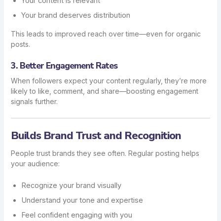
Your content is relevant
Your brand deserves distribution
This leads to improved reach over time—even for organic
posts.
3. Better Engagement Rates
When followers expect your content regularly, they’re more
likely to like, comment, and share—boosting engagement
signals further.
Builds Brand Trust and Recognition
People trust brands they see often. Regular posting helps
your audience:
Recognize your brand visually
Understand your tone and expertise
Feel confident engaging with you