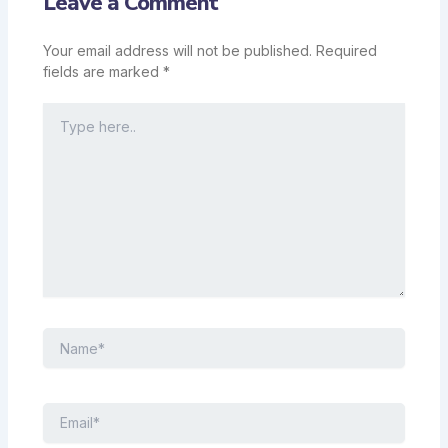
Leave a Comment
Your email address will not be published.
Required
fields are marked
*
Type
here..
Name*
Email*