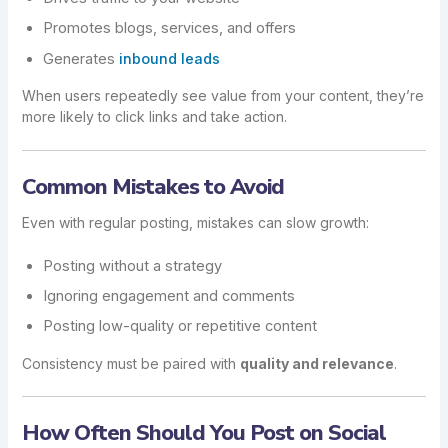
Promotes blogs, services, and offers
Generates
inbound leads
When users repeatedly see value from your content, they’re
more likely to click links and take action.
Common Mistakes to Avoid
Even with regular posting, mistakes can slow growth:
Posting without a strategy
Ignoring engagement and comments
Posting low-quality or repetitive content
Consistency must be paired with
quality and relevance
.
How Often Should You Post on Social