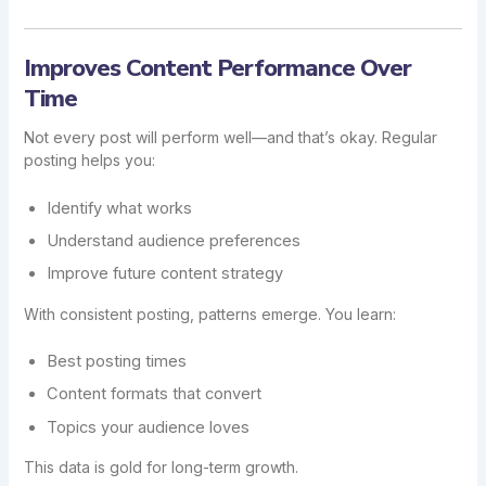
Improves Content Performance Over
Time
Not every post will perform well—and that’s okay. Regular
posting helps you:
Identify what works
Understand audience preferences
Improve future content strategy
With consistent posting, patterns emerge. You learn:
Best posting times
Content formats that convert
Topics your audience loves
This data is gold for long-term growth.