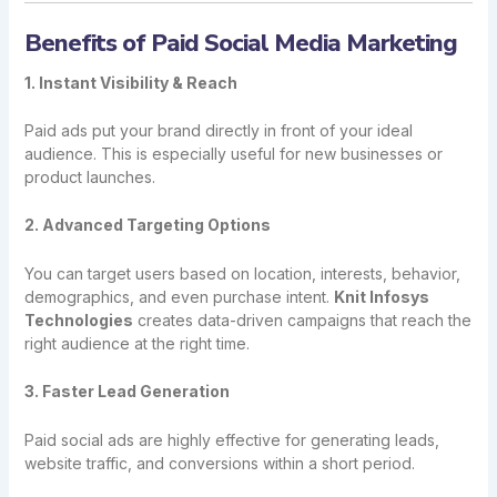
Benefits of Paid Social Media Marketing
1. Instant Visibility & Reach
Paid ads put your brand directly in front of your ideal
audience. This is especially useful for new businesses or
product launches.
2. Advanced Targeting Options
You can target users based on location, interests, behavior,
demographics, and even purchase intent.
Knit Infosys
Technologies
creates data-driven campaigns that reach the
right audience at the right time.
3. Faster Lead Generation
Paid social ads are highly effective for generating leads,
website traffic, and conversions within a short period.