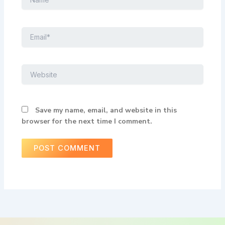
Email*
Website
Save my name, email, and website in this
browser for the next time I comment.