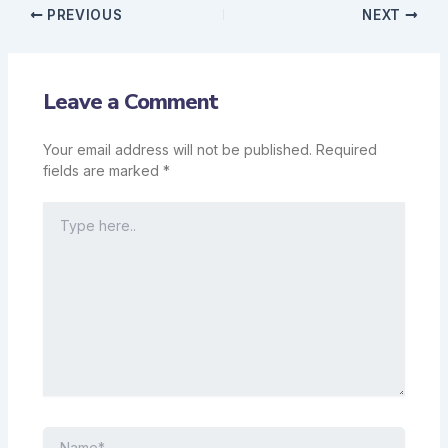
PREVIOUS
NEXT
Leave a Comment
Your email address will not be published.
Required
fields are marked
*
Type
here..
Name*