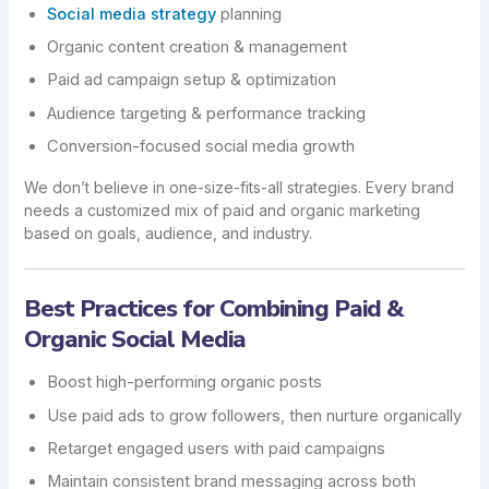
Social media strategy
planning
Organic content creation & management
Paid ad campaign setup & optimization
Audience targeting & performance tracking
Conversion-focused social media growth
We don’t believe in one-size-fits-all strategies. Every brand
needs a customized mix of paid and organic marketing
based on goals, audience, and industry.
Best Practices for Combining Paid &
Organic Social Media
Boost high-performing organic posts
Use paid ads to grow followers, then nurture organically
Retarget engaged users with paid campaigns
Maintain consistent brand messaging across both