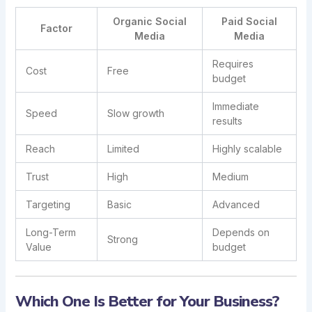
Organic Social
Paid Social
Factor
Media
Media
Requires
Cost
Free
budget
Immediate
Speed
Slow growth
results
Reach
Limited
Highly scalable
Trust
High
Medium
Targeting
Basic
Advanced
Long-Term
Depends on
Strong
Value
budget
Which One Is Better for Your Business?