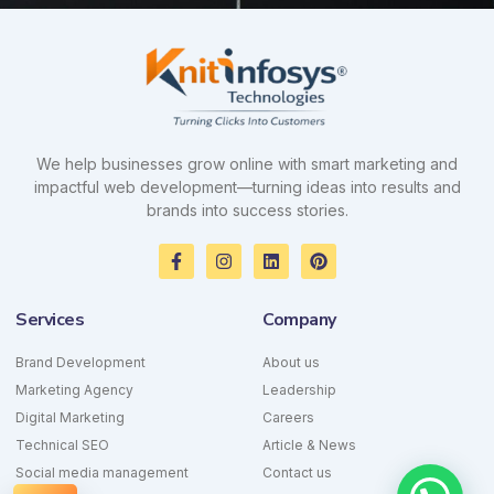
We help businesses grow online with smart marketing and
impactful web development—turning ideas into results and
brands into success stories.
F
I
L
P
a
n
i
i
c
s
n
n
e
t
k
t
Services
Company
b
a
e
e
o
g
d
r
o
r
i
e
Brand Development
About us
k
a
n
s
Marketing Agency
-
m
Leadership
t
f
Digital Marketing
Careers
Technical SEO
Article & News
Social media management
Contact us