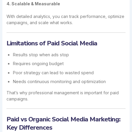
4. Scalable & Measurable
With detailed analytics, you can track performance, optimize
campaigns, and scale what works.
Limitations of Paid Social Media
Results stop when ads stop
Requires ongoing budget
Poor strategy can lead to wasted spend
Needs continuous monitoring and optimization
That’s why professional management is important for paid
campaigns.
Paid vs Organic Social Media Marketing:
Key Differences