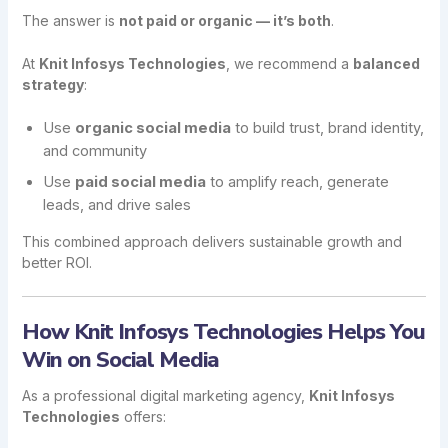
The answer is
not paid or organic — it’s both
.
At
Knit Infosys Technologies
, we recommend a
balanced
strategy
:
Use
organic social media
to build trust, brand identity,
and community
Use
paid social media
to amplify reach, generate
leads, and drive sales
This combined approach delivers sustainable growth and
better ROI.
How Knit Infosys Technologies Helps You
Win on Social Media
As a professional digital marketing agency,
Knit Infosys
Technologies
offers: