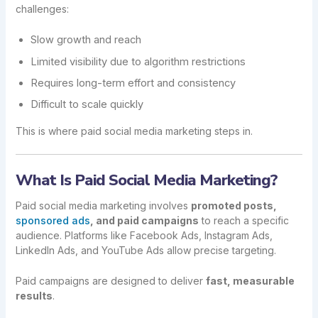
challenges:
Slow growth and reach
Limited visibility due to algorithm restrictions
Requires long-term effort and consistency
Difficult to scale quickly
This is where paid social media marketing steps in.
What Is Paid Social Media Marketing?
Paid social media marketing involves
promoted posts,
sponsored ads
, and paid campaigns
to reach a specific
audience. Platforms like Facebook Ads, Instagram Ads,
LinkedIn Ads, and YouTube Ads allow precise targeting.
Paid campaigns are designed to deliver
fast, measurable
results
.