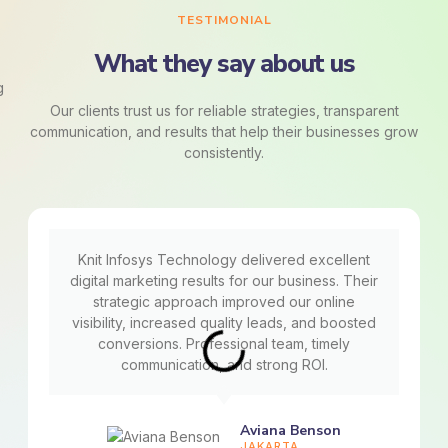
TESTIMONIAL
What they say about us
Our clients trust us for reliable strategies, transparent
communication, and results that help their businesses grow
consistently.
Knit Infosys Technology delivered excellent
digital marketing results for our business. Their
strategic approach improved our online
visibility, increased quality leads, and boosted
conversions. Professional team, timely
communication, and strong ROI.
Aviana Benson
JAKARTA