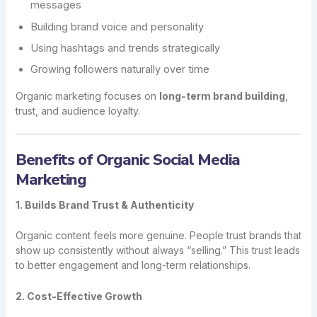
messages
Building brand voice and personality
Using hashtags and trends strategically
Growing followers naturally over time
Organic marketing focuses on
long-term brand building
,
trust, and audience loyalty.
Benefits of Organic Social Media
Marketing
1. Builds Brand Trust & Authenticity
Organic content feels more genuine. People trust brands that
show up consistently without always “selling.” This trust leads
to better engagement and long-term relationships.
2. Cost-Effective Growth