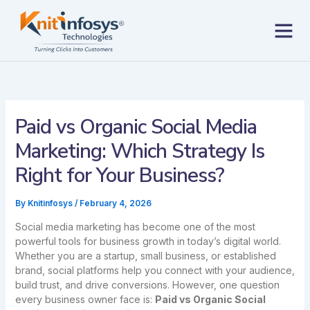
Skip
to
content
Contact us
Paid vs Organic Social Media
Marketing: Which Strategy Is
Right for Your Business?
By
Knitinfosys
/
February 4, 2026
Social media marketing has become one of the most
powerful tools for business growth in today’s digital world.
Whether you are a startup, small business, or established
brand, social platforms help you connect with your audience,
build trust, and drive conversions. However, one question
every business owner face is:
Paid vs Organic Social