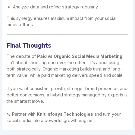
Analyze data and refine strategy regularly
This synergy ensures maximum impact from your social
media efforts.
Final Thoughts
The debate of
Paid vs Organic Social Media Marketing
isn’t about choosing one over the other—it’s about using
both strategically. Organic marketing builds trust and long-
term value, while paid marketing delivers speed and scale.
If you want consistent growth, stronger brand presence, and
better conversions, a hybrid strategy managed by experts is
the smartest move.
📞 Partner with
Knit Infosys Technologies
and turn your
social media into a powerful growth engine.