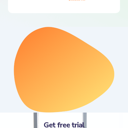
Get free trial