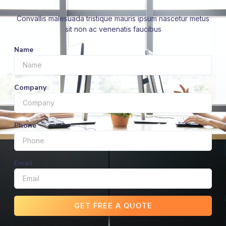
Convallis malesuada tristique mauris ipsum nascetur metus
sit non ac venenatis faucibus
Name
Company
Phone
Email
GET FREE A QUOTE