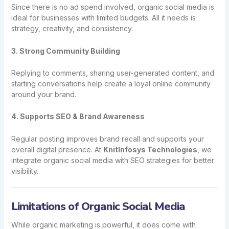
Since there is no ad spend involved, organic social media is
ideal for businesses with limited budgets. All it needs is
strategy, creativity, and consistency.
3. Strong Community Building
Replying to comments, sharing user-generated content, and
starting conversations help create a loyal online community
around your brand.
4. Supports SEO & Brand Awareness
Regular posting improves brand recall and supports your
overall digital presence. At
KnitInfosys Technologies
, we
integrate organic social media with SEO strategies for better
visibility.
Limitations of Organic Social Media
While organic marketing is powerful, it does come with