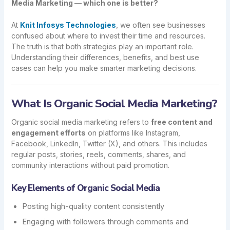
Media Marketing — which one is better?
At
Knit Infosys Technologies
, we often see businesses
confused about where to invest their time and resources.
The truth is that both strategies play an important role.
Understanding their differences, benefits, and best use
cases can help you make smarter marketing decisions.
What Is Organic Social Media Marketing?
Organic social media marketing refers to
free content and
engagement efforts
on platforms like Instagram,
Facebook, LinkedIn, Twitter (X), and others. This includes
regular posts, stories, reels, comments, shares, and
community interactions without paid promotion.
Key Elements of Organic Social Media
Posting high-quality content consistently
Engaging with followers through comments and