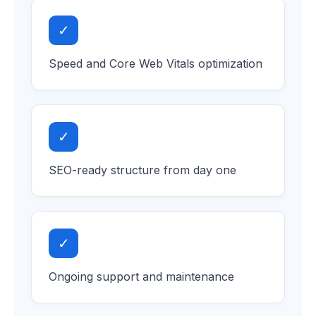
✓
Speed and Core Web Vitals optimization
✓
SEO-ready structure from day one
✓
Ongoing support and maintenance