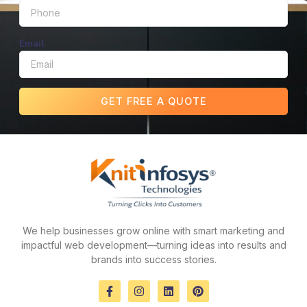
Email
GET FREE A QUOTE
We help businesses grow online with smart marketing and
impactful web development—turning ideas into results and
brands into success stories.
F
I
L
P
a
n
i
i