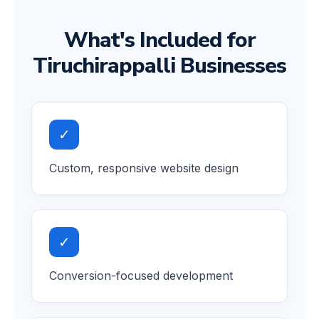
What's Included for
Tiruchirappalli Businesses
✓
Custom, responsive website design
✓
Conversion-focused development