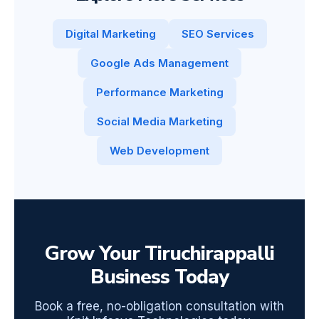
Digital Marketing
SEO Services
Google Ads Management
Performance Marketing
Social Media Marketing
Web Development
Grow Your Tiruchirappalli
Business Today
Book a free, no-obligation consultation with