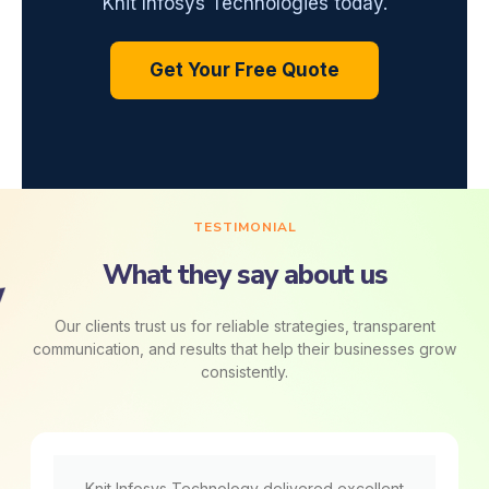
Knit Infosys Technologies today.
Get Your Free Quote
TESTIMONIAL
What they say about us
Our clients trust us for reliable strategies, transparent
communication, and results that help their businesses grow
consistently.
Knit Infosys Technology delivered excellent