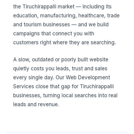
the Tiruchirappalli market — including its
education, manufacturing, healthcare, trade
and tourism businesses — and we build
campaigns that connect you with
customers right where they are searching.
A slow, outdated or poorly built website
quietly costs you leads, trust and sales
every single day. Our Web Development
Services close that gap for Tiruchirappalli
businesses, turning local searches into real
leads and revenue.