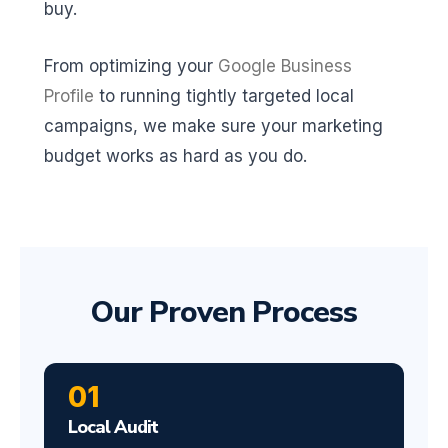
buy.
From optimizing your
Google Business
Profile
to running tightly targeted local
campaigns, we make sure your marketing
budget works as hard as you do.
Our Proven Process
01
Local Audit