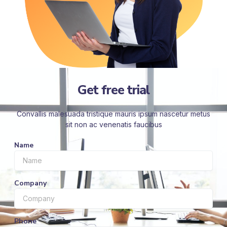
Get free trial
Convallis malesuada tristique mauris ipsum nascetur metus
sit non ac venenatis faucibus
Name
Company
Phone