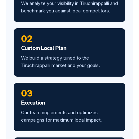
We analyze your visibility in Tiruchirappalli and
benchmark you against local competitors.
02
Custom Local Plan
We build a strategy tuned to the
Tiruchirappalli market and your goals.
03
Execution
Our team implements and optimizes
campaigns for maximum local impact.