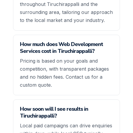
throughout Tiruchirappalli and the
surrounding area, tailoring our approach
to the local market and your industry.
How much does Web Development
Services cost in Tiruchirappalli?
Pricing is based on your goals and
competition, with transparent packages
and no hidden fees. Contact us for a
custom quote.
How soon will I see results in
Tiruchirappalli?
Local paid campaigns can drive enquiries