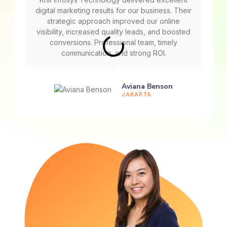
digital marketing results for our business. Their
strategic approach improved our online
visibility, increased quality leads, and boosted
conversions. Professional team, timely
communication, and strong ROI.
Aviana Benson
JAKARTA