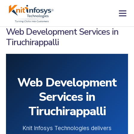
Skip
to
content
Contact us
Web Development Services in
Tiruchirappalli
Web Development
Services in
Tiruchirappalli
Knit Infosys Technologies delivers