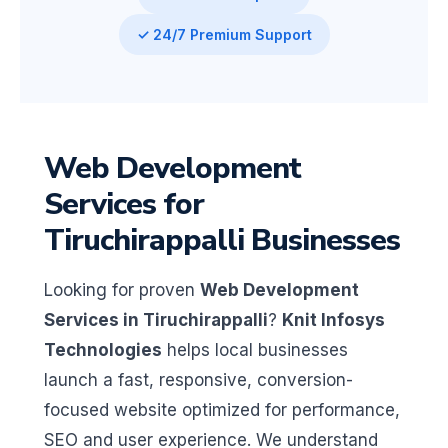
✓ 24/7 Premium Support
Web Development
Services for
Tiruchirappalli Businesses
Looking for proven
Web Development
Services in Tiruchirappalli
?
Knit Infosys
Technologies
helps local businesses
launch a fast, responsive, conversion-
focused website optimized for performance,
SEO and user experience. We understand