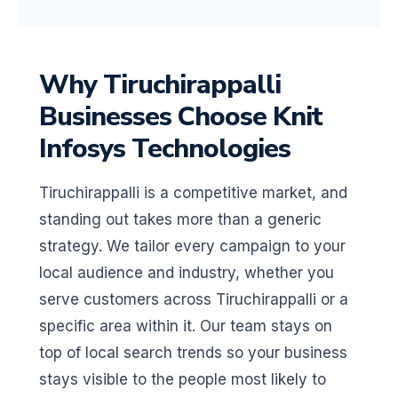
Why Tiruchirappalli
Businesses Choose Knit
Infosys Technologies
Tiruchirappalli is a competitive market, and
standing out takes more than a generic
strategy. We tailor every campaign to your
local audience and industry, whether you
serve customers across Tiruchirappalli or a
specific area within it. Our team stays on
top of local search trends so your business
stays visible to the people most likely to