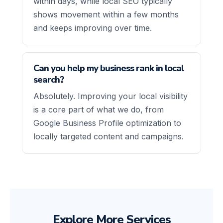
within days, while local SEO typically
shows movement within a few months
and keeps improving over time.
Can you help my business rank in local
search?
Absolutely. Improving your local visibility
is a core part of what we do, from
Google Business Profile optimization to
locally targeted content and campaigns.
Explore More Services