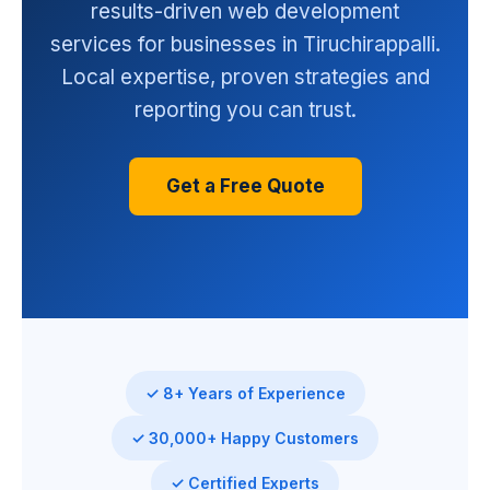
results-driven web development
services for businesses in Tiruchirappalli.
Local expertise, proven strategies and
reporting you can trust.
Get a Free Quote
✓ 8+ Years of Experience
✓ 30,000+ Happy Customers
✓ Certified Experts