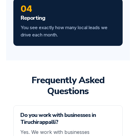
04
Reporting
You see exactly how many local leads we
drive each month.
Frequently Asked
Questions
Do you work with businesses in
Tiruchirappalli?
Yes. We work with businesses