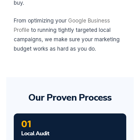
buy.
From optimizing your
Google Business
Profile
to running tightly targeted local
campaigns, we make sure your marketing
budget works as hard as you do.
Our Proven Process
01
Local Audit