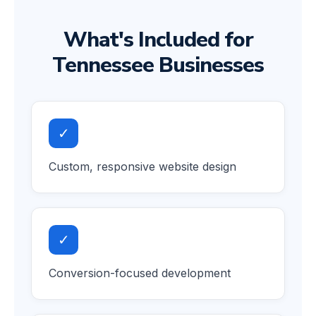
What's Included for
Tennessee Businesses
✓
Custom, responsive website design
✓
Conversion-focused development