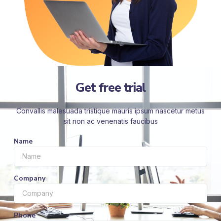
Get free trial
Convallis malesuada tristique mauris ipsum nascetur metus
sit non ac venenatis faucibus
Name
Company
Phone