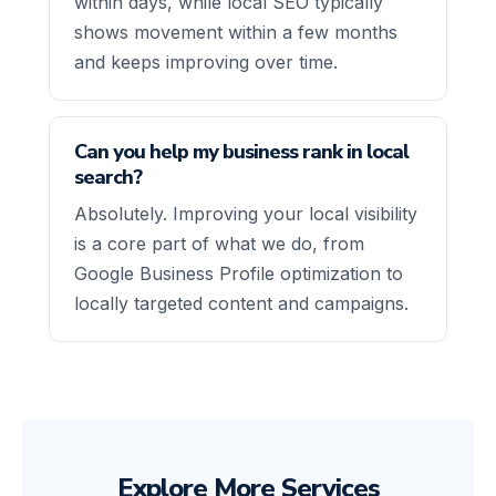
within days, while local SEO typically
shows movement within a few months
and keeps improving over time.
Can you help my business rank in local
search?
Absolutely. Improving your local visibility
is a core part of what we do, from
Google Business Profile optimization to
locally targeted content and campaigns.
Explore More Services