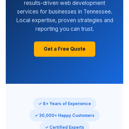
results-driven web development
services for businesses in Tennessee.
Local expertise, proven strategies and
reporting you can trust.
Get a Free Quote
✓ 8+ Years of Experience
✓ 30,000+ Happy Customers
✓ Certified Experts