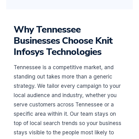
Why Tennessee
Businesses Choose Knit
Infosys Technologies
Tennessee is a competitive market, and
standing out takes more than a generic
strategy. We tailor every campaign to your
local audience and industry, whether you
serve customers across Tennessee or a
specific area within it. Our team stays on
top of local search trends so your business
stays visible to the people most likely to