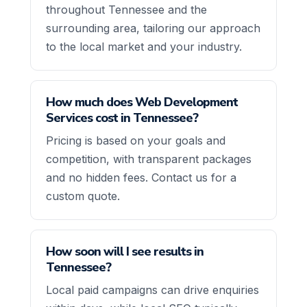
throughout Tennessee and the
surrounding area, tailoring our approach
to the local market and your industry.
How much does Web Development
Services cost in Tennessee?
Pricing is based on your goals and
competition, with transparent packages
and no hidden fees. Contact us for a
custom quote.
How soon will I see results in
Tennessee?
Local paid campaigns can drive enquiries