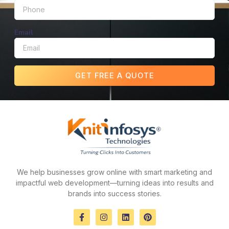
Email
GET FREE A QUOTE
We help businesses grow online with smart marketing and
impactful web development—turning ideas into results and
brands into success stories.
F
I
L
P
a
n
i
i