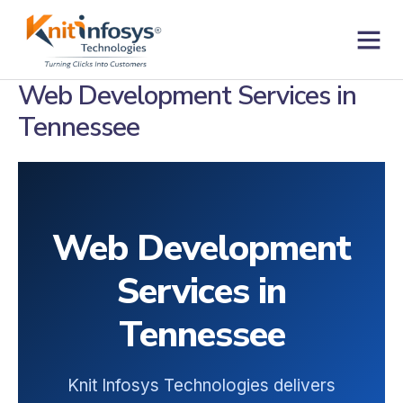
Skip
to
content
Contact us
Web Development Services in
Tennessee
Web Development
Services in
Tennessee
Knit Infosys Technologies delivers