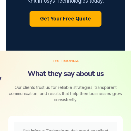
Knit Infosys Technologies today.
Get Your Free Quote
TESTIMONIAL
What they say about us
Our clients trust us for reliable strategies, transparent
communication, and results that help their businesses grow
consistently.
Knit Infosys Technology delivered excellent