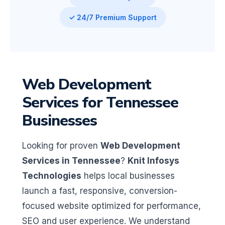
✓ 24/7 Premium Support
Web Development
Services for Tennessee
Businesses
Looking for proven
Web Development
Services in Tennessee
?
Knit Infosys
Technologies
helps local businesses
launch a fast, responsive, conversion-
focused website optimized for performance,
SEO and user experience. We understand