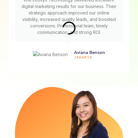
digital marketing results for our business. Their
strategic approach improved our online
visibility, increased quality leads, and boosted
conversions. Professional team, timely
communication, and strong ROI.
Aviana Benson
JAKARTA