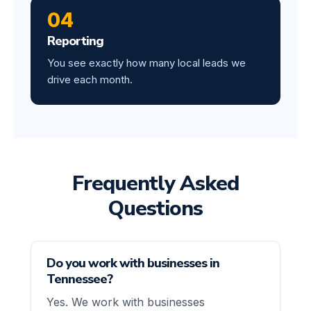
04
Reporting
You see exactly how many local leads we
drive each month.
Frequently Asked
Questions
Do you work with businesses in
Tennessee?
Yes. We work with businesses