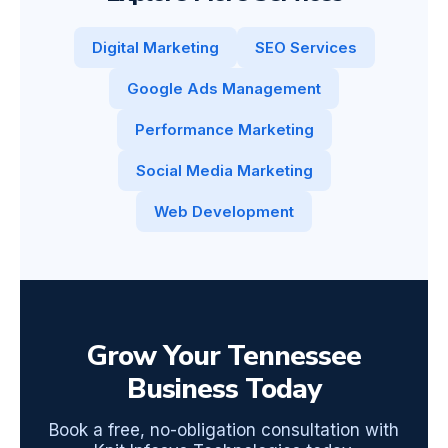
Digital Marketing
SEO Services
Google Ads Management
Performance Marketing
Social Media Marketing
Web Development
Grow Your Tennessee
Business Today
Book a free, no-obligation consultation with