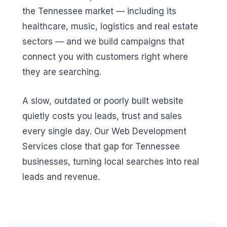
the Tennessee market — including its
healthcare, music, logistics and real estate
sectors — and we build campaigns that
connect you with customers right where
they are searching.
A slow, outdated or poorly built website
quietly costs you leads, trust and sales
every single day. Our Web Development
Services close that gap for Tennessee
businesses, turning local searches into real
leads and revenue.