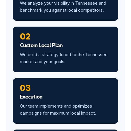
We analyze your visibility in Tennessee and
benchmark you against local competitors.
02
Custom Local Plan
We build a strategy tuned to the Tennessee
market and your goals.
03
Execution
Our team implements and optimizes
campaigns for maximum local impact.