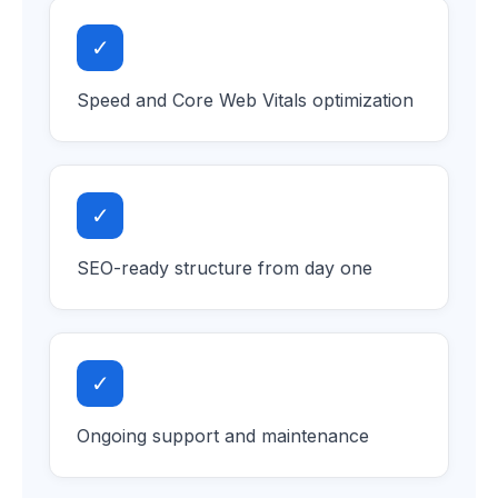
✓
Speed and Core Web Vitals optimization
✓
SEO-ready structure from day one
✓
Ongoing support and maintenance