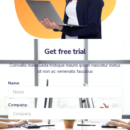
Get free trial
Convallis malesuada tristique mauris ipsum nascetur metus
sit non ac venenatis faucibus
Name
Company
Phone