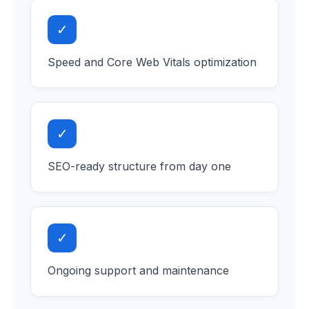
✓
Speed and Core Web Vitals optimization
✓
SEO-ready structure from day one
✓
Ongoing support and maintenance