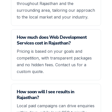
throughout Rajasthan and the
surrounding area, tailoring our approach
to the local market and your industry.
How much does Web Development
Services cost in Rajasthan?
Pricing is based on your goals and
competition, with transparent packages
and no hidden fees. Contact us for a
custom quote.
How soon will I see results in
Rajasthan?
Local paid campaigns can drive enquiries