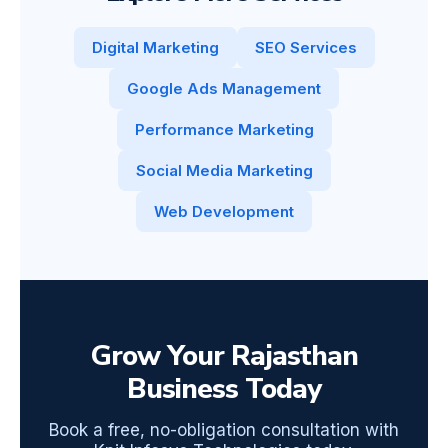
Digital Marketing
SEO Services
Google Ads Management
Performance Marketing
Social Media Marketing
Web Development
Grow Your Rajasthan
Business Today
Book a free, no-obligation consultation with