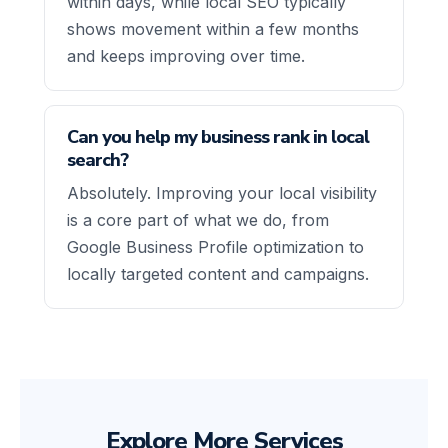
within days, while local SEO typically
shows movement within a few months
and keeps improving over time.
Can you help my business rank in local
search?
Absolutely. Improving your local visibility
is a core part of what we do, from
Google Business Profile optimization to
locally targeted content and campaigns.
Explore More Services