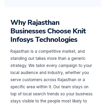
Why Rajasthan
Businesses Choose Knit
Infosys Technologies
Rajasthan is a competitive market, and
standing out takes more than a generic
strategy. We tailor every campaign to your
local audience and industry, whether you
serve customers across Rajasthan or a
specific area within it. Our team stays on
top of local search trends so your business
stays visible to the people most likely to