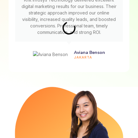
digital marketing results for our business. Their
strategic approach improved our online
visibility, increased quality leads, and boosted
conversions. Professional team, timely
communication, and strong ROI.
Aviana Benson
JAKARTA