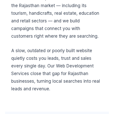
the Rajasthan market — including its
tourism, handicrafts, real estate, education
and retail sectors — and we build
campaigns that connect you with
customers right where they are searching.
A slow, outdated or poorly built website
quietly costs you leads, trust and sales
every single day. Our Web Development
Services close that gap for Rajasthan
businesses, turning local searches into real
leads and revenue.