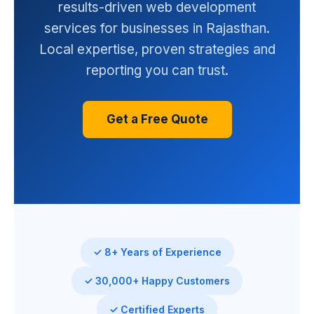
results-driven web development
services for businesses in Rajasthan.
Local expertise, proven strategies and
reporting you can trust.
Get a Free Quote
✓ 8+ Years of Experience
✓ 30,000+ Happy Customers
✓ Certified Experts