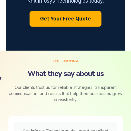
Knit Infosys Technologies today.
Get Your Free Quote
TESTIMONIAL
What they say about us
Our clients trust us for reliable strategies, transparent
communication, and results that help their businesses grow
consistently.
Knit Infosys Technology delivered excellent