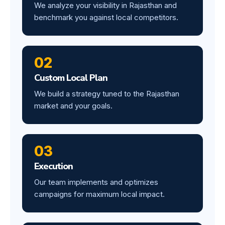
We analyze your visibility in Rajasthan and
benchmark you against local competitors.
02
Custom Local Plan
We build a strategy tuned to the Rajasthan
market and your goals.
03
Execution
Our team implements and optimizes
campaigns for maximum local impact.