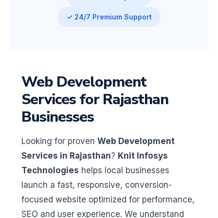
✓ 24/7 Premium Support
Web Development
Services for Rajasthan
Businesses
Looking for proven
Web Development
Services in Rajasthan
?
Knit Infosys
Technologies
helps local businesses
launch a fast, responsive, conversion-
focused website optimized for performance,
SEO and user experience. We understand