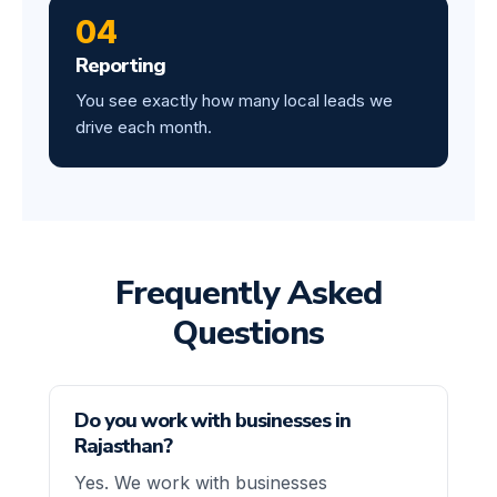
04
Reporting
You see exactly how many local leads we
drive each month.
Frequently Asked
Questions
Do you work with businesses in
Rajasthan?
Yes. We work with businesses