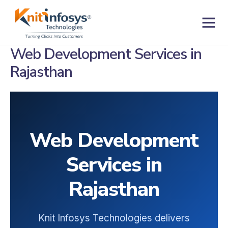
Skip
to
content
Contact us
Web Development Services in
Rajasthan
Web Development
Services in
Rajasthan
Knit Infosys Technologies delivers