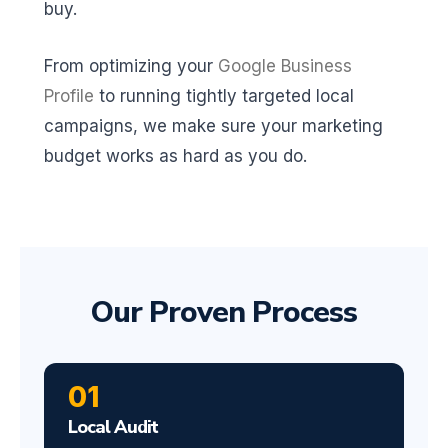
buy.
From optimizing your
Google Business
Profile
to running tightly targeted local
campaigns, we make sure your marketing
budget works as hard as you do.
Our Proven Process
01
Local Audit