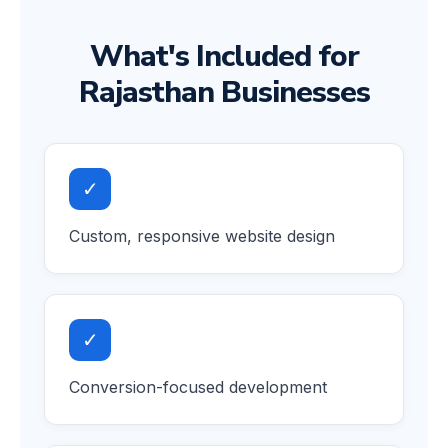
What's Included for
Rajasthan Businesses
✓
Custom, responsive website design
✓
Conversion-focused development