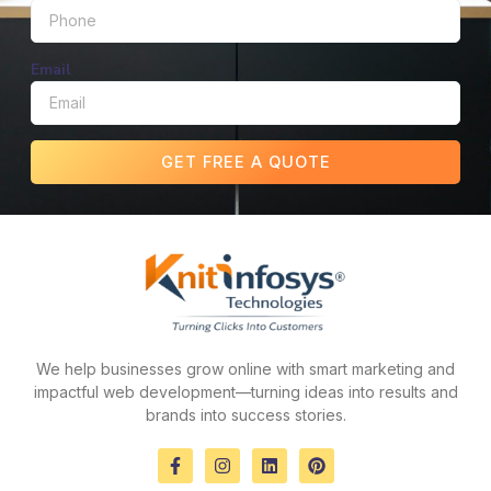
Email
GET FREE A QUOTE
We help businesses grow online with smart marketing and
impactful web development—turning ideas into results and
brands into success stories.
F
I
L
P
a
n
i
i