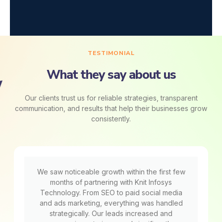
TESTIMONIAL
What they say about us
Our clients trust us for reliable strategies, transparent
communication, and results that help their businesses grow
consistently.
We saw noticeable growth within the first few
months of partnering with Knit Infosys
Technology. From SEO to paid social media
and ads marketing, everything was handled
strategically. Our leads increased and