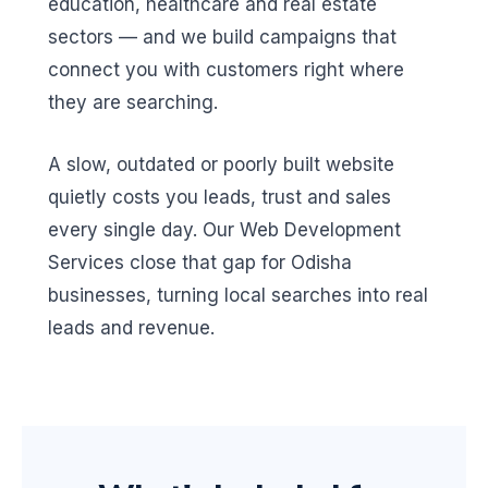
education, healthcare and real estate
sectors — and we build campaigns that
connect you with customers right where
they are searching.
A slow, outdated or poorly built website
quietly costs you leads, trust and sales
every single day. Our Web Development
Services close that gap for Odisha
businesses, turning local searches into real
leads and revenue.