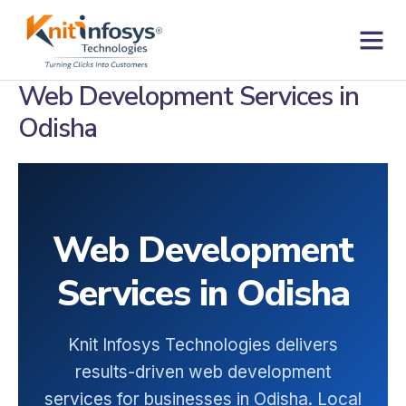
Skip
to
content
Web Development Services in
Odisha
Web Development
Services in Odisha
Knit Infosys Technologies delivers
results-driven web development
services for businesses in Odisha. Local