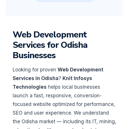
Web Development
Services for Odisha
Businesses
Looking for proven
Web Development
Services in Odisha
?
Knit Infosys
Technologies
helps local businesses
launch a fast, responsive, conversion-
focused website optimized for performance,
SEO and user experience. We understand
the Odisha market — including its IT, mining,