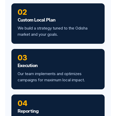
02
Custom Local Plan
We build a strategy tuned to the Odisha
market and your goals.
03
Execution
Our team implements and optimizes
campaigns for maximum local impact.
04
Reporting