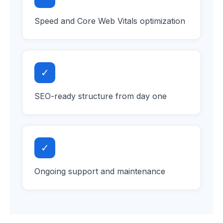
Speed and Core Web Vitals optimization
✓
SEO-ready structure from day one
✓
Ongoing support and maintenance