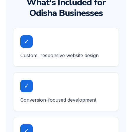
What's Included for
Odisha Businesses
✓
Custom, responsive website design
✓
Conversion-focused development
✓