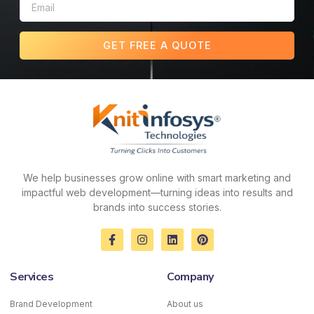
GET FREE A QUOTE
We help businesses grow online with smart marketing and
impactful web development—turning ideas into results and
brands into success stories.
F
I
L
P
a
n
i
i
c
s
n
n
e
t
k
t
Services
Company
b
a
e
e
o
g
d
r
o
r
i
e
Brand Development
About us
k
a
n
s