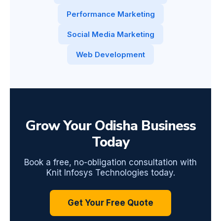
Performance Marketing
Social Media Marketing
Web Development
Grow Your Odisha Business
Today
Book a free, no-obligation consultation with
Knit Infosys Technologies today.
Get Your Free Quote