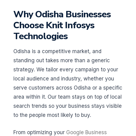
Why Odisha Businesses
Choose Knit Infosys
Technologies
Odisha is a competitive market, and
standing out takes more than a generic
strategy. We tailor every campaign to your
local audience and industry, whether you
serve customers across Odisha or a specific
area within it. Our team stays on top of local
search trends so your business stays visible
to the people most likely to buy.
From optimizing your
Google Business