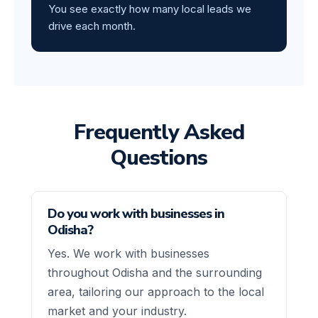
You see exactly how many local leads we
drive each month.
Frequently Asked
Questions
Do you work with businesses in
Odisha?
Yes. We work with businesses
throughout Odisha and the surrounding
area, tailoring our approach to the local
market and your industry.