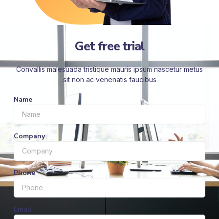
Get free trial
Convallis malesuada tristique mauris ipsum nascetur metus
sit non ac venenatis faucibus
Name
Company
Phone
Email