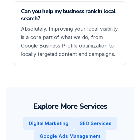
Can you help my business rank in local
search?
Absolutely. Improving your local visibility
is a core part of what we do, from
Google Business Profile optimization to
locally targeted content and campaigns.
Explore More Services
Digital Marketing
SEO Services
Google Ads Management