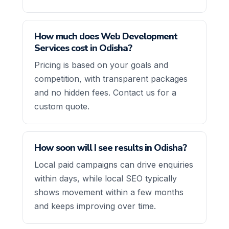
How much does Web Development
Services cost in Odisha?
Pricing is based on your goals and
competition, with transparent packages
and no hidden fees. Contact us for a
custom quote.
How soon will I see results in Odisha?
Local paid campaigns can drive enquiries
within days, while local SEO typically
shows movement within a few months
and keeps improving over time.