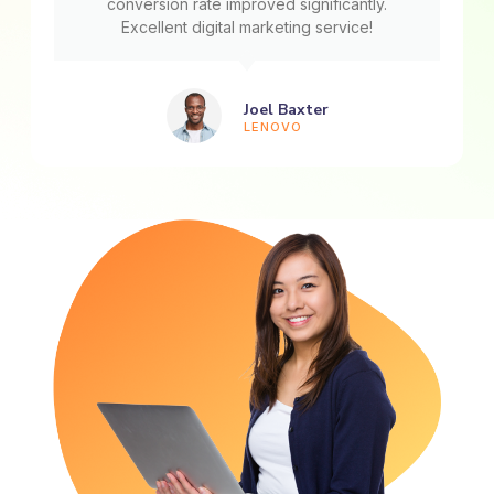
conversion rate improved significantly.
Excellent digital marketing service!
Joel Baxter
LENOVO