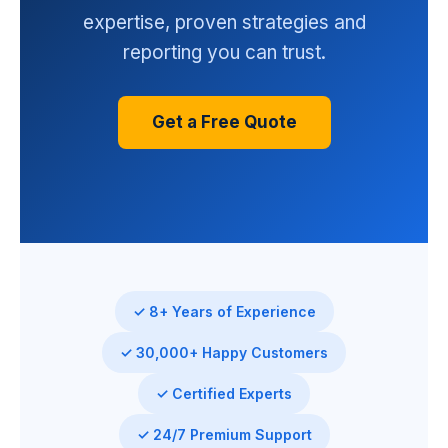
expertise, proven strategies and
reporting you can trust.
Get a Free Quote
✓ 8+ Years of Experience
✓ 30,000+ Happy Customers
✓ Certified Experts
✓ 24/7 Premium Support