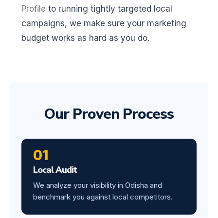
Profile
to running tightly targeted local
campaigns, we make sure your marketing
budget works as hard as you do.
Our Proven Process
01
Local Audit
We analyze your visibility in Odisha and
benchmark you against local competitors.