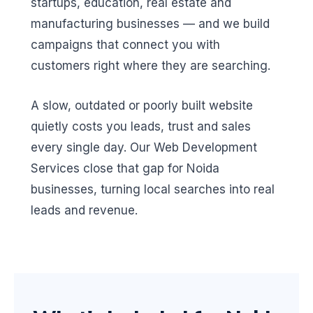
startups, education, real estate and
manufacturing businesses — and we build
campaigns that connect you with
customers right where they are searching.
A slow, outdated or poorly built website
quietly costs you leads, trust and sales
every single day. Our Web Development
Services close that gap for Noida
businesses, turning local searches into real
leads and revenue.