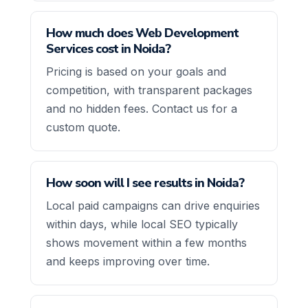
How much does Web Development
Services cost in Noida?
Pricing is based on your goals and
competition, with transparent packages
and no hidden fees. Contact us for a
custom quote.
How soon will I see results in Noida?
Local paid campaigns can drive enquiries
within days, while local SEO typically
shows movement within a few months
and keeps improving over time.