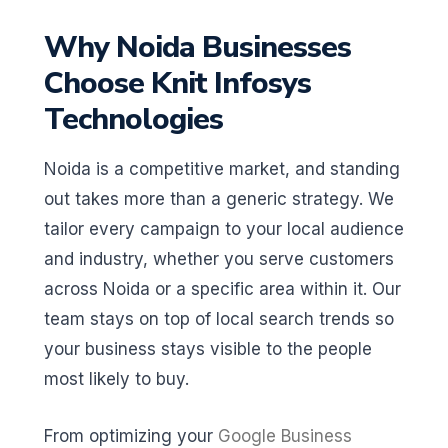
Why Noida Businesses
Choose Knit Infosys
Technologies
Noida is a competitive market, and standing
out takes more than a generic strategy. We
tailor every campaign to your local audience
and industry, whether you serve customers
across Noida or a specific area within it. Our
team stays on top of local search trends so
your business stays visible to the people
most likely to buy.
From optimizing your
Google Business