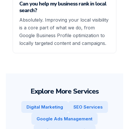
Can you help my business rank in local
search?
Absolutely. Improving your local visibility
is a core part of what we do, from
Google Business Profile optimization to
locally targeted content and campaigns.
Explore More Services
Digital Marketing
SEO Services
Google Ads Management