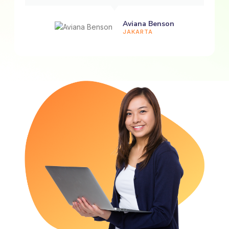
Aviana Benson
JAKARTA