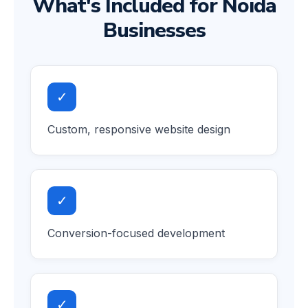
What's Included for Noida
Businesses
✓
Custom, responsive website design
✓
Conversion-focused development
✓