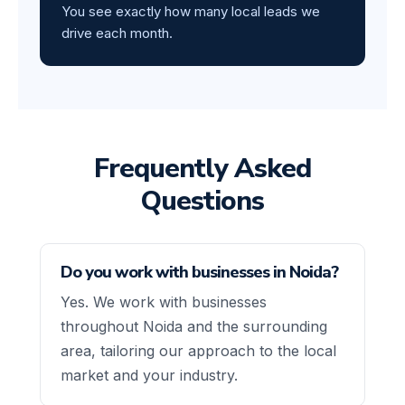
You see exactly how many local leads we
drive each month.
Frequently Asked
Questions
Do you work with businesses in Noida?
Yes. We work with businesses
throughout Noida and the surrounding
area, tailoring our approach to the local
market and your industry.