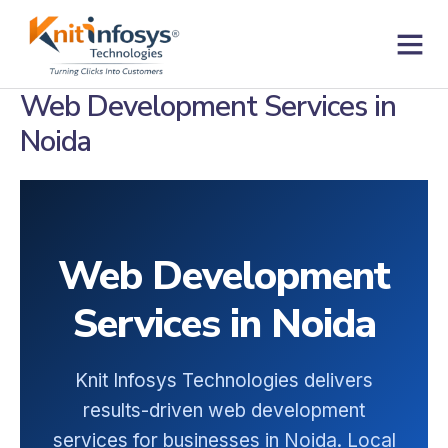
Skip
to
content
Contact us
Web Development Services in
Noida
Web Development
Services in Noida
Knit Infosys Technologies delivers
results-driven web development
services for businesses in Noida. Local