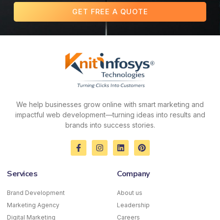
GET FREE A QUOTE
We help businesses grow online with smart marketing and
impactful web development—turning ideas into results and
brands into success stories.
F
I
L
P
a
n
i
i
c
s
n
n
e
t
k
t
Services
Company
b
a
e
e
o
g
d
r
o
r
i
e
Brand Development
About us
k
a
n
s
Marketing Agency
-
m
Leadership
t
f
Digital Marketing
Careers