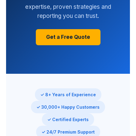
expertise, proven strategies and
reporting you can trust.
Get a Free Quote
✓ 8+ Years of Experience
✓ 30,000+ Happy Customers
✓ Certified Experts
✓ 24/7 Premium Support