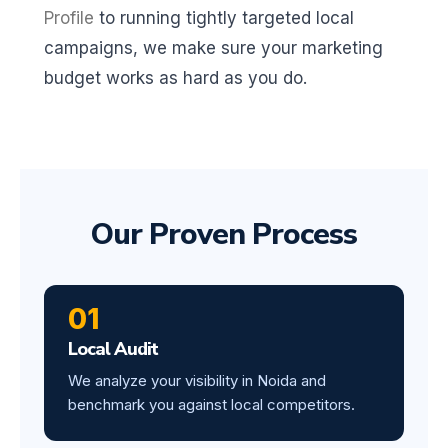
Profile
to running tightly targeted local
campaigns, we make sure your marketing
budget works as hard as you do.
Our Proven Process
01
Local Audit
We analyze your visibility in Noida and
benchmark you against local competitors.