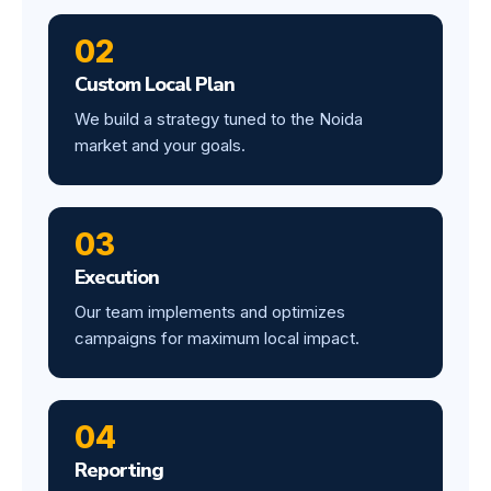
02
Custom Local Plan
We build a strategy tuned to the Noida
market and your goals.
03
Execution
Our team implements and optimizes
campaigns for maximum local impact.
04
Reporting