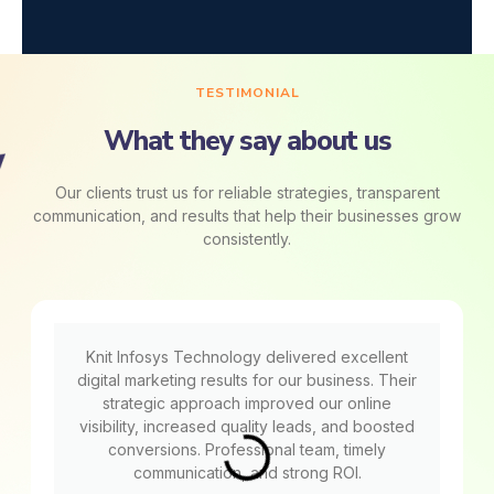
TESTIMONIAL
What they say about us
Our clients trust us for reliable strategies, transparent
communication, and results that help their businesses grow
consistently.
Knit Infosys Technology delivered excellent
digital marketing results for our business. Their
strategic approach improved our online
visibility, increased quality leads, and boosted
conversions. Professional team, timely
communication, and strong ROI.