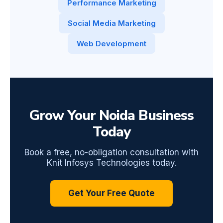
Performance Marketing
Social Media Marketing
Web Development
Grow Your Noida Business
Today
Book a free, no-obligation consultation with
Knit Infosys Technologies today.
Get Your Free Quote