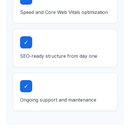
Speed and Core Web Vitals optimization
✓
SEO-ready structure from day one
✓
Ongoing support and maintenance