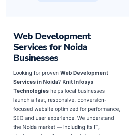
Web Development
Services for Noida
Businesses
Looking for proven
Web Development
Services in Noida
?
Knit Infosys
Technologies
helps local businesses
launch a fast, responsive, conversion-
focused website optimized for performance,
SEO and user experience. We understand
the Noida market — including its IT,