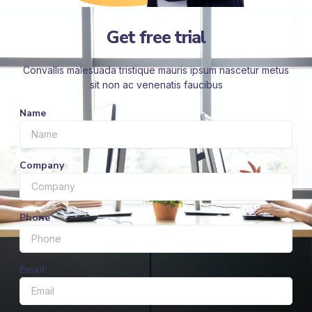
Get free trial
Convallis malesuada tristique mauris ipsum nascetur metus
sit non ac venenatis faucibus
Name
Company
Phone
Email