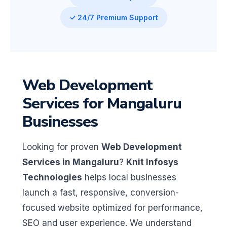
✓ 24/7 Premium Support
Web Development
Services for Mangaluru
Businesses
Looking for proven
Web Development
Services in Mangaluru
?
Knit Infosys
Technologies
helps local businesses
launch a fast, responsive, conversion-
focused website optimized for performance,
SEO and user experience. We understand