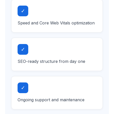
✓
Speed and Core Web Vitals optimization
✓
SEO-ready structure from day one
✓
Ongoing support and maintenance