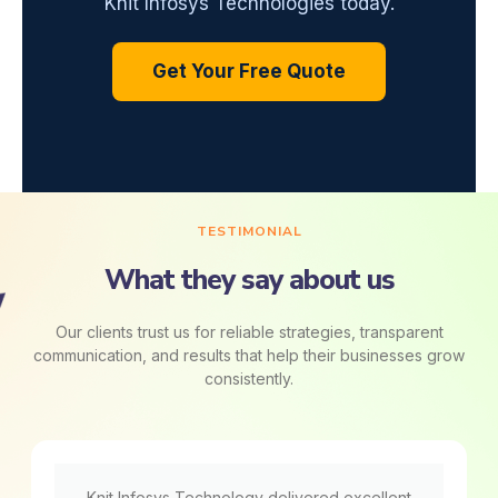
Knit Infosys Technologies today.
Get Your Free Quote
TESTIMONIAL
What they say about us
Our clients trust us for reliable strategies, transparent
communication, and results that help their businesses grow
consistently.
Knit Infosys Technology delivered excellent