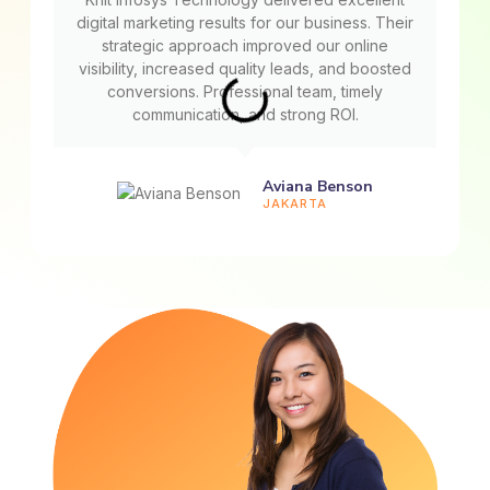
digital marketing results for our business. Their
strategic approach improved our online
visibility, increased quality leads, and boosted
conversions. Professional team, timely
communication, and strong ROI.
Aviana Benson
JAKARTA