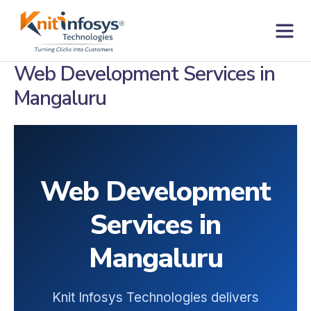
Skip
to
content
Contact us
Web Development Services in
Mangaluru
Web Development
Services in
Mangaluru
Knit Infosys Technologies delivers