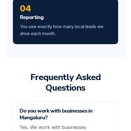
04
Reporting
You see exactly how many local leads we
drive each month.
Frequently Asked
Questions
Do you work with businesses in
Mangaluru?
Yes. We work with businesses