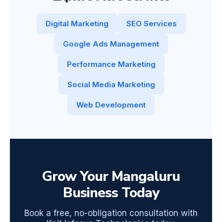
Digital Marketing
SEO Services
Google Ads Management
Performance Marketing
Social Media Marketing
Web Development
Grow Your Mangaluru
Business Today
Book a free, no-obligation consultation with