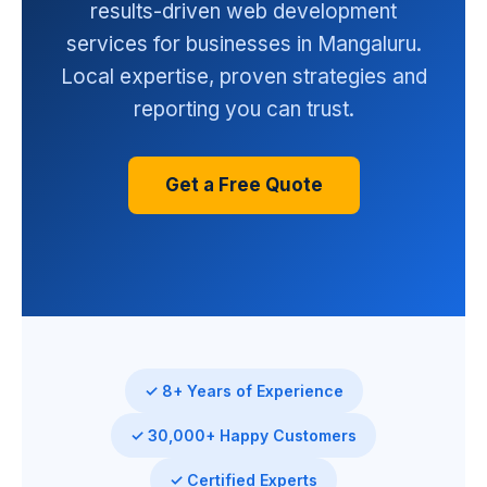
results-driven web development
services for businesses in Mangaluru.
Local expertise, proven strategies and
reporting you can trust.
Get a Free Quote
✓ 8+ Years of Experience
✓ 30,000+ Happy Customers
✓ Certified Experts