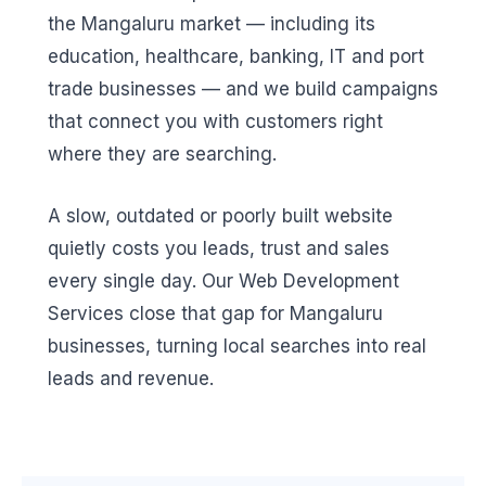
the Mangaluru market — including its
education, healthcare, banking, IT and port
trade businesses — and we build campaigns
that connect you with customers right
where they are searching.
A slow, outdated or poorly built website
quietly costs you leads, trust and sales
every single day. Our Web Development
Services close that gap for Mangaluru
businesses, turning local searches into real
leads and revenue.