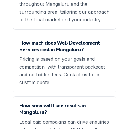
throughout Mangaluru and the
surrounding area, tailoring our approach
to the local market and your industry.
How much does Web Development
Services cost in Mangaluru?
Pricing is based on your goals and
competition, with transparent packages
and no hidden fees. Contact us for a
custom quote.
How soon will I see results in
Mangaluru?
Local paid campaigns can drive enquiries