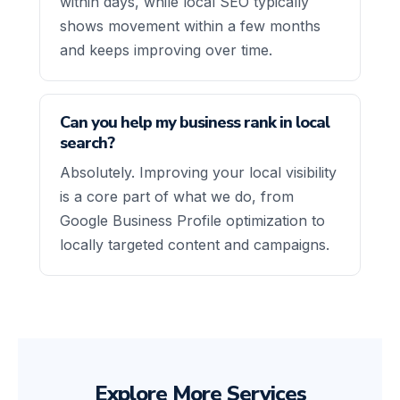
within days, while local SEO typically
shows movement within a few months
and keeps improving over time.
Can you help my business rank in local
search?
Absolutely. Improving your local visibility
is a core part of what we do, from
Google Business Profile optimization to
locally targeted content and campaigns.
Explore More Services