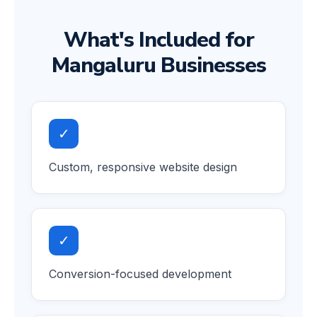
What's Included for
Mangaluru Businesses
✓
Custom, responsive website design
✓
Conversion-focused development