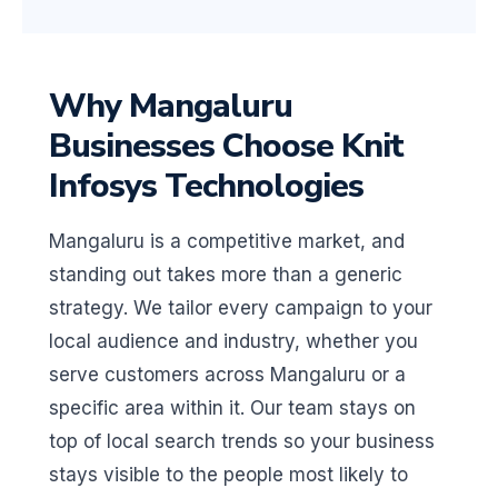
Why Mangaluru
Businesses Choose Knit
Infosys Technologies
Mangaluru is a competitive market, and
standing out takes more than a generic
strategy. We tailor every campaign to your
local audience and industry, whether you
serve customers across Mangaluru or a
specific area within it. Our team stays on
top of local search trends so your business
stays visible to the people most likely to