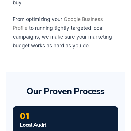
buy.
From optimizing your
Google Business
Profile
to running tightly targeted local
campaigns, we make sure your marketing
budget works as hard as you do.
Our Proven Process
01
Local Audit