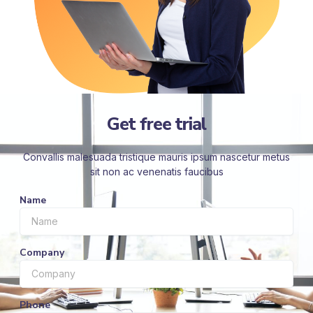
Get free trial
Convallis malesuada tristique mauris ipsum nascetur metus
sit non ac venenatis faucibus
Name
Company
Phone