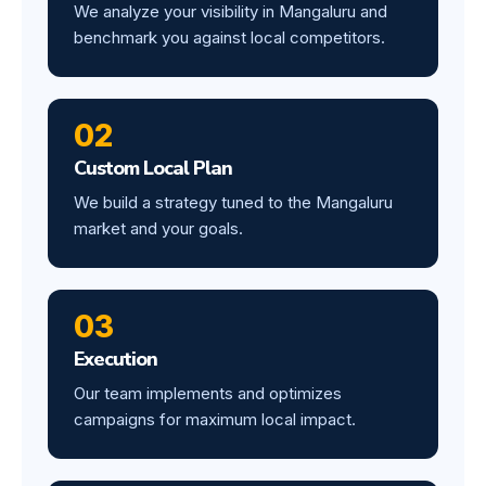
We analyze your visibility in Mangaluru and
benchmark you against local competitors.
02
Custom Local Plan
We build a strategy tuned to the Mangaluru
market and your goals.
03
Execution
Our team implements and optimizes
campaigns for maximum local impact.