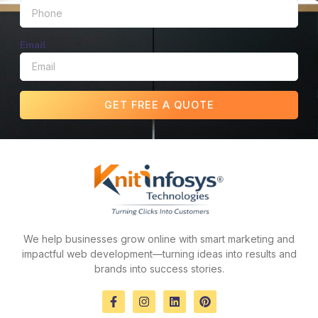
Email
GET FREE A QUOTE
We help businesses grow online with smart marketing and
impactful web development—turning ideas into results and
brands into success stories.
F
I
L
P
a
n
i
i