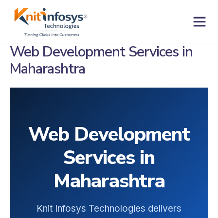
Skip
to
content
Contact us
Web Development Services in
Maharashtra
Web Development
Services in
Maharashtra
Knit Infosys Technologies delivers