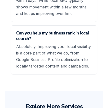
within days, while local SEO typically
shows movement within a few months
and keeps improving over time.
Can you help my business rank in local
search?
Absolutely. Improving your local visibility
is a core part of what we do, from
Google Business Profile optimization to
locally targeted content and campaigns.
Explore More Services