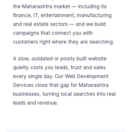
the Maharashtra market — including its
finance, IT, entertainment, manufacturing
and real estate sectors — and we build
campaigns that connect you with
customers right where they are searching.
A slow, outdated or poorly built website
quietly costs you leads, trust and sales
every single day. Our Web Development
Services close that gap for Maharashtra
businesses, turning local searches into real
leads and revenue.