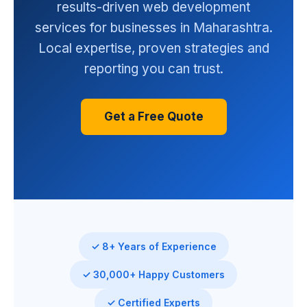
results-driven web development
services for businesses in Maharashtra.
Local expertise, proven strategies and
reporting you can trust.
Get a Free Quote
✓ 8+ Years of Experience
✓ 30,000+ Happy Customers
✓ Certified Experts