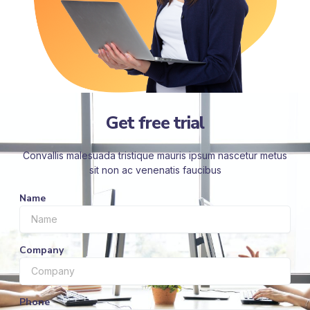
Get free trial
Convallis malesuada tristique mauris ipsum nascetur metus
sit non ac venenatis faucibus
Name
Company
Phone