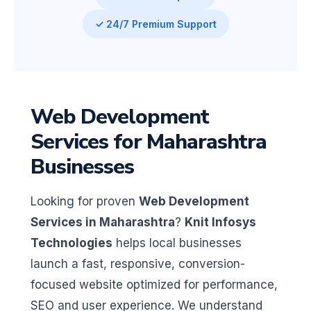
✓ 24/7 Premium Support
Web Development
Services for Maharashtra
Businesses
Looking for proven
Web Development
Services in Maharashtra
?
Knit Infosys
Technologies
helps local businesses
launch a fast, responsive, conversion-
focused website optimized for performance,
SEO and user experience. We understand