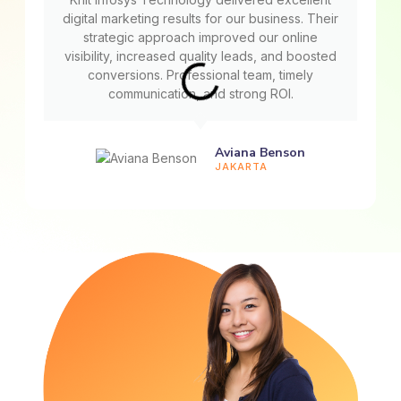
digital marketing results for our business. Their
strategic approach improved our online
visibility, increased quality leads, and boosted
conversions. Professional team, timely
communication, and strong ROI.
Aviana Benson
JAKARTA