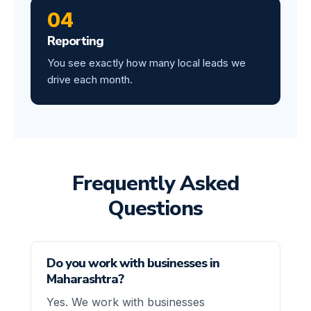
04
Reporting
You see exactly how many local leads we
drive each month.
Frequently Asked
Questions
Do you work with businesses in
Maharashtra?
Yes. We work with businesses