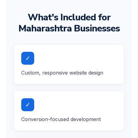
What's Included for
Maharashtra Businesses
✓
Custom, responsive website design
✓
Conversion-focused development