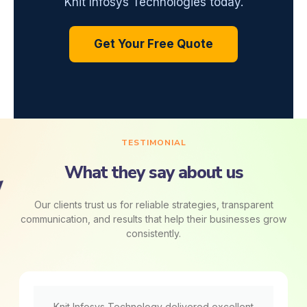
Knit Infosys Technologies today.
Get Your Free Quote
TESTIMONIAL
What they say about us
Our clients trust us for reliable strategies, transparent
communication, and results that help their businesses grow
consistently.
Knit Infosys Technology delivered excellent