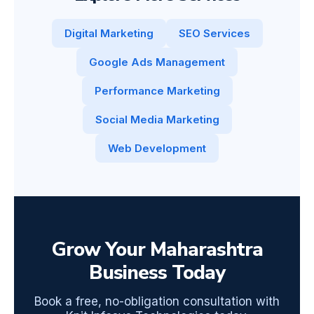
Digital Marketing
SEO Services
Google Ads Management
Performance Marketing
Social Media Marketing
Web Development
Grow Your Maharashtra
Business Today
Book a free, no-obligation consultation with