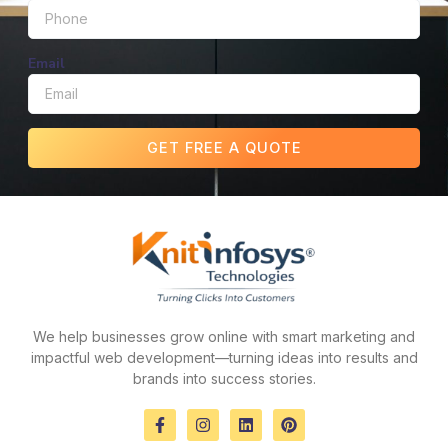
Email
GET FREE A QUOTE
We help businesses grow online with smart marketing and
impactful web development—turning ideas into results and
brands into success stories.
F
I
L
P
a
n
i
i