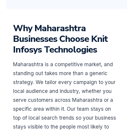
Why Maharashtra
Businesses Choose Knit
Infosys Technologies
Maharashtra is a competitive market, and
standing out takes more than a generic
strategy. We tailor every campaign to your
local audience and industry, whether you
serve customers across Maharashtra or a
specific area within it. Our team stays on
top of local search trends so your business
stays visible to the people most likely to