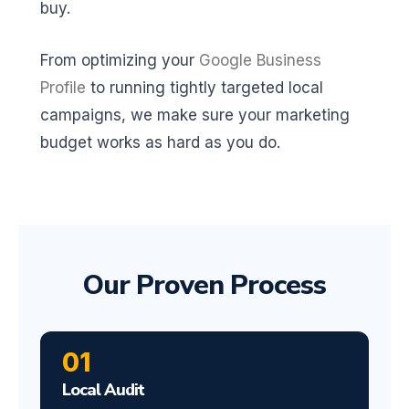
buy.
From optimizing your
Google Business
Profile
to running tightly targeted local
campaigns, we make sure your marketing
budget works as hard as you do.
Our Proven Process
01
Local Audit