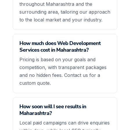
throughout Maharashtra and the
surrounding area, tailoring our approach
to the local market and your industry.
How much does Web Development
Services cost in Maharashtra?
Pricing is based on your goals and
competition, with transparent packages
and no hidden fees. Contact us for a
custom quote.
How soon will I see results in
Maharashtra?
Local paid campaigns can drive enquiries