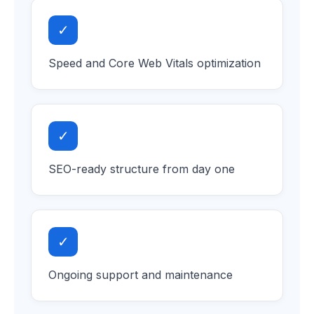
✓
Speed and Core Web Vitals optimization
✓
SEO-ready structure from day one
✓
Ongoing support and maintenance