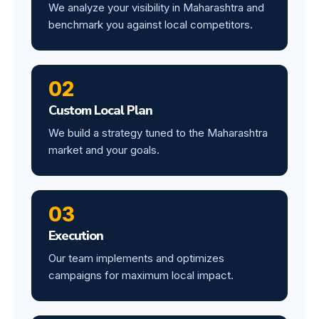
We analyze your visibility in Maharashtra and
benchmark you against local competitors.
02
Custom Local Plan
We build a strategy tuned to the Maharashtra
market and your goals.
03
Execution
Our team implements and optimizes
campaigns for maximum local impact.