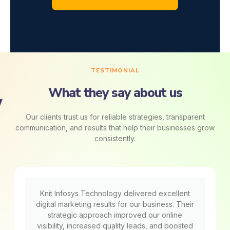
TESTIMONIAL
What they say about us
Our clients trust us for reliable strategies, transparent
communication, and results that help their businesses grow
consistently.
Knit Infosys Technology delivered excellent
digital marketing results for our business. Their
strategic approach improved our online
visibility, increased quality leads, and boosted