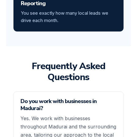
Reporting
You see exactly how many local leads we
drive each month.
Frequently Asked
Questions
Do you work with businesses in
Madurai?
Yes. We work with businesses
throughout Madurai and the surrounding
area, tailoring our approach to the local