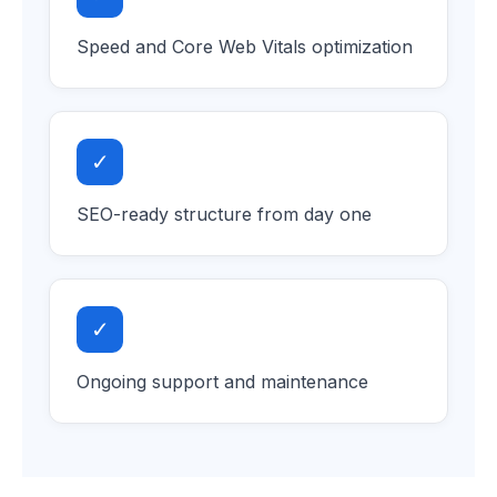
Speed and Core Web Vitals optimization
✓
SEO-ready structure from day one
✓
Ongoing support and maintenance