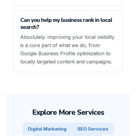
Can you help my business rank in local
search?
Absolutely. Improving your local visibility
is a core part of what we do, from
Google Business Profile optimization to
locally targeted content and campaigns.
Explore More Services
Digital Marketing
SEO Services