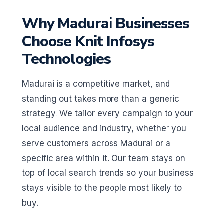
Why Madurai Businesses
Choose Knit Infosys
Technologies
Madurai is a competitive market, and
standing out takes more than a generic
strategy. We tailor every campaign to your
local audience and industry, whether you
serve customers across Madurai or a
specific area within it. Our team stays on
top of local search trends so your business
stays visible to the people most likely to
buy.