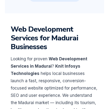
Web Development
Services for Madurai
Businesses
Looking for proven
Web Development
Services in Madurai
?
Knit Infosys
Technologies
helps local businesses
launch a fast, responsive, conversion-
focused website optimized for performance,
SEO and user experience. We understand
the Madurai market — including its tourism,