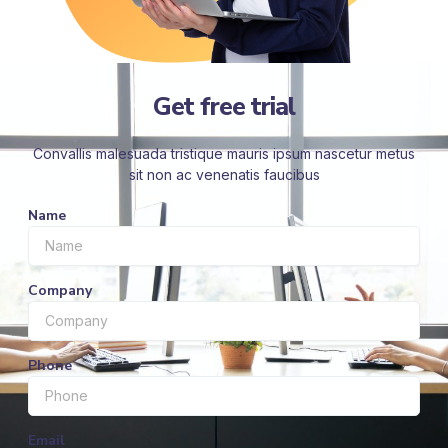
Get free trial
Convallis malesuada tristique mauris ipsum nascetur metus
sit non ac venenatis faucibus
Name
Company
Phone
Email