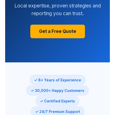
Local expertise, proven strategies and
reporting you can trust.
Get a Free Quote
✓ 8+ Years of Experience
✓ 30,000+ Happy Customers
✓ Certified Experts
✓ 24/7 Premium Support