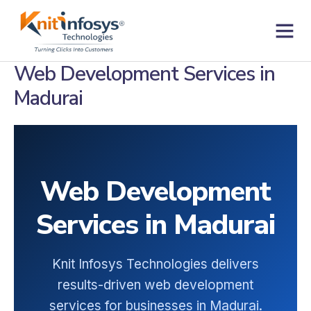
Skip
to
content
Contact us
Web Development Services in
Madurai
Web Development
Services in Madurai
Knit Infosys Technologies delivers
results-driven web development
services for businesses in Madurai.