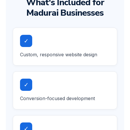
What's Included for
Madurai Businesses
✓
Custom, responsive website design
✓
Conversion-focused development
✓