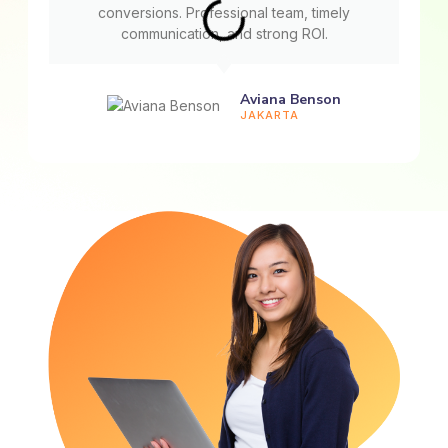
conversions. Professional team, timely
communication, and strong ROI.
Aviana Benson
JAKARTA