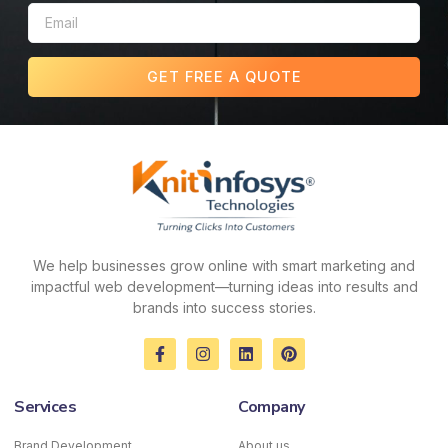
GET FREE A QUOTE
We help businesses grow online with smart marketing and
impactful web development—turning ideas into results and
brands into success stories.
F
I
L
P
a
n
i
i
c
s
n
n
e
t
k
t
Services
Company
b
a
e
e
o
g
d
r
o
r
i
e
Brand Development
About us