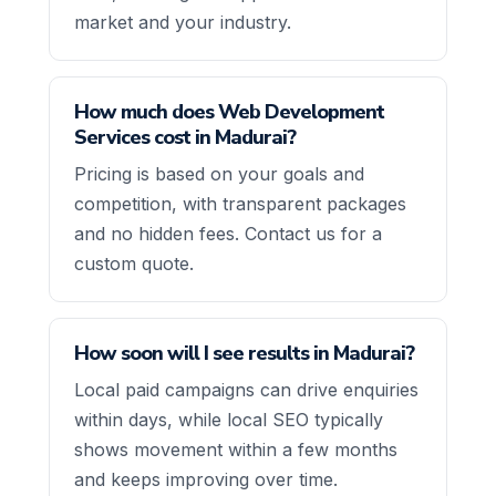
market and your industry.
How much does Web Development
Services cost in Madurai?
Pricing is based on your goals and
competition, with transparent packages
and no hidden fees. Contact us for a
custom quote.
How soon will I see results in Madurai?
Local paid campaigns can drive enquiries
within days, while local SEO typically
shows movement within a few months
and keeps improving over time.