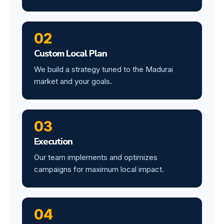
02
Custom Local Plan
We build a strategy tuned to the Madurai
market and your goals.
03
Execution
Our team implements and optimizes
campaigns for maximum local impact.
04