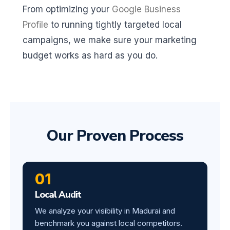
From optimizing your
Google Business
Profile
to running tightly targeted local
campaigns, we make sure your marketing
budget works as hard as you do.
Our Proven Process
01
Local Audit
We analyze your visibility in Madurai and
benchmark you against local competitors.