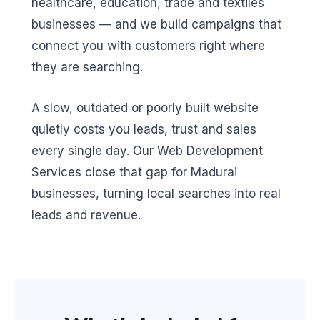
healthcare, education, trade and textiles
businesses — and we build campaigns that
connect you with customers right where
they are searching.
A slow, outdated or poorly built website
quietly costs you leads, trust and sales
every single day. Our Web Development
Services close that gap for Madurai
businesses, turning local searches into real
leads and revenue.