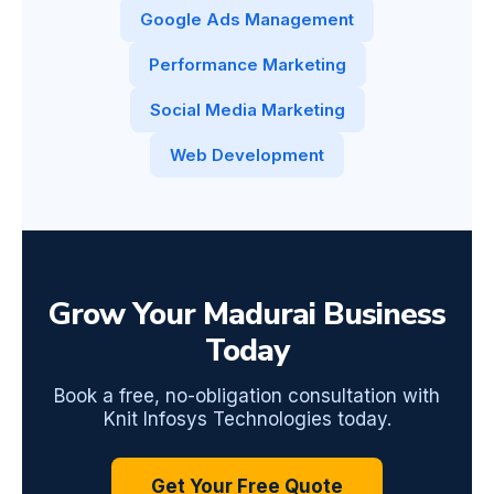
Google Ads Management
Performance Marketing
Social Media Marketing
Web Development
Grow Your Madurai Business
Today
Book a free, no-obligation consultation with
Knit Infosys Technologies today.
Get Your Free Quote