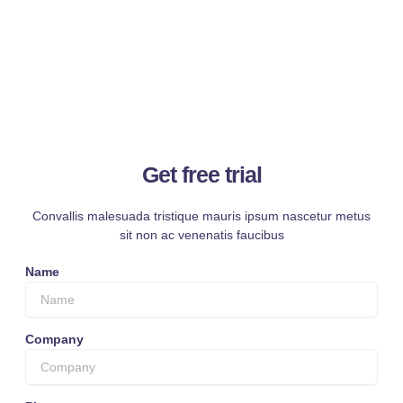
Get free trial
Convallis malesuada tristique mauris ipsum nascetur metus
sit non ac venenatis faucibus
Name
Company