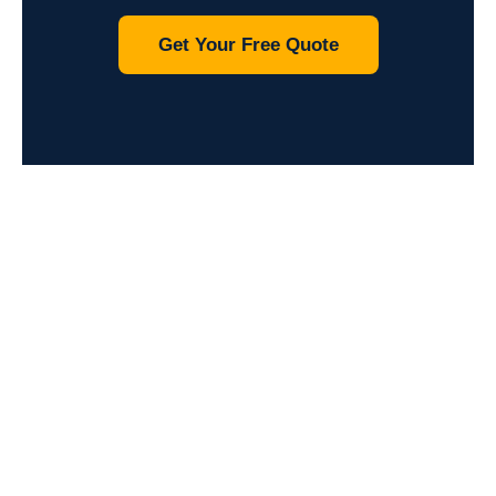
Get Your Free Quote