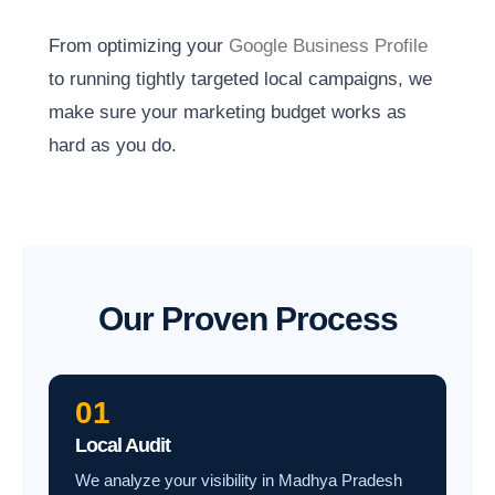
From optimizing your
Google Business Profile
to running tightly targeted local campaigns, we
make sure your marketing budget works as
hard as you do.
Our Proven Process
01
Local Audit
We analyze your visibility in Madhya Pradesh