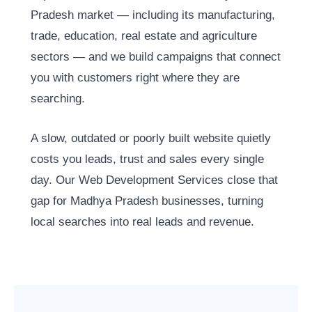
Pradesh market — including its manufacturing,
trade, education, real estate and agriculture
sectors — and we build campaigns that connect
you with customers right where they are
searching.
A slow, outdated or poorly built website quietly
costs you leads, trust and sales every single
day. Our Web Development Services close that
gap for Madhya Pradesh businesses, turning
local searches into real leads and revenue.