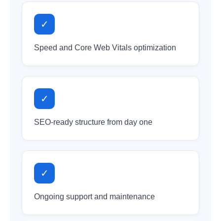
✓
Speed and Core Web Vitals optimization
✓
SEO-ready structure from day one
✓
Ongoing support and maintenance