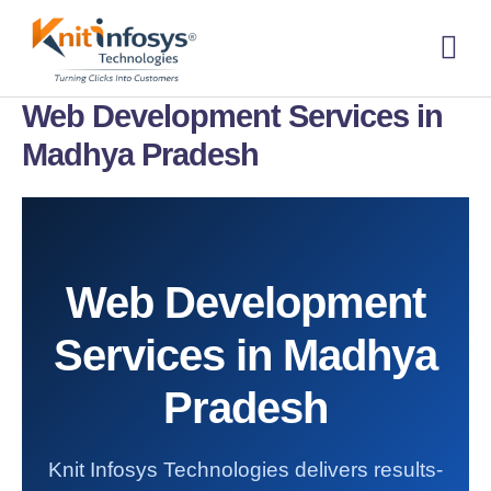
Skip
to
content
About us
Contact us
Web Development Services in
Madhya Pradesh
Web Development
Services in Madhya
Pradesh
Knit Infosys Technologies delivers results-