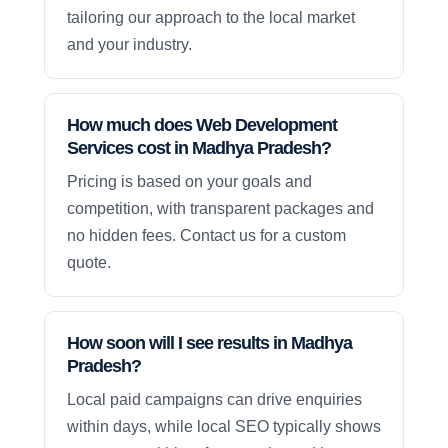
tailoring our approach to the local market
and your industry.
How much does Web Development
Services cost in Madhya Pradesh?
Pricing is based on your goals and
competition, with transparent packages and
no hidden fees. Contact us for a custom
quote.
How soon will I see results in Madhya
Pradesh?
Local paid campaigns can drive enquiries
within days, while local SEO typically shows