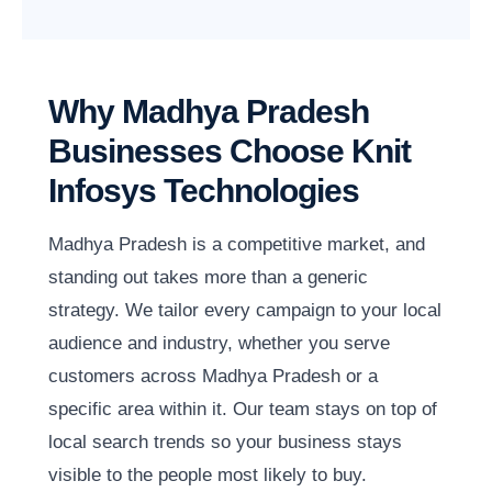
Why Madhya Pradesh
Businesses Choose Knit
Infosys Technologies
Madhya Pradesh is a competitive market, and
standing out takes more than a generic
strategy. We tailor every campaign to your local
audience and industry, whether you serve
customers across Madhya Pradesh or a
specific area within it. Our team stays on top of
local search trends so your business stays
visible to the people most likely to buy.