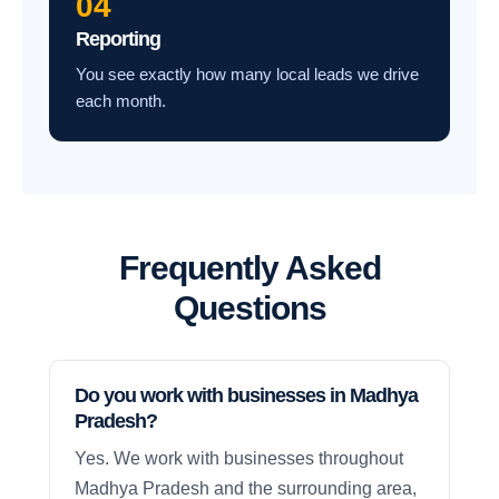
04
Reporting
You see exactly how many local leads we drive
each month.
Frequently Asked
Questions
Do you work with businesses in Madhya
Pradesh?
Yes. We work with businesses throughout
Madhya Pradesh and the surrounding area,