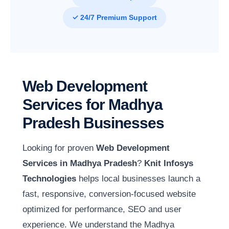
✓ 24/7 Premium Support
Web Development
Services for Madhya
Pradesh Businesses
Looking for proven
Web Development
Services in Madhya Pradesh
?
Knit Infosys
Technologies
helps local businesses launch a
fast, responsive, conversion-focused website
optimized for performance, SEO and user
experience. We understand the Madhya