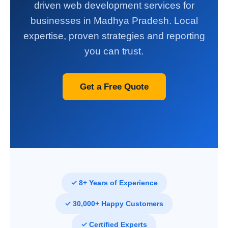
driven web development services for
businesses in Madhya Pradesh. Local
expertise, proven strategies and reporting
you can trust.
Get a Free Quote
✓ 8+ Years of Experience
✓ 30,000+ Happy Customers
✓ Certified Experts