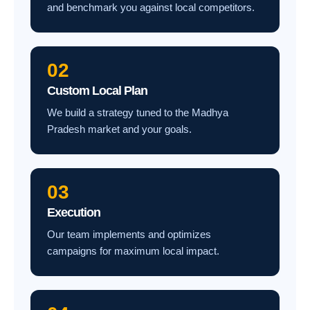
and benchmark you against local competitors.
02
Custom Local Plan
We build a strategy tuned to the Madhya
Pradesh market and your goals.
03
Execution
Our team implements and optimizes
campaigns for maximum local impact.