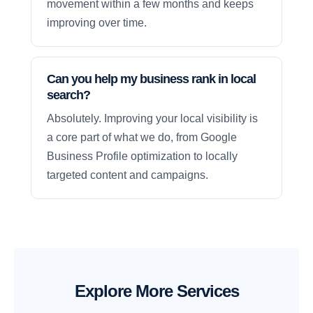
movement within a few months and keeps
improving over time.
Can you help my business rank in local
search?
Absolutely. Improving your local visibility is
a core part of what we do, from Google
Business Profile optimization to locally
targeted content and campaigns.
Explore More Services