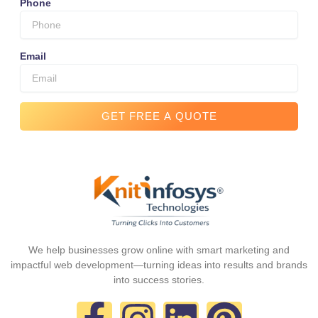
Phone
Email
GET FREE A QUOTE
We help businesses grow online with smart marketing and
impactful web development—turning ideas into results and brands
into success stories.