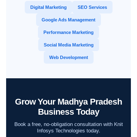
Digital Marketing
SEO Services
Google Ads Management
Performance Marketing
Social Media Marketing
Web Development
Grow Your Madhya Pradesh
Business Today
Book a free, no-obligation consultation with Knit
Infosys Technologies today.