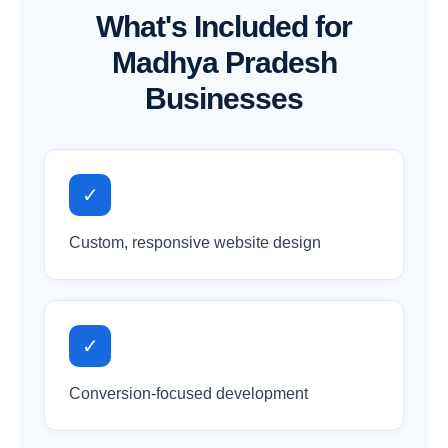
What's Included for
Madhya Pradesh
Businesses
✓
Custom, responsive website design
✓
Conversion-focused development