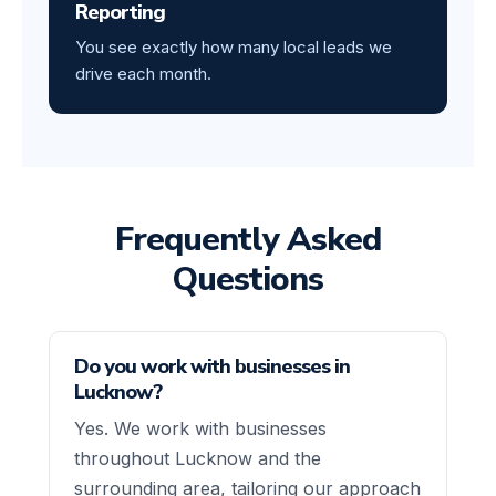
Reporting
You see exactly how many local leads we
drive each month.
Frequently Asked
Questions
Do you work with businesses in
Lucknow?
Yes. We work with businesses
throughout Lucknow and the
surrounding area, tailoring our approach