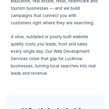
education, real estate, retail, healthcare and
tourism businesses — and we build
campaigns that connect you with
customers right where they are searching.
A slow, outdated or poorly built website
quietly costs you leads, trust and sales
every single day. Our Web Development
Services close that gap for Lucknow
businesses, turning local searches into real
leads and revenue.