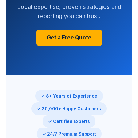
Local expertise, proven strategies and
reporting you can trust.
Get a Free Quote
✓ 8+ Years of Experience
✓ 30,000+ Happy Customers
✓ Certified Experts
✓ 24/7 Premium Support