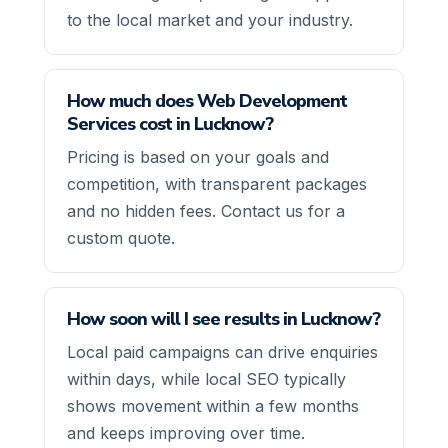
to the local market and your industry.
How much does Web Development
Services cost in Lucknow?
Pricing is based on your goals and
competition, with transparent packages
and no hidden fees. Contact us for a
custom quote.
How soon will I see results in Lucknow?
Local paid campaigns can drive enquiries
within days, while local SEO typically
shows movement within a few months
and keeps improving over time.