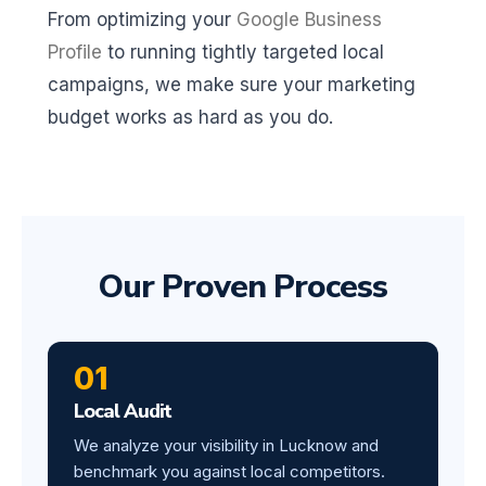
From optimizing your
Google Business
Profile
to running tightly targeted local
campaigns, we make sure your marketing
budget works as hard as you do.
Our Proven Process
01
Local Audit
We analyze your visibility in Lucknow and
benchmark you against local competitors.