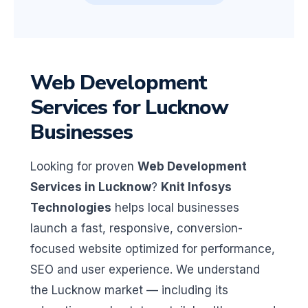
Web Development
Services for Lucknow
Businesses
Looking for proven
Web Development
Services in Lucknow
?
Knit Infosys
Technologies
helps local businesses
launch a fast, responsive, conversion-
focused website optimized for performance,
SEO and user experience. We understand
the Lucknow market — including its