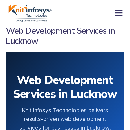
Skip
to
content
Contact us
Web Development Services in
Lucknow
Web Development
Services in Lucknow
Knit Infosys Technologies delivers
results-driven web development
services for businesses in Lucknow.