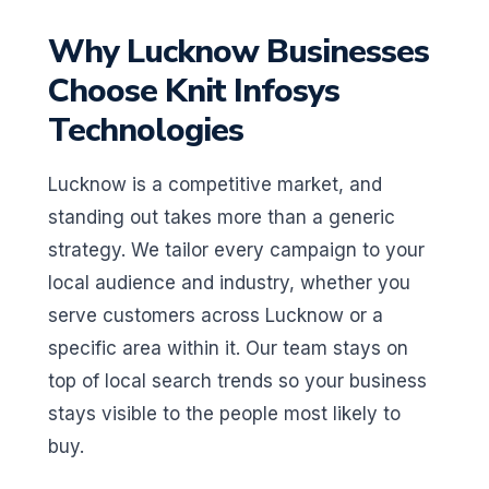
Why Lucknow Businesses
Choose Knit Infosys
Technologies
Lucknow is a competitive market, and
standing out takes more than a generic
strategy. We tailor every campaign to your
local audience and industry, whether you
serve customers across Lucknow or a
specific area within it. Our team stays on
top of local search trends so your business
stays visible to the people most likely to
buy.