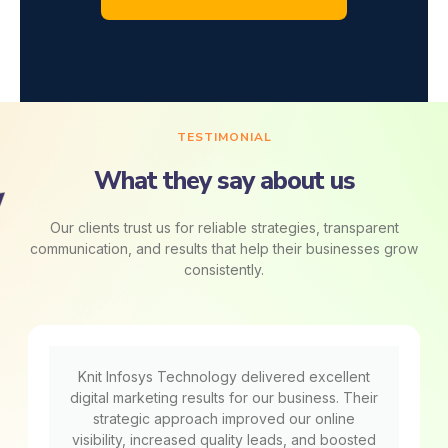
TESTIMONIAL
What they say about us
Our clients trust us for reliable strategies, transparent
communication, and results that help their businesses grow
consistently.
Knit Infosys Technology delivered excellent
digital marketing results for our business. Their
strategic approach improved our online
visibility, increased quality leads, and boosted