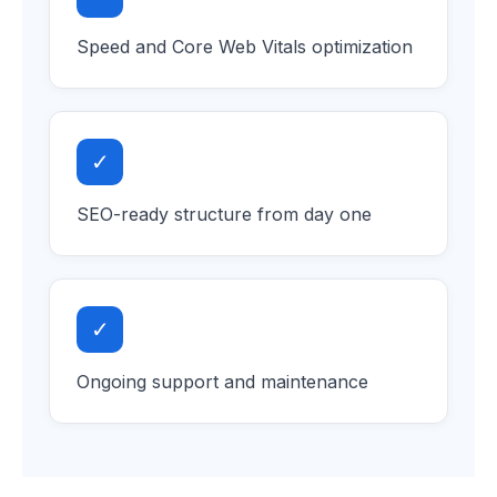
Speed and Core Web Vitals optimization
✓
SEO-ready structure from day one
✓
Ongoing support and maintenance