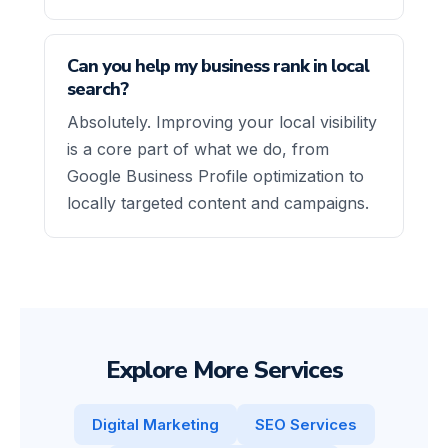
Can you help my business rank in local
search?
Absolutely. Improving your local visibility
is a core part of what we do, from
Google Business Profile optimization to
locally targeted content and campaigns.
Explore More Services
Digital Marketing
SEO Services