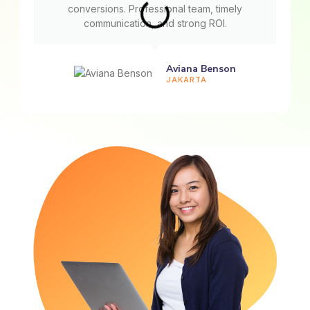
conversions. Professional team, timely
communication, and strong ROI.
Aviana Benson
JAKARTA