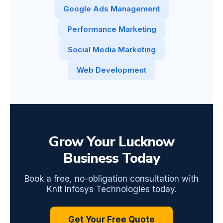
Google Ads Management
Performance Marketing
Social Media Marketing
Web Development
Grow Your Lucknow
Business Today
Book a free, no-obligation consultation with
Knit Infosys Technologies today.
Get Your Free Quote