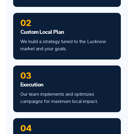
02
Custom Local Plan
We build a strategy tuned to the Lucknow
market and your goals.
03
Execution
Our team implements and optimizes
campaigns for maximum local impact.
04