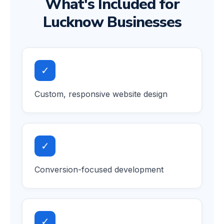
What's Included for
Lucknow Businesses
✓
Custom, responsive website design
✓
Conversion-focused development
✓