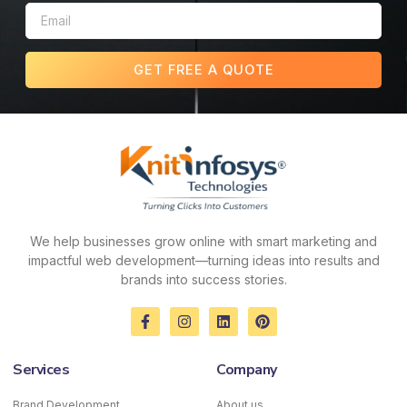
GET FREE A QUOTE
We help businesses grow online with smart marketing and
impactful web development—turning ideas into results and
brands into success stories.
F
I
L
P
a
n
i
i
c
s
n
n
e
t
k
t
Services
Company
b
a
e
e
o
g
d
r
o
r
i
e
Brand Development
About us