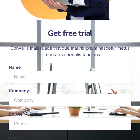
Get free trial
Convallis malesuada tristique mauris ipsum nascetur metus
sit non ac venenatis faucibus
Name
Company
Phone
Email