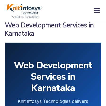
Skip
to
content
Contact us
Web Development Services in
Karnataka
Web Development
Services in
Karnataka
Knit Infosys Technologies delivers