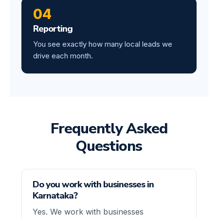
04
Reporting
You see exactly how many local leads we
drive each month.
Frequently Asked
Questions
Do you work with businesses in
Karnataka?
Yes. We work with businesses