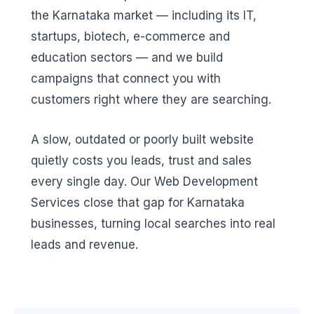
the Karnataka market — including its IT,
startups, biotech, e-commerce and
education sectors — and we build
campaigns that connect you with
customers right where they are searching.
A slow, outdated or poorly built website
quietly costs you leads, trust and sales
every single day. Our Web Development
Services close that gap for Karnataka
businesses, turning local searches into real
leads and revenue.