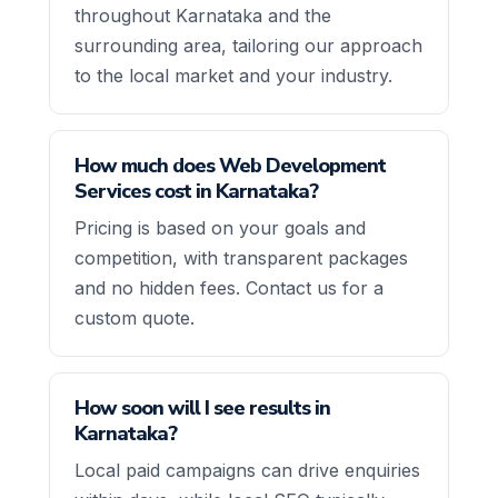
throughout Karnataka and the
surrounding area, tailoring our approach
to the local market and your industry.
How much does Web Development
Services cost in Karnataka?
Pricing is based on your goals and
competition, with transparent packages
and no hidden fees. Contact us for a
custom quote.
How soon will I see results in
Karnataka?
Local paid campaigns can drive enquiries