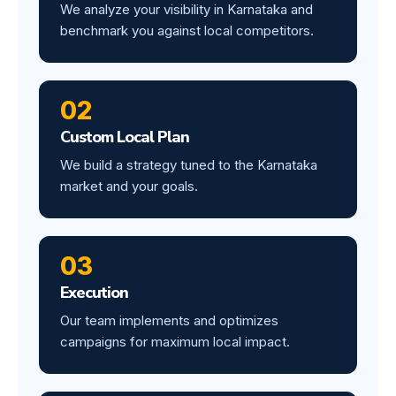
We analyze your visibility in Karnataka and
benchmark you against local competitors.
02
Custom Local Plan
We build a strategy tuned to the Karnataka
market and your goals.
03
Execution
Our team implements and optimizes
campaigns for maximum local impact.