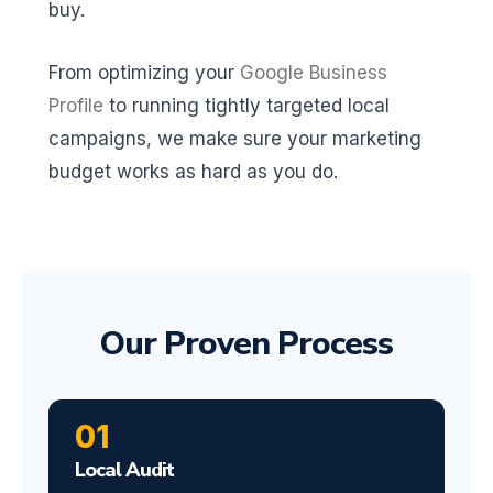
buy.
From optimizing your
Google Business
Profile
to running tightly targeted local
campaigns, we make sure your marketing
budget works as hard as you do.
Our Proven Process
01
Local Audit