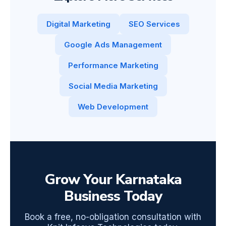
Digital Marketing
SEO Services
Google Ads Management
Performance Marketing
Social Media Marketing
Web Development
Grow Your Karnataka
Business Today
Book a free, no-obligation consultation with