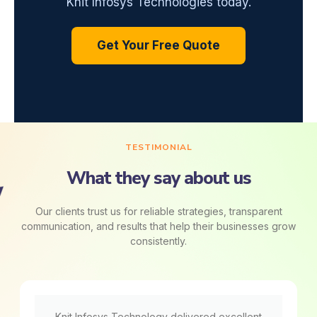
Knit Infosys Technologies today.
Get Your Free Quote
TESTIMONIAL
What they say about us
Our clients trust us for reliable strategies, transparent
communication, and results that help their businesses grow
consistently.
Knit Infosys Technology delivered excellent