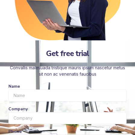
Get free trial
Convallis malesuada tristique mauris ipsum nascetur metus
sit non ac venenatis faucibus
Name
Company
Phone