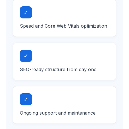
✓
Speed and Core Web Vitals optimization
✓
SEO-ready structure from day one
✓
Ongoing support and maintenance