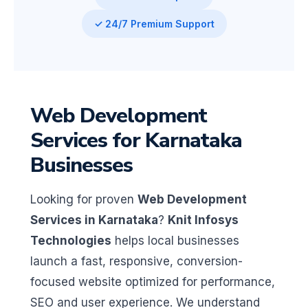
✓ 24/7 Premium Support
Web Development
Services for Karnataka
Businesses
Looking for proven
Web Development
Services in Karnataka
?
Knit Infosys
Technologies
helps local businesses
launch a fast, responsive, conversion-
focused website optimized for performance,
SEO and user experience. We understand