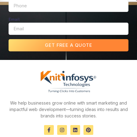
Email
GET FREE A QUOTE
We help businesses grow online with smart marketing and
impactful web development—turning ideas into results and
brands into success stories.
F
I
L
P
a
n
i
i