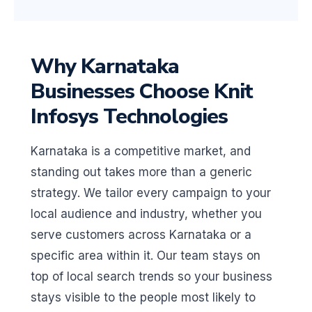
Why Karnataka
Businesses Choose Knit
Infosys Technologies
Karnataka is a competitive market, and
standing out takes more than a generic
strategy. We tailor every campaign to your
local audience and industry, whether you
serve customers across Karnataka or a
specific area within it. Our team stays on
top of local search trends so your business
stays visible to the people most likely to