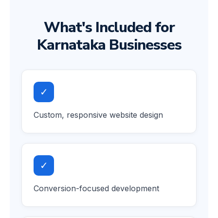
What's Included for
Karnataka Businesses
✓
Custom, responsive website design
✓
Conversion-focused development