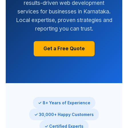
results-driven web development
services for businesses in Karnataka.
Local expertise, proven strategies and
reporting you can trust.
Get a Free Quote
✓ 8+ Years of Experience
✓ 30,000+ Happy Customers
✓ Certified Experts