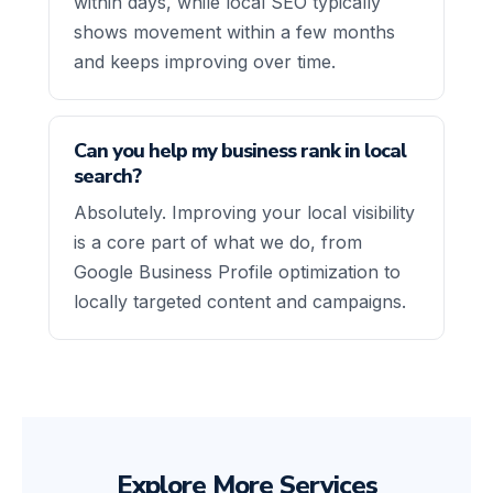
within days, while local SEO typically
shows movement within a few months
and keeps improving over time.
Can you help my business rank in local
search?
Absolutely. Improving your local visibility
is a core part of what we do, from
Google Business Profile optimization to
locally targeted content and campaigns.
Explore More Services