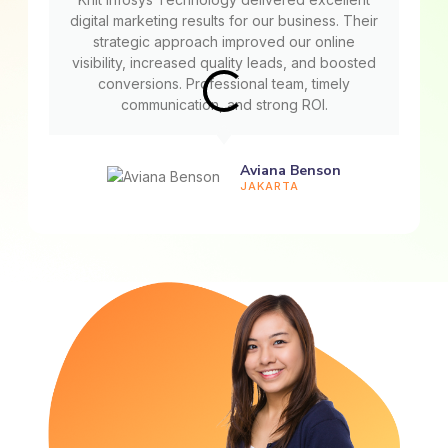
digital marketing results for our business. Their
strategic approach improved our online
visibility, increased quality leads, and boosted
conversions. Professional team, timely
communication, and strong ROI.
Aviana Benson
JAKARTA