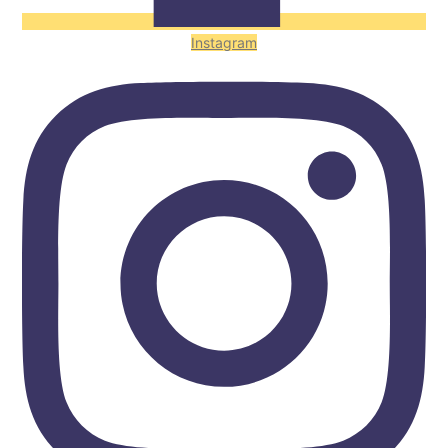
Instagram