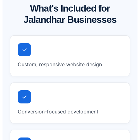
What's Included for
Jalandhar Businesses
✓
Custom, responsive website design
✓
Conversion-focused development