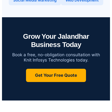
Social Media Marketing
Web Development
Grow Your Jalandhar
Business Today
Book a free, no-obligation consultation with
Knit Infosys Technologies today.
Get Your Free Quote