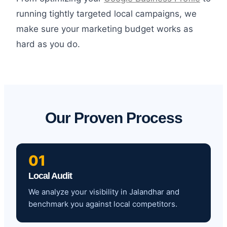
running tightly targeted local campaigns, we
make sure your marketing budget works as
hard as you do.
Our Proven Process
01
Local Audit
We analyze your visibility in Jalandhar and
benchmark you against local competitors.