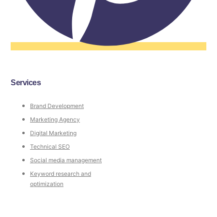
Services
Brand Development
Marketing Agency
Digital Marketing
Technical SEO
Social media management
Keyword research and
optimization