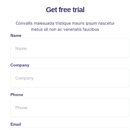
Get free trial
Convallis malesuada tristique mauris ipsum nascetur
metus sit non ac venenatis faucibus
Name
Company
Phone
Email