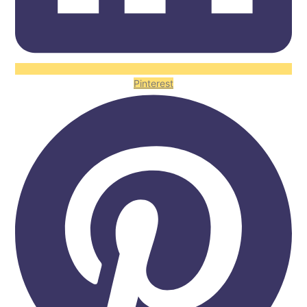
Pinterest