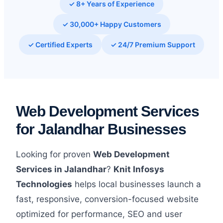
✓ 8+ Years of Experience
✓ 30,000+ Happy Customers
✓ Certified Experts
✓ 24/7 Premium Support
Web Development Services
for Jalandhar Businesses
Looking for proven
Web Development
Services in Jalandhar
?
Knit Infosys
Technologies
helps local businesses launch a
fast, responsive, conversion-focused website
optimized for performance, SEO and user