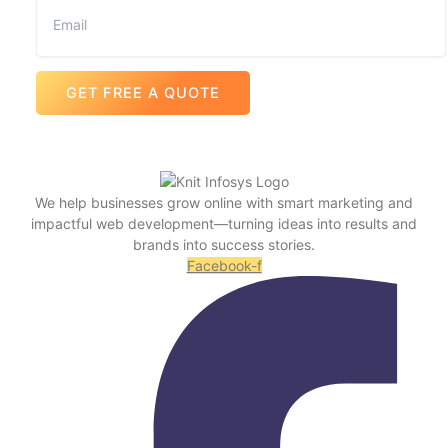
GET FREE A QUOTE
We help businesses grow online with smart marketing and
impactful web development—turning ideas into results and
brands into success stories.
Facebook-f