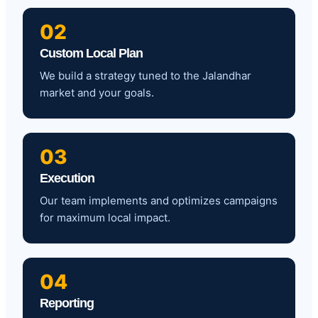
02
Custom Local Plan
We build a strategy tuned to the Jalandhar
market and your goals.
03
Execution
Our team implements and optimizes campaigns
for maximum local impact.
04
Reporting