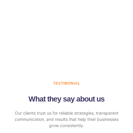
TESTIMONIAL
What they say about us
Our clients trust us for reliable strategies, transparent
communication, and results that help their businesses
grow consistently.