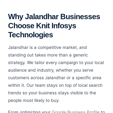
Why Jalandhar Businesses
Choose Knit Infosys
Technologies
Jalandhar is a competitive market, and
standing out takes more than a generic
strategy. We tailor every campaign to your local
audience and industry, whether you serve
customers across Jalandhar or a specific area
within it. Our team stays on top of local search
trends so your business stays visible to the
people most likely to buy.
From optimizing your
Google Business Profile
to