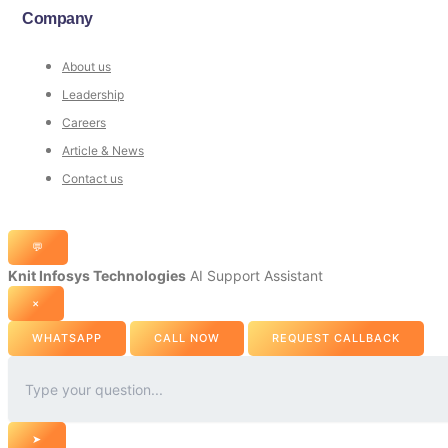
Company
About us
Leadership
Careers
Article & News
Contact us
💬
Knit Infosys Technologies
AI Support Assistant
×
WHATSAPP
CALL NOW
REQUEST CALLBACK
➤