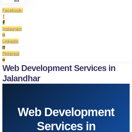
Facebook-
f
Instagram
Linkedin
Pinterest
Web Development Services in
Jalandhar
Web Development
Services in