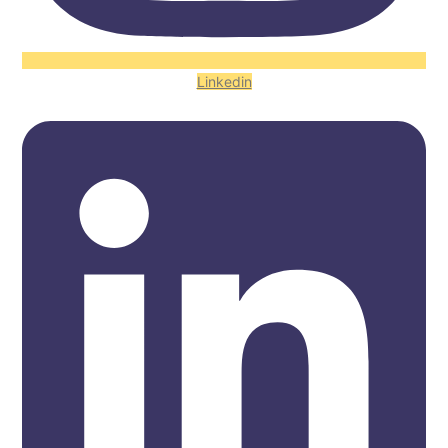
Linkedin