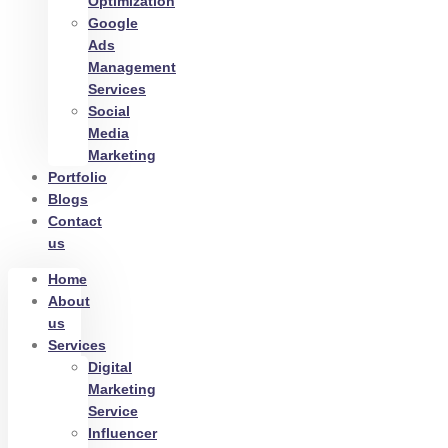
Optimization
Google
Ads
Management
Services
Social
Media
Marketing
Portfolio
Blogs
Contact
us
Home
About
us
Services
Digital
Marketing
Service
Influencer