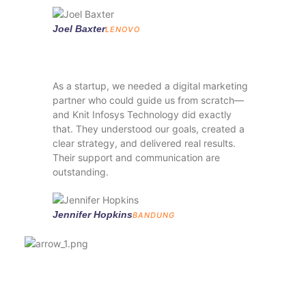
Joel Baxter
LENOVO
As a startup, we needed a digital marketing
partner who could guide us from scratch—
and Knit Infosys Technology did exactly
that. They understood our goals, created a
clear strategy, and delivered real results.
Their support and communication are
outstanding.
Jennifer Hopkins
BANDUNG