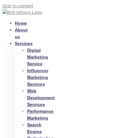
Skip to content
Home
About
us
Services
Digital
Marketing
Service
Influencer
Marketing
Services
Web
Development
Services
Performance
Marketing
Search
Engine