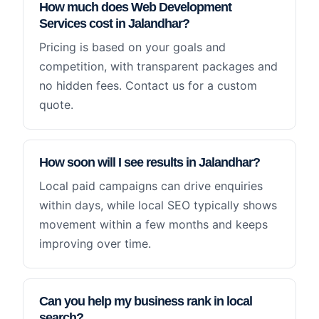
How much does Web Development
Services cost in Jalandhar?
Pricing is based on your goals and
competition, with transparent packages and
no hidden fees. Contact us for a custom
quote.
How soon will I see results in Jalandhar?
Local paid campaigns can drive enquiries
within days, while local SEO typically shows
movement within a few months and keeps
improving over time.
Can you help my business rank in local
search?