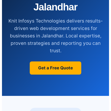
Jalandhar
Knit Infosys Technologies delivers results-
driven web development services for
businesses in Jalandhar. Local expertise,
proven strategies and reporting you can
trust.
Get a Free Quote