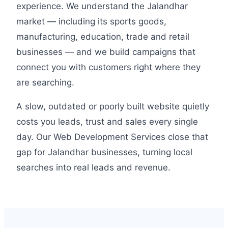
experience. We understand the Jalandhar
market — including its sports goods,
manufacturing, education, trade and retail
businesses — and we build campaigns that
connect you with customers right where they
are searching.
A slow, outdated or poorly built website quietly
costs you leads, trust and sales every single
day. Our Web Development Services close that
gap for Jalandhar businesses, turning local
searches into real leads and revenue.