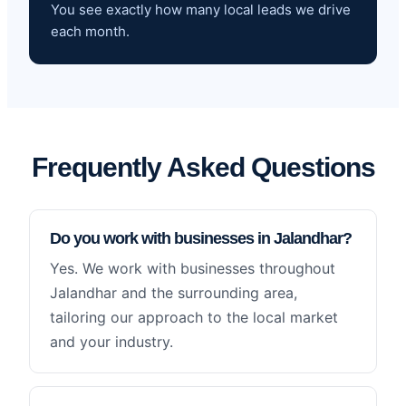
You see exactly how many local leads we drive
each month.
Frequently Asked Questions
Do you work with businesses in Jalandhar?
Yes. We work with businesses throughout
Jalandhar and the surrounding area,
tailoring our approach to the local market
and your industry.