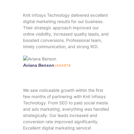
Knit Infosys Technology delivered excellent
digital marketing results for our business.
Their strategic approach improved our
online visibility, increased quality leads, and
boosted conversions. Professional team,
timely communication, and strong ROI.
Aviana Benson
JAKARTA
We saw noticeable growth within the first
few months of partnering with Knit Infosys
Technology. From SEO to paid social media
and ads marketing, everything was handled
strategically. Our leads increased and
conversion rate improved significantly.
Excellent digital marketing service!