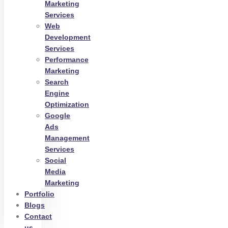
Marketing
Services
Web
Development
Services
Performance
Marketing
Search
Engine
Optimization
Google
Ads
Management
Services
Social
Media
Marketing
Portfolio
Blogs
Contact
us