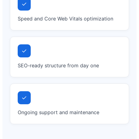
✓
Speed and Core Web Vitals optimization
✓
SEO-ready structure from day one
✓
Ongoing support and maintenance