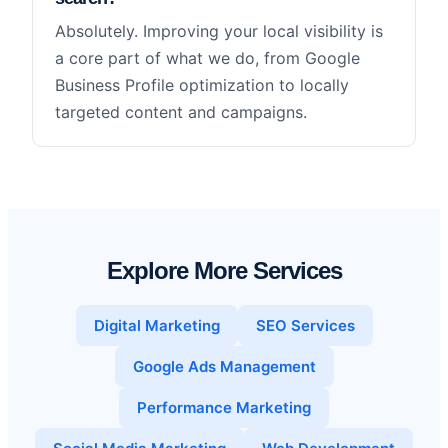
Absolutely. Improving your local visibility is
a core part of what we do, from Google
Business Profile optimization to locally
targeted content and campaigns.
Explore More Services
Digital Marketing
SEO Services
Google Ads Management
Performance Marketing