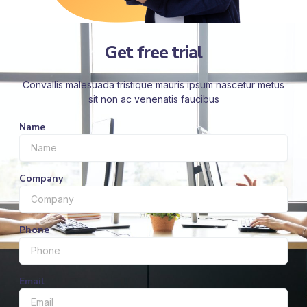
Get free trial
Convallis malesuada tristique mauris ipsum nascetur metus
sit non ac venenatis faucibus
Name
Company
Phone
Email