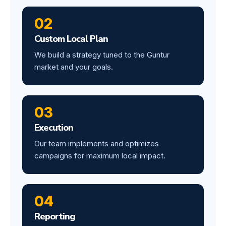
02
Custom Local Plan
We build a strategy tuned to the Guntur
market and your goals.
03
Execution
Our team implements and optimizes
campaigns for maximum local impact.
04
Reporting