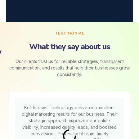
TESTIMONIAL
What they say about us
Our clients trust us for reliable strategies, transparent
communication, and results that help their businesses grow
consistently.
Knit Infosys Technology delivered excellent
digital marketing results for our business. Their
strategic approach improved our online
visibility, increased quality leads, and boosted
conversions. Professional team, timely