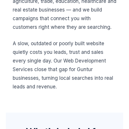
agriculture, trade, education, healthcare and
real estate businesses — and we build
campaigns that connect you with
customers right where they are searching.
A slow, outdated or poorly built website
quietly costs you leads, trust and sales
every single day. Our Web Development
Services close that gap for Guntur
businesses, turning local searches into real
leads and revenue.