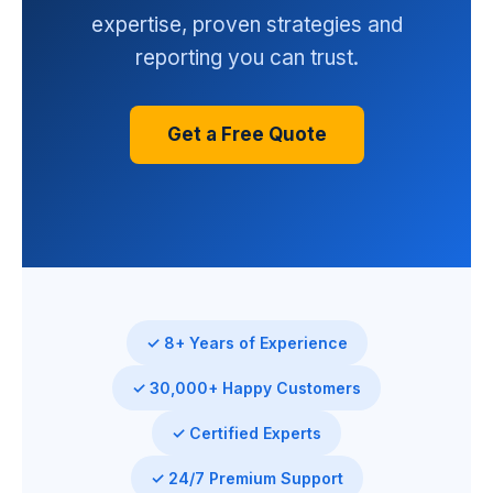
expertise, proven strategies and
reporting you can trust.
Get a Free Quote
✓ 8+ Years of Experience
✓ 30,000+ Happy Customers
✓ Certified Experts
✓ 24/7 Premium Support