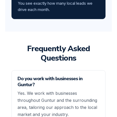
You see exactly how many local leads we
drive each month.
Frequently Asked
Questions
Do you work with businesses in
Guntur?
Yes. We work with businesses
throughout Guntur and the surrounding
area, tailoring our approach to the local
market and your industry.