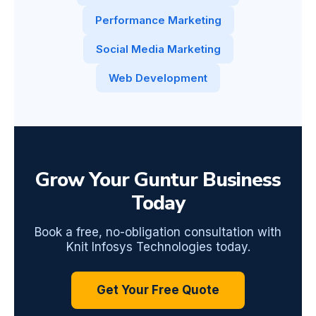
Performance Marketing
Social Media Marketing
Web Development
Grow Your Guntur Business
Today
Book a free, no-obligation consultation with
Knit Infosys Technologies today.
Get Your Free Quote