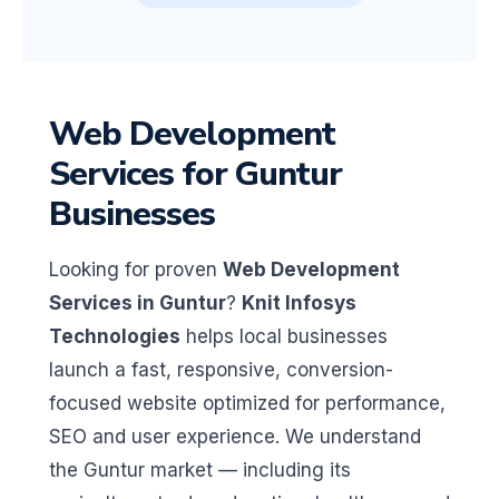
Web Development
Services for Guntur
Businesses
Looking for proven
Web Development
Services in Guntur
?
Knit Infosys
Technologies
helps local businesses
launch a fast, responsive, conversion-
focused website optimized for performance,
SEO and user experience. We understand
the Guntur market — including its