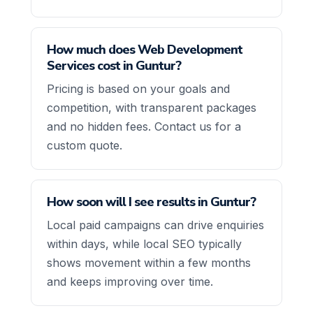
How much does Web Development
Services cost in Guntur?
Pricing is based on your goals and
competition, with transparent packages
and no hidden fees. Contact us for a
custom quote.
How soon will I see results in Guntur?
Local paid campaigns can drive enquiries
within days, while local SEO typically
shows movement within a few months
and keeps improving over time.