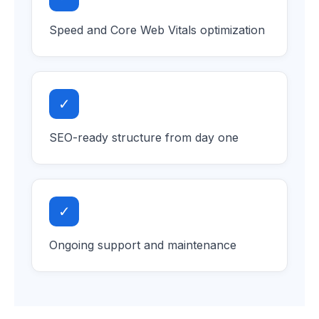
Speed and Core Web Vitals optimization
✓
SEO-ready structure from day one
✓
Ongoing support and maintenance