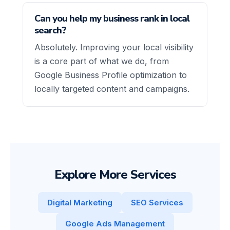
Can you help my business rank in local
search?
Absolutely. Improving your local visibility
is a core part of what we do, from
Google Business Profile optimization to
locally targeted content and campaigns.
Explore More Services
Digital Marketing
SEO Services
Google Ads Management