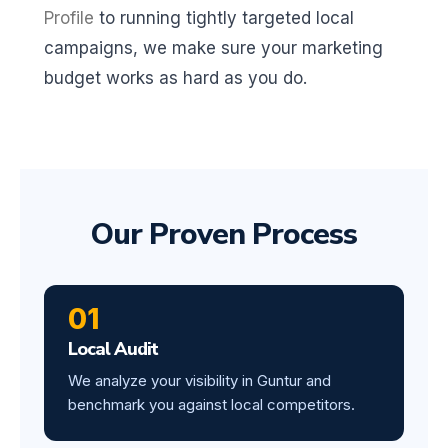
Profile
to running tightly targeted local
campaigns, we make sure your marketing
budget works as hard as you do.
Our Proven Process
01
Local Audit
We analyze your visibility in Guntur and
benchmark you against local competitors.