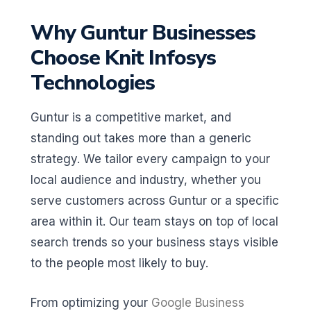
Why Guntur Businesses
Choose Knit Infosys
Technologies
Guntur is a competitive market, and
standing out takes more than a generic
strategy. We tailor every campaign to your
local audience and industry, whether you
serve customers across Guntur or a specific
area within it. Our team stays on top of local
search trends so your business stays visible
to the people most likely to buy.
From optimizing your
Google Business