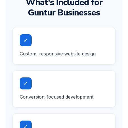
What's Included for
Guntur Businesses
✓
Custom, responsive website design
✓
Conversion-focused development
✓