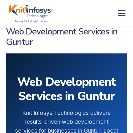
Skip
to
content
Contact us
Web Development Services in
Guntur
Web Development
Services in Guntur
Knit Infosys Technologies delivers
results-driven web development
services for businesses in Guntur. Local