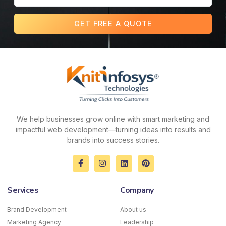
GET FREE A QUOTE
We help businesses grow online with smart marketing and
impactful web development—turning ideas into results and
brands into success stories.
F
I
L
P
a
n
i
i
c
s
n
n
e
t
k
t
Services
Company
b
a
e
e
o
g
d
r
o
r
i
e
Brand Development
About us
k
a
n
s
Marketing Agency
-
m
Leadership
t