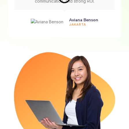
communication, and strong ROI.
Aviana Benson
JAKARTA