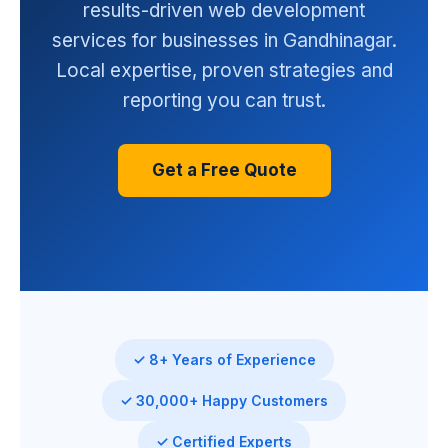
results-driven web development
services for businesses in Gandhinagar.
Local expertise, proven strategies and
reporting you can trust.
Get a Free Quote
✓ 8+ Years of Experience
✓ 30,000+ Happy Customers
✓ Certified Experts