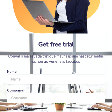
Get free trial
Convallis malesuada tristique mauris ipsum nascetur metus
sit non ac venenatis faucibus
Name
Company
Phone