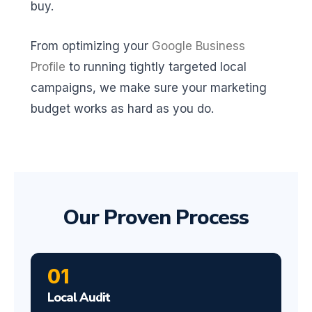
buy.
From optimizing your
Google Business
Profile
to running tightly targeted local
campaigns, we make sure your marketing
budget works as hard as you do.
Our Proven Process
01
Local Audit