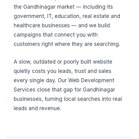
the Gandhinagar market — including its
government, IT, education, real estate and
healthcare businesses — and we build
campaigns that connect you with
customers right where they are searching.
A slow, outdated or poorly built website
quietly costs you leads, trust and sales
every single day. Our Web Development
Services close that gap for Gandhinagar
businesses, turning local searches into real
leads and revenue.