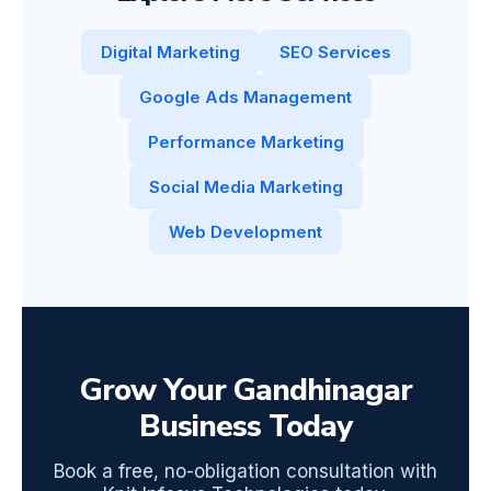
Digital Marketing
SEO Services
Google Ads Management
Performance Marketing
Social Media Marketing
Web Development
Grow Your Gandhinagar
Business Today
Book a free, no-obligation consultation with