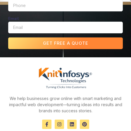
Email
GET FREE A QUOTE
We help businesses grow online with smart marketing and
impactful web development—turning ideas into results and
brands into success stories.
F
I
L
P
a
n
i
i