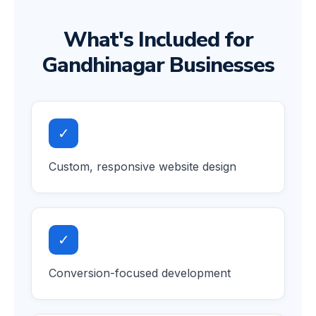
What's Included for
Gandhinagar Businesses
✓
Custom, responsive website design
✓
Conversion-focused development