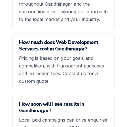
throughout Gandhinagar and the
surrounding area, tailoring our approach
to the local market and your industry.
How much does Web Development
Services cost in Gandhinagar?
Pricing is based on your goals and
competition, with transparent packages
and no hidden fees. Contact us for a
custom quote.
How soon will I see results in
Gandhinagar?
Local paid campaigns can drive enquiries