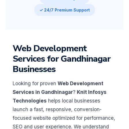
✓ 24/7 Premium Support
Web Development
Services for Gandhinagar
Businesses
Looking for proven
Web Development
Services in Gandhinagar
?
Knit Infosys
Technologies
helps local businesses
launch a fast, responsive, conversion-
focused website optimized for performance,
SEO and user experience. We understand