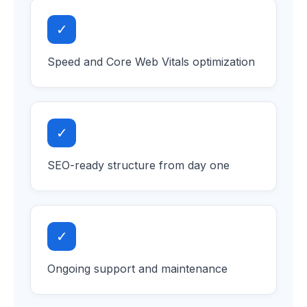
✓
Speed and Core Web Vitals optimization
✓
SEO-ready structure from day one
✓
Ongoing support and maintenance