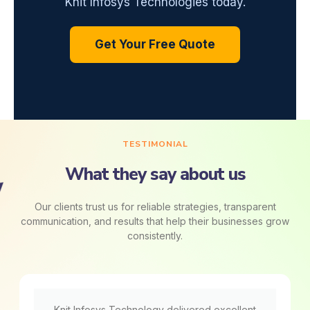
Knit Infosys Technologies today.
Get Your Free Quote
TESTIMONIAL
What they say about us
Our clients trust us for reliable strategies, transparent
communication, and results that help their businesses grow
consistently.
Knit Infosys Technology delivered excellent