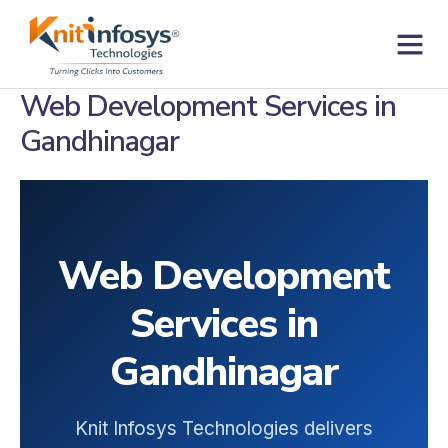
Skip
to
content
Contact us
Web Development Services in
Gandhinagar
Web Development
Services in
Gandhinagar
Knit Infosys Technologies delivers