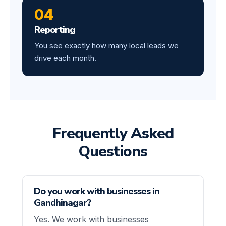
04
Reporting
You see exactly how many local leads we
drive each month.
Frequently Asked
Questions
Do you work with businesses in
Gandhinagar?
Yes. We work with businesses