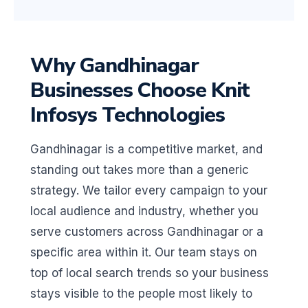
Why Gandhinagar
Businesses Choose Knit
Infosys Technologies
Gandhinagar is a competitive market, and
standing out takes more than a generic
strategy. We tailor every campaign to your
local audience and industry, whether you
serve customers across Gandhinagar or a
specific area within it. Our team stays on
top of local search trends so your business
stays visible to the people most likely to