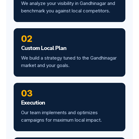
We analyze your visibility in Gandhinagar and
benchmark you against local competitors.
02
Custom Local Plan
We build a strategy tuned to the Gandhinagar
market and your goals.
03
Execution
Our team implements and optimizes
campaigns for maximum local impact.