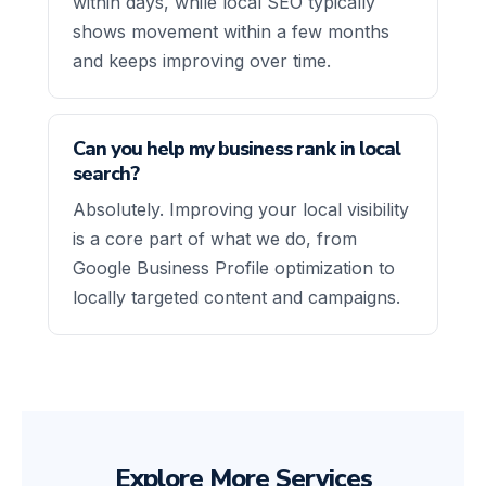
within days, while local SEO typically
shows movement within a few months
and keeps improving over time.
Can you help my business rank in local
search?
Absolutely. Improving your local visibility
is a core part of what we do, from
Google Business Profile optimization to
locally targeted content and campaigns.
Explore More Services