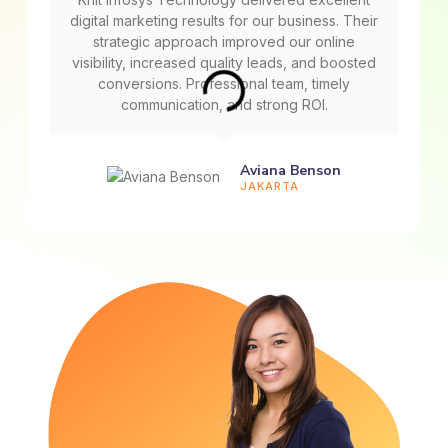
digital marketing results for our business. Their
strategic approach improved our online
visibility, increased quality leads, and boosted
conversions. Professional team, timely
communication, and strong ROI.
Aviana Benson
JAKARTA