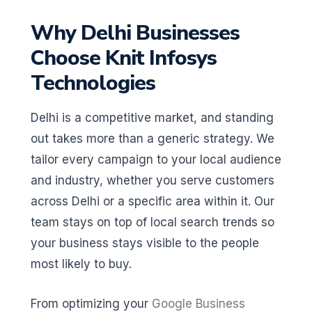
Why Delhi Businesses
Choose Knit Infosys
Technologies
Delhi is a competitive market, and standing
out takes more than a generic strategy. We
tailor every campaign to your local audience
and industry, whether you serve customers
across Delhi or a specific area within it. Our
team stays on top of local search trends so
your business stays visible to the people
most likely to buy.
From optimizing your
Google Business