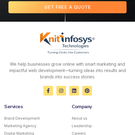
GET FREE A QUOTE
We help businesses grow online with smart marketing and
impactful web development—turning ideas into results and
brands into success stories.
F
I
L
P
a
n
i
i
c
s
n
n
e
t
k
t
Services
Company
b
a
e
e
o
g
d
r
o
r
i
e
Brand Development
About us
k
a
n
s
Marketing Agency
-
m
Leadership
t
f
Digital Marketing
Careers