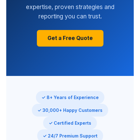
expertise, proven strategies and
reporting you can trust.
Get a Free Quote
✓ 8+ Years of Experience
✓ 30,000+ Happy Customers
✓ Certified Experts
✓ 24/7 Premium Support