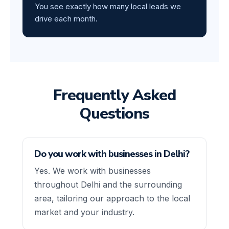
You see exactly how many local leads we
drive each month.
Frequently Asked
Questions
Do you work with businesses in Delhi?
Yes. We work with businesses
throughout Delhi and the surrounding
area, tailoring our approach to the local
market and your industry.