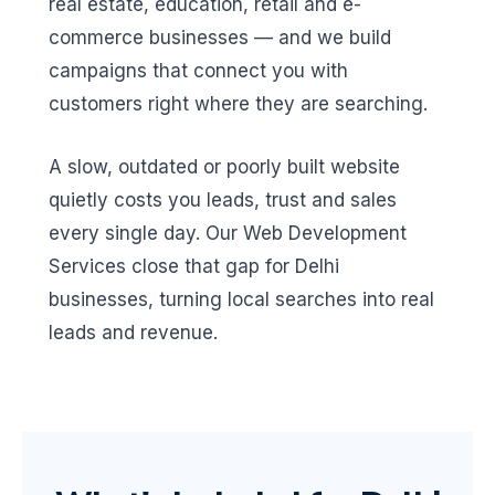
real estate, education, retail and e-
commerce businesses — and we build
campaigns that connect you with
customers right where they are searching.
A slow, outdated or poorly built website
quietly costs you leads, trust and sales
every single day. Our Web Development
Services close that gap for Delhi
businesses, turning local searches into real
leads and revenue.