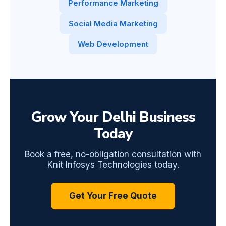
Performance Marketing
Social Media Marketing
Web Development
Grow Your Delhi Business
Today
Book a free, no-obligation consultation with
Knit Infosys Technologies today.
Get Your Free Quote