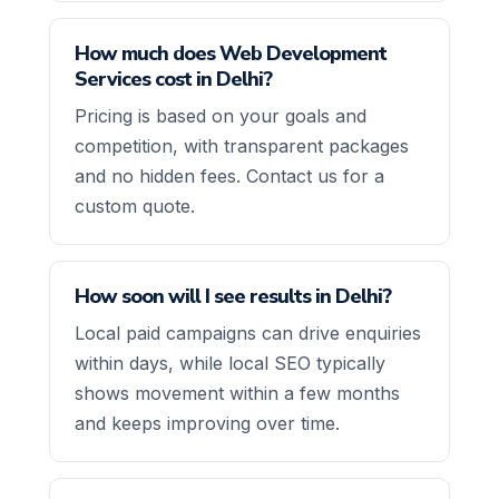
How much does Web Development
Services cost in Delhi?
Pricing is based on your goals and
competition, with transparent packages
and no hidden fees. Contact us for a
custom quote.
How soon will I see results in Delhi?
Local paid campaigns can drive enquiries
within days, while local SEO typically
shows movement within a few months
and keeps improving over time.