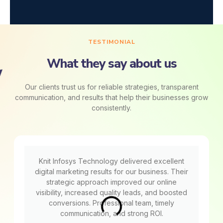
TESTIMONIAL
What they say about us
Our clients trust us for reliable strategies, transparent
communication, and results that help their businesses grow
consistently.
Knit Infosys Technology delivered excellent
digital marketing results for our business. Their
strategic approach improved our online
visibility, increased quality leads, and boosted
conversions. Professional team, timely
communication, and strong ROI.