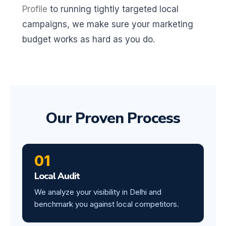
Profile
to running tightly targeted local
campaigns, we make sure your marketing
budget works as hard as you do.
Our Proven Process
01
Local Audit
We analyze your visibility in Delhi and
benchmark you against local competitors.