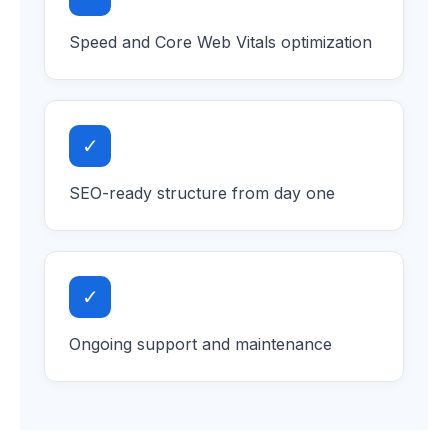
Speed and Core Web Vitals optimization
✓
SEO-ready structure from day one
✓
Ongoing support and maintenance