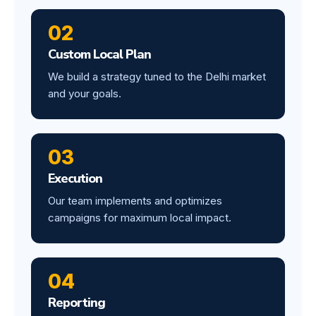
02
Custom Local Plan
We build a strategy tuned to the Delhi market
and your goals.
03
Execution
Our team implements and optimizes
campaigns for maximum local impact.
04
Reporting