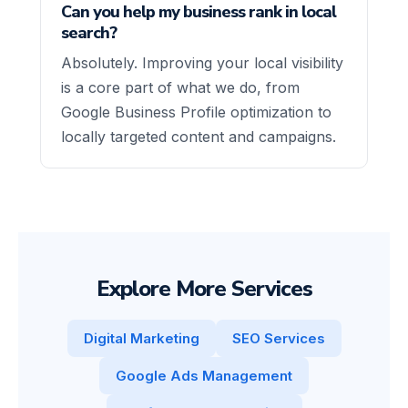
Can you help my business rank in local
search?
Absolutely. Improving your local visibility
is a core part of what we do, from
Google Business Profile optimization to
locally targeted content and campaigns.
Explore More Services
Digital Marketing
SEO Services
Google Ads Management