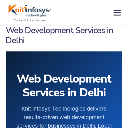
Skip
to
content
Contact us
Web Development Services in
Delhi
Web Development
Services in Delhi
Knit Infosys Technologies delivers
results-driven web development
services for businesses in Delhi. Local