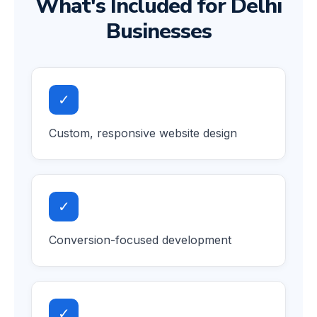
What's Included for Delhi
Businesses
✓
Custom, responsive website design
✓
Conversion-focused development
✓