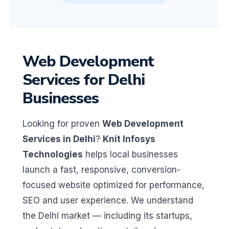
Web Development
Services for Delhi
Businesses
Looking for proven
Web Development
Services in Delhi
?
Knit Infosys
Technologies
helps local businesses
launch a fast, responsive, conversion-
focused website optimized for performance,
SEO and user experience. We understand
the Delhi market — including its startups,