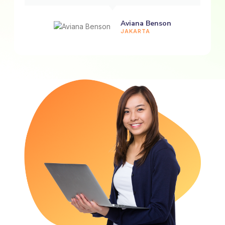
Aviana Benson
JAKARTA