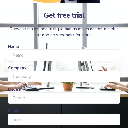
Get free trial
Convallis malesuada tristique mauris ipsum nascetur metus
sit non ac venenatis faucibus
Name
Company
Phone
Email