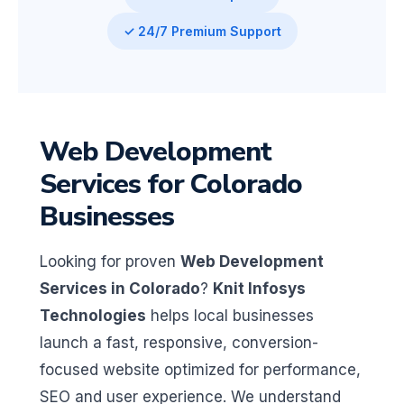
✓ 24/7 Premium Support
Web Development
Services for Colorado
Businesses
Looking for proven
Web Development
Services in Colorado
?
Knit Infosys
Technologies
helps local businesses
launch a fast, responsive, conversion-
focused website optimized for performance,
SEO and user experience. We understand