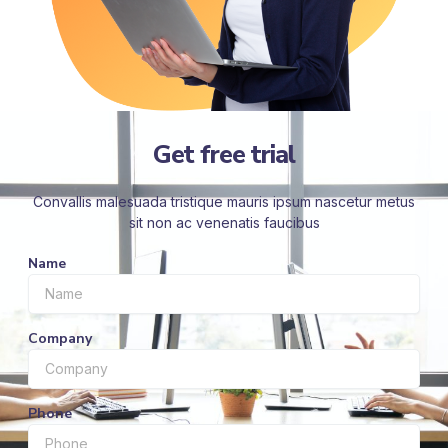
Get free trial
Convallis malesuada tristique mauris ipsum nascetur metus
sit non ac venenatis faucibus
Name
Company
Phone