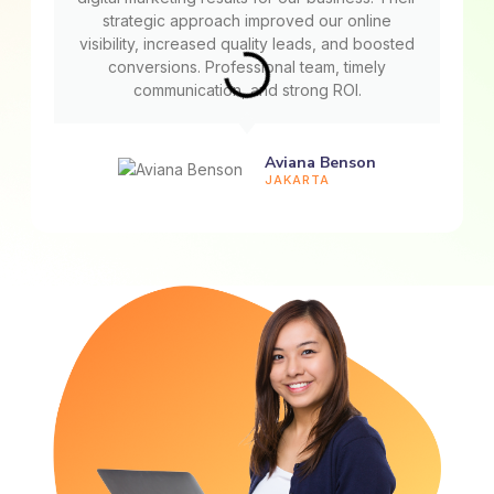
strategic approach improved our online
visibility, increased quality leads, and boosted
conversions. Professional team, timely
communication, and strong ROI.
Aviana Benson
JAKARTA