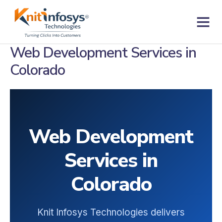
Skip
to
content
Contact us
Web Development Services in
Colorado
Web Development
Services in
Colorado
Knit Infosys Technologies delivers