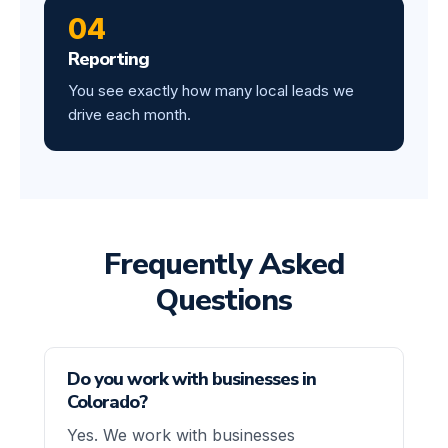
04
Reporting
You see exactly how many local leads we
drive each month.
Frequently Asked
Questions
Do you work with businesses in
Colorado?
Yes. We work with businesses