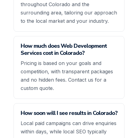
throughout Colorado and the
surrounding area, tailoring our approach
to the local market and your industry.
How much does Web Development
Services cost in Colorado?
Pricing is based on your goals and
competition, with transparent packages
and no hidden fees. Contact us for a
custom quote.
How soon will I see results in Colorado?
Local paid campaigns can drive enquiries
within days, while local SEO typically