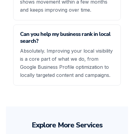
shows movement within a few months
and keeps improving over time.
Can you help my business rank in local
search?
Absolutely. Improving your local visibility
is a core part of what we do, from
Google Business Profile optimization to
locally targeted content and campaigns.
Explore More Services