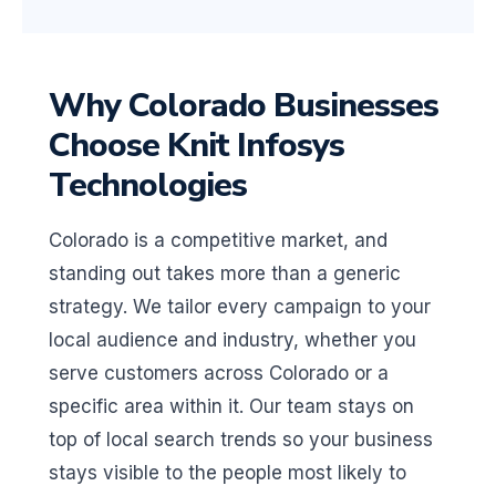
Why Colorado Businesses
Choose Knit Infosys
Technologies
Colorado is a competitive market, and
standing out takes more than a generic
strategy. We tailor every campaign to your
local audience and industry, whether you
serve customers across Colorado or a
specific area within it. Our team stays on
top of local search trends so your business
stays visible to the people most likely to