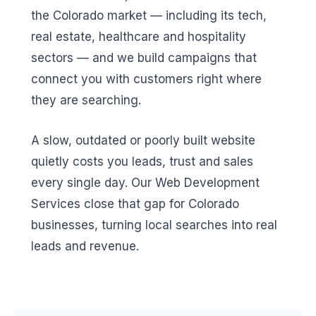
the Colorado market — including its tech,
real estate, healthcare and hospitality
sectors — and we build campaigns that
connect you with customers right where
they are searching.
A slow, outdated or poorly built website
quietly costs you leads, trust and sales
every single day. Our Web Development
Services close that gap for Colorado
businesses, turning local searches into real
leads and revenue.