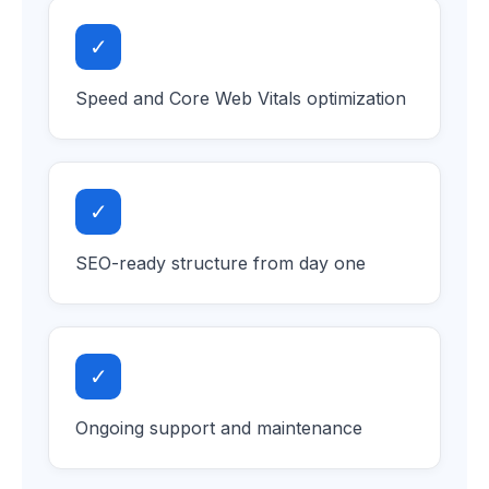
✓
Speed and Core Web Vitals optimization
✓
SEO-ready structure from day one
✓
Ongoing support and maintenance