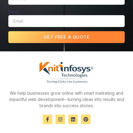
Email
GET FREE A QUOTE
We help businesses grow online with smart marketing and
impactful web development—turning ideas into results and
brands into success stories.
F
I
L
P
a
n
i
i
c
s
n
n
e
t
k
t