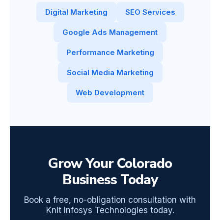
Digital Marketing
SEO Services
Google Ads Management
Performance Marketing
Social Media Marketing
Web Development
Grow Your Colorado
Business Today
Book a free, no-obligation consultation with
Knit Infosys Technologies today.