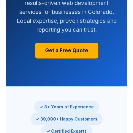
results-driven web development
services for businesses in Colorado.
Local expertise, proven strategies and
reporting you can trust.
Get a Free Quote
✓ 8+ Years of Experience
✓ 30,000+ Happy Customers
✓ Certified Experts