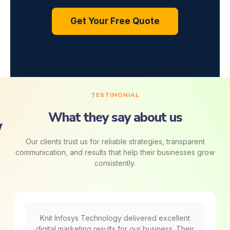
Get Your Free Quote
TESTIMONIAL
What they say about us
Our clients trust us for reliable strategies, transparent
communication, and results that help their businesses grow
consistently.
Knit Infosys Technology delivered excellent
digital marketing results for our business. Their