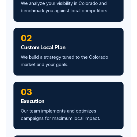
We analyze your visibility in Colorado and
benchmark you against local competitors.
02
Custom Local Plan
We build a strategy tuned to the Colorado
market and your goals.
03
Execution
Our team implements and optimizes
campaigns for maximum local impact.