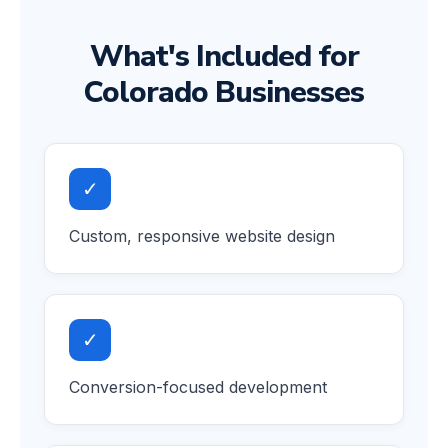
What's Included for
Colorado Businesses
✓
Custom, responsive website design
✓
Conversion-focused development