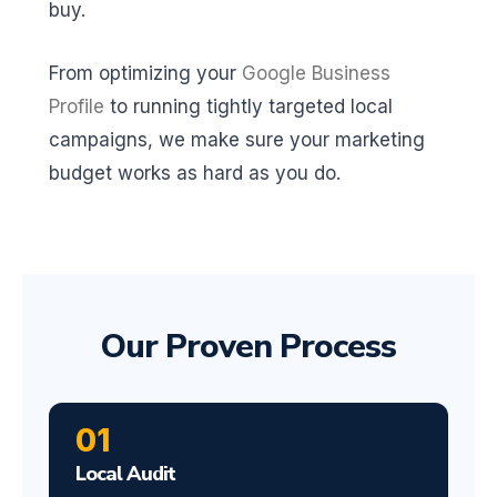
buy.
From optimizing your
Google Business
Profile
to running tightly targeted local
campaigns, we make sure your marketing
budget works as hard as you do.
Our Proven Process
01
Local Audit