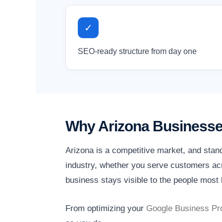
✓
SEO-ready structure from day one
Why Arizona Businesse
Arizona is a competitive market, and stan
industry, whether you serve customers acro
business stays visible to the people most l
From optimizing your
Google Business Pro