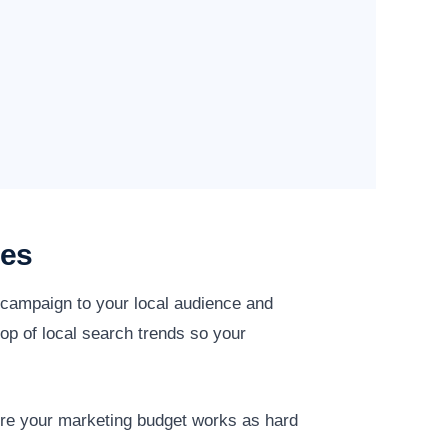
ies
y campaign to your local audience and
op of local search trends so your
ure your marketing budget works as hard