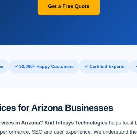
Get a Free Quote
ce
✓ 30,000+ Happy Customers
✓ Certified Experts
ces for Arizona Businesses
vices in Arizona
?
Knit Infosys Technologies
helps local 
 performance, SEO and user experience. We understand the 