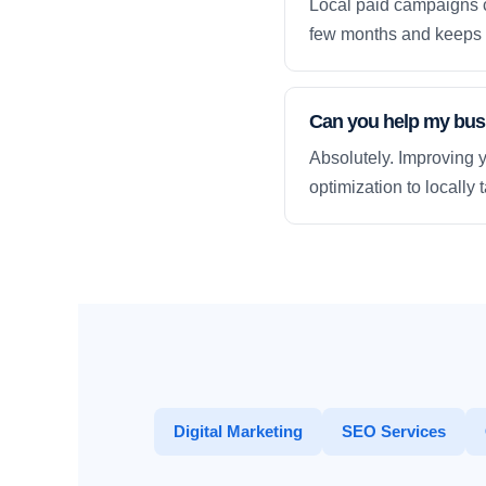
Local paid campaigns c
few months and keeps 
Can you help my busi
Absolutely. Improving y
optimization to locally
Digital Marketing
SEO Services