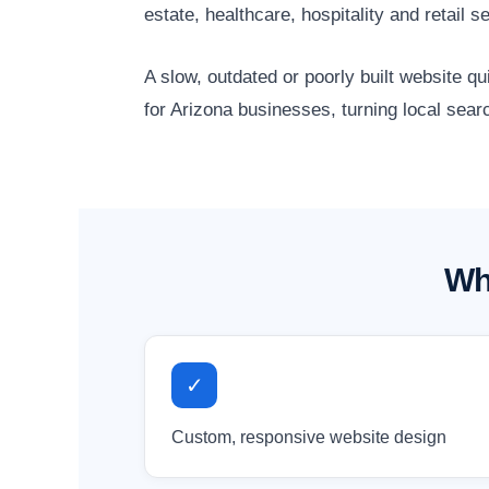
estate, healthcare, hospitality and retai
A slow, outdated or poorly built website 
for Arizona businesses, turning local sear
Wh
✓
Custom, responsive website design