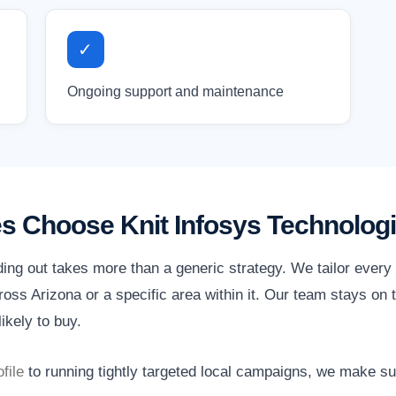
✓
Ongoing support and maintenance
s Choose Knit Infosys Technolog
ding out takes more than a generic strategy. We tailor ever
ss Arizona or a specific area within it. Our team stays on t
ikely to buy.
file
to running tightly targeted local campaigns, we make s