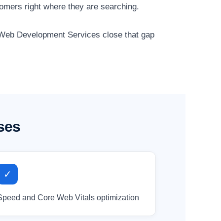
tomers right where they are searching.
ur Web Development Services close that gap
ses
✓
Speed and Core Web Vitals optimization