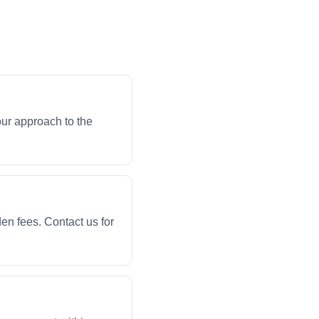
our approach to the
en fees. Contact us for