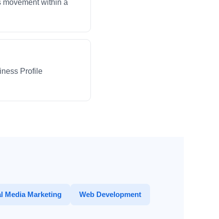
ws movement within a
iness Profile
l Media Marketing
Web Development