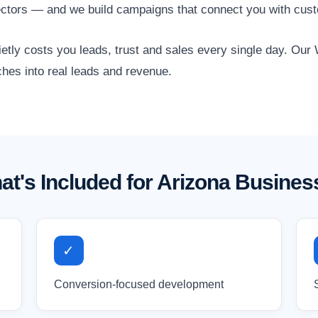
l sectors — and we build campaigns that connect you with cus
quietly costs you leads, trust and sales every single day. O
ches into real leads and revenue.
at's Included for Arizona Busines
✓
Conversion-focused development