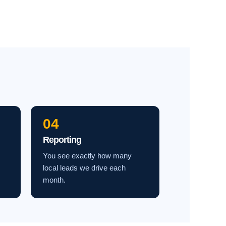
04
Reporting
You see exactly how many
local leads we drive each
month.