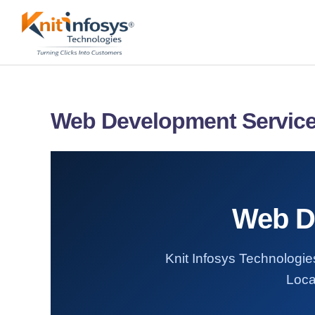
Skip
to
content
Web Development Service
Web De
Knit Infosys Technologie
Loca