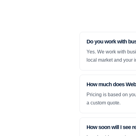
Do you work with bus
Yes. We work with busi
local market and your i
How much does Web D
Pricing is based on yo
a custom quote.
How soon will I see r