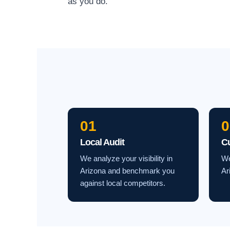
as you do.
01
0
Local Audit
C
We analyze your visibility in
We
Arizona and benchmark you
Ar
against local competitors.