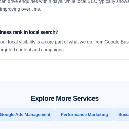
an drive enquiries within days, while local SEO typically sho
improving over time.
ness rank in local search?
our local visibility is a core part of what we do, from Google Bus
 targeted content and campaigns.
Explore More Services
Google Ads Management
Performance Marketing
Socia