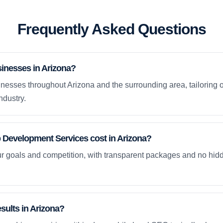
Frequently Asked Questions
inesses in Arizona?
nesses throughout Arizona and the surrounding area, tailoring 
ndustry.
evelopment Services cost in Arizona?
ur goals and competition, with transparent packages and no hidd
esults in Arizona?