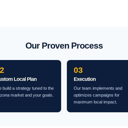
Our Proven Process
2
03
ustom Local Plan
Execution
 build a strategy tuned to the
Our team implements and
izona market and your goals.
optimizes campaigns for
maximum local impact.