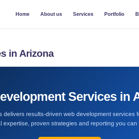
Home
About us
Services
Portfolio
B
s in Arizona
velopment Services in 
s delivers results-driven web development services f
l expertise, proven strategies and reporting you can t