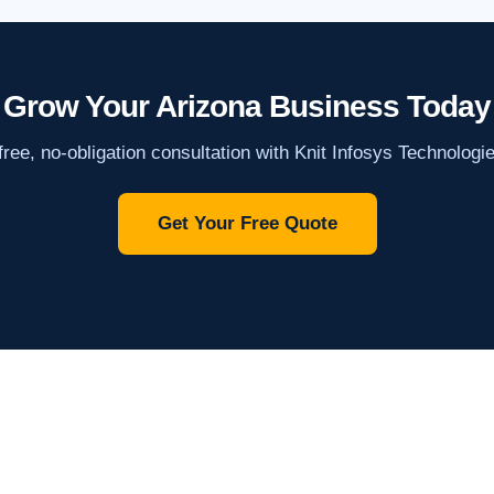
Grow Your Arizona Business Today
ree, no-obligation consultation with Knit Infosys Technologi
Get Your Free Quote