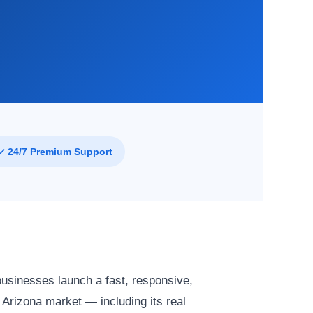
✓ 24/7 Premium Support
businesses launch a fast, responsive,
Arizona market — including its real