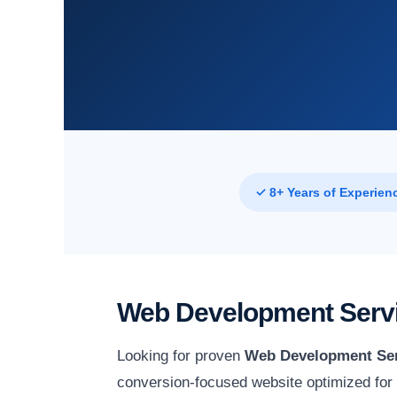
✓ 8+ Years of Experien
Web Development Servi
Looking for proven
Web Development Ser
conversion-focused website optimized for