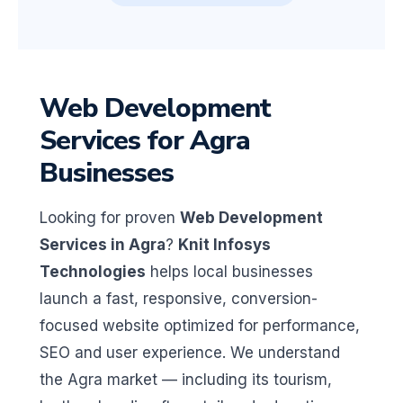
Web Development
Services for Agra
Businesses
Looking for proven
Web Development
Services in Agra
?
Knit Infosys
Technologies
helps local businesses
launch a fast, responsive, conversion-
focused website optimized for performance,
SEO and user experience. We understand
the Agra market — including its tourism,