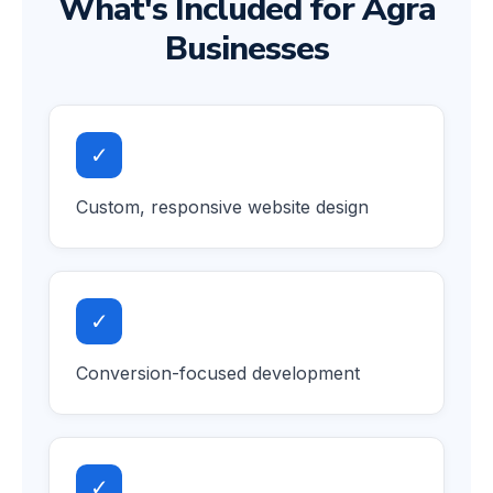
What's Included for Agra
Businesses
✓
Custom, responsive website design
✓
Conversion-focused development
✓