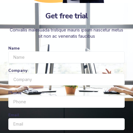
Get free trial
Convallis malesuada tristique mauris ipsum nascetur metus
sit non ac venenatis faucibus
Name
Company
Phone
Email