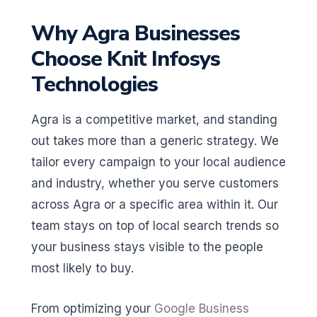
Why Agra Businesses
Choose Knit Infosys
Technologies
Agra is a competitive market, and standing
out takes more than a generic strategy. We
tailor every campaign to your local audience
and industry, whether you serve customers
across Agra or a specific area within it. Our
team stays on top of local search trends so
your business stays visible to the people
most likely to buy.
From optimizing your
Google Business