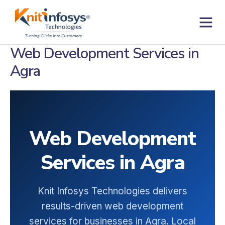
Skip
to
content
Contact us
Web Development Services in
Agra
Web Development
Services in Agra
Knit Infosys Technologies delivers
results-driven web development
services for businesses in Agra. Local