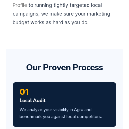
Profile
to running tightly targeted local
campaigns, we make sure your marketing
budget works as hard as you do.
Our Proven Process
01
Local Audit
We analyze your visibility in Agra and
benchmark you against local competitors.