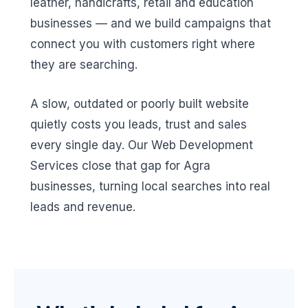
leather, handicrafts, retail and education
businesses — and we build campaigns that
connect you with customers right where
they are searching.
A slow, outdated or poorly built website
quietly costs you leads, trust and sales
every single day. Our Web Development
Services close that gap for Agra
businesses, turning local searches into real
leads and revenue.