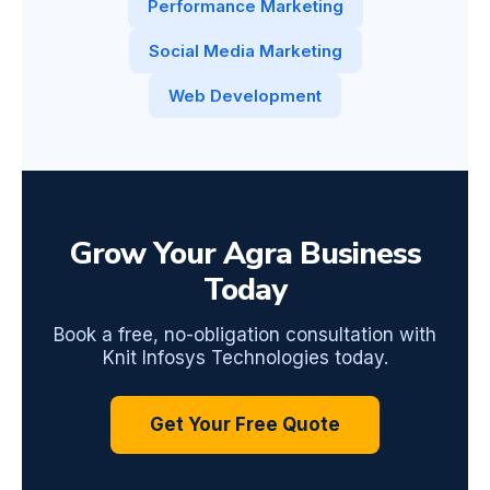
Performance Marketing
Social Media Marketing
Web Development
Grow Your Agra Business
Today
Book a free, no-obligation consultation with
Knit Infosys Technologies today.
Get Your Free Quote