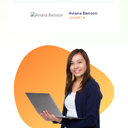
Aviana Benson
JAKARTA