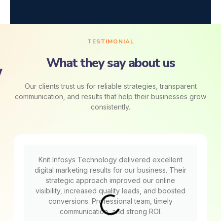
TESTIMONIAL
What they say about us
Our clients trust us for reliable strategies, transparent
communication, and results that help their businesses grow
consistently.
Knit Infosys Technology delivered excellent
digital marketing results for our business. Their
strategic approach improved our online
visibility, increased quality leads, and boosted
conversions. Professional team, timely
communication, and strong ROI.