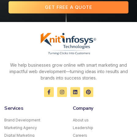
GET FREE A QUOTE
We help businesses grow online with smart marketing and
impactful web development—turning ideas into results and
brands into success stories.
F
I
L
P
a
n
i
i
c
s
n
n
e
t
k
t
Services
Company
b
a
e
e
o
g
d
r
o
r
i
e
Brand Development
About us
k
a
n
s
Marketing Agency
-
m
Leadership
t
f
Digital Marketing
Careers