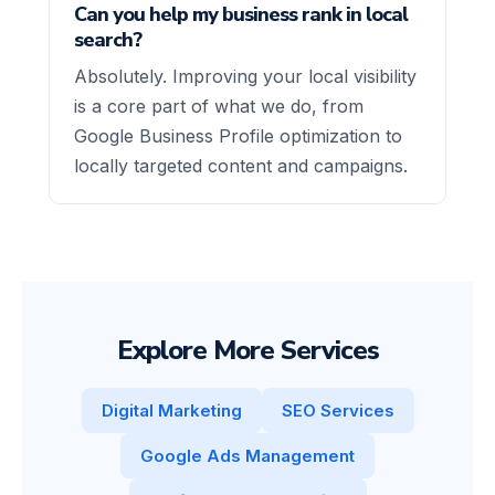
Can you help my business rank in local
search?
Absolutely. Improving your local visibility
is a core part of what we do, from
Google Business Profile optimization to
locally targeted content and campaigns.
Explore More Services
Digital Marketing
SEO Services
Google Ads Management