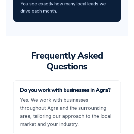
You see exactly how many local leads we
drive each month.
Frequently Asked
Questions
Do you work with businesses in Agra?
Yes. We work with businesses
throughout Agra and the surrounding
area, tailoring our approach to the local
market and your industry.