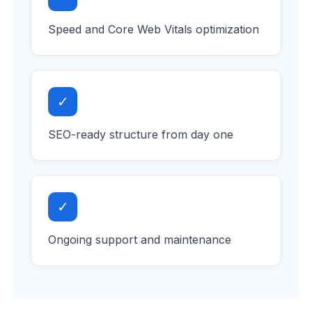
Speed and Core Web Vitals optimization
✓
SEO-ready structure from day one
✓
Ongoing support and maintenance