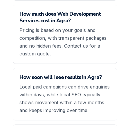
How much does Web Development
Services cost in Agra?
Pricing is based on your goals and
competition, with transparent packages
and no hidden fees. Contact us for a
custom quote.
How soon will I see results in Agra?
Local paid campaigns can drive enquiries
within days, while local SEO typically
shows movement within a few months
and keeps improving over time.