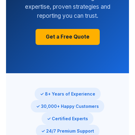
expertise, proven strategies and
reporting you can trust.
Get a Free Quote
✓ 8+ Years of Experience
✓ 30,000+ Happy Customers
✓ Certified Experts
✓ 24/7 Premium Support