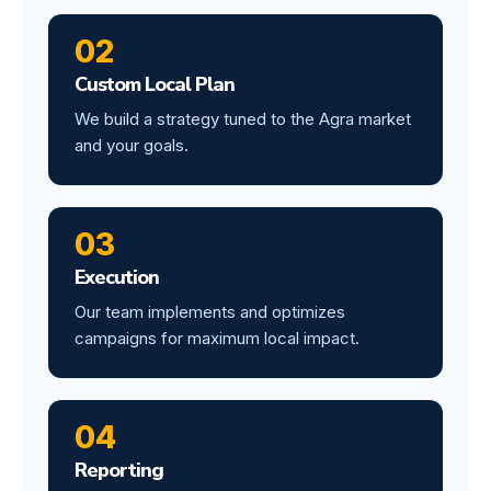
02
Custom Local Plan
We build a strategy tuned to the Agra market
and your goals.
03
Execution
Our team implements and optimizes
campaigns for maximum local impact.
04
Reporting