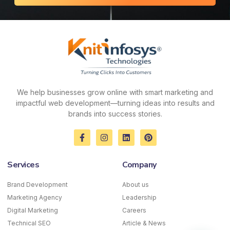
We help businesses grow online with smart marketing and
impactful web development—turning ideas into results and
brands into success stories.
F
I
L
P
a
n
i
i
c
s
n
n
e
t
k
t
Services
Company
b
a
e
e
o
g
d
r
o
r
i
e
Brand Development
About us
k
a
n
s
Marketing Agency
-
m
Leadership
t
f
Digital Marketing
Careers
Technical SEO
Article & News