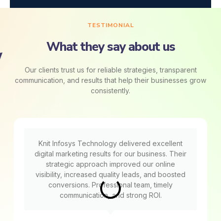
TESTIMONIAL
What they say about us
Our clients trust us for reliable strategies, transparent
communication, and results that help their businesses grow
consistently.
Knit Infosys Technology delivered excellent
digital marketing results for our business. Their
strategic approach improved our online
visibility, increased quality leads, and boosted
conversions. Professional team, timely
communication, and strong ROI.