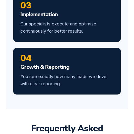
03
Implementation
Our specialists execute and optimize
continuously for better results.
04
Growth & Reporting
You see exactly how many leads we drive,
with clear reporting.
Frequently Asked