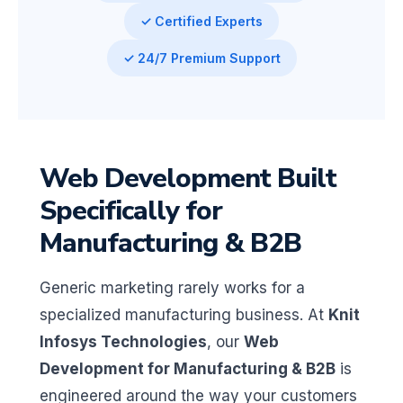
✓ Certified Experts
✓ 24/7 Premium Support
Web Development Built
Specifically for
Manufacturing & B2B
Generic marketing rarely works for a
specialized manufacturing business. At
Knit
Infosys Technologies
, our
Web
Development for Manufacturing & B2B
is
engineered around the way your customers