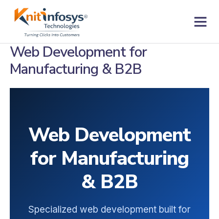
Skip
to
content
Contact us
Web Development for
Manufacturing & B2B
Web Development
for Manufacturing
& B2B
Specialized web development built for