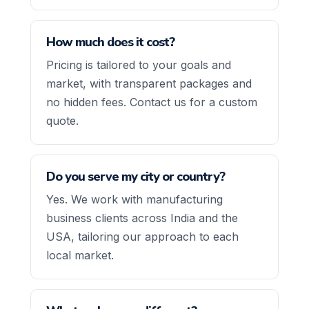
How much does it cost?
Pricing is tailored to your goals and
market, with transparent packages and
no hidden fees. Contact us for a custom
quote.
Do you serve my city or country?
Yes. We work with manufacturing
business clients across India and the
USA, tailoring our approach to each
local market.