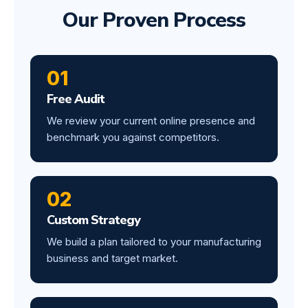
Our Proven Process
01
Free Audit
We review your current online presence and
benchmark you against competitors.
02
Custom Strategy
We build a plan tailored to your manufacturing
business and target market.