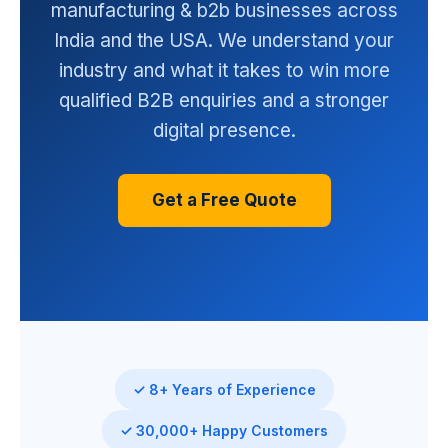
manufacturing & b2b businesses across
India and the USA. We understand your
industry and what it takes to win more
qualified B2B enquiries and a stronger
digital presence.
Get a Free Quote
✓ 8+ Years of Experience
✓ 30,000+ Happy Customers