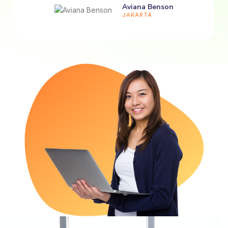
Aviana Benson
JAKARTA