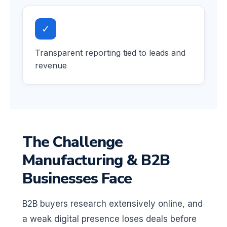
✓
Transparent reporting tied to leads and
revenue
The Challenge
Manufacturing & B2B
Businesses Face
B2B buyers research extensively online, and
a weak digital presence loses deals before