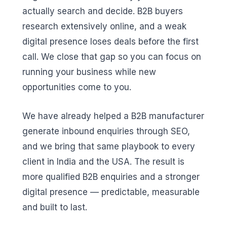
actually search and decide. B2B buyers
research extensively online, and a weak
digital presence loses deals before the first
call. We close that gap so you can focus on
running your business while new
opportunities come to you.
We have already helped a B2B manufacturer
generate inbound enquiries through SEO,
and we bring that same playbook to every
client in India and the USA. The result is
more qualified B2B enquiries and a stronger
digital presence — predictable, measurable
and built to last.