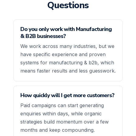
Questions
Do you only work with Manufacturing
& B2B businesses?
We work across many industries, but we
have specific experience and proven
systems for manufacturing & b2b, which
means faster results and less guesswork.
How quickly will I get more customers?
Paid campaigns can start generating
enquiries within days, while organic
strategies build momentum over a few
months and keep compounding.