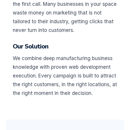
the first call. Many businesses in your space
waste money on marketing that is not
tailored to their industry, getting clicks that
never turn into customers.
Our Solution
We combine deep manufacturing business
knowledge with proven web development
execution. Every campaign is built to attract
the right customers, in the right locations, at
the right moment in their decision.