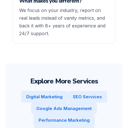
What makes you different?
We focus on your industry, report on
real leads instead of vanity metrics, and
back it with 8+ years of experience and
24/7 support.
Explore More Services
Digital Marketing
SEO Services
Google Ads Management
Performance Marketing