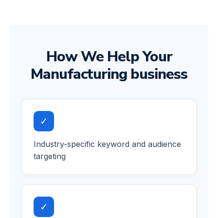
How We Help Your
Manufacturing business
✓
Industry-specific keyword and audience
targeting
✓