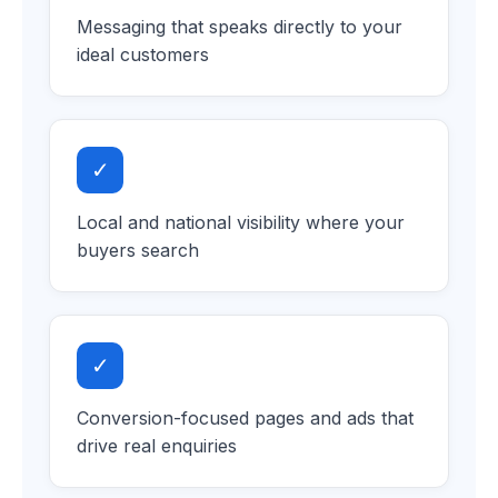
Messaging that speaks directly to your
ideal customers
✓
Local and national visibility where your
buyers search
✓
Conversion-focused pages and ads that
drive real enquiries