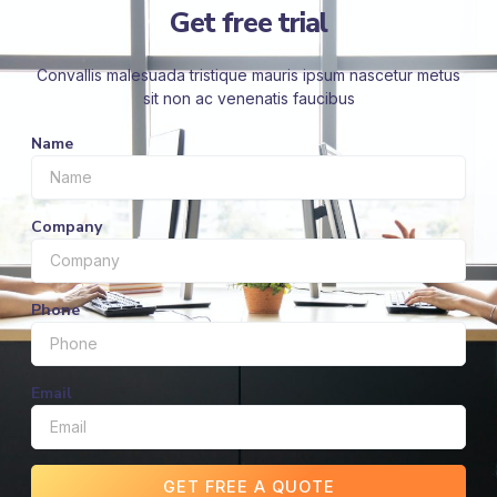
Get free trial
Convallis malesuada tristique mauris ipsum nascetur metus
sit non ac venenatis faucibus
Name
Company
Phone
Email
GET FREE A QUOTE