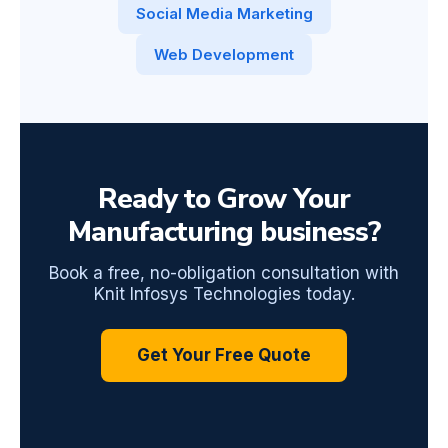
Social Media Marketing
Web Development
Ready to Grow Your
Manufacturing business?
Book a free, no-obligation consultation with
Knit Infosys Technologies today.
Get Your Free Quote