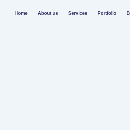
Home
About us
Services
Portfolio
B