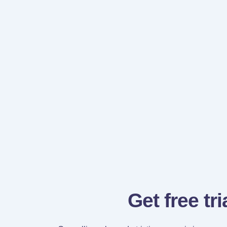
Get free tri