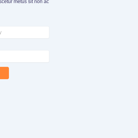
cetur metus sit non ac