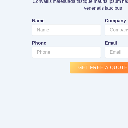
Convallis malesuada tristique mauris ipsum nas
venenatis faucibus
Name
Company
Phone
Email
GET FREE A QUOTE