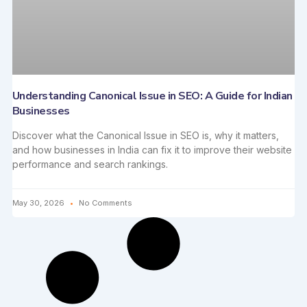
Understanding Canonical Issue in SEO: A Guide for Indian
Businesses
Discover what the Canonical Issue in SEO is, why it matters,
and how businesses in India can fix it to improve their website
performance and search rankings.
May 30, 2026
No Comments