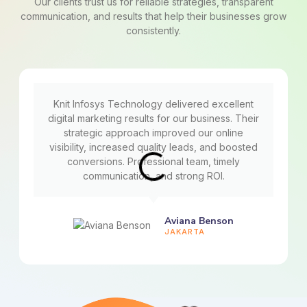
Our clients trust us for reliable strategies, transparent
communication, and results that help their businesses grow
consistently.
Knit Infosys Technology delivered excellent
digital marketing results for our business. Their
strategic approach improved our online
visibility, increased quality leads, and boosted
conversions. Professional team, timely
communication, and strong ROI.
Aviana Benson
JAKARTA