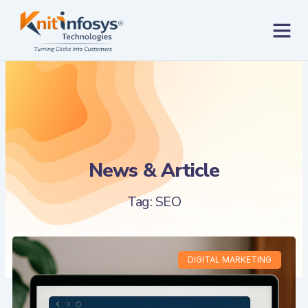
Skip
to
content
Contact us
News & Article
Tag: SEO
DIGITAL MARKETING