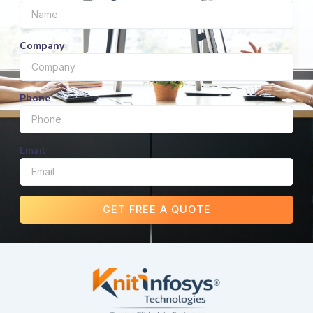
Company
Phone
Email
GET FREE A QUOTE