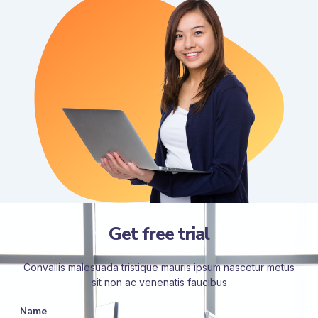
Get free trial
Convallis malesuada tristique mauris ipsum nascetur metus
sit non ac venenatis faucibus
Name