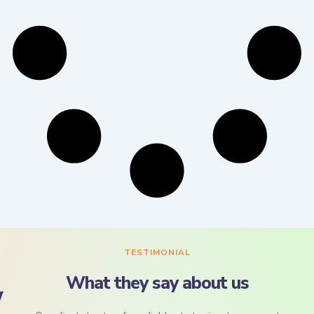
TESTIMONIAL
What they say about us