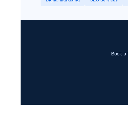
Book a f