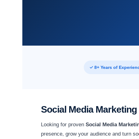
✓ 8+ Years of Experien
Social Media Marketing 
Looking for proven
Social Media Marketin
presence, grow your audience and turn soc