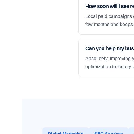
How soon will I see re
Local paid campaigns c
few months and keeps 
Can you help my busi
Absolutely. Improving y
optimization to locally
Digital Marketing
SEO Services