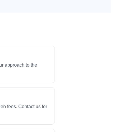
ur approach to the
en fees. Contact us for