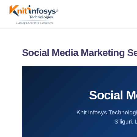
Skip
to
content
Social Media Marketing Ser
Social M
Knit Infosys Technologi
Siliguri.