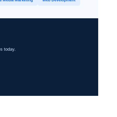
es today.