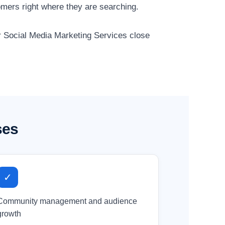
mers right where they are searching.
ur Social Media Marketing Services close
ses
✓
Community management and audience
growth