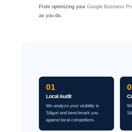
From optimizing your
Google Business Pro
as you do.
01
0
Local Audit
C
We analyze your visibility in
We
Siliguri and benchmark you
Si
against local competitors.