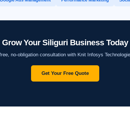
Grow Your Siliguri Business Today
ree, no-obligation consultation with Knit Infosys Technologi
Get Your Free Quote