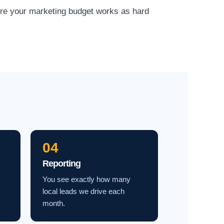
ure your marketing budget works as hard
04
Reporting
You see exactly how many
local leads we drive each
month.