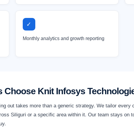
✓
Monthly analytics and growth reporting
s Choose Knit Infosys Technologi
ding out takes more than a generic strategy. We tailor every
ss Siliguri or a specific area within it. Our team stays on 
uy.