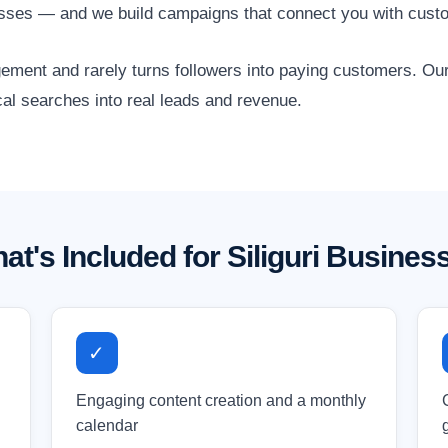
esses — and we build campaigns that connect you with custo
gagement and rarely turns followers into paying customers. O
ocal searches into real leads and revenue.
at's Included for Siliguri Busines
✓
Engaging content creation and a monthly
calendar