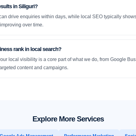
sults in Siliguri?
an drive enquiries within days, while local SEO typically sho
improving over time.
ness rank in local search?
our local visibility is a core part of what we do, from Google Bus
 targeted content and campaigns.
Explore More Services
Google Ads Management
Performance Marketing
Socia