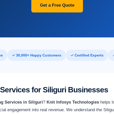
Get a Free Quote
ce
✓ 30,000+ Happy Customers
✓ Certified Experts
Services for Siliguri Businesses
g Services in Siliguri
?
Knit Infosys Technologies
helps l
ial engagement into real revenue. We understand the Siligur