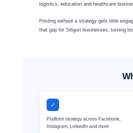
logistics, education and healthcare busin
Posting without a strategy gets little en
that gap for Siliguri businesses, turning l
Wh
✓
Platform strategy across Facebook,
Instagram, LinkedIn and more