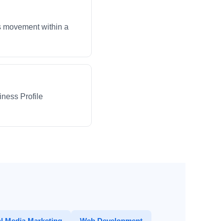
ws movement within a
iness Profile
l Media Marketing
Web Development