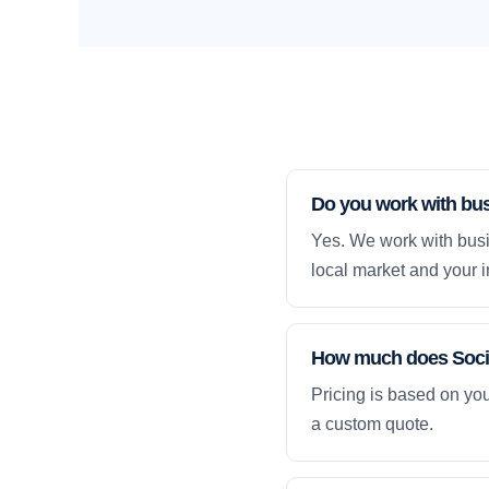
Do you work with busi
Yes. We work with busin
local market and your i
How much does Social
Pricing is based on yo
a custom quote.