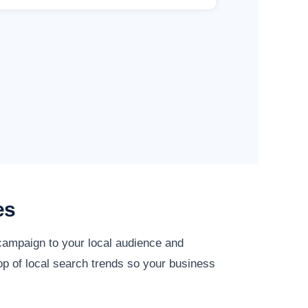
es
 campaign to your local audience and
top of local search trends so your business