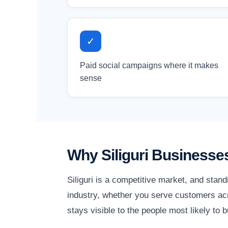
✓
Paid social campaigns where it makes
sense
Why Siliguri Businesse
Siliguri is a competitive market, and stan
industry, whether you serve customers acro
stays visible to the people most likely to b