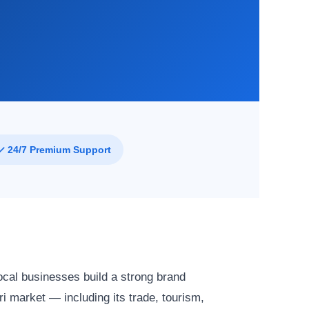
✓ 24/7 Premium Support
ocal businesses build a strong brand
i market — including its trade, tourism,