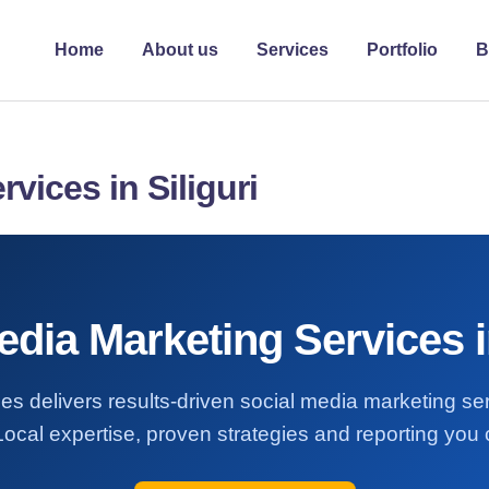
Home
About us
Services
Portfolio
B
vices in Siliguri
edia Marketing Services in
es delivers results-driven social media marketing se
 Local expertise, proven strategies and reporting you 