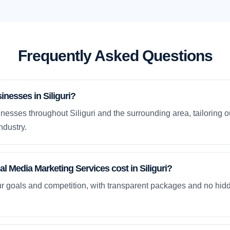
Frequently Asked Questions
nesses in Siliguri?
esses throughout Siliguri and the surrounding area, tailoring o
ndustry.
 Media Marketing Services cost in Siliguri?
ur goals and competition, with transparent packages and no hidd