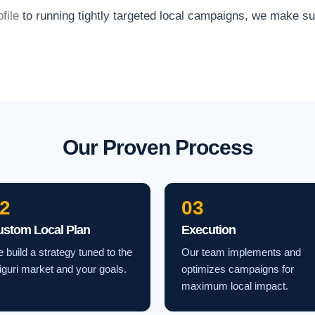
file
to running tightly targeted local campaigns, we make s
Our Proven Process
2
03
ustom Local Plan
Execution
 build a strategy tuned to the
Our team implements and
liguri market and your goals.
optimizes campaigns for
maximum local impact.