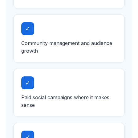
✓
Community management and audience
growth
✓
Paid social campaigns where it makes
sense
✓