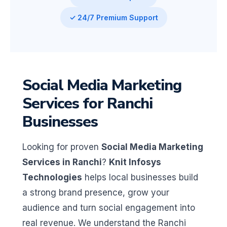
✓ 24/7 Premium Support
Social Media Marketing
Services for Ranchi
Businesses
Looking for proven
Social Media Marketing
Services in Ranchi
?
Knit Infosys
Technologies
helps local businesses build
a strong brand presence, grow your
audience and turn social engagement into
real revenue. We understand the Ranchi