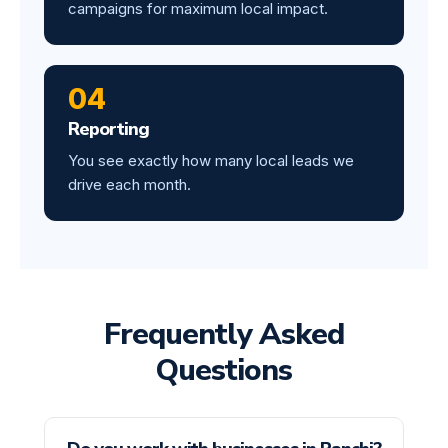
campaigns for maximum local impact.
04
Reporting
You see exactly how many local leads we
drive each month.
Frequently Asked
Questions