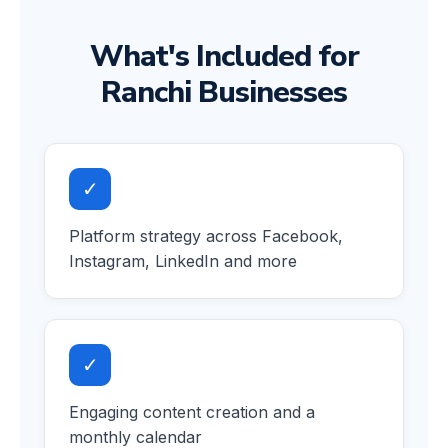
What's Included for
Ranchi Businesses
✓
Platform strategy across Facebook,
Instagram, LinkedIn and more
✓
Engaging content creation and a
monthly calendar