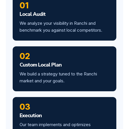
01
Local Audit
We analyze your visibility in Ranchi and
benchmark you against local competitors.
02
Custom Local Plan
We build a strategy tuned to the Ranchi
market and your goals.
03
Execution
Our team implements and optimizes