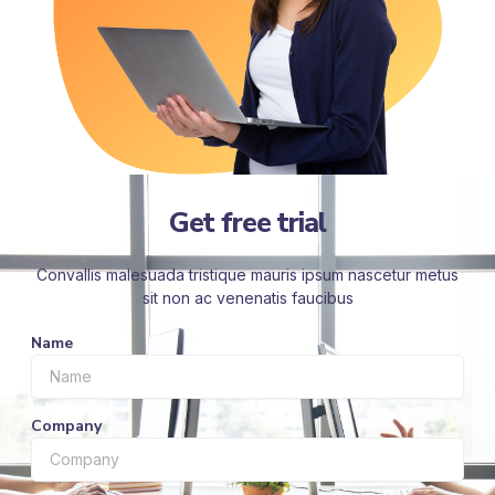
Get free trial
Convallis malesuada tristique mauris ipsum nascetur metus
sit non ac venenatis faucibus
Name
Company