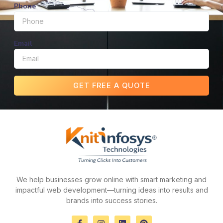
Phone
Email
GET FREE A QUOTE
We help businesses grow online with smart marketing and
impactful web development—turning ideas into results and
brands into success stories.
F
I
L
P