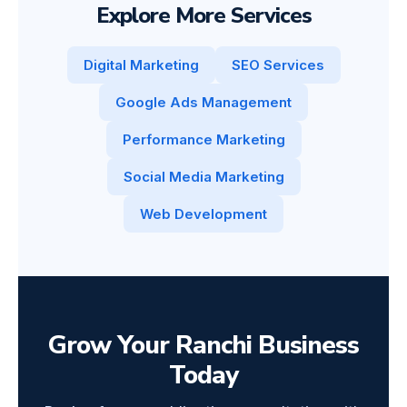
Explore More Services
Digital Marketing
SEO Services
Google Ads Management
Performance Marketing
Social Media Marketing
Web Development
Grow Your Ranchi Business
Today