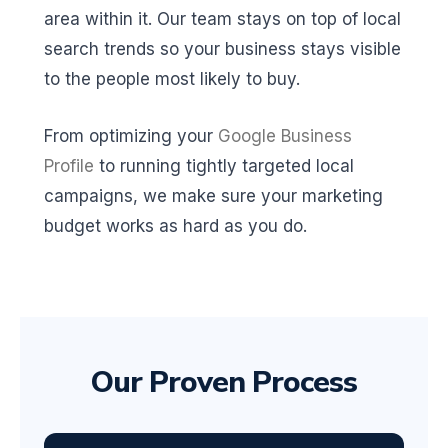
area within it. Our team stays on top of local
search trends so your business stays visible
to the people most likely to buy.
From optimizing your
Google Business
Profile
to running tightly targeted local
campaigns, we make sure your marketing
budget works as hard as you do.
Our Proven Process