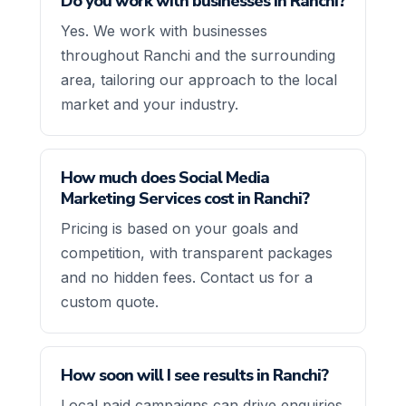
Do you work with businesses in Ranchi?
Yes. We work with businesses
throughout Ranchi and the surrounding
area, tailoring our approach to the local
market and your industry.
How much does Social Media
Marketing Services cost in Ranchi?
Pricing is based on your goals and
competition, with transparent packages
and no hidden fees. Contact us for a
custom quote.
How soon will I see results in Ranchi?
Local paid campaigns can drive enquiries