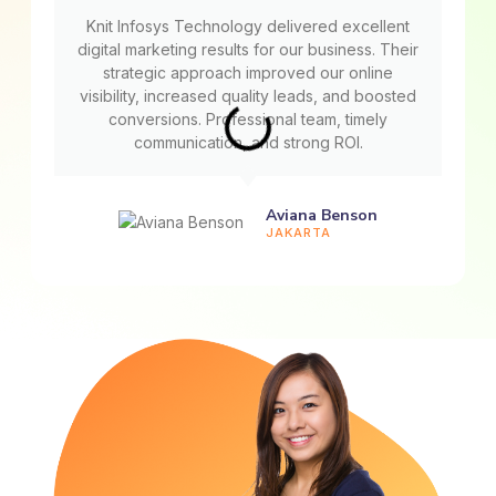
Knit Infosys Technology delivered excellent
digital marketing results for our business. Their
strategic approach improved our online
visibility, increased quality leads, and boosted
conversions. Professional team, timely
communication, and strong ROI.
Aviana Benson
JAKARTA