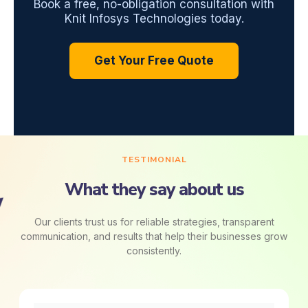
Book a free, no-obligation consultation with
Knit Infosys Technologies today.
Get Your Free Quote
TESTIMONIAL
What they say about us
Our clients trust us for reliable strategies, transparent
communication, and results that help their businesses grow
consistently.