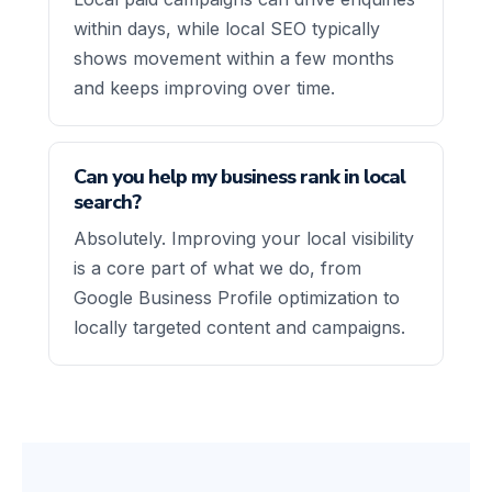
within days, while local SEO typically
shows movement within a few months
and keeps improving over time.
Can you help my business rank in local
search?
Absolutely. Improving your local visibility
is a core part of what we do, from
Google Business Profile optimization to
locally targeted content and campaigns.