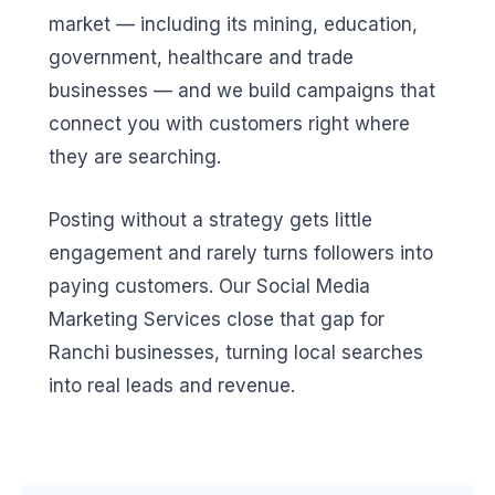
market — including its mining, education,
government, healthcare and trade
businesses — and we build campaigns that
connect you with customers right where
they are searching.
Posting without a strategy gets little
engagement and rarely turns followers into
paying customers. Our Social Media
Marketing Services close that gap for
Ranchi businesses, turning local searches
into real leads and revenue.