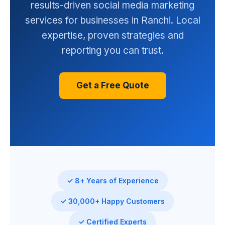
results-driven social media marketing
services for businesses in Ranchi. Local
expertise, proven strategies and
reporting you can trust.
Get a Free Quote
✓ 8+ Years of Experience
✓ 30,000+ Happy Customers
✓ Certified Experts