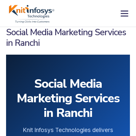
Skip
to
content
Contact us
Social Media Marketing Services
in Ranchi
Social Media
Marketing Services
in Ranchi
Knit Infosys Technologies delivers