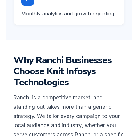
Monthly analytics and growth reporting
Why Ranchi Businesses
Choose Knit Infosys
Technologies
Ranchi is a competitive market, and
standing out takes more than a generic
strategy. We tailor every campaign to your
local audience and industry, whether you
serve customers across Ranchi or a specific