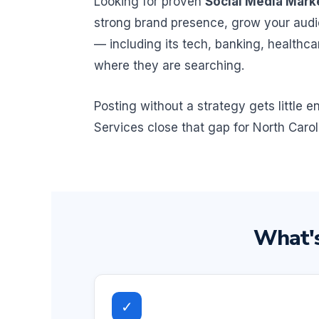
Looking for proven
Social Media Marke
strong brand presence, grow your audi
— including its tech, banking, healthc
where they are searching.
Posting without a strategy gets little
Services close that gap for North Carol
What's
✓