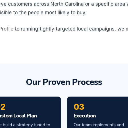
e customers across North Carolina or a specific area wi
sible to the people most likely to buy.
rofile
to running tightly targeted local campaigns, we
Our Proven Process
02
03
ustom Local Plan
Execution
 build a strategy tuned to
Our team implements and