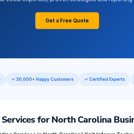
Get a Free Quote
e
✓ 30,000+ Happy Customers
✓ Certified Experts
 Services for North Carolina Busi