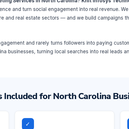
ting Services in North Carolina
?
Knit Infosys Techn
ence and turn social engagement into real revenue. We
are and real estate sectors — and we build campaigns t
 engagement and rarely turns followers into paying cust
ina businesses, turning local searches into real leads a
 Included for North Carolina Bus
✓