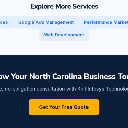
Explore More Services
ices
Google Ads Management
Performance Market
Web Development
ow Your North Carolina Business To
e, no-obligation consultation with Knit Infosys Technolo
Get Your Free Quote