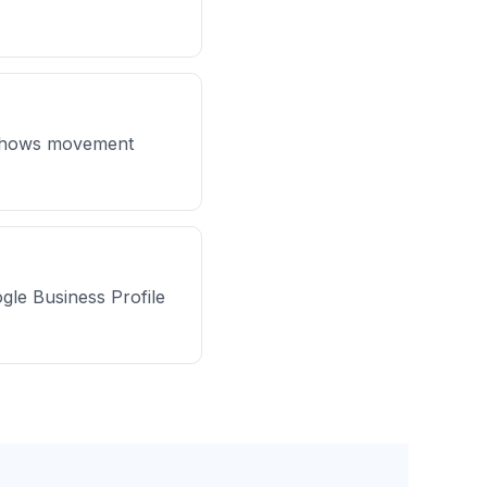
y shows movement
ogle Business Profile