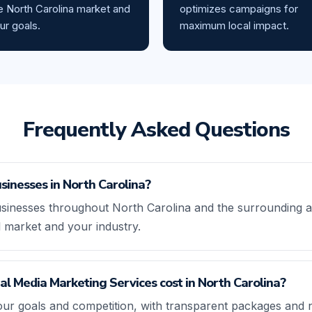
e North Carolina market and
optimizes campaigns for
ur goals.
maximum local impact.
Frequently Asked Questions
sinesses in North Carolina?
sinesses throughout North Carolina and the surrounding ar
l market and your industry.
l Media Marketing Services cost in North Carolina?
our goals and competition, with transparent packages and 