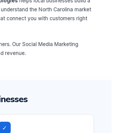
ologies
helps local businesses build a
 understand the North Carolina market
hat connect you with customers right
omers. Our Social Media Marketing
nd revenue.
inesses
✓