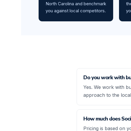
North Carolina and benchmark
th
you against local competitors.
yo
Do you work with bu
Yes. We work with bu
approach to the loca
How much does Socia
Pricing is based on y