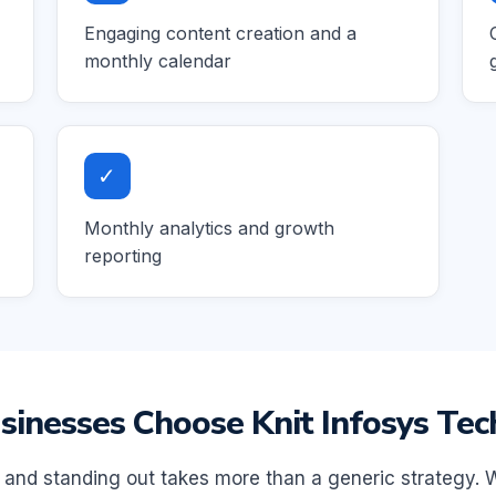
Engaging content creation and a
monthly calendar
✓
Monthly analytics and growth
reporting
inesses Choose Knit Infosys Tec
, and standing out takes more than a generic strategy. 