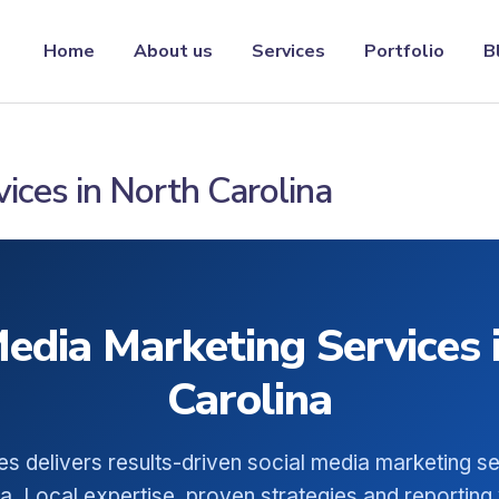
Home
About us
Services
Portfolio
B
ices in North Carolina
Media Marketing Services 
Carolina
es delivers results-driven social media marketing se
a. Local expertise, proven strategies and reporting 