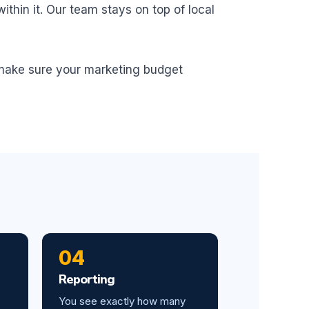
thin it. Our team stays on top of local
 make sure your marketing budget
04
Reporting
You see exactly how many