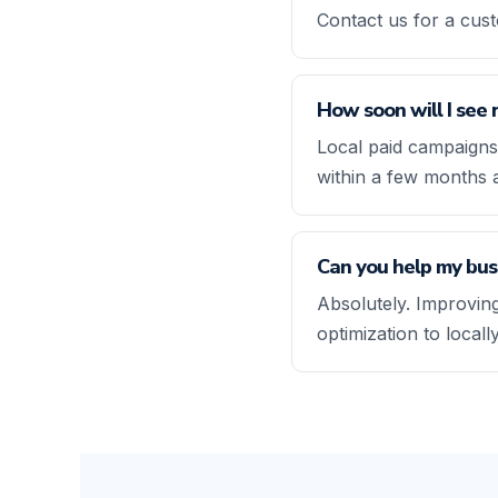
Contact us for a cus
How soon will I see 
Local paid campaigns
within a few months 
Can you help my busi
Absolutely. Improving
optimization to local