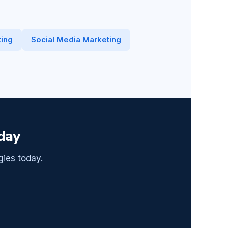
ing
Social Media Marketing
day
gies today.