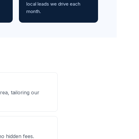
local leads we drive each
month.
ea, tailoring our
no hidden fees.