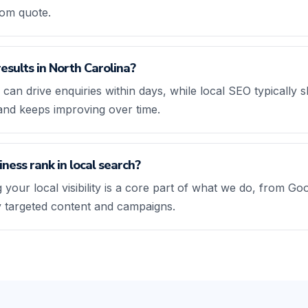
tom quote.
results in North Carolina?
 can drive enquiries within days, while local SEO typicall
and keeps improving over time.
ness rank in local search?
 your local visibility is a core part of what we do, from Go
ly targeted content and campaigns.