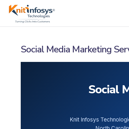
Skip
to
content
Social Media Marketing Serv
Social 
Knit Infosys Technologi
North Carolin