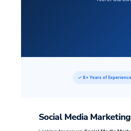
✓ 8+ Years of Experienc
Social Media Marketing