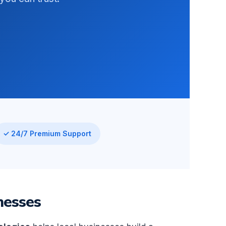
✓ 24/7 Premium Support
nesses