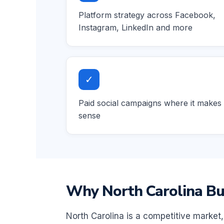
Platform strategy across Facebook,
Instagram, LinkedIn and more
✓
Paid social campaigns where it makes
sense
Why North Carolina Bus
North Carolina is a competitive market