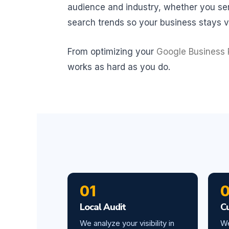
audience and industry, whether you serv
search trends so your business stays vi
From optimizing your
Google Business P
works as hard as you do.
01
Local Audit
C
We analyze your visibility in
We