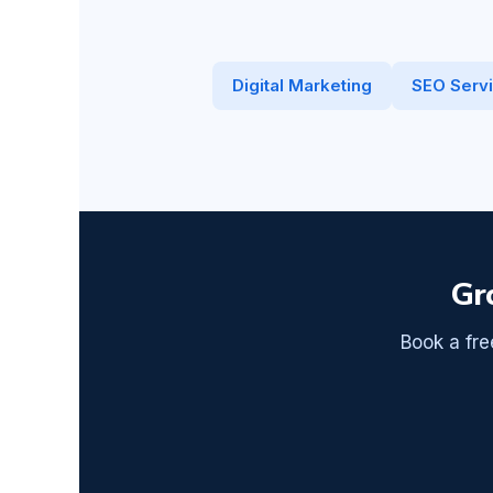
Digital Marketing
SEO Serv
Gr
Book a fre