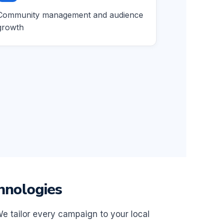
Community management and audience
growth
hnologies
We tailor every campaign to your local