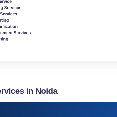
ervice
ng Services
Services
ting
imization
ement Services
ting
rvices in Noida