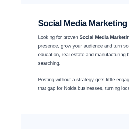
Social Media Marketing
Looking for proven
Social Media Marketi
presence, grow your audience and turn soc
education, real estate and manufacturing
searching.
Posting without a strategy gets little en
that gap for Noida businesses, turning loc