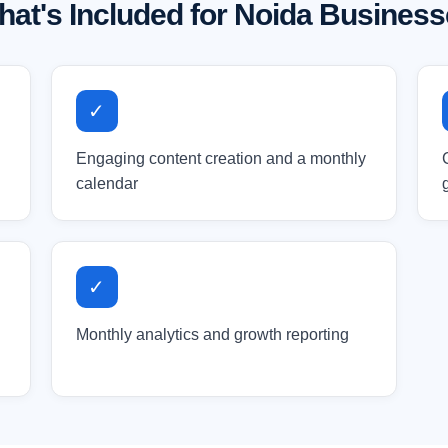
at's Included for Noida Busines
✓
Engaging content creation and a monthly
calendar
✓
Monthly analytics and growth reporting