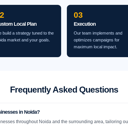
2
03
ustom Local Plan
Execution
 build a strategy tuned to the
Our team implements and
ida market and your goals.
optimizes campaigns for
maximum local impact.
Frequently Asked Questions
sinesses in Noida?
nesses throughout Noida and the surrounding area, tailoring our