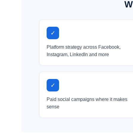
Wh
✓
Platform strategy across Facebook,
Instagram, LinkedIn and more
✓
Paid social campaigns where it makes
sense