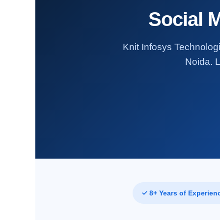
Social 
Knit Infosys Technologi
Noida. L
✓ 8+ Years of Experien