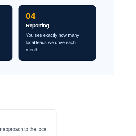
04
Reporting
You see exactly how many
local leads we drive each
month.
 approach to the local