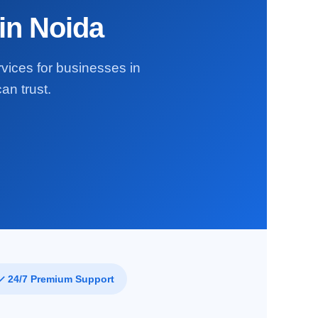
in Noida
rvices for businesses in
an trust.
✓ 24/7 Premium Support