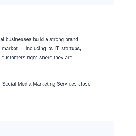
al businesses build a strong brand
market — including its IT, startups,
 customers right where they are
ur Social Media Marketing Services close