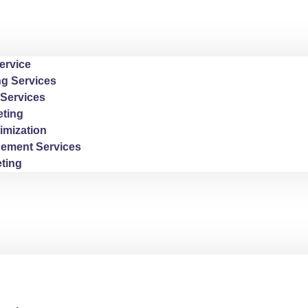
ervice
ng Services
Services
ting
imization
ement Services
ting