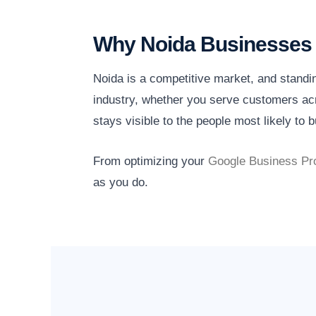
Why Noida Businesses 
Noida is a competitive market, and standi
industry, whether you serve customers acr
stays visible to the people most likely to b
From optimizing your
Google Business Pro
as you do.