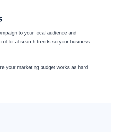
s
campaign to your local audience and
p of local search trends so your business
ure your marketing budget works as hard