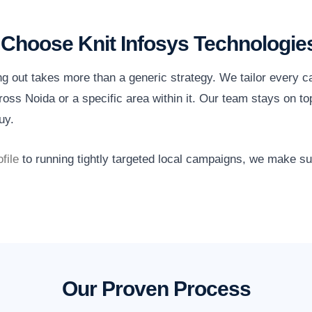
Choose Knit Infosys Technologie
ng out takes more than a generic strategy. We tailor every 
oss Noida or a specific area within it. Our team stays on to
uy.
file
to running tightly targeted local campaigns, we make s
Our Proven Process