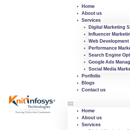
Skip
Home
to
About us
content
Services
Digital Marketing S
Influencer Marketi
Web Development 
Performance Marke
Search Engine Opt
Google Ads Manag
Social Media Marke
Portfolio
Blogs
Contact us
Home
About us
Services