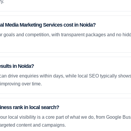
y.
l Media Marketing Services cost in Noida?
ur goals and competition, with transparent packages and no hidd
esults in Noida?
an drive enquiries within days, while local SEO typically sho
improving over time.
ness rank in local search?
our local visibility is a core part of what we do, from Google Bus
 targeted content and campaigns.