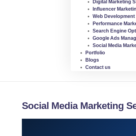
Digital Marketing S
Influencer Marketi
Web Development 
Performance Marke
Search Engine Opt
Google Ads Manag
Social Media Marke
Portfolio
Blogs
Contact us
Social Media Marketing Se