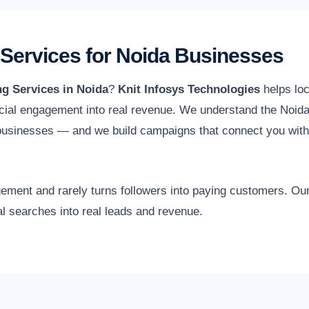
 Services for Noida Businesses
ng Services in Noida
?
Knit Infosys Technologies
helps loc
ial engagement into real revenue. We understand the Noida 
 businesses — and we build campaigns that connect you with
gagement and rarely turns followers into paying customers. O
al searches into real leads and revenue.