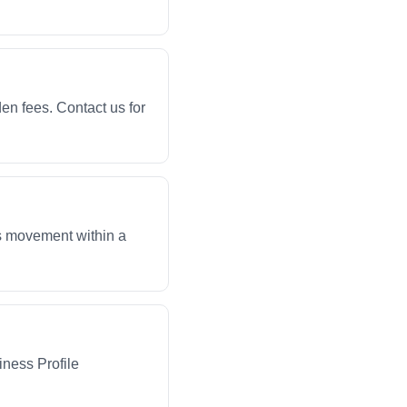
en fees. Contact us for
ws movement within a
iness Profile