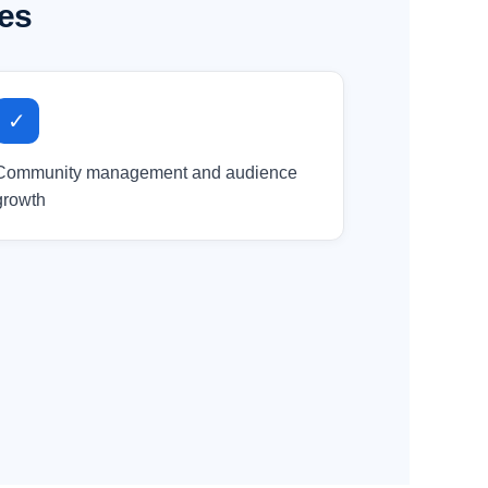
ses
✓
Community management and audience
growth