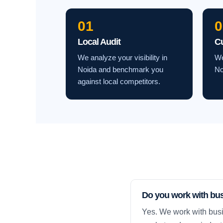
01
0
Local Audit
C
We analyze your visibility in
We
Noida and benchmark you
No
against local competitors.
Do you work with bu
Yes. We work with busi