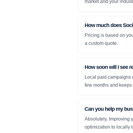
market and your industr
How much does Socia
Pricing is based on yo
a custom quote.
How soon will I see r
Local paid campaigns c
few months and keeps 
Can you help my busi
Absolutely. Improving y
optimization to locally