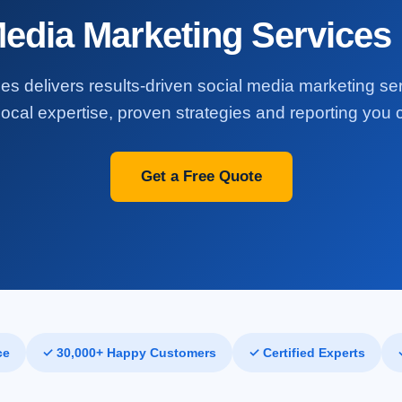
Media Marketing Services 
es delivers results-driven social media marketing se
ocal expertise, proven strategies and reporting you c
Get a Free Quote
ce
✓ 30,000+ Happy Customers
✓ Certified Experts