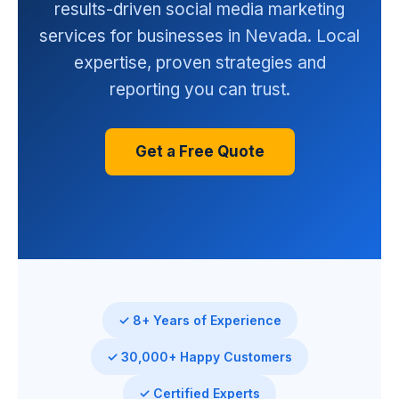
results-driven social media marketing
services for businesses in Nevada. Local
expertise, proven strategies and
reporting you can trust.
Get a Free Quote
✓ 8+ Years of Experience
✓ 30,000+ Happy Customers
✓ Certified Experts