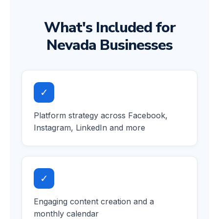
What's Included for
Nevada Businesses
✓
Platform strategy across Facebook,
Instagram, LinkedIn and more
✓
Engaging content creation and a
monthly calendar