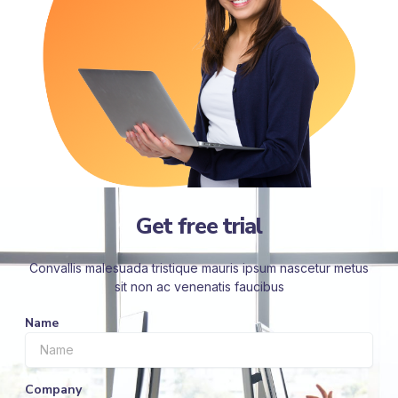
Get free trial
Convallis malesuada tristique mauris ipsum nascetur metus
sit non ac venenatis faucibus
Name
Company