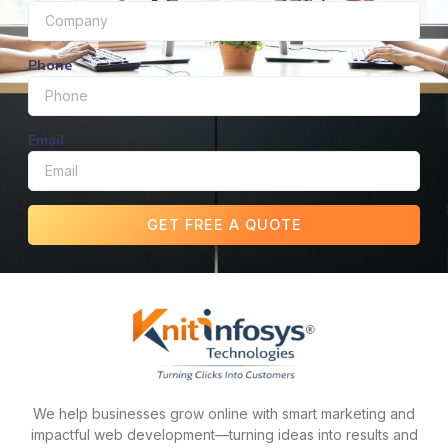
Phone
Email
GET FREE A QUOTE
We help businesses grow online with smart marketing and
impactful web development—turning ideas into results and