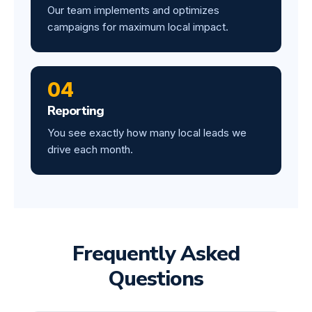
Our team implements and optimizes
campaigns for maximum local impact.
04
Reporting
You see exactly how many local leads we
drive each month.
Frequently Asked
Questions