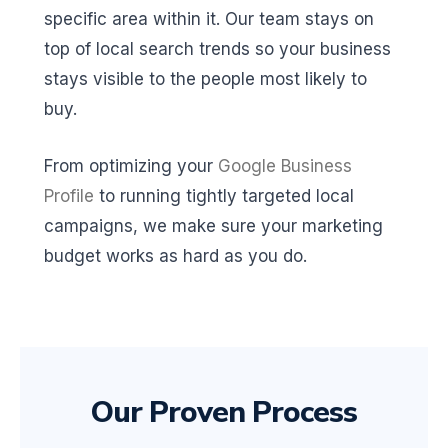
specific area within it. Our team stays on
top of local search trends so your business
stays visible to the people most likely to
buy.
From optimizing your
Google Business
Profile
to running tightly targeted local
campaigns, we make sure your marketing
budget works as hard as you do.
Our Proven Process