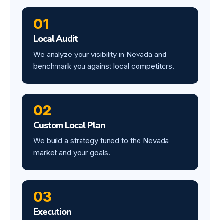
01
Local Audit
We analyze your visibility in Nevada and
benchmark you against local competitors.
02
Custom Local Plan
We build a strategy tuned to the Nevada
market and your goals.
03
Execution