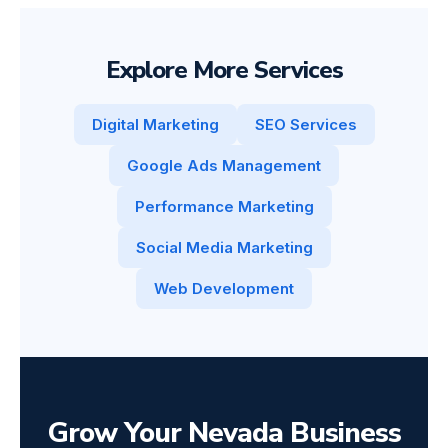
Explore More Services
Digital Marketing
SEO Services
Google Ads Management
Performance Marketing
Social Media Marketing
Web Development
Grow Your Nevada Business