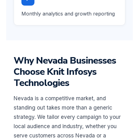
Monthly analytics and growth reporting
Why Nevada Businesses
Choose Knit Infosys
Technologies
Nevada is a competitive market, and
standing out takes more than a generic
strategy. We tailor every campaign to your
local audience and industry, whether you
serve customers across Nevada or a