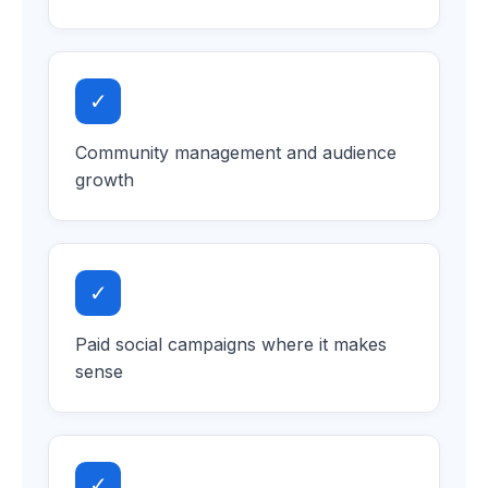
✓
Community management and audience
growth
✓
Paid social campaigns where it makes
sense
✓