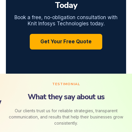
Today
Book a free, no-obligation consultation with
Knit Infosys Technologies today.
Get Your Free Quote
TESTIMONIAL
What they say about us
Our clients trust us for reliable strategies, transparent
communication, and results that help their businesses grow
consistently.