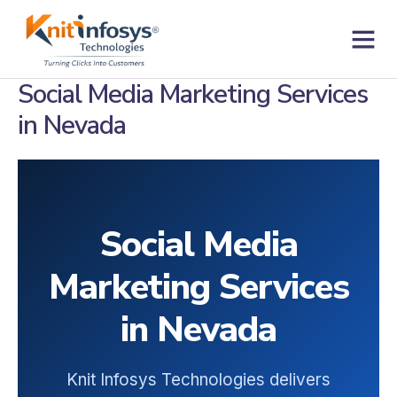
Skip
to
content
Contact us
Social Media Marketing Services
in Nevada
Social Media
Marketing Services
in Nevada
Knit Infosys Technologies delivers