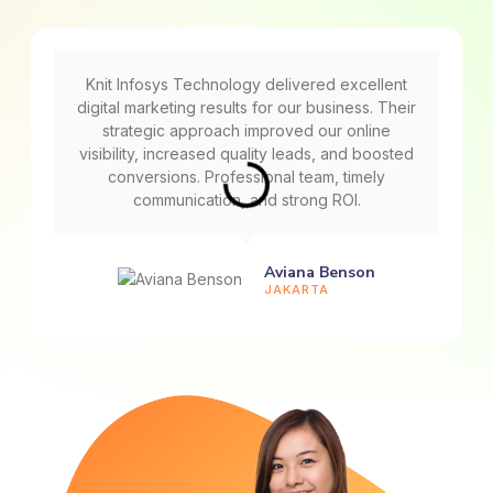
Knit Infosys Technology delivered excellent
digital marketing results for our business. Their
strategic approach improved our online
visibility, increased quality leads, and boosted
conversions. Professional team, timely
communication, and strong ROI.
Aviana Benson
JAKARTA