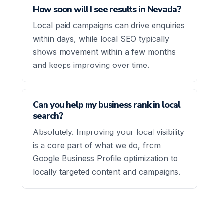
How soon will I see results in Nevada?
Local paid campaigns can drive enquiries
within days, while local SEO typically
shows movement within a few months
and keeps improving over time.
Can you help my business rank in local
search?
Absolutely. Improving your local visibility
is a core part of what we do, from
Google Business Profile optimization to
locally targeted content and campaigns.