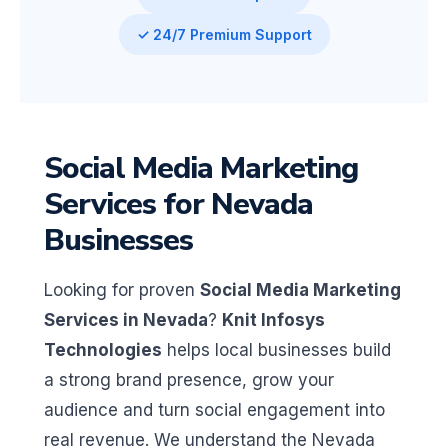
✓ 24/7 Premium Support
Social Media Marketing
Services for Nevada
Businesses
Looking for proven
Social Media Marketing
Services in Nevada
?
Knit Infosys
Technologies
helps local businesses build
a strong brand presence, grow your
audience and turn social engagement into
real revenue. We understand the Nevada