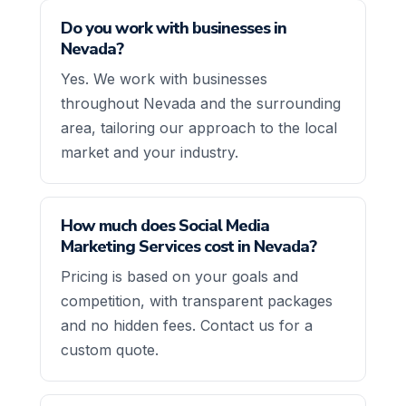
Do you work with businesses in
Nevada?
Yes. We work with businesses
throughout Nevada and the surrounding
area, tailoring our approach to the local
market and your industry.
How much does Social Media
Marketing Services cost in Nevada?
Pricing is based on your goals and
competition, with transparent packages
and no hidden fees. Contact us for a
custom quote.