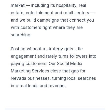
market — including its hospitality, real
estate, entertainment and retail sectors —
and we build campaigns that connect you
with customers right where they are
searching.
Posting without a strategy gets little
engagement and rarely turns followers into
paying customers. Our Social Media
Marketing Services close that gap for
Nevada businesses, turning local searches
into real leads and revenue.