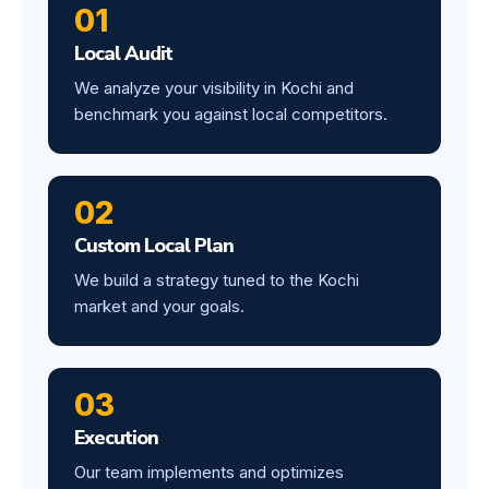
01
Local Audit
We analyze your visibility in Kochi and
benchmark you against local competitors.
02
Custom Local Plan
We build a strategy tuned to the Kochi
market and your goals.
03
Execution
Our team implements and optimizes