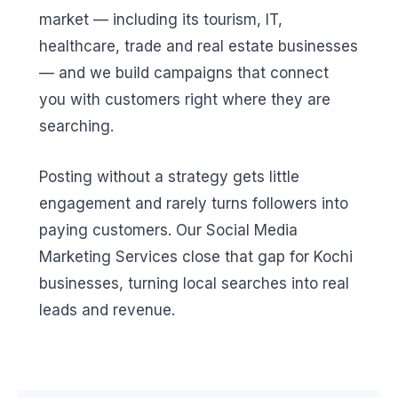
market — including its tourism, IT,
healthcare, trade and real estate businesses
— and we build campaigns that connect
you with customers right where they are
searching.
Posting without a strategy gets little
engagement and rarely turns followers into
paying customers. Our Social Media
Marketing Services close that gap for Kochi
businesses, turning local searches into real
leads and revenue.