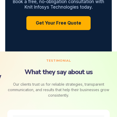
Book a free, no-obligation consultation with
Knit Infosys Technologies today.
Get Your Free Quote
TESTIMONIAL
What they say about us
Our clients trust us for reliable strategies, transparent
communication, and results that help their businesses grow
consistently.