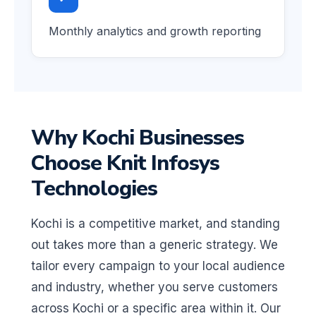
Monthly analytics and growth reporting
Why Kochi Businesses
Choose Knit Infosys
Technologies
Kochi is a competitive market, and standing
out takes more than a generic strategy. We
tailor every campaign to your local audience
and industry, whether you serve customers
across Kochi or a specific area within it. Our