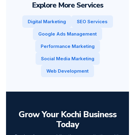
Explore More Services
Digital Marketing
SEO Services
Google Ads Management
Performance Marketing
Social Media Marketing
Web Development
Grow Your Kochi Business
Today