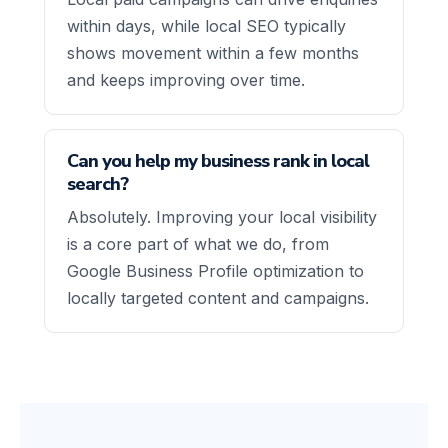
within days, while local SEO typically
shows movement within a few months
and keeps improving over time.
Can you help my business rank in local
search?
Absolutely. Improving your local visibility
is a core part of what we do, from
Google Business Profile optimization to
locally targeted content and campaigns.