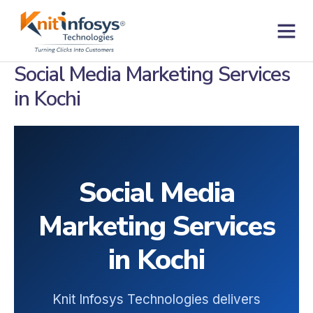
Skip
to
content
Contact us
Social Media Marketing Services
in Kochi
Social Media
Marketing Services
in Kochi
Knit Infosys Technologies delivers