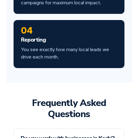
campaigns for maximum local impact.
04
Reporting
You see exactly how many local leads we
drive each month.
Frequently Asked
Questions