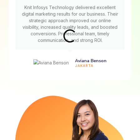
Knit Infosys Technology delivered excellent
digital marketing results for our business. Their
strategic approach improved our online
visibility, increased quality leads, and boosted
conversions. Professional team, timely
communication, and strong ROI.
Aviana Benson
JAKARTA