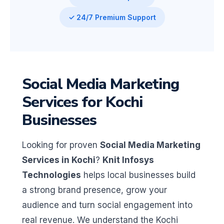
✓ 24/7 Premium Support
Social Media Marketing
Services for Kochi
Businesses
Looking for proven
Social Media Marketing
Services in Kochi
?
Knit Infosys
Technologies
helps local businesses build
a strong brand presence, grow your
audience and turn social engagement into
real revenue. We understand the Kochi