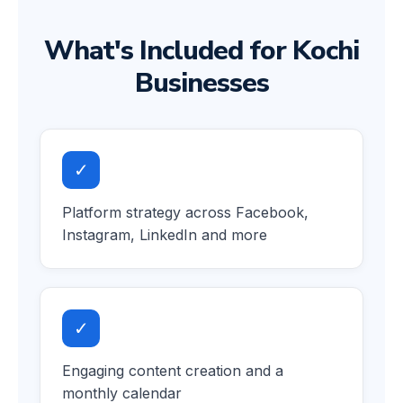
What's Included for Kochi
Businesses
✓
Platform strategy across Facebook,
Instagram, LinkedIn and more
✓
Engaging content creation and a
monthly calendar