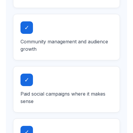
✓
Community management and audience
growth
✓
Paid social campaigns where it makes
sense
✓