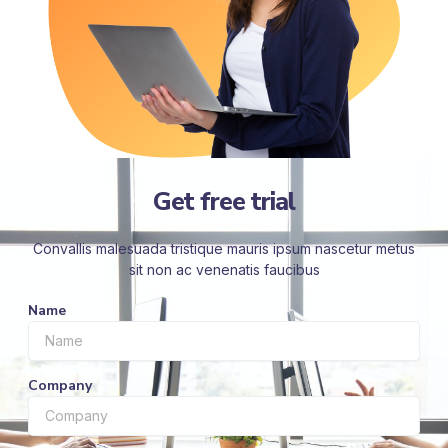
Get free trial
Convallis malesuada tristique mauris ipsum nascetur metus
sit non ac venenatis faucibus
Name
Company