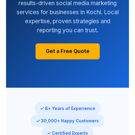
results-driven social media marketing
services for businesses in Kochi. Local
expertise, proven strategies and
reporting you can trust.
Get a Free Quote
✓ 8+ Years of Experience
✓ 30,000+ Happy Customers
✓ Certified Experts