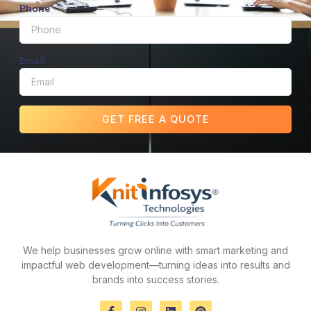
Phone
Email
GET FREE A QUOTE
We help businesses grow online with smart marketing and
impactful web development—turning ideas into results and
brands into success stories.
F
I
L
P