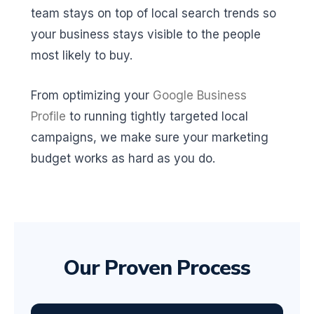
team stays on top of local search trends so
your business stays visible to the people
most likely to buy.
From optimizing your
Google Business
Profile
to running tightly targeted local
campaigns, we make sure your marketing
budget works as hard as you do.
Our Proven Process