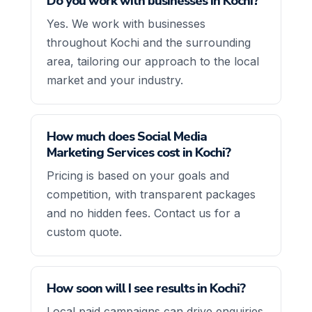
Do you work with businesses in Kochi?
Yes. We work with businesses
throughout Kochi and the surrounding
area, tailoring our approach to the local
market and your industry.
How much does Social Media
Marketing Services cost in Kochi?
Pricing is based on your goals and
competition, with transparent packages
and no hidden fees. Contact us for a
custom quote.
How soon will I see results in Kochi?
Local paid campaigns can drive enquiries