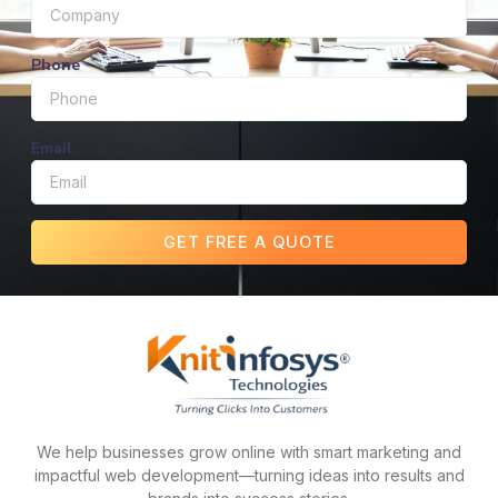
Phone
Email
GET FREE A QUOTE
We help businesses grow online with smart marketing and
impactful web development—turning ideas into results and