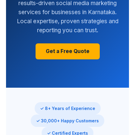
results-driven social media marketing
services for businesses in Karnataka.
Local expertise, proven strategies and
reporting you can trust.
Get a Free Quote
✓ 8+ Years of Experience
✓ 30,000+ Happy Customers
✓ Certified Experts