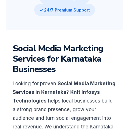
✓ 24/7 Premium Support
Social Media Marketing
Services for Karnataka
Businesses
Looking for proven
Social Media Marketing
Services in Karnataka
?
Knit Infosys
Technologies
helps local businesses build
a strong brand presence, grow your
audience and turn social engagement into
real revenue. We understand the Karnataka