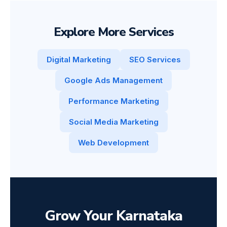
Explore More Services
Digital Marketing
SEO Services
Google Ads Management
Performance Marketing
Social Media Marketing
Web Development
Grow Your Karnataka