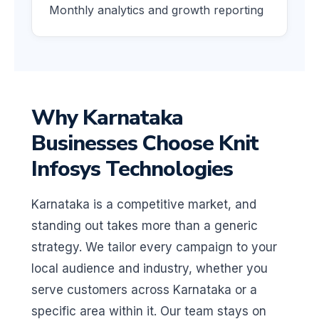
Monthly analytics and growth reporting
Why Karnataka
Businesses Choose Knit
Infosys Technologies
Karnataka is a competitive market, and
standing out takes more than a generic
strategy. We tailor every campaign to your
local audience and industry, whether you
serve customers across Karnataka or a
specific area within it. Our team stays on