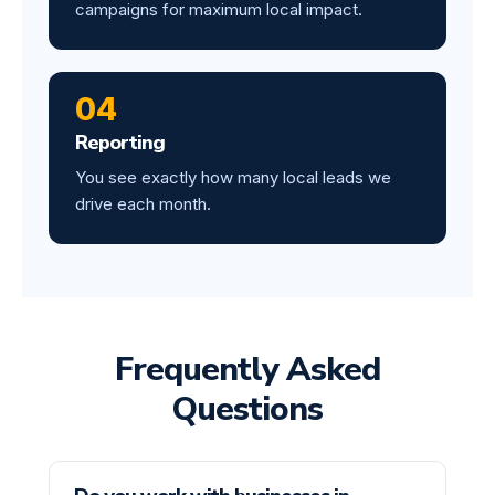
campaigns for maximum local impact.
04
Reporting
You see exactly how many local leads we
drive each month.
Frequently Asked
Questions