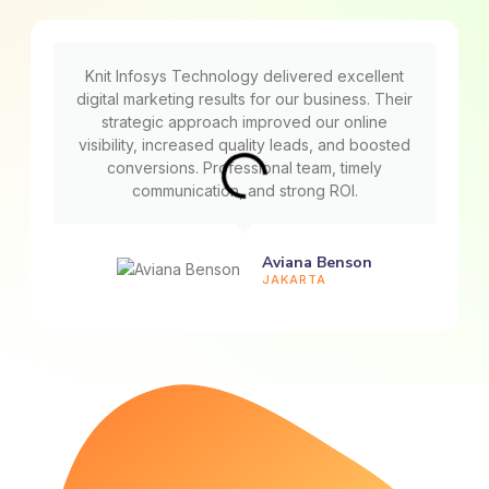
Knit Infosys Technology delivered excellent
digital marketing results for our business. Their
strategic approach improved our online
visibility, increased quality leads, and boosted
conversions. Professional team, timely
communication, and strong ROI.
Aviana Benson
JAKARTA