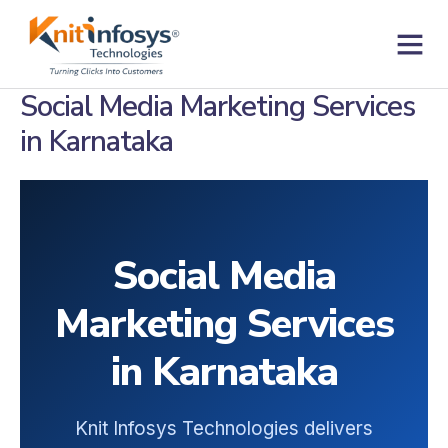
Skip
to
content
Contact us
Social Media Marketing Services
in Karnataka
Social Media
Marketing Services
in Karnataka
Knit Infosys Technologies delivers