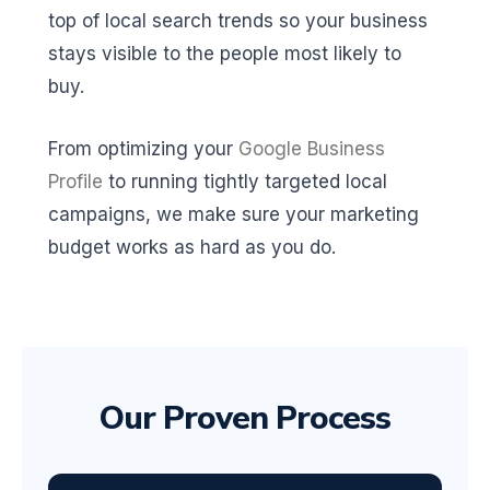
top of local search trends so your business
stays visible to the people most likely to
buy.
From optimizing your
Google Business
Profile
to running tightly targeted local
campaigns, we make sure your marketing
budget works as hard as you do.
Our Proven Process