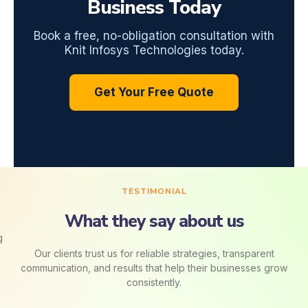
Business Today
Book a free, no-obligation consultation with
Knit Infosys Technologies today.
Get Your Free Quote
TESTIMONIAL
What they say about us
Our clients trust us for reliable strategies, transparent
communication, and results that help their businesses grow
consistently.