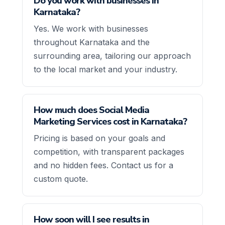
Do you work with businesses in
Karnataka?
Yes. We work with businesses
throughout Karnataka and the
surrounding area, tailoring our approach
to the local market and your industry.
How much does Social Media
Marketing Services cost in Karnataka?
Pricing is based on your goals and
competition, with transparent packages
and no hidden fees. Contact us for a
custom quote.
How soon will I see results in