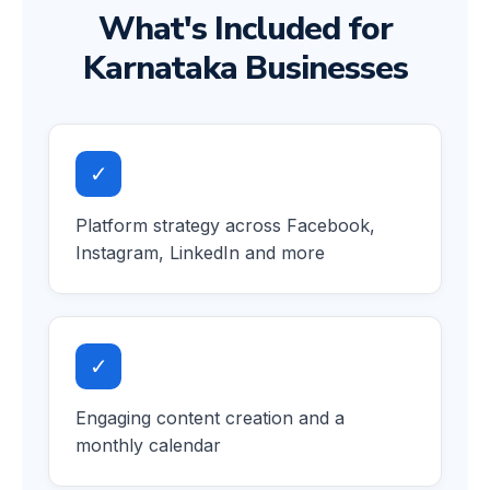
What's Included for
Karnataka Businesses
✓
Platform strategy across Facebook,
Instagram, LinkedIn and more
✓
Engaging content creation and a
monthly calendar