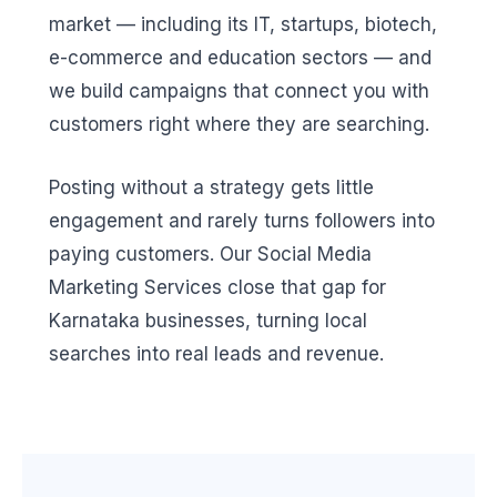
market — including its IT, startups, biotech,
e-commerce and education sectors — and
we build campaigns that connect you with
customers right where they are searching.
Posting without a strategy gets little
engagement and rarely turns followers into
paying customers. Our Social Media
Marketing Services close that gap for
Karnataka businesses, turning local
searches into real leads and revenue.