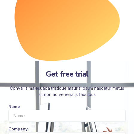
Get free trial
Convallis malesuada tristique mauris ipsum nascetur metus
sit non ac venenatis faucibus
Name
Company