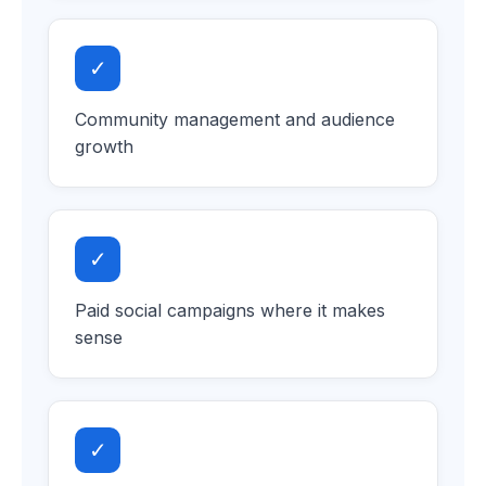
✓
Community management and audience
growth
✓
Paid social campaigns where it makes
sense
✓