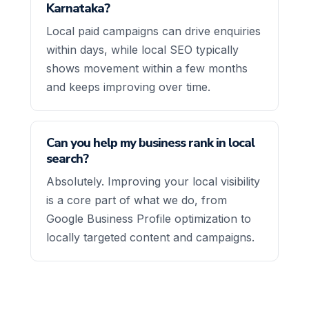
Karnataka?
Local paid campaigns can drive enquiries
within days, while local SEO typically
shows movement within a few months
and keeps improving over time.
Can you help my business rank in local
search?
Absolutely. Improving your local visibility
is a core part of what we do, from
Google Business Profile optimization to
locally targeted content and campaigns.