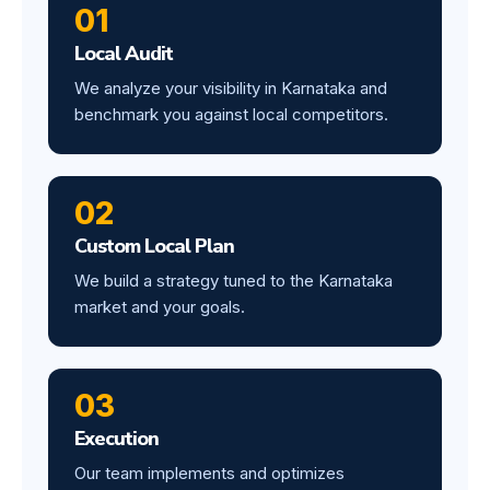
01
Local Audit
We analyze your visibility in Karnataka and
benchmark you against local competitors.
02
Custom Local Plan
We build a strategy tuned to the Karnataka
market and your goals.
03
Execution
Our team implements and optimizes