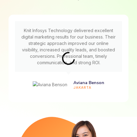
Knit Infosys Technology delivered excellent
digital marketing results for our business. Their
strategic approach improved our online
visibility, increased quality leads, and boosted
conversions. Professional team, timely
communication, and strong ROI.
Aviana Benson
JAKARTA