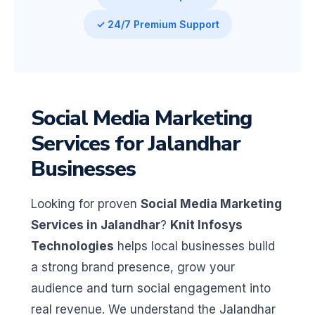
✓ 24/7 Premium Support
Social Media Marketing
Services for Jalandhar
Businesses
Looking for proven
Social Media Marketing
Services in Jalandhar
?
Knit Infosys
Technologies
helps local businesses build
a strong brand presence, grow your
audience and turn social engagement into
real revenue. We understand the Jalandhar