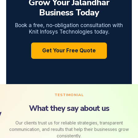
Grow Your Jalandhar
Business Today
Book a free, no-obligation consultation with
Knit Infosys Technologies today.
Get Your Free Quote
TESTIMONIAL
What they say about us
Our clients trust us for reliable strategies, transparent
communication, and results that help their businesses grow
consistently.