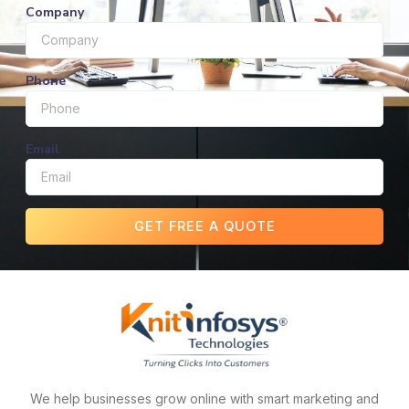
Company
Phone
Email
GET FREE A QUOTE
We help businesses grow online with smart marketing and