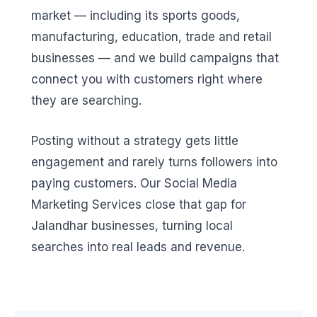
market — including its sports goods,
manufacturing, education, trade and retail
businesses — and we build campaigns that
connect you with customers right where
they are searching.
Posting without a strategy gets little
engagement and rarely turns followers into
paying customers. Our Social Media
Marketing Services close that gap for
Jalandhar businesses, turning local
searches into real leads and revenue.