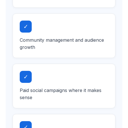
✓
Community management and audience
growth
✓
Paid social campaigns where it makes
sense
✓