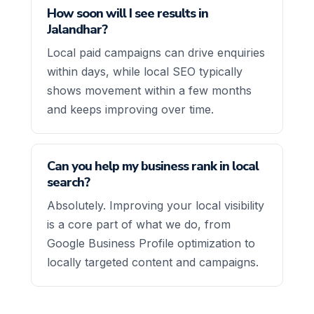
How soon will I see results in
Jalandhar?
Local paid campaigns can drive enquiries
within days, while local SEO typically
shows movement within a few months
and keeps improving over time.
Can you help my business rank in local
search?
Absolutely. Improving your local visibility
is a core part of what we do, from
Google Business Profile optimization to
locally targeted content and campaigns.