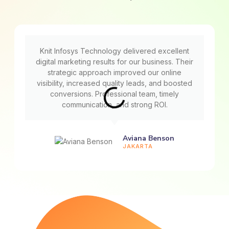
Knit Infosys Technology delivered excellent
digital marketing results for our business. Their
strategic approach improved our online
visibility, increased quality leads, and boosted
conversions. Professional team, timely
communication, and strong ROI.
Aviana Benson
JAKARTA