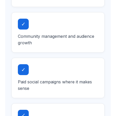
✓
Community management and audience
growth
✓
Paid social campaigns where it makes
sense
✓