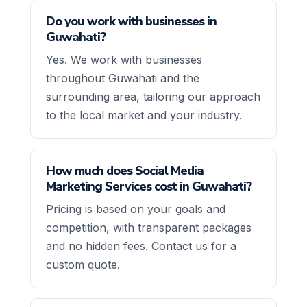
Do you work with businesses in
Guwahati?
Yes. We work with businesses
throughout Guwahati and the
surrounding area, tailoring our approach
to the local market and your industry.
How much does Social Media
Marketing Services cost in Guwahati?
Pricing is based on your goals and
competition, with transparent packages
and no hidden fees. Contact us for a
custom quote.