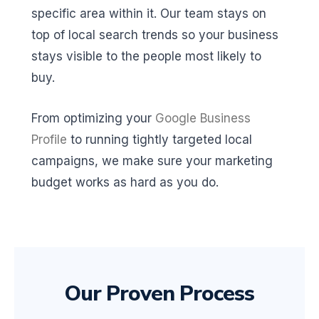
specific area within it. Our team stays on
top of local search trends so your business
stays visible to the people most likely to
buy.
From optimizing your
Google Business
Profile
to running tightly targeted local
campaigns, we make sure your marketing
budget works as hard as you do.
Our Proven Process