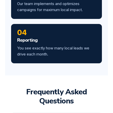
Our team implements and optimizes
campaigns for maximum local impact.
04
Reporting
You see exactly how many local leads we
drive each month.
Frequently Asked
Questions