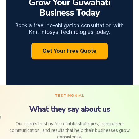
Grow Your Guwahati
Business Today
Book a free, no-obligation consultation with
Knit Infosys Technologies today.
Get Your Free Quote
TESTIMONIAL
What they say about us
Our clients trust us for reliable strategies, transparent
communication, and results that help their businesses grow
consistently.