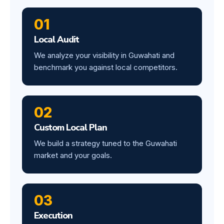
01
Local Audit
We analyze your visibility in Guwahati and
benchmark you against local competitors.
02
Custom Local Plan
We build a strategy tuned to the Guwahati
market and your goals.
03
Execution