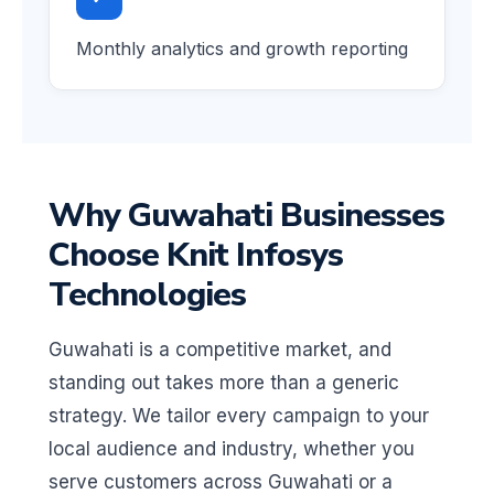
Monthly analytics and growth reporting
Why Guwahati Businesses
Choose Knit Infosys
Technologies
Guwahati is a competitive market, and
standing out takes more than a generic
strategy. We tailor every campaign to your
local audience and industry, whether you
serve customers across Guwahati or a