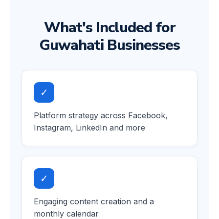
What's Included for
Guwahati Businesses
✓
Platform strategy across Facebook,
Instagram, LinkedIn and more
✓
Engaging content creation and a
monthly calendar