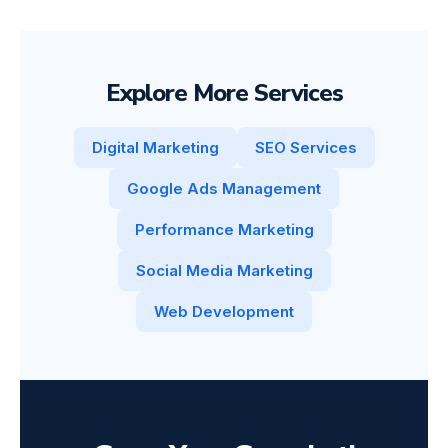
Explore More Services
Digital Marketing
SEO Services
Google Ads Management
Performance Marketing
Social Media Marketing
Web Development