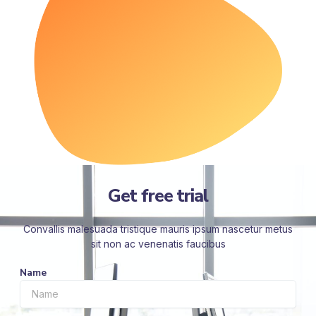
Get free trial
Convallis malesuada tristique mauris ipsum nascetur metus
sit non ac venenatis faucibus
Name