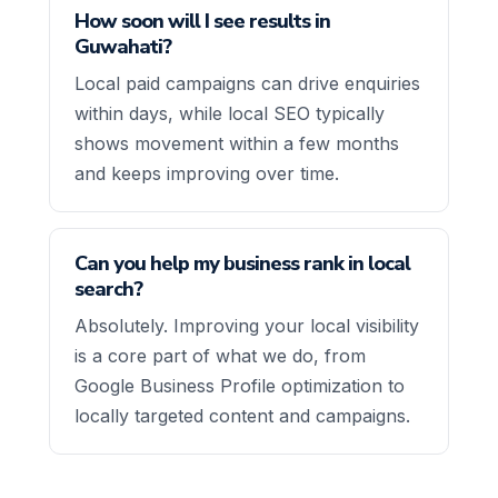
How soon will I see results in
Guwahati?
Local paid campaigns can drive enquiries
within days, while local SEO typically
shows movement within a few months
and keeps improving over time.
Can you help my business rank in local
search?
Absolutely. Improving your local visibility
is a core part of what we do, from
Google Business Profile optimization to
locally targeted content and campaigns.