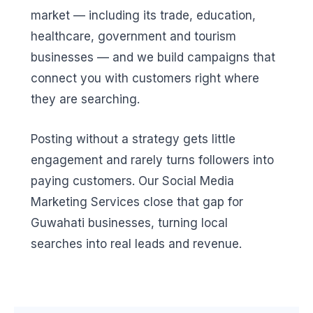
market — including its trade, education,
healthcare, government and tourism
businesses — and we build campaigns that
connect you with customers right where
they are searching.
Posting without a strategy gets little
engagement and rarely turns followers into
paying customers. Our Social Media
Marketing Services close that gap for
Guwahati businesses, turning local
searches into real leads and revenue.