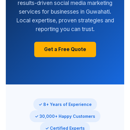
results-driven social media marketing
services for businesses in Guwahati.
Local expertise, proven strategies and
reporting you can trust.
Get a Free Quote
✓ 8+ Years of Experience
✓ 30,000+ Happy Customers
✓ Certified Experts