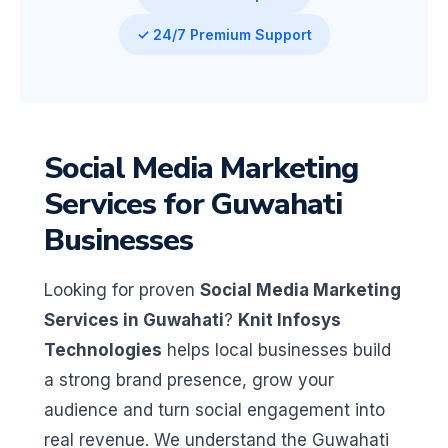
✓ 24/7 Premium Support
Social Media Marketing
Services for Guwahati
Businesses
Looking for proven
Social Media Marketing
Services in Guwahati
?
Knit Infosys
Technologies
helps local businesses build
a strong brand presence, grow your
audience and turn social engagement into
real revenue. We understand the Guwahati