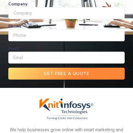
Company
Phone
Email
GET FREE A QUOTE
We help businesses grow online with smart marketing and