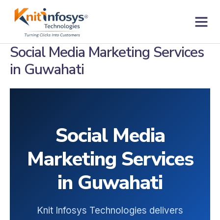
Skip
to
content
Contact us
Social Media Marketing Services
in Guwahati
Social Media
Marketing Services
in Guwahati
Knit Infosys Technologies delivers