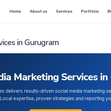
Home
About us
Services
Portfolio
B
vices in Gurugram
dia Marketing Services i
es delivers results-driven social media marketing se
Local expertise, proven strategies and reporting you