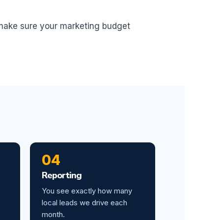
 make sure your marketing budget
04
Reporting
You see exactly how many
local leads we drive each
month.