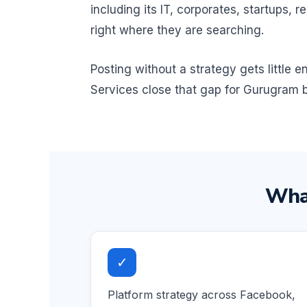
including its IT, corporates, startups
right where they are searching.
Posting without a strategy gets little
Services close that gap for Gurugram b
What
✓
Platform strategy across Facebook,