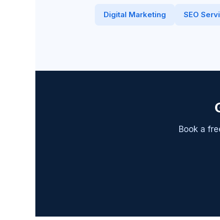
Digital Marketing
SEO Serv
Book a fre