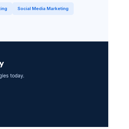
ing
Social Media Marketing
y
gies today.