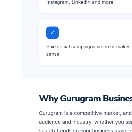
Instagram, LinkedIn and more
✓
Paid social campaigns where it makes
sense
Why Gurugram Business
Gurugram is a competitive market, and 
audience and industry, whether you ser
search trends so your business stays vi