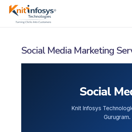
Skip
to
content
Social Media Marketing Ser
Social Me
Knit Infosys Technologi
Gurugram. 