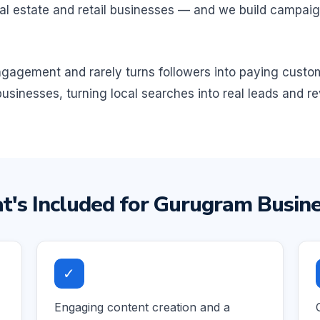
, real estate and retail businesses — and we build campa
 engagement and rarely turns followers into paying cust
usinesses, turning local searches into real leads and r
's Included for Gurugram Busin
✓
Engaging content creation and a