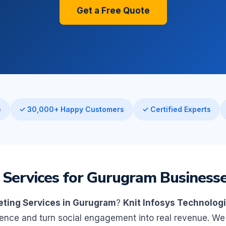
Get a Free Quote
e
✓ 30,000+ Happy Customers
✓ Certified Experts
 Services for Gurugram Business
eting Services in Gurugram
?
Knit Infosys Technolog
ience and turn social engagement into real revenue. 