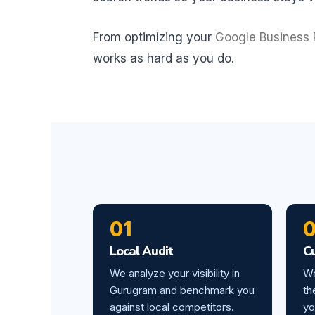
From optimizing your
Google Business P
works as hard as you do.
01
Local Audit
C
We analyze your visibility in
We
Gurugram and benchmark you
th
against local competitors.
yo