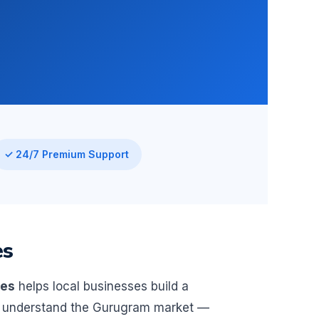
✓ 24/7 Premium Support
es
ies
helps local businesses build a
We understand the Gurugram market —