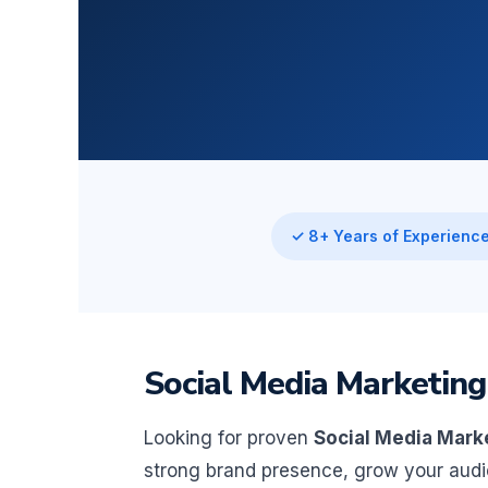
✓ 8+ Years of Experienc
Social Media Marketing
Looking for proven
Social Media Mark
strong brand presence, grow your aud