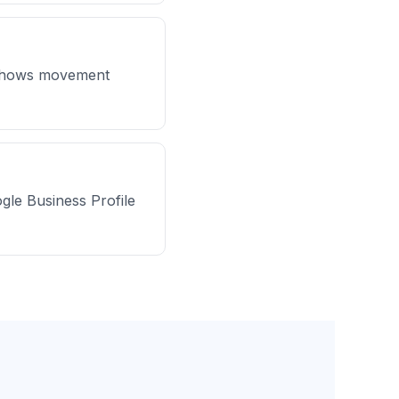
y shows movement
ogle Business Profile