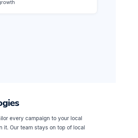
growth
ogies
ilor every campaign to your local
it. Our team stays on top of local