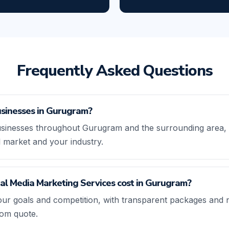
Frequently Asked Questions
sinesses in Gurugram?
sinesses throughout Gurugram and the surrounding area, t
l market and your industry.
l Media Marketing Services cost in Gurugram?
our goals and competition, with transparent packages and 
tom quote.