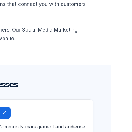
igns that connect you with customers
omers. Our Social Media Marketing
evenue.
esses
✓
Community management and audience