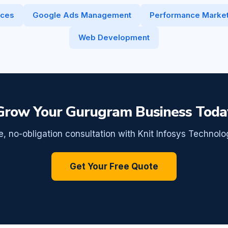
ices
Google Ads Management
Performance Market
Web Development
Grow Your Gurugram Business Toda
e, no-obligation consultation with Knit Infosys Technolo
Get Your Free Quote