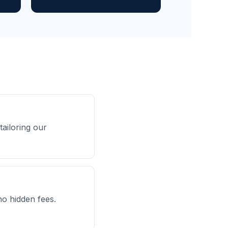
ailoring our
no hidden fees.