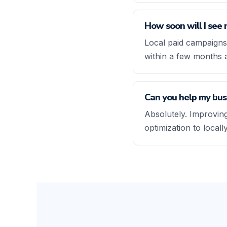
How soon will I see 
Local paid campaigns
within a few months 
Can you help my busi
Absolutely. Improving
optimization to local