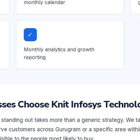
monthly calendar
✓
Monthly analytics and growth
reporting
es Choose Knit Infosys Technol
standing out takes more than a generic strategy. We ta
ve customers across Gurugram or a specific area within 
sible to the people most likely to buy.