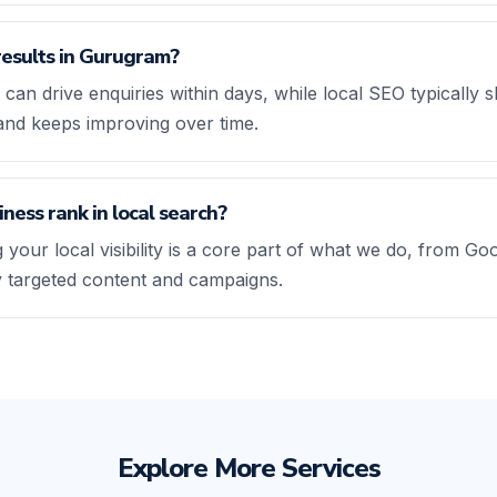
results in Gurugram?
 can drive enquiries within days, while local SEO typicall
and keeps improving over time.
ness rank in local search?
 your local visibility is a core part of what we do, from Go
ly targeted content and campaigns.
Explore More Services