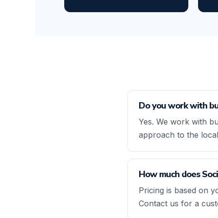
Do you work with bu
Yes. We work with bu
approach to the loca
How much does Socia
Pricing is based on y
Contact us for a cus