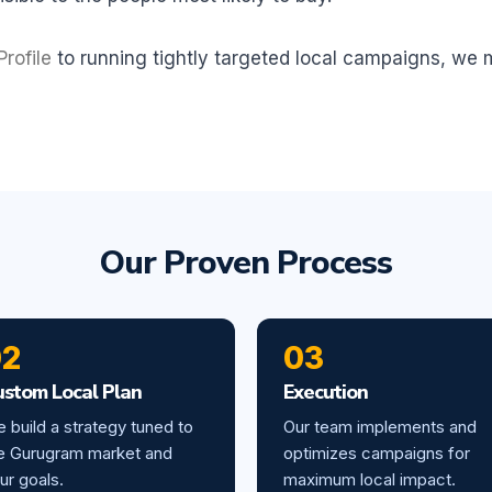
rofile
to running tightly targeted local campaigns, we
Our Proven Process
02
03
ustom Local Plan
Execution
 build a strategy tuned to
Our team implements and
e Gurugram market and
optimizes campaigns for
ur goals.
maximum local impact.