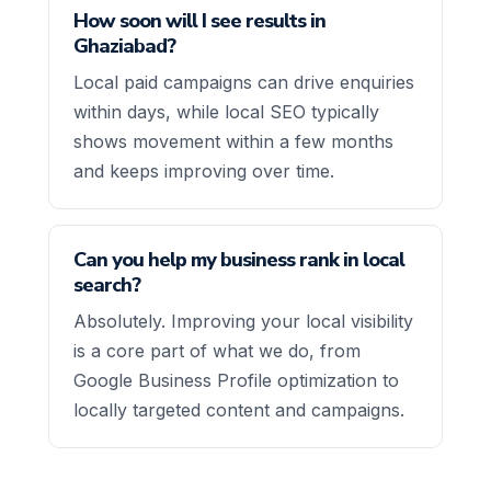
How soon will I see results in
Ghaziabad?
Local paid campaigns can drive enquiries
within days, while local SEO typically
shows movement within a few months
and keeps improving over time.
Can you help my business rank in local
search?
Absolutely. Improving your local visibility
is a core part of what we do, from
Google Business Profile optimization to
locally targeted content and campaigns.