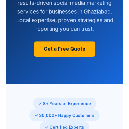
results-driven social media marketing
services for businesses in Ghaziabad.
Local expertise, proven strategies and
reporting you can trust.
Get a Free Quote
✓ 8+ Years of Experience
✓ 30,000+ Happy Customers
✓ Certified Experts