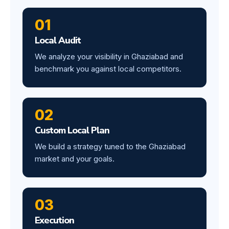
01
Local Audit
We analyze your visibility in Ghaziabad and
benchmark you against local competitors.
02
Custom Local Plan
We build a strategy tuned to the Ghaziabad
market and your goals.
03
Execution