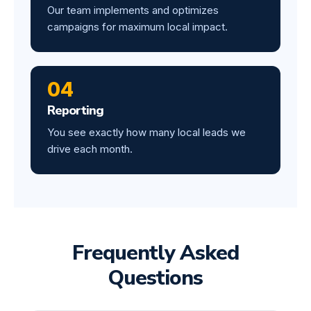
Our team implements and optimizes
campaigns for maximum local impact.
04
Reporting
You see exactly how many local leads we
drive each month.
Frequently Asked
Questions