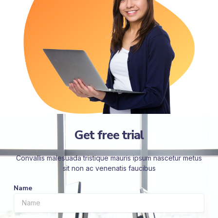
Get free trial
Convallis malesuada tristique mauris ipsum nascetur metus
sit non ac venenatis faucibus
Name