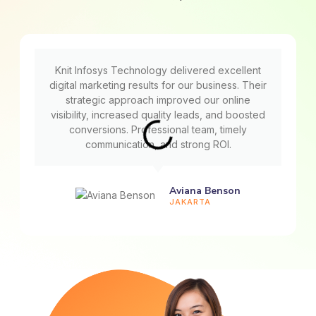
Knit Infosys Technology delivered excellent
digital marketing results for our business. Their
strategic approach improved our online
visibility, increased quality leads, and boosted
conversions. Professional team, timely
communication, and strong ROI.
Aviana Benson
JAKARTA