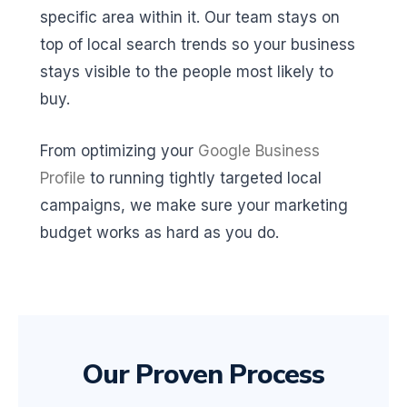
specific area within it. Our team stays on
top of local search trends so your business
stays visible to the people most likely to
buy.
From optimizing your
Google Business
Profile
to running tightly targeted local
campaigns, we make sure your marketing
budget works as hard as you do.
Our Proven Process