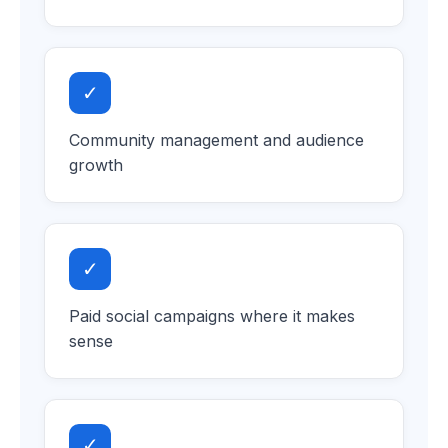
✓
Community management and audience
growth
✓
Paid social campaigns where it makes
sense
✓