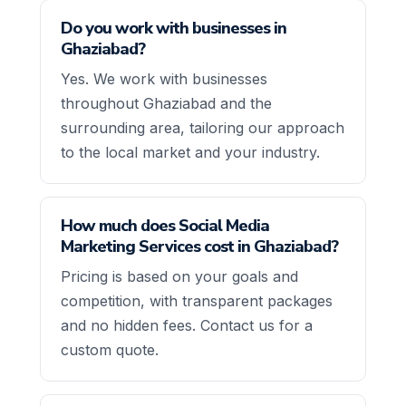
Do you work with businesses in
Ghaziabad?
Yes. We work with businesses
throughout Ghaziabad and the
surrounding area, tailoring our approach
to the local market and your industry.
How much does Social Media
Marketing Services cost in Ghaziabad?
Pricing is based on your goals and
competition, with transparent packages
and no hidden fees. Contact us for a
custom quote.