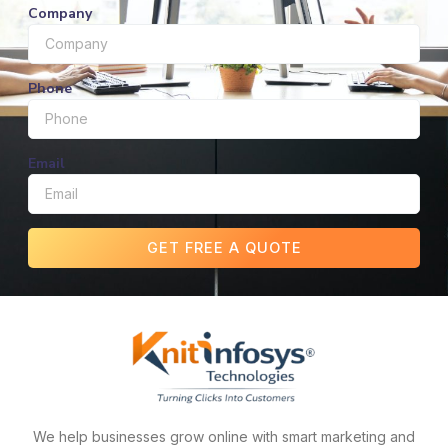
Company
Phone
Email
GET FREE A QUOTE
We help businesses grow online with smart marketing and