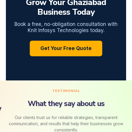
Grow Your Ghaziabad
Business Today
Book a free, no-obligation consultation with
Knit Infosys Technologies today.
Get Your Free Quote
TESTIMONIAL
What they say about us
Our clients trust us for reliable strategies, transparent
communication, and results that help their businesses grow
consistently.