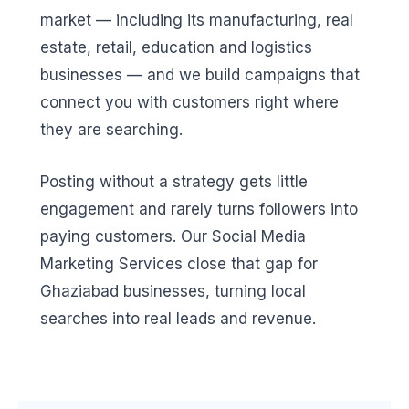
market — including its manufacturing, real
estate, retail, education and logistics
businesses — and we build campaigns that
connect you with customers right where
they are searching.
Posting without a strategy gets little
engagement and rarely turns followers into
paying customers. Our Social Media
Marketing Services close that gap for
Ghaziabad businesses, turning local
searches into real leads and revenue.