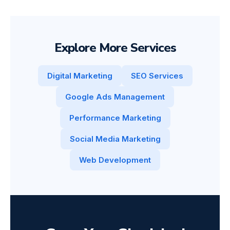
Explore More Services
Digital Marketing
SEO Services
Google Ads Management
Performance Marketing
Social Media Marketing
Web Development