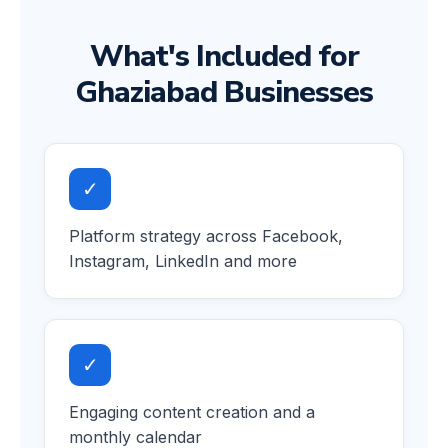
What's Included for
Ghaziabad Businesses
✓
Platform strategy across Facebook,
Instagram, LinkedIn and more
✓
Engaging content creation and a
monthly calendar