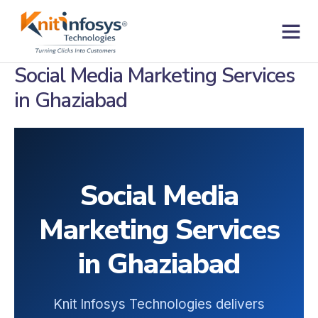
Skip
to
content
Contact us
Social Media Marketing Services
in Ghaziabad
Social Media
Marketing Services
in Ghaziabad
Knit Infosys Technologies delivers