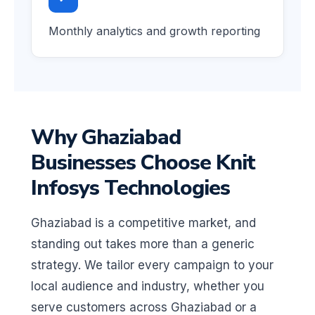
Monthly analytics and growth reporting
Why Ghaziabad
Businesses Choose Knit
Infosys Technologies
Ghaziabad is a competitive market, and
standing out takes more than a generic
strategy. We tailor every campaign to your
local audience and industry, whether you
serve customers across Ghaziabad or a