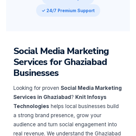
✓ 24/7 Premium Support
Social Media Marketing
Services for Ghaziabad
Businesses
Looking for proven
Social Media Marketing
Services in Ghaziabad
?
Knit Infosys
Technologies
helps local businesses build
a strong brand presence, grow your
audience and turn social engagement into
real revenue. We understand the Ghaziabad