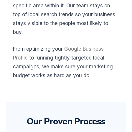
specific area within it. Our team stays on
top of local search trends so your business
stays visible to the people most likely to
buy.
From optimizing your
Google Business
Profile
to running tightly targeted local
campaigns, we make sure your marketing
budget works as hard as you do.
Our Proven Process