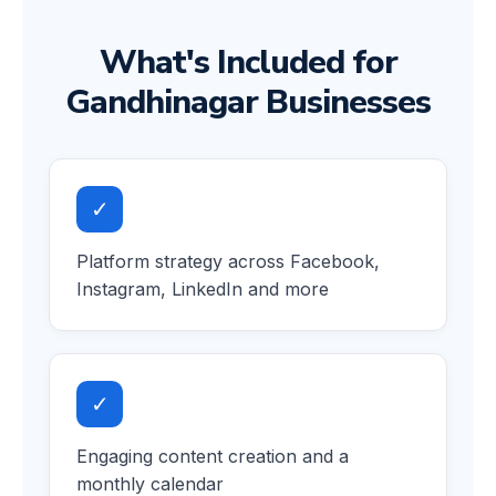
What's Included for
Gandhinagar Businesses
✓
Platform strategy across Facebook,
Instagram, LinkedIn and more
✓
Engaging content creation and a
monthly calendar