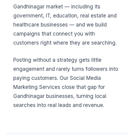
Gandhinagar market — including its
government, IT, education, real estate and
healthcare businesses — and we build
campaigns that connect you with
customers right where they are searching.
Posting without a strategy gets little
engagement and rarely turns followers into
paying customers. Our Social Media
Marketing Services close that gap for
Gandhinagar businesses, turning local
searches into real leads and revenue.