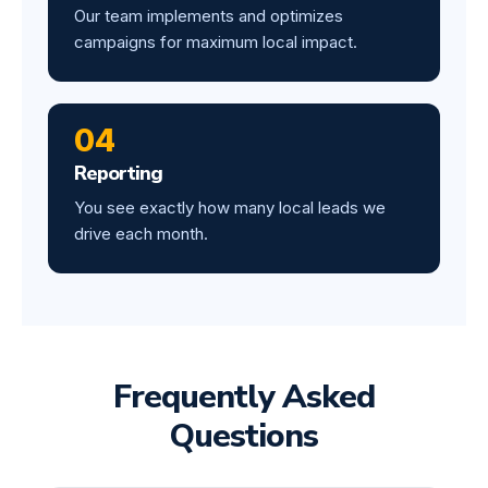
Our team implements and optimizes
campaigns for maximum local impact.
04
Reporting
You see exactly how many local leads we
drive each month.
Frequently Asked
Questions