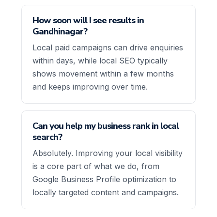
How soon will I see results in
Gandhinagar?
Local paid campaigns can drive enquiries
within days, while local SEO typically
shows movement within a few months
and keeps improving over time.
Can you help my business rank in local
search?
Absolutely. Improving your local visibility
is a core part of what we do, from
Google Business Profile optimization to
locally targeted content and campaigns.