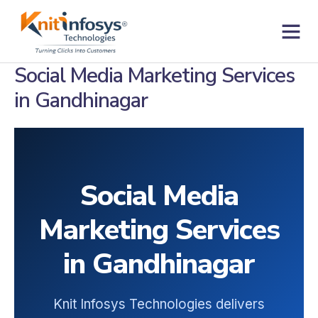
Skip
to
content
Contact us
Social Media Marketing Services
in Gandhinagar
Social Media
Marketing Services
in Gandhinagar
Knit Infosys Technologies delivers