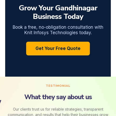
Grow Your Gandhinagar
Business Today
Book a free, no-obligation consultation with
Knit Infosys Technologies today.
Get Your Free Quote
TESTIMONIAL
What they say about us
Our clients trust us for reliable strategies, transparent
communication, and results that help their businesses grow