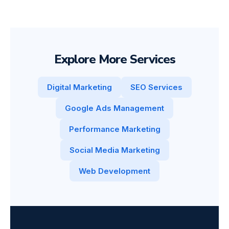
Explore More Services
Digital Marketing
SEO Services
Google Ads Management
Performance Marketing
Social Media Marketing
Web Development