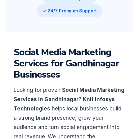
✓ 24/7 Premium Support
Social Media Marketing
Services for Gandhinagar
Businesses
Looking for proven
Social Media Marketing
Services in Gandhinagar
?
Knit Infosys
Technologies
helps local businesses build
a strong brand presence, grow your
audience and turn social engagement into
real revenue. We understand the