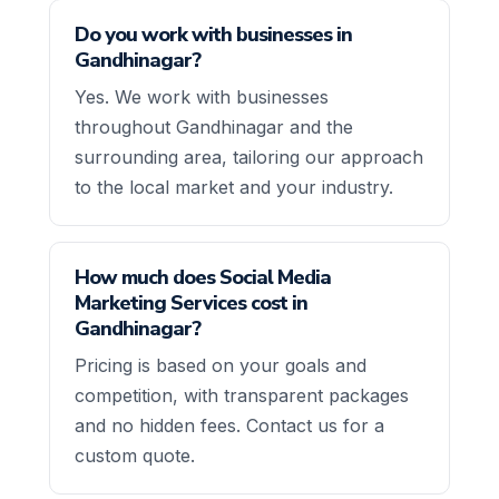
Do you work with businesses in
Gandhinagar?
Yes. We work with businesses
throughout Gandhinagar and the
surrounding area, tailoring our approach
to the local market and your industry.
How much does Social Media
Marketing Services cost in
Gandhinagar?
Pricing is based on your goals and
competition, with transparent packages
and no hidden fees. Contact us for a
custom quote.