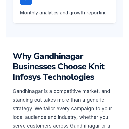
Monthly analytics and growth reporting
Why Gandhinagar
Businesses Choose Knit
Infosys Technologies
Gandhinagar is a competitive market, and
standing out takes more than a generic
strategy. We tailor every campaign to your
local audience and industry, whether you
serve customers across Gandhinagar or a