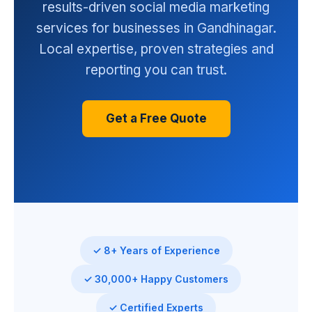
results-driven social media marketing
services for businesses in Gandhinagar.
Local expertise, proven strategies and
reporting you can trust.
Get a Free Quote
✓ 8+ Years of Experience
✓ 30,000+ Happy Customers
✓ Certified Experts