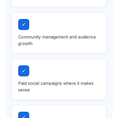
✓
Community management and audience
growth
✓
Paid social campaigns where it makes
sense
✓