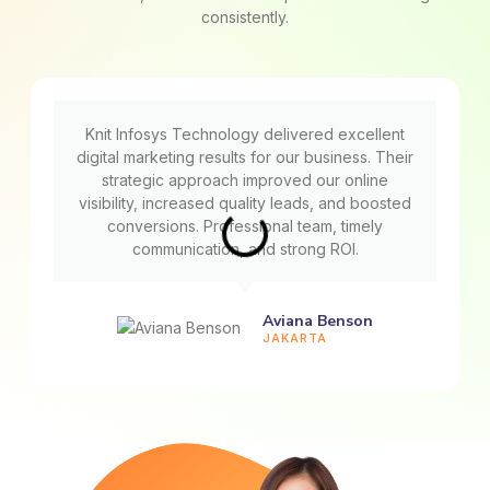
consistently.
Knit Infosys Technology delivered excellent
digital marketing results for our business. Their
strategic approach improved our online
visibility, increased quality leads, and boosted
conversions. Professional team, timely
communication, and strong ROI.
Aviana Benson
JAKARTA