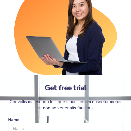
Get free trial
Convallis malesuada tristique mauris ipsum nascetur metus
sit non ac venenatis faucibus
Name