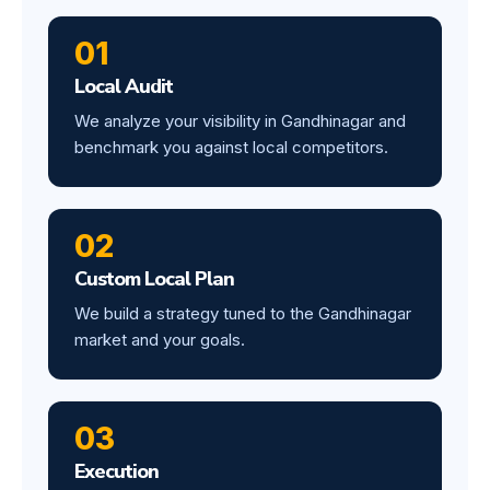
01
Local Audit
We analyze your visibility in Gandhinagar and
benchmark you against local competitors.
02
Custom Local Plan
We build a strategy tuned to the Gandhinagar
market and your goals.
03
Execution