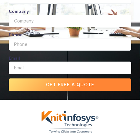
Company
Phone
Email
GET FREE A QUOTE