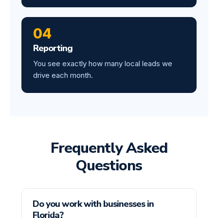
04
Reporting
You see exactly how many local leads we
drive each month.
Frequently Asked
Questions
Do you work with businesses in
Florida?