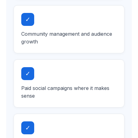
✓
Community management and audience
growth
✓
Paid social campaigns where it makes
sense
✓