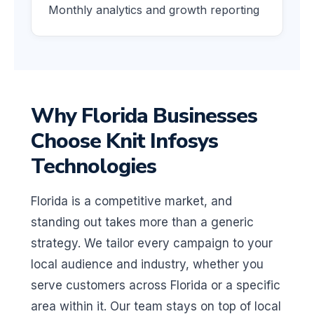
Monthly analytics and growth reporting
Why Florida Businesses
Choose Knit Infosys
Technologies
Florida is a competitive market, and
standing out takes more than a generic
strategy. We tailor every campaign to your
local audience and industry, whether you
serve customers across Florida or a specific
area within it. Our team stays on top of local