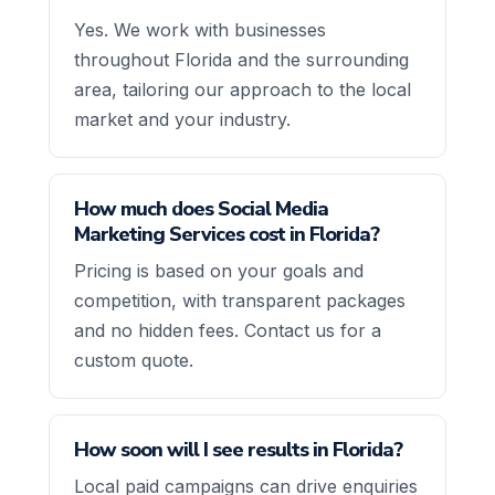
Yes. We work with businesses
throughout Florida and the surrounding
area, tailoring our approach to the local
market and your industry.
How much does Social Media
Marketing Services cost in Florida?
Pricing is based on your goals and
competition, with transparent packages
and no hidden fees. Contact us for a
custom quote.
How soon will I see results in Florida?
Local paid campaigns can drive enquiries