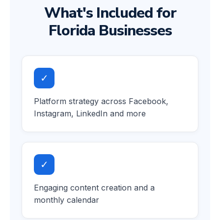
What's Included for
Florida Businesses
✓
Platform strategy across Facebook,
Instagram, LinkedIn and more
✓
Engaging content creation and a
monthly calendar