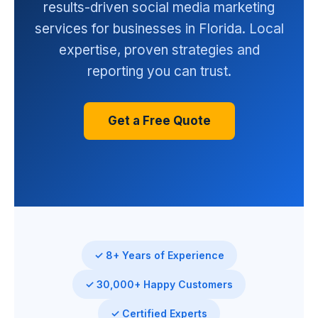
results-driven social media marketing
services for businesses in Florida. Local
expertise, proven strategies and
reporting you can trust.
Get a Free Quote
✓ 8+ Years of Experience
✓ 30,000+ Happy Customers
✓ Certified Experts