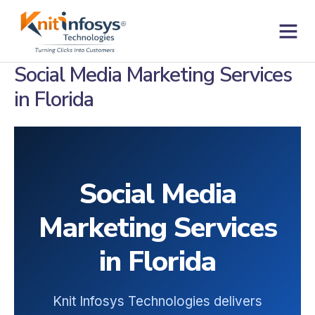
Skip
to
content
Contact us
Social Media Marketing Services
in Florida
Social Media
Marketing Services
in Florida
Knit Infosys Technologies delivers