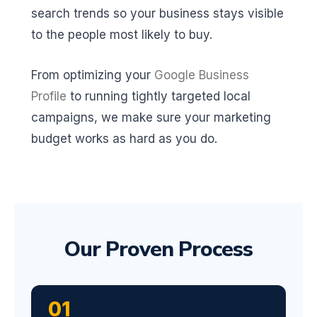
search trends so your business stays visible
to the people most likely to buy.
From optimizing your
Google Business
Profile
to running tightly targeted local
campaigns, we make sure your marketing
budget works as hard as you do.
Our Proven Process
01