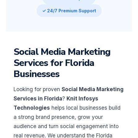
✓ 24/7 Premium Support
Social Media Marketing
Services for Florida
Businesses
Looking for proven
Social Media Marketing
Services in Florida
?
Knit Infosys
Technologies
helps local businesses build
a strong brand presence, grow your
audience and turn social engagement into
real revenue. We understand the Florida