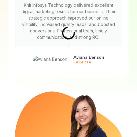
Knit Infosys Technology delivered excellent
digital marketing results for our business. Their
strategic approach improved our online
visibility, increased quality leads, and boosted
conversions. Professional team, timely
communication, and strong ROI.
Aviana Benson
JAKARTA