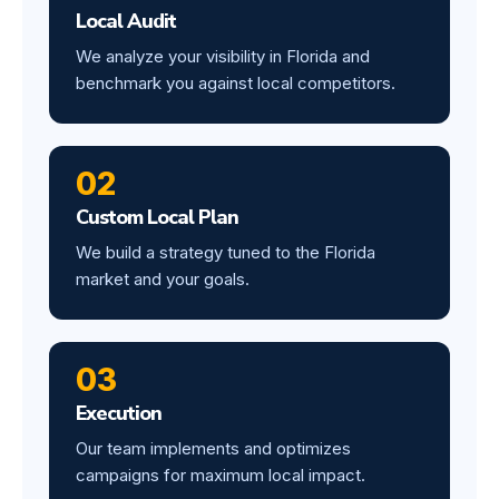
Local Audit
We analyze your visibility in Florida and
benchmark you against local competitors.
02
Custom Local Plan
We build a strategy tuned to the Florida
market and your goals.
03
Execution
Our team implements and optimizes
campaigns for maximum local impact.