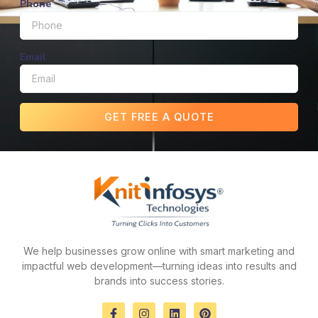
Phone
Email
GET FREE A QUOTE
We help businesses grow online with smart marketing and
impactful web development—turning ideas into results and
brands into success stories.
F
I
L
P