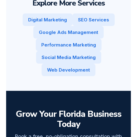
Explore More Services
Digital Marketing
SEO Services
Google Ads Management
Performance Marketing
Social Media Marketing
Web Development
Grow Your Florida Business
Today
Book a free, no-obligation consultation with