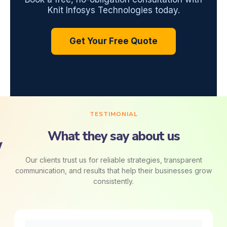
Knit Infosys Technologies today.
Get Your Free Quote
TESTIMONIAL
What they say about us
Our clients trust us for reliable strategies, transparent
communication, and results that help their businesses grow
consistently.