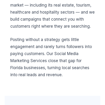
market — including its real estate, tourism,
healthcare and hospitality sectors — and we
build campaigns that connect you with
customers right where they are searching.
Posting without a strategy gets little
engagement and rarely turns followers into
paying customers. Our Social Media
Marketing Services close that gap for
Florida businesses, turning local searches
into real leads and revenue.