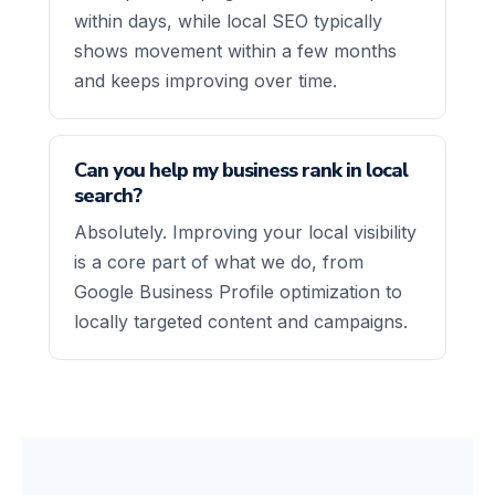
within days, while local SEO typically
shows movement within a few months
and keeps improving over time.
Can you help my business rank in local
search?
Absolutely. Improving your local visibility
is a core part of what we do, from
Google Business Profile optimization to
locally targeted content and campaigns.