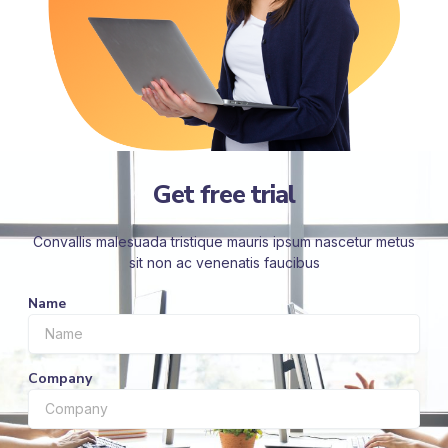
Get free trial
Convallis malesuada tristique mauris ipsum nascetur metus
sit non ac venenatis faucibus
Name
Company