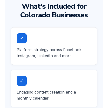
What's Included for
Colorado Businesses
✓
Platform strategy across Facebook,
Instagram, LinkedIn and more
✓
Engaging content creation and a
monthly calendar