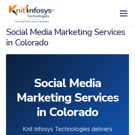
Skip
to
content
Contact us
Social Media Marketing Services
in Colorado
Social Media
Marketing Services
in Colorado
Knit Infosys Technologies delivers