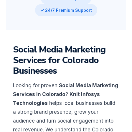
✓ 24/7 Premium Support
Social Media Marketing
Services for Colorado
Businesses
Looking for proven
Social Media Marketing
Services in Colorado
?
Knit Infosys
Technologies
helps local businesses build
a strong brand presence, grow your
audience and turn social engagement into
real revenue. We understand the Colorado