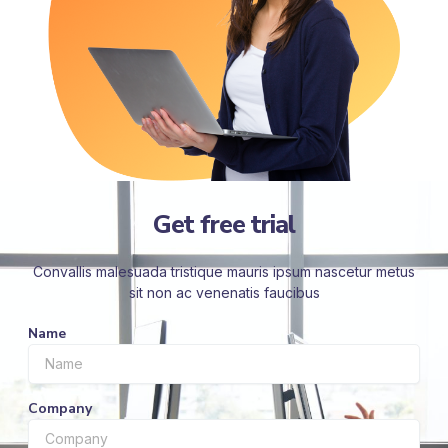
Get free trial
Convallis malesuada tristique mauris ipsum nascetur metus
sit non ac venenatis faucibus
Name
Company