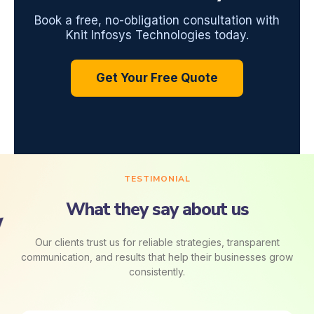
Book a free, no-obligation consultation with
Knit Infosys Technologies today.
Get Your Free Quote
TESTIMONIAL
What they say about us
Our clients trust us for reliable strategies, transparent
communication, and results that help their businesses grow
consistently.