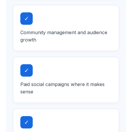
✓
Community management and audience
growth
✓
Paid social campaigns where it makes
sense
✓