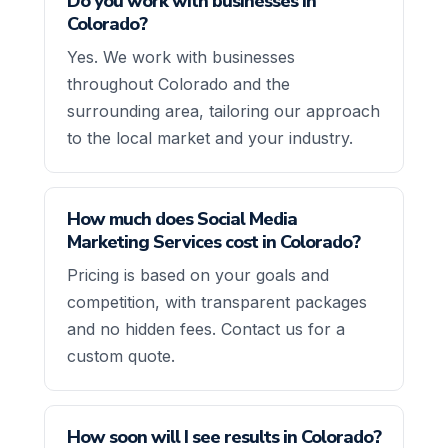
Do you work with businesses in
Colorado?
Yes. We work with businesses
throughout Colorado and the
surrounding area, tailoring our approach
to the local market and your industry.
How much does Social Media
Marketing Services cost in Colorado?
Pricing is based on your goals and
competition, with transparent packages
and no hidden fees. Contact us for a
custom quote.
How soon will I see results in Colorado?