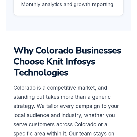
Monthly analytics and growth reporting
Why Colorado Businesses
Choose Knit Infosys
Technologies
Colorado is a competitive market, and
standing out takes more than a generic
strategy. We tailor every campaign to your
local audience and industry, whether you
serve customers across Colorado or a
specific area within it. Our team stays on