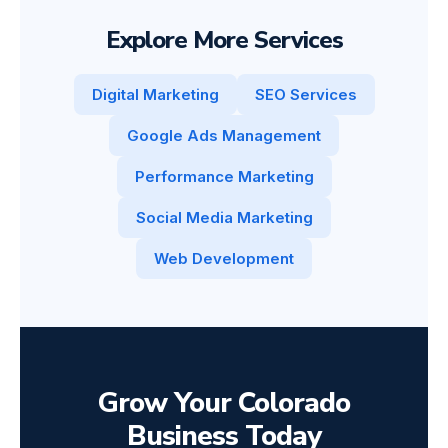
Explore More Services
Digital Marketing
SEO Services
Google Ads Management
Performance Marketing
Social Media Marketing
Web Development
Grow Your Colorado
Business Today