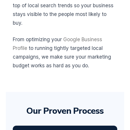
top of local search trends so your business
stays visible to the people most likely to
buy.
From optimizing your
Google Business
Profile
to running tightly targeted local
campaigns, we make sure your marketing
budget works as hard as you do.
Our Proven Process