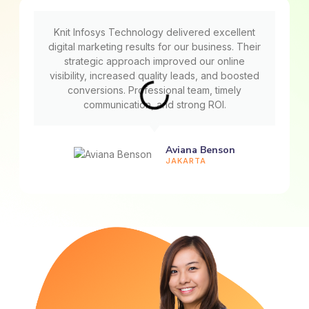
Knit Infosys Technology delivered excellent
digital marketing results for our business. Their
strategic approach improved our online
visibility, increased quality leads, and boosted
conversions. Professional team, timely
communication, and strong ROI.
Aviana Benson
JAKARTA