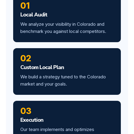
01
Local Audit
We analyze your visibility in Colorado and
benchmark you against local competitors.
02
Custom Local Plan
We build a strategy tuned to the Colorado
market and your goals.
03
Execution
Our team implements and optimizes