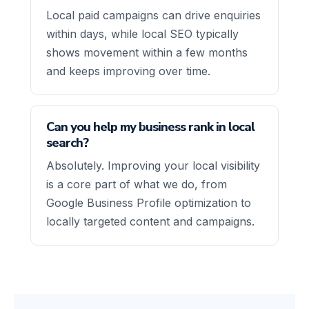
Local paid campaigns can drive enquiries
within days, while local SEO typically
shows movement within a few months
and keeps improving over time.
Can you help my business rank in local
search?
Absolutely. Improving your local visibility
is a core part of what we do, from
Google Business Profile optimization to
locally targeted content and campaigns.