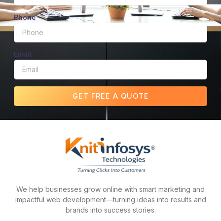
Phone
Email
GET FREE A QUOTE
We help businesses grow online with smart marketing and
impactful web development—turning ideas into results and
brands into success stories.