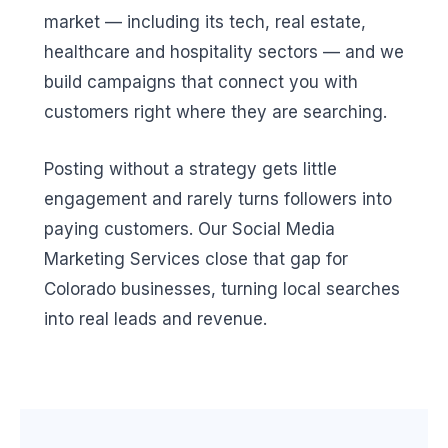
market — including its tech, real estate,
healthcare and hospitality sectors — and we
build campaigns that connect you with
customers right where they are searching.
Posting without a strategy gets little
engagement and rarely turns followers into
paying customers. Our Social Media
Marketing Services close that gap for
Colorado businesses, turning local searches
into real leads and revenue.