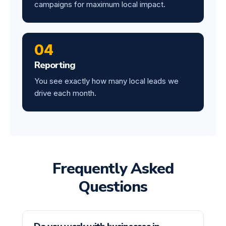
campaigns for maximum local impact.
04
Reporting
You see exactly how many local leads we
drive each month.
Frequently Asked
Questions