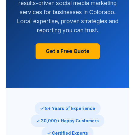
results-driven social media marketing
services for businesses in Colorado.
Local expertise, proven strategies and
reporting you can trust.
Get a Free Quote
✓ 8+ Years of Experience
✓ 30,000+ Happy Customers
✓ Certified Experts