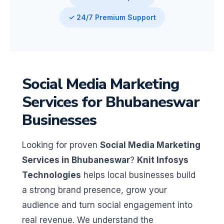
✓ 24/7 Premium Support
Social Media Marketing
Services for Bhubaneswar
Businesses
Looking for proven
Social Media Marketing
Services in Bhubaneswar
?
Knit Infosys
Technologies
helps local businesses build
a strong brand presence, grow your
audience and turn social engagement into
real revenue. We understand the