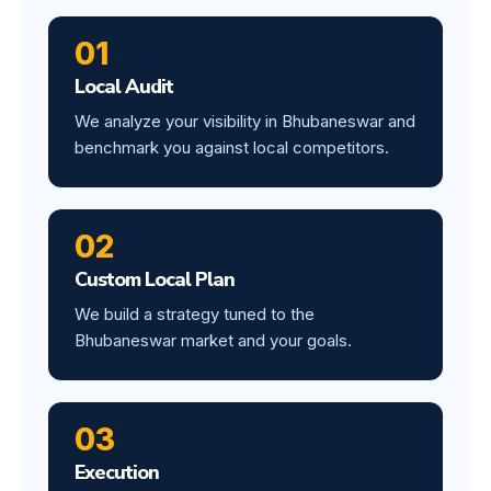
01
Local Audit
We analyze your visibility in Bhubaneswar and
benchmark you against local competitors.
02
Custom Local Plan
We build a strategy tuned to the
Bhubaneswar market and your goals.
03
Execution