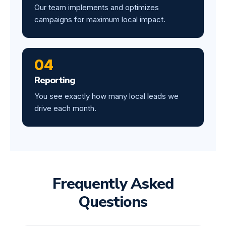
Our team implements and optimizes
campaigns for maximum local impact.
04
Reporting
You see exactly how many local leads we
drive each month.
Frequently Asked
Questions