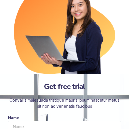
Get free trial
Convallis malesuada tristique mauris ipsum nascetur metus
sit non ac venenatis faucibus
Name