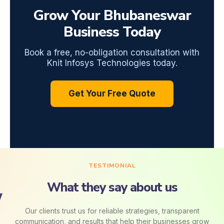
Grow Your Bhubaneswar
Business Today
Book a free, no-obligation consultation with
Knit Infosys Technologies today.
Get Your Free Quote
TESTIMONIAL
What they say about us
Our clients trust us for reliable strategies, transparent
communication, and results that help their businesses grow