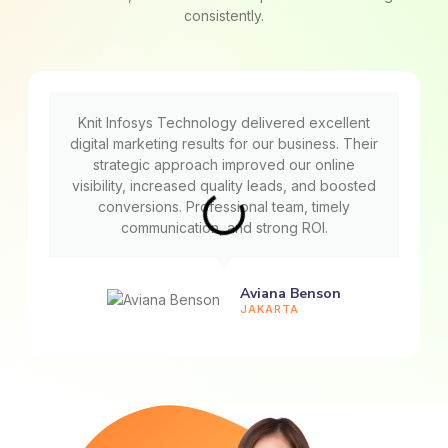
consistently.
Knit Infosys Technology delivered excellent
digital marketing results for our business. Their
strategic approach improved our online
visibility, increased quality leads, and boosted
conversions. Professional team, timely
communication, and strong ROI.
Aviana Benson
JAKARTA