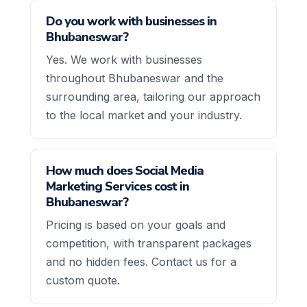
Do you work with businesses in
Bhubaneswar?
Yes. We work with businesses
throughout Bhubaneswar and the
surrounding area, tailoring our approach
to the local market and your industry.
How much does Social Media
Marketing Services cost in
Bhubaneswar?
Pricing is based on your goals and
competition, with transparent packages
and no hidden fees. Contact us for a
custom quote.