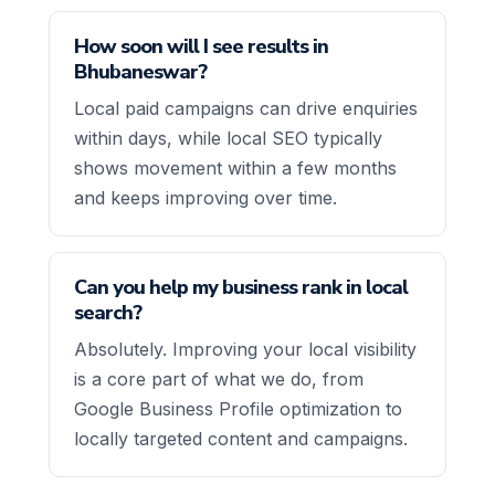
How soon will I see results in
Bhubaneswar?
Local paid campaigns can drive enquiries
within days, while local SEO typically
shows movement within a few months
and keeps improving over time.
Can you help my business rank in local
search?
Absolutely. Improving your local visibility
is a core part of what we do, from
Google Business Profile optimization to
locally targeted content and campaigns.