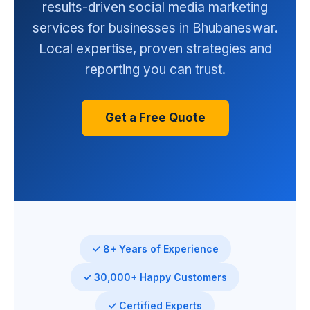
results-driven social media marketing
services for businesses in Bhubaneswar.
Local expertise, proven strategies and
reporting you can trust.
Get a Free Quote
✓ 8+ Years of Experience
✓ 30,000+ Happy Customers
✓ Certified Experts