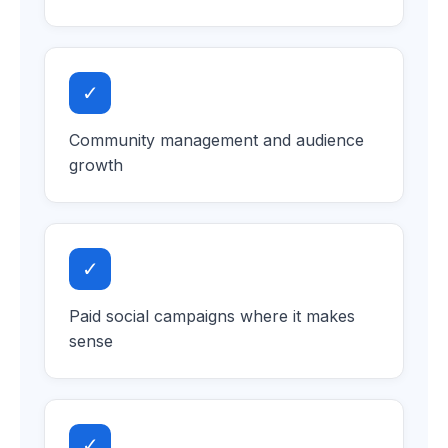
✓
Community management and audience
growth
✓
Paid social campaigns where it makes
sense
✓