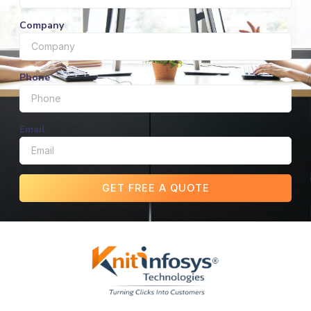
Company
Phone
Email
GET FREE A QUOTE