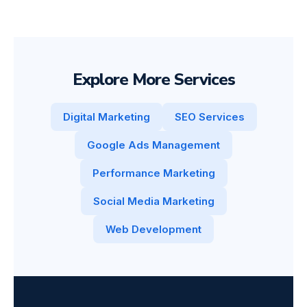
Explore More Services
Digital Marketing
SEO Services
Google Ads Management
Performance Marketing
Social Media Marketing
Web Development