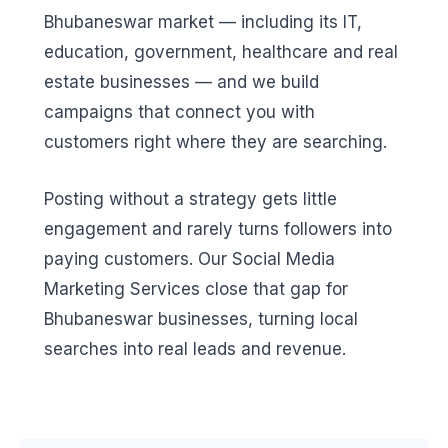
Bhubaneswar market — including its IT,
education, government, healthcare and real
estate businesses — and we build
campaigns that connect you with
customers right where they are searching.
Posting without a strategy gets little
engagement and rarely turns followers into
paying customers. Our Social Media
Marketing Services close that gap for
Bhubaneswar businesses, turning local
searches into real leads and revenue.