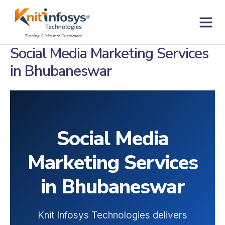
Skip
to
content
Contact us
Social Media Marketing Services
in Bhubaneswar
Social Media
Marketing Services
in Bhubaneswar
Knit Infosys Technologies delivers