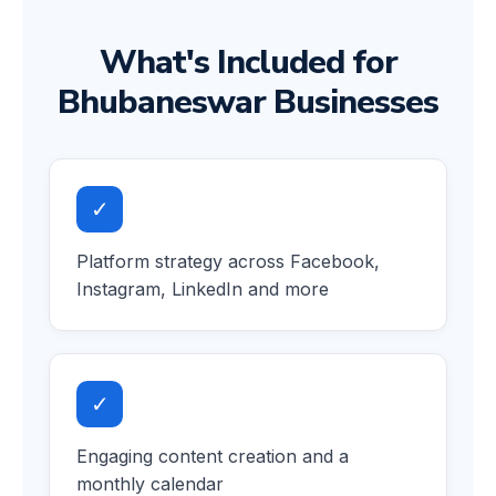
What's Included for
Bhubaneswar Businesses
✓
Platform strategy across Facebook,
Instagram, LinkedIn and more
✓
Engaging content creation and a
monthly calendar