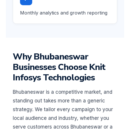
Monthly analytics and growth reporting
Why Bhubaneswar
Businesses Choose Knit
Infosys Technologies
Bhubaneswar is a competitive market, and
standing out takes more than a generic
strategy. We tailor every campaign to your
local audience and industry, whether you
serve customers across Bhubaneswar or a