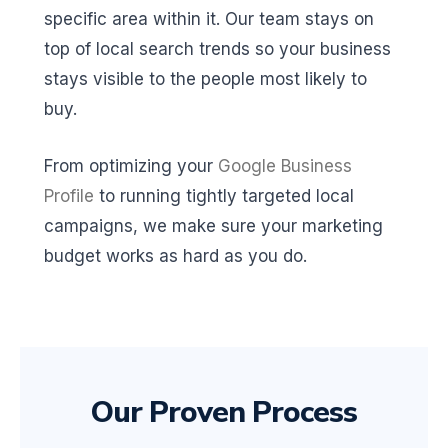
specific area within it. Our team stays on
top of local search trends so your business
stays visible to the people most likely to
buy.
From optimizing your
Google Business
Profile
to running tightly targeted local
campaigns, we make sure your marketing
budget works as hard as you do.
Our Proven Process