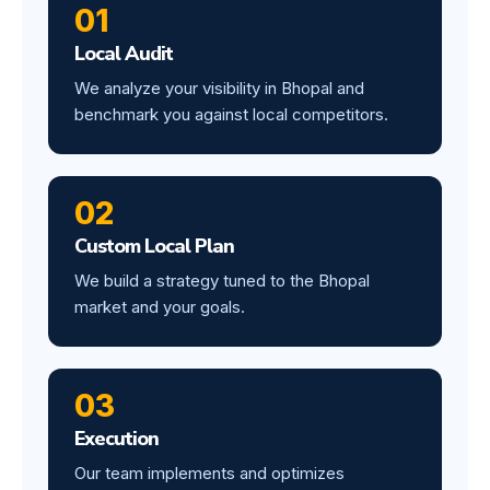
01
Local Audit
We analyze your visibility in Bhopal and
benchmark you against local competitors.
02
Custom Local Plan
We build a strategy tuned to the Bhopal
market and your goals.
03
Execution
Our team implements and optimizes