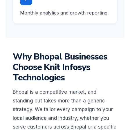
Monthly analytics and growth reporting
Why Bhopal Businesses
Choose Knit Infosys
Technologies
Bhopal is a competitive market, and
standing out takes more than a generic
strategy. We tailor every campaign to your
local audience and industry, whether you
serve customers across Bhopal or a specific