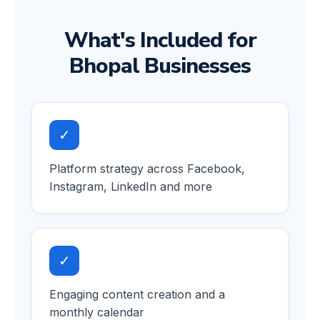
What's Included for
Bhopal Businesses
✓
Platform strategy across Facebook,
Instagram, LinkedIn and more
✓
Engaging content creation and a
monthly calendar