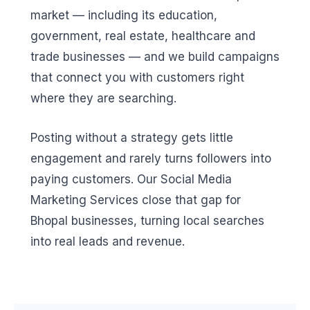
market — including its education,
government, real estate, healthcare and
trade businesses — and we build campaigns
that connect you with customers right
where they are searching.
Posting without a strategy gets little
engagement and rarely turns followers into
paying customers. Our Social Media
Marketing Services close that gap for
Bhopal businesses, turning local searches
into real leads and revenue.