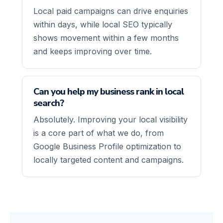
Local paid campaigns can drive enquiries
within days, while local SEO typically
shows movement within a few months
and keeps improving over time.
Can you help my business rank in local
search?
Absolutely. Improving your local visibility
is a core part of what we do, from
Google Business Profile optimization to
locally targeted content and campaigns.