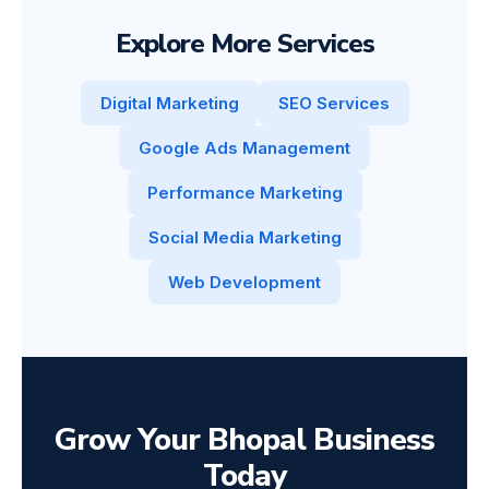
Explore More Services
Digital Marketing
SEO Services
Google Ads Management
Performance Marketing
Social Media Marketing
Web Development
Grow Your Bhopal Business
Today