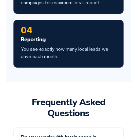
campaigns for maximum local impact.
04
Reporting
You see exactly how many local leads we
drive each month.
Frequently Asked
Questions