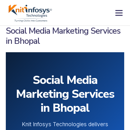
Skip
to
content
Contact us
Social Media Marketing Services
in Bhopal
Social Media
Marketing Services
in Bhopal
Knit Infosys Technologies delivers