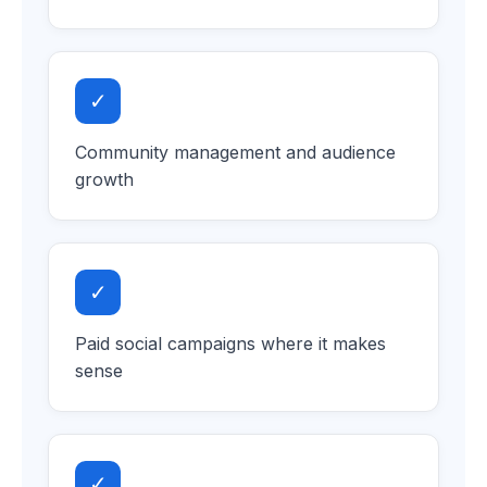
✓
Community management and audience
growth
✓
Paid social campaigns where it makes
sense
✓