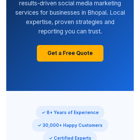
results-driven social media marketing
services for businesses in Bhopal. Local
expertise, proven strategies and
reporting you can trust.
Get a Free Quote
✓ 8+ Years of Experience
✓ 30,000+ Happy Customers
✓ Certified Experts