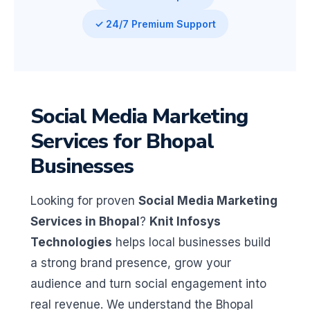
✓ 24/7 Premium Support
Social Media Marketing
Services for Bhopal
Businesses
Looking for proven
Social Media Marketing
Services in Bhopal
?
Knit Infosys
Technologies
helps local businesses build
a strong brand presence, grow your
audience and turn social engagement into
real revenue. We understand the Bhopal