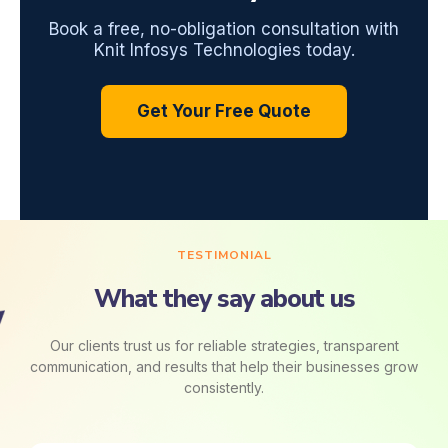
Book a free, no-obligation consultation with
Knit Infosys Technologies today.
Get Your Free Quote
TESTIMONIAL
What they say about us
Our clients trust us for reliable strategies, transparent
communication, and results that help their businesses grow
consistently.