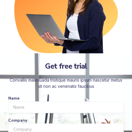
Get free trial
Convallis malesuada tristique mauris ipsum nascetur metus
sit non ac venenatis faucibus
Name
Company