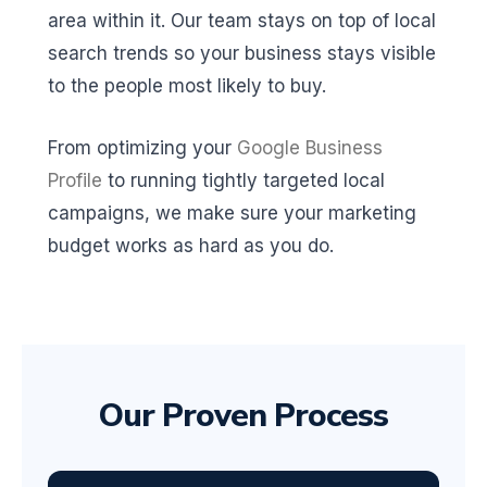
area within it. Our team stays on top of local
search trends so your business stays visible
to the people most likely to buy.
From optimizing your
Google Business
Profile
to running tightly targeted local
campaigns, we make sure your marketing
budget works as hard as you do.
Our Proven Process