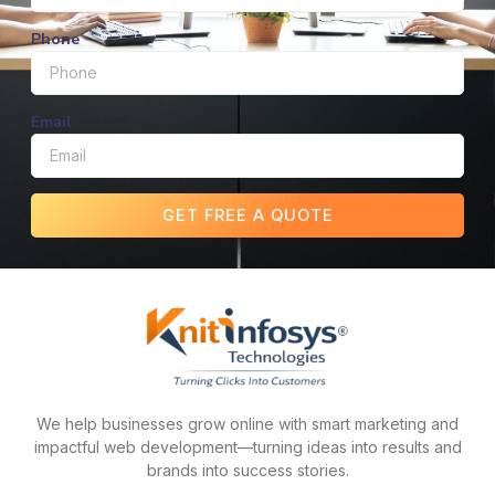
Phone
Email
GET FREE A QUOTE
We help businesses grow online with smart marketing and
impactful web development—turning ideas into results and
brands into success stories.