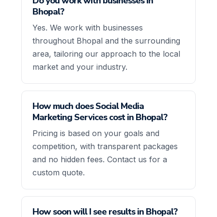
Do you work with businesses in
Bhopal?
Yes. We work with businesses
throughout Bhopal and the surrounding
area, tailoring our approach to the local
market and your industry.
How much does Social Media
Marketing Services cost in Bhopal?
Pricing is based on your goals and
competition, with transparent packages
and no hidden fees. Contact us for a
custom quote.
How soon will I see results in Bhopal?