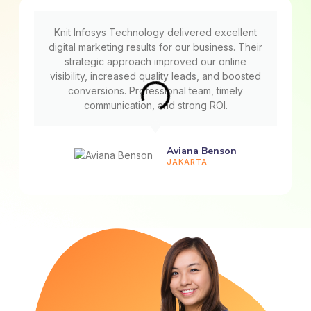
Knit Infosys Technology delivered excellent
digital marketing results for our business. Their
strategic approach improved our online
visibility, increased quality leads, and boosted
conversions. Professional team, timely
communication, and strong ROI.
Aviana Benson
JAKARTA