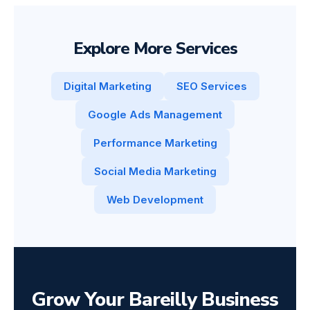
Explore More Services
Digital Marketing
SEO Services
Google Ads Management
Performance Marketing
Social Media Marketing
Web Development
Grow Your Bareilly Business