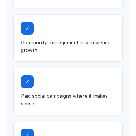
✓
Community management and audience
growth
✓
Paid social campaigns where it makes
sense
✓