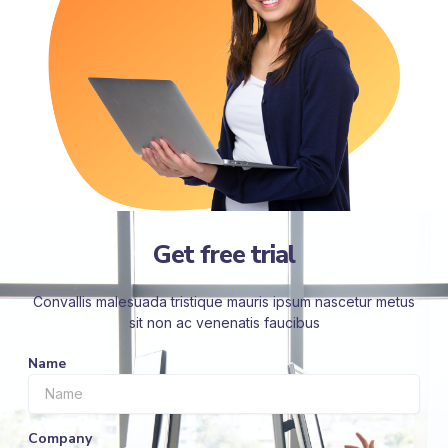
Get free trial
Convallis malesuada tristique mauris ipsum nascetur metus
sit non ac venenatis faucibus
Name
Company