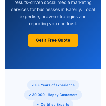
results-driven social media marketing
services for businesses in Bareilly. Local
expertise, proven strategies and
reporting you can trust.
Get a Free Quote
✓ 8+ Years of Experience
✓ 30,000+ Happy Customers
✓ Certified Experts