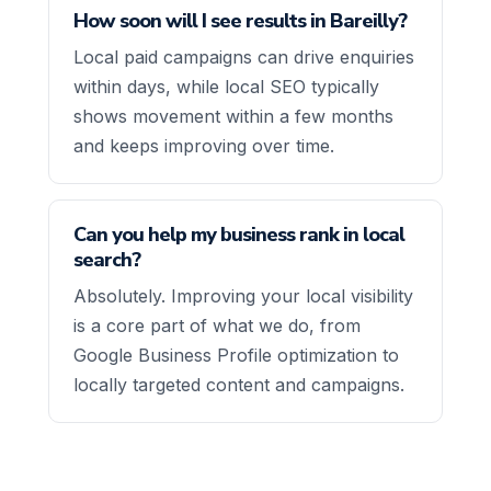
How soon will I see results in Bareilly?
Local paid campaigns can drive enquiries
within days, while local SEO typically
shows movement within a few months
and keeps improving over time.
Can you help my business rank in local
search?
Absolutely. Improving your local visibility
is a core part of what we do, from
Google Business Profile optimization to
locally targeted content and campaigns.