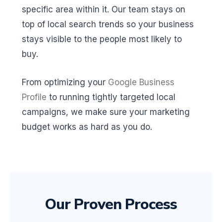
specific area within it. Our team stays on
top of local search trends so your business
stays visible to the people most likely to
buy.
From optimizing your
Google Business
Profile
to running tightly targeted local
campaigns, we make sure your marketing
budget works as hard as you do.
Our Proven Process