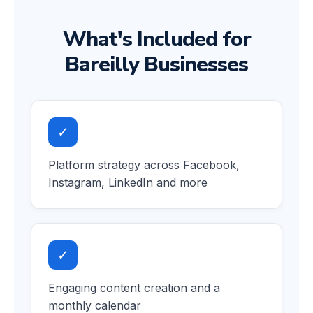
What's Included for
Bareilly Businesses
✓
Platform strategy across Facebook,
Instagram, LinkedIn and more
✓
Engaging content creation and a
monthly calendar