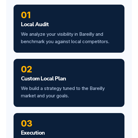
01
Local Audit
We analyze your visibility in Bareilly and
benchmark you against local competitors.
02
Custom Local Plan
We build a strategy tuned to the Bareilly
market and your goals.
03
Execution