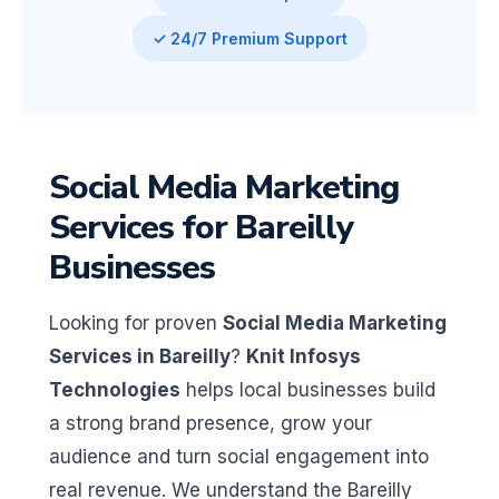
✓ 24/7 Premium Support
Social Media Marketing
Services for Bareilly
Businesses
Looking for proven
Social Media Marketing
Services in Bareilly
?
Knit Infosys
Technologies
helps local businesses build
a strong brand presence, grow your
audience and turn social engagement into
real revenue. We understand the Bareilly