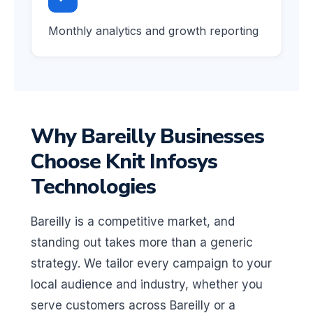
Monthly analytics and growth reporting
Why Bareilly Businesses
Choose Knit Infosys
Technologies
Bareilly is a competitive market, and
standing out takes more than a generic
strategy. We tailor every campaign to your
local audience and industry, whether you
serve customers across Bareilly or a