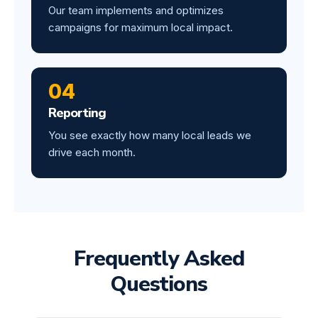
Our team implements and optimizes
campaigns for maximum local impact.
04
Reporting
You see exactly how many local leads we
drive each month.
Frequently Asked
Questions