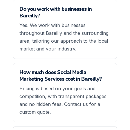
Do you work with businesses in
Bareilly?
Yes. We work with businesses
throughout Bareilly and the surrounding
area, tailoring our approach to the local
market and your industry.
How much does Social Media
Marketing Services cost in Bareilly?
Pricing is based on your goals and
competition, with transparent packages
and no hidden fees. Contact us for a
custom quote.