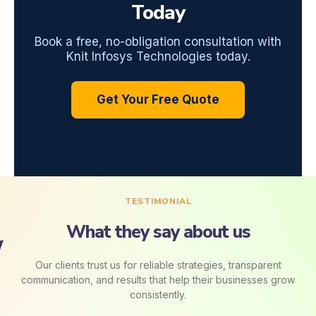
Today
Book a free, no-obligation consultation with
Knit Infosys Technologies today.
Get Your Free Quote
TESTIMONIAL
What they say about us
Our clients trust us for reliable strategies, transparent
communication, and results that help their businesses grow
consistently.