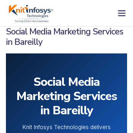
Skip
to
content
Contact us
Social Media Marketing Services
in Bareilly
Social Media
Marketing Services
in Bareilly
Knit Infosys Technologies delivers