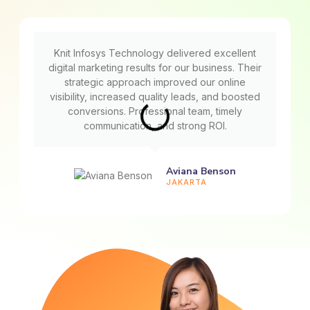
Knit Infosys Technology delivered excellent
digital marketing results for our business. Their
strategic approach improved our online
visibility, increased quality leads, and boosted
conversions. Professional team, timely
communication, and strong ROI.
Aviana Benson
JAKARTA