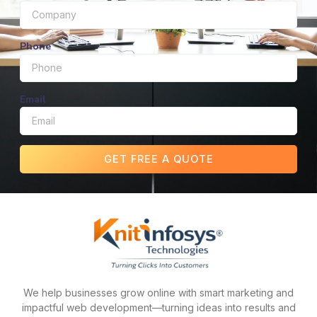
Phone
Email
GET FREE A QUOTE
We help businesses grow online with smart marketing and
impactful web development—turning ideas into results and