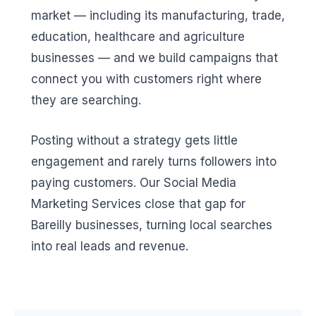
market — including its manufacturing, trade,
education, healthcare and agriculture
businesses — and we build campaigns that
connect you with customers right where
they are searching.
Posting without a strategy gets little
engagement and rarely turns followers into
paying customers. Our Social Media
Marketing Services close that gap for
Bareilly businesses, turning local searches
into real leads and revenue.