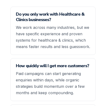
Do you only work with Healthcare &
Clinics businesses?
We work across many industries, but we
have specific experience and proven
systems for healthcare & clinics, which
means faster results and less guesswork.
How quickly will I get more customers?
Paid campaigns can start generating
enquiries within days, while organic
strategies build momentum over a few
months and keep compounding.