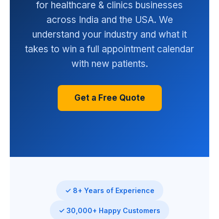
for healthcare & clinics businesses
across India and the USA. We
understand your industry and what it
takes to win a full appointment calendar
with new patients.
Get a Free Quote
✓ 8+ Years of Experience
✓ 30,000+ Happy Customers