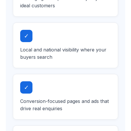
ideal customers
✓
Local and national visibility where your
buyers search
✓
Conversion-focused pages and ads that
drive real enquiries