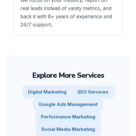
real leads instead of vanity metrics, and
back it with 8+ years of experience and
24/7 support.
Explore More Services
Digital Marketing
SEO Services
Google Ads Management
Performance Marketing
Social Media Marketing