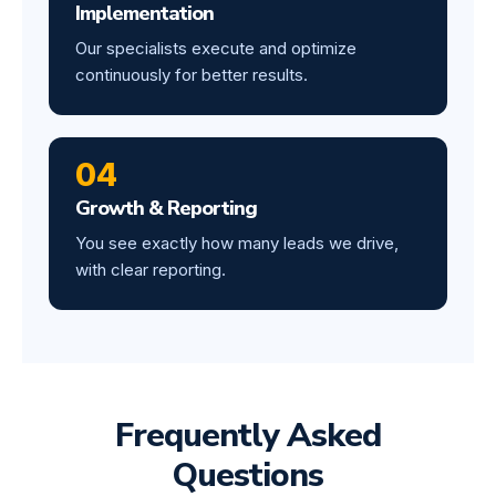
Implementation
Our specialists execute and optimize
continuously for better results.
04
Growth & Reporting
You see exactly how many leads we drive,
with clear reporting.
Frequently Asked
Questions