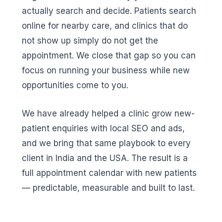
actually search and decide. Patients search
online for nearby care, and clinics that do
not show up simply do not get the
appointment. We close that gap so you can
focus on running your business while new
opportunities come to you.
We have already helped a clinic grow new-
patient enquiries with local SEO and ads,
and we bring that same playbook to every
client in India and the USA. The result is a
full appointment calendar with new patients
— predictable, measurable and built to last.