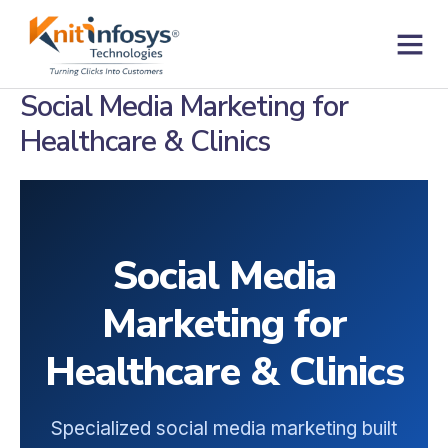
Skip
to
content
Contact us
Social Media Marketing for
Healthcare & Clinics
Social Media
Marketing for
Healthcare & Clinics
Specialized social media marketing built