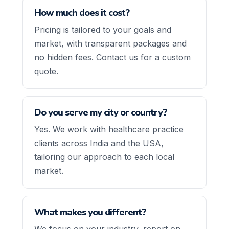
How much does it cost?
Pricing is tailored to your goals and
market, with transparent packages and
no hidden fees. Contact us for a custom
quote.
Do you serve my city or country?
Yes. We work with healthcare practice
clients across India and the USA,
tailoring our approach to each local
market.
What makes you different?
We focus on your industry, report on