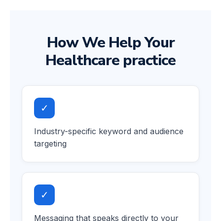
How We Help Your
Healthcare practice
✓
Industry-specific keyword and audience
targeting
✓
Messaging that speaks directly to your