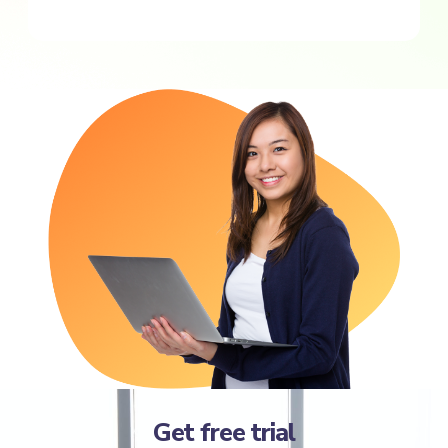
Get free trial