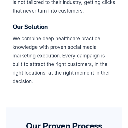
is not tailored to their industry, getting clicks
that never turn into customers.
Our Solution
We combine deep healthcare practice
knowledge with proven social media
marketing execution. Every campaign is
built to attract the right customers, in the
right locations, at the right moment in their
decision.
Our Proven Process