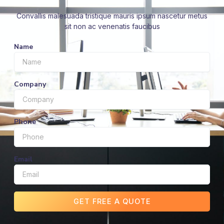
Convallis malesuada tristique mauris ipsum nascetur metus
sit non ac venenatis faucibus
Name
Company
Phone
Email
GET FREE A QUOTE