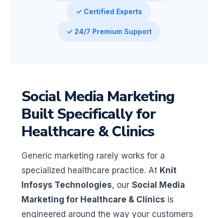
✓ Certified Experts
✓ 24/7 Premium Support
Social Media Marketing
Built Specifically for
Healthcare & Clinics
Generic marketing rarely works for a
specialized healthcare practice. At
Knit
Infosys Technologies
, our
Social Media
Marketing for Healthcare & Clinics
is
engineered around the way your customers