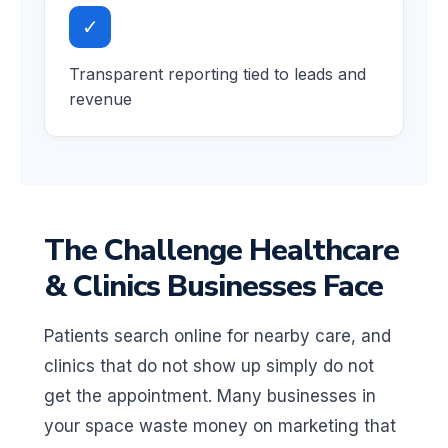
✓
Transparent reporting tied to leads and
revenue
The Challenge Healthcare
& Clinics Businesses Face
Patients search online for nearby care, and
clinics that do not show up simply do not
get the appointment. Many businesses in
your space waste money on marketing that