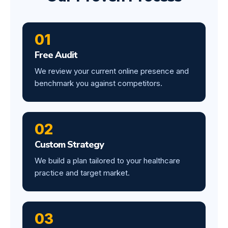
01
Free Audit
We review your current online presence and
benchmark you against competitors.
02
Custom Strategy
We build a plan tailored to your healthcare
practice and target market.
03