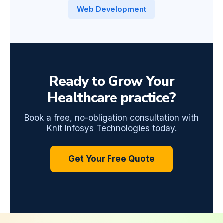
Web Development
Ready to Grow Your
Healthcare practice?
Book a free, no-obligation consultation with
Knit Infosys Technologies today.
Get Your Free Quote