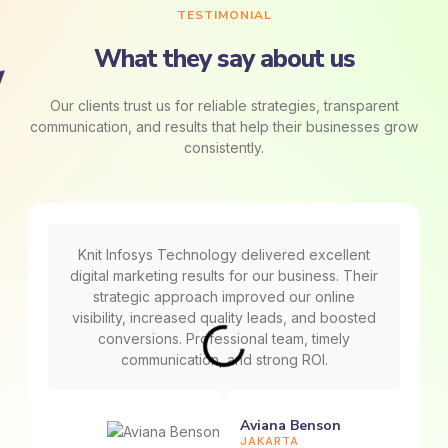
TESTIMONIAL
What they say about us
Our clients trust us for reliable strategies, transparent
communication, and results that help their businesses grow
consistently.
Knit Infosys Technology delivered excellent
digital marketing results for our business. Their
strategic approach improved our online
visibility, increased quality leads, and boosted
conversions. Professional team, timely
communication, and strong ROI.
Aviana Benson
JAKARTA