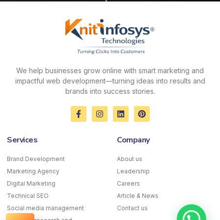
We help businesses grow online with smart marketing and
impactful web development—turning ideas into results and
brands into success stories.
F
I
L
P
a
n
i
i
c
s
n
n
e
t
k
t
Services
Company
b
a
e
e
o
g
d
r
o
r
i
e
Brand Development
About us
k
a
n
s
Marketing Agency
-
m
Leadership
t
f
Digital Marketing
Careers
Technical SEO
Article & News
Social media management
Contact us