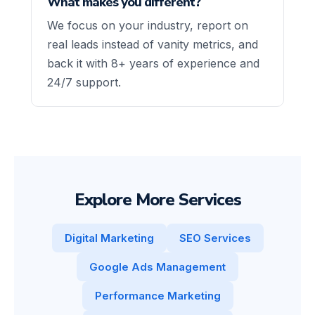
What makes you different?
We focus on your industry, report on
real leads instead of vanity metrics, and
back it with 8+ years of experience and
24/7 support.
Explore More Services
Digital Marketing
SEO Services
Google Ads Management
Performance Marketing