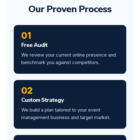
Our Proven Process
01
Free Audit
We review your current online presence and
benchmark you against competitors.
02
Custom Strategy
We build a plan tailored to your event
management business and target market.