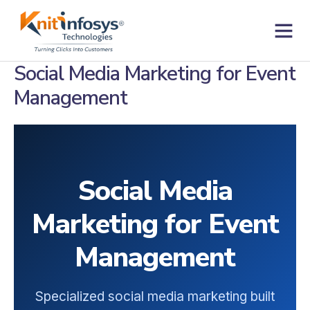
Skip
to
content
Contact us
Social Media Marketing for Event
Management
Social Media
Marketing for Event
Management
Specialized social media marketing built