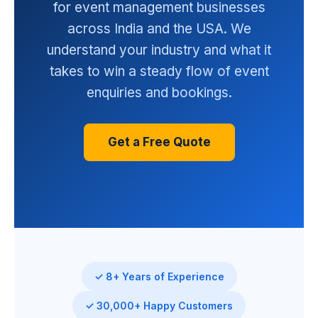
for event management businesses
across India and the USA. We
understand your industry and what it
takes to win a steady flow of event
enquiries and bookings.
Get a Free Quote
✓ 8+ Years of Experience
✓ 30,000+ Happy Customers