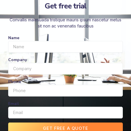
Get free trial
Convallis malesuada tristique mauris ipsum nascetur metus
sit non ac venenatis faucibus
Name
Company
Phone
Email
GET FREE A QUOTE