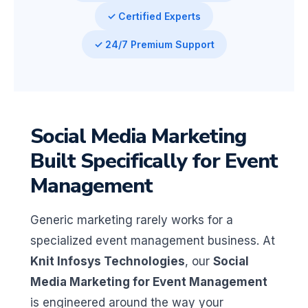
✓ Certified Experts
✓ 24/7 Premium Support
Social Media Marketing
Built Specifically for Event
Management
Generic marketing rarely works for a
specialized event management business. At
Knit Infosys Technologies
, our
Social
Media Marketing for Event Management
is engineered around the way your