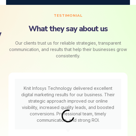
TESTIMONIAL
What they say about us
Our clients trust us for reliable strategies, transparent
communication, and results that help their businesses grow
consistently.
Knit Infosys Technology delivered excellent
digital marketing results for our business. Their
strategic approach improved our online
visibility, increased quality leads, and boosted
conversions. Professional team, timely
communication, and strong ROI.