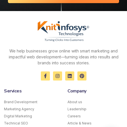
We help businesses grow online with smart marketing and
impactful web development—turning ideas into results and
brands into success stories.
F
I
L
P
a
n
i
i
c
s
n
n
e
t
k
t
Services
Company
b
a
e
e
o
g
d
r
o
r
i
e
Brand Development
About us
k
a
n
s
Marketing Agency
-
m
Leadership
t
f
Digital Marketing
Careers
Technical SEO
Article & News