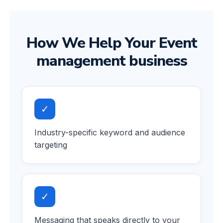
How We Help Your Event
management business
✓
Industry-specific keyword and audience
targeting
✓
Messaging that speaks directly to your