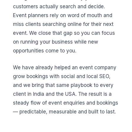
customers actually search and decide.
Event planners rely on word of mouth and
miss clients searching online for their next
event. We close that gap so you can focus
on running your business while new
opportunities come to you.
We have already helped an event company
grow bookings with social and local SEO,
and we bring that same playbook to every
client in India and the USA. The result is a
steady flow of event enquiries and bookings
— predictable, measurable and built to last.