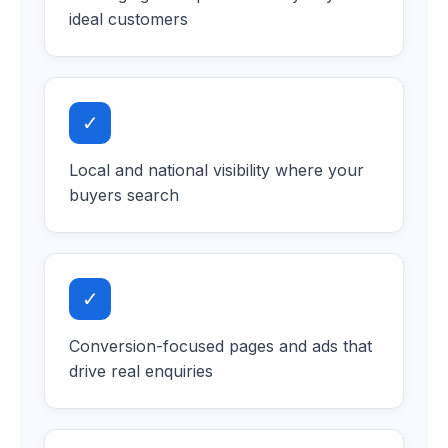
ideal customers
✓
Local and national visibility where your
buyers search
✓
Conversion-focused pages and ads that
drive real enquiries