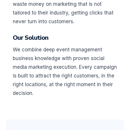
waste money on marketing that is not
tailored to their industry, getting clicks that
never turn into customers.
Our Solution
We combine deep event management
business knowledge with proven social
media marketing execution. Every campaign
is built to attract the right customers, in the
right locations, at the right moment in their
decision.