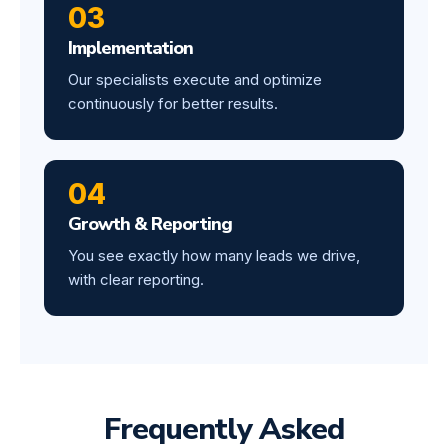
03
Implementation
Our specialists execute and optimize
continuously for better results.
04
Growth & Reporting
You see exactly how many leads we drive,
with clear reporting.
Frequently Asked