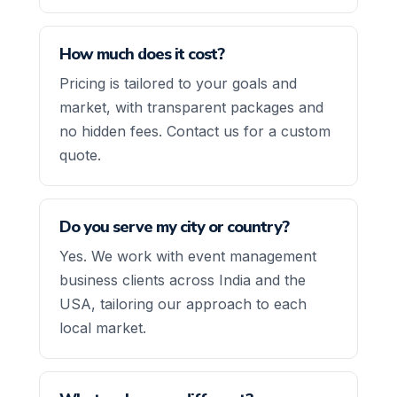
How much does it cost?
Pricing is tailored to your goals and
market, with transparent packages and
no hidden fees. Contact us for a custom
quote.
Do you serve my city or country?
Yes. We work with event management
business clients across India and the
USA, tailoring our approach to each
local market.