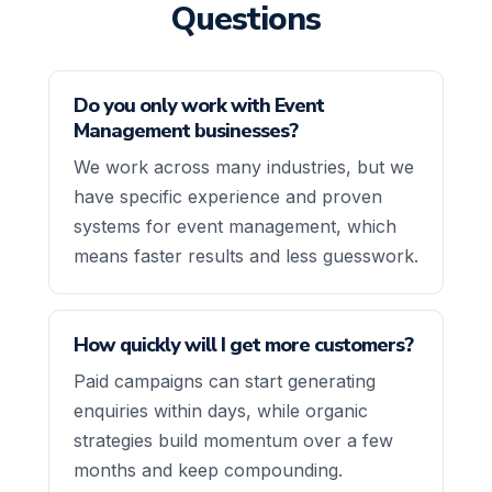
Questions
Do you only work with Event
Management businesses?
We work across many industries, but we
have specific experience and proven
systems for event management, which
means faster results and less guesswork.
How quickly will I get more customers?
Paid campaigns can start generating
enquiries within days, while organic
strategies build momentum over a few
months and keep compounding.