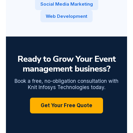
Social Media Marketing
Web Development
Ready to Grow Your Event
management business?
Book a free, no-obligation consultation with
Knit Infosys Technologies today.
Get Your Free Quote