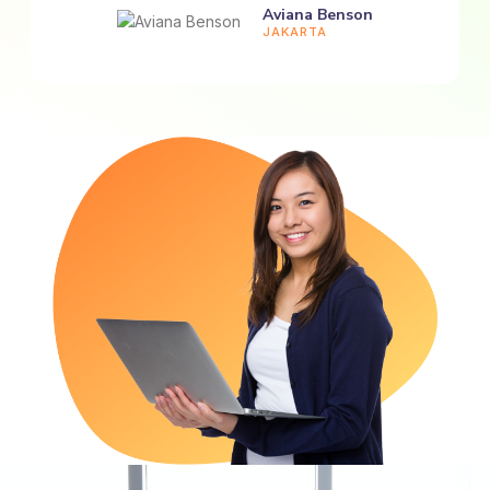
Aviana Benson
JAKARTA