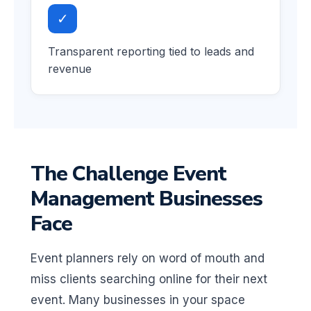
✓
Transparent reporting tied to leads and
revenue
The Challenge Event
Management Businesses
Face
Event planners rely on word of mouth and
miss clients searching online for their next
event. Many businesses in your space