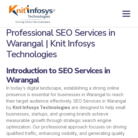
Skip
to
content
Contact us
Professional SEO Services in
Warangal | Knit Infosys
Technologies
Introduction to SEO Services in
Warangal
In today’s digital landscape, establishing a strong online
presence is essential for businesses in Warangal to reach
their target audience effectively. SEO Services in Warangal
by
Knit Infosys Technologies
are designed to help small
businesses, startups, and growing brands achieve
measurable growth through strategic search engine
optimization. Our professional approach focuses on driving
qualified traffic, enhancing visibility, and generating quality