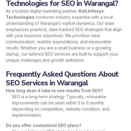
Technologies for SEO in Warangal?
As a trusted digital marketing partner,
Knit Infosys
Technologies
combines industry expertise with a local
understanding of Warangal’s market dynamics. Our team
emphasizes practical, data-backed SEO strategies that align
with your business objectives. We prioritize clear
communication, realistic expectations, and measurable
results. Whether you are a small business or a growing
startup, our tailored SEO services are built to support your
unique challenges and growth ambitions.
Frequently Asked Questions About
SEO Services in Warangal
How long does it take to see results from SEO?
SEO is a long-term strategy. Typically, noticeable
improvements can be seen within 3 to 6 months
depending on competition, website condition, and
implementation.
Do you offer customized SEO plans?