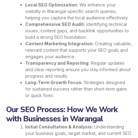
Local SEO Optimization:
We enhance your
visibility in Warangal-specific search queries,
helping you capture the local audience effectively.
Comprehensive SEO Audit:
Identifying technical
issues, content gaps, and backlink opportunities to
build a strong SEO foundation.
Content Marketing Integration:
Creating valuable,
relevant content that supports your SEO goals and
engages your audience.
Transparency and Reporting:
Regular updates
and clear reporting ensure you stay informed about
progress and results.
Long-Term Growth Focus:
Strategies designed
for sustained success rather than short-term gains
or quick fixes.
Our SEO Process: How We Work
with Businesses in Warangal
Initial Consultation & Analysis:
Understanding
your business goals, target market, and current SEO