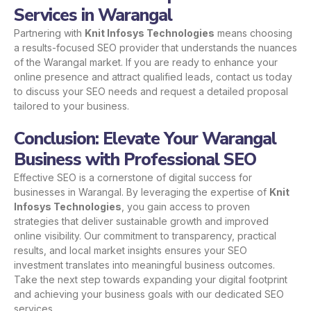
Services in Warangal
Partnering with
Knit Infosys Technologies
means choosing
a results-focused SEO provider that understands the nuances
of the Warangal market. If you are ready to enhance your
online presence and attract qualified leads,
contact us
today
to discuss your SEO needs and request a detailed proposal
tailored to your business.
Conclusion: Elevate Your Warangal
Business with Professional SEO
Effective SEO is a cornerstone of digital success for
businesses in Warangal. By leveraging the expertise of
Knit
Infosys Technologies
, you gain access to proven
strategies that deliver sustainable growth and improved
online visibility. Our commitment to transparency, practical
results, and local market insights ensures your SEO
investment translates into meaningful business outcomes.
Take the next step towards expanding your digital footprint
and achieving your business goals with our dedicated SEO
services.