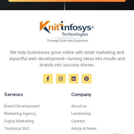
We help businesses grow online with smart marketing and
impactful web development—turning ideas into results and
brands into success stories.
F
I
L
P
a
n
i
i
c
s
n
n
e
t
k
t
Services
Company
b
a
e
e
o
g
d
r
o
r
i
e
Brand Development
About us
k
a
n
s
Marketing Agency
-
m
Leadership
t
f
Digital Marketing
Careers
Technical SEO
Article & News