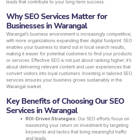
leads that contribute to your long-term success.
Why SEO Services Matter for
Businesses in Warangal
Warangal’s business environment is increasingly competitive,
with more organizations expanding their digital footprint. SEO
enables your business to stand out in local search results,
making it easier for potential customers to find your products
or services. Effective SEO is not just about ranking higher; it’s
about delivering relevant content and user experiences that
convert visitors into loyal customers. Investing in tailored SEO
services ensures your business grows sustainably in the
Warangal market.
Key Benefits of Choosing Our SEO
Services in Warangal
ROI-Driven Strategies:
Our SEO efforts focus on
maximizing your return on investment by targeting
keywords and tactics that bring meaningful traffic
and leads.