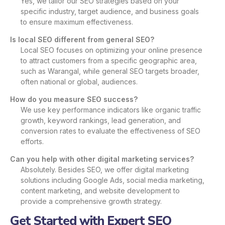
Yes, we tailor our SEO strategies based on your
specific industry, target audience, and business goals
to ensure maximum effectiveness.
Is local SEO different from general SEO?
Local SEO focuses on optimizing your online presence
to attract customers from a specific geographic area,
such as Warangal, while general SEO targets broader,
often national or global, audiences.
How do you measure SEO success?
We use key performance indicators like organic traffic
growth, keyword rankings, lead generation, and
conversion rates to evaluate the effectiveness of SEO
efforts.
Can you help with other digital marketing services?
Absolutely. Besides SEO, we offer digital marketing
solutions including Google Ads, social media marketing,
content marketing, and website development to
provide a comprehensive growth strategy.
Get Started with Expert SEO