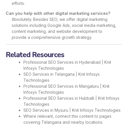
efforts.
Can you help with other digital marketing services?
Absolutely. Besides SEO, we offer digital marketing
solutions including Google Ads, social media marketing,
content marketing, and website development to
provide a comprehensive growth strategy.
Related Resources
Professional SEO Services in Hyderabad | Knit
Infosys Technologies
SEO Services in Telangana | Knit Infosys
Technologies
Professional SEO Services in Mangaluru | Knit
Infosys Technologies
Professional SEO Services in Hubballi | Knit Infosys
Technologies
SEO Services in Mysuru | Knit Infosys Technologies
Where relevant, connect this content to pages
covering Telangana and nearby locations.