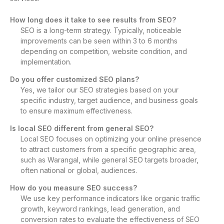
How long does it take to see results from SEO?
SEO is a long-term strategy. Typically, noticeable
improvements can be seen within 3 to 6 months
depending on competition, website condition, and
implementation.
Do you offer customized SEO plans?
Yes, we tailor our SEO strategies based on your
specific industry, target audience, and business goals
to ensure maximum effectiveness.
Is local SEO different from general SEO?
Local SEO focuses on optimizing your online presence
to attract customers from a specific geographic area,
such as Warangal, while general SEO targets broader,
often national or global, audiences.
How do you measure SEO success?
We use key performance indicators like organic traffic
growth, keyword rankings, lead generation, and
conversion rates to evaluate the effectiveness of SEO