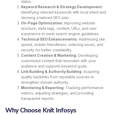
status.
Keyword Research & Strategy Development:
Identifying relevant keywords with local intent and
devising a tailored SEO plan.
On-Page Optimization:
Improving website
structure, meta tags, content, URLs, and user
experience to meet search engine guidelines.
Technical SEO Enhancements:
Addressing site
speed, mobile-friendliness, indexing issues, and
security for better crawlability.
Content Creation & Marketing:
Developing
customized content that resonates with your
audience and supports keyword goals.
Link Building & Authority Building:
Acquiring
quality backlinks from reputable sources to
strengthen domain authority.
Monitoring & Reporting:
Tracking performance
metrics, adjusting strategies, and providing
transparent reports.
Why Choose Knit Infosys