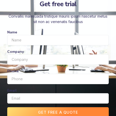
Get free trial
Convallis malesuada tristique mauris ipsum nascetur metus
sit non ac venenatis faucibus
Name
Company
Phone
Email
GET FREE A QUOTE