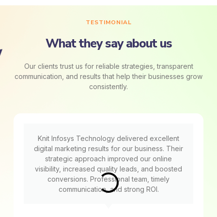
TESTIMONIAL
What they say about us
Our clients trust us for reliable strategies, transparent
communication, and results that help their businesses grow
consistently.
Knit Infosys Technology delivered excellent
digital marketing results for our business. Their
strategic approach improved our online
visibility, increased quality leads, and boosted
conversions. Professional team, timely
communication, and strong ROI.