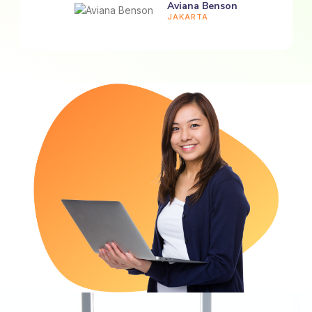
Aviana Benson
JAKARTA