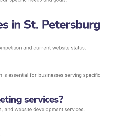
s in St. Petersburg
mpetition and current website status.
is essential for businesses serving specific
eting services?
ds, and website development services.