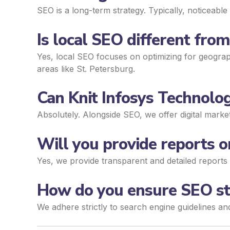
SEO is a long-term strategy. Typically, noticeab
Is local SEO different fro
Yes, local SEO focuses on optimizing for geograph
areas like St. Petersburg.
Can Knit Infosys Technolog
Absolutely. Alongside SEO, we offer digital mark
Will you provide reports
Yes, we provide transparent and detailed reports 
How do you ensure SEO str
We adhere strictly to search engine guidelines an