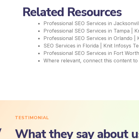
Related Resources
Professional SEO Services in Jacksonvill
Professional SEO Services in Tampa | Kn
Professional SEO Services in Orlando | 
SEO Services in Florida | Knit Infosys T
Professional SEO Services in Fort Worth
Where relevant, connect this content to
TESTIMONIAL
What they say about u