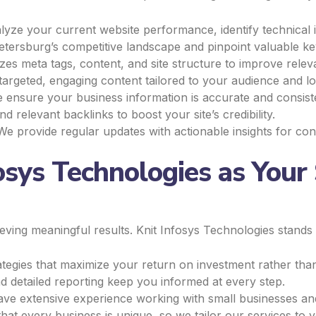
yze your current website performance, identify technical i
tersburg’s competitive landscape and pinpoint valuable ke
es meta tags, content, and site structure to improve relev
rgeted, engaging content tailored to your audience and lo
ensure your business information is accurate and consiste
d relevant backlinks to boost your site’s credibility.
e provide regular updates with actionable insights for co
sys Technologies as Your 
ieving meaningful results. Knit Infosys Technologies stands
egies that maximize your return on investment rather than
 detailed reporting keep you informed at every step.
e extensive experience working with small businesses and
at every business is unique, so we tailor our services to y