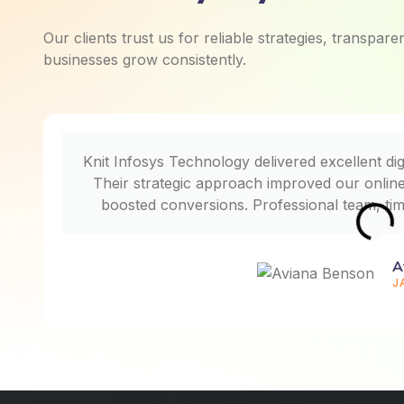
Our clients trust us for reliable strategies, transpar
businesses grow consistently.
Knit Infosys Technology delivered excellent dig
Their strategic approach improved our online v
boosted conversions. Professional team, ti
A
J