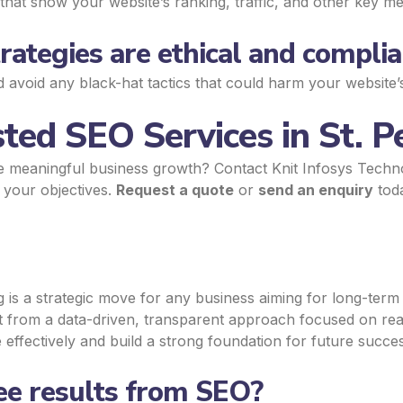
that show your website’s ranking, traffic, and other key met
ategies are ethical and complia
d avoid any black-hat tactics that could harm your website’
ted SEO Services in St. P
e meaningful business growth? Contact Knit Infosys Techn
t your objectives.
Request a quote
or
send an enquiry
toda
 is a strategic move for any business aiming for long-term g
it from a data-driven, transparent approach focused on re
effectively and build a strong foundation for future succes
see results from SEO?