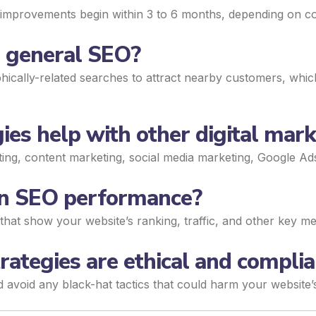
le improvements begin within 3 to 6 months, depending on co
m general SEO?
ically-related searches to attract nearby customers, which 
ies help with other digital mark
eting, content marketing, social media marketing, Google A
 on SEO performance?
that show your website’s ranking, traffic, and other key met
ategies are ethical and complia
d avoid any black-hat tactics that could harm your website’