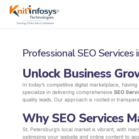
Skip
to
content
Professional SEO Services i
Unlock Business Grow
In today’s competitive digital marketplace, having
specialize in delivering comprehensive
SEO Servi
quality leads. Our approach is rooted in transpa
Why SEO Services Mat
St. Petersburg’s local market is vibrant, with ma
optimizing your website and online content to app