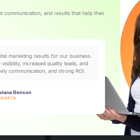
ent communication, and results that help their
ital marketing results for our business.
We saw n
isibility, increased quality leads, and
Techn
mely communication, and strong ROI.
handled 
viana Benson
AKARTA