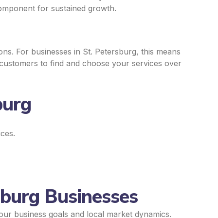
component for sustained growth.
ns. For businesses in St. Petersburg, this means
y customers to find and choose your services over
burg
ices.
sburg Businesses
your business goals and local market dynamics.