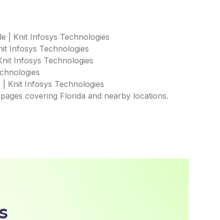
e | Knit Infosys Technologies
it Infosys Technologies
Knit Infosys Technologies
echnologies
 | Knit Infosys Technologies
 pages covering Florida and nearby locations.
s