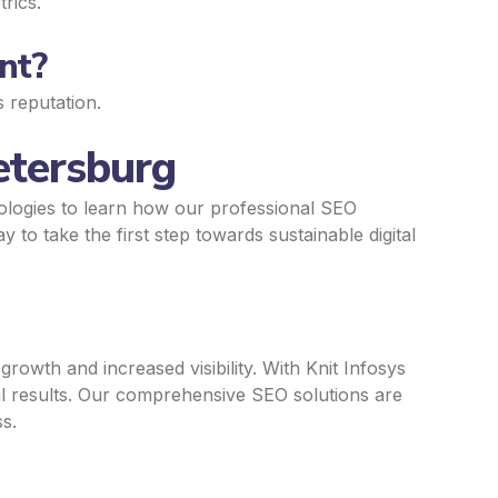
rics.
nt?
s reputation.
etersburg
ologies to learn how our professional SEO
y to take the first step towards sustainable digital
rowth and increased visibility. With Knit Infosys
al results. Our comprehensive SEO solutions are
s.