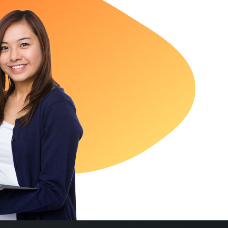
oticeable growth within the first few months of partnering 
ology. From SEO to paid social media and ads marketing, 
strategically. Our leads increased and conversion rate impro
Excellent digital marketing service!
Joel Baxter
LENOVO