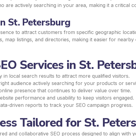
are actively searching in your area, making it a critical 
n St. Petersburg
ence to attract customers from specific geographic locatio
 map listings, and directories, making it easier for nearb
EO Services in St. Peters
n local search results to attract more qualified visitors.
ight audience actively searching for your products or serv
online presence that continues to deliver value over time.
site performance and usability to keep visitors engaged.
ata-driven reports to track your SEO campaign progress.
ss Tailored for St. Peter
ured and collaborative SEO process designed to align with 