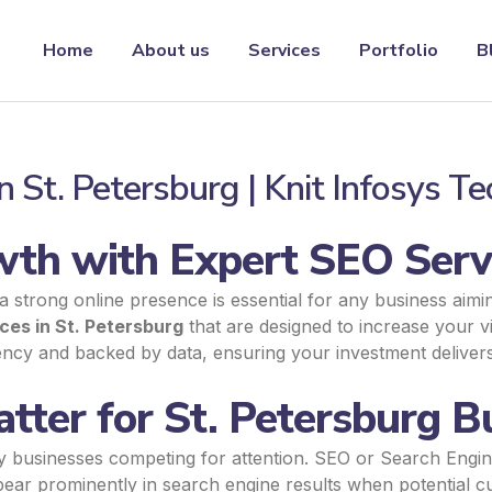
Home
About us
Services
Portfolio
B
n St. Petersburg | Knit Infosys T
th with Expert SEO Servi
 a strong online presence is essential for any business aimi
ces in St. Petersburg
that are designed to increase your visi
rency and backed by data, ensuring your investment deliver
ter for St. Petersburg B
ny businesses competing for attention. SEO or Search Engine
ear prominently in search engine results when potential cu