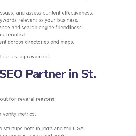
ssues, and assess content effectiveness.
ywords relevant to your business.
ance and search engine friendliness.
cal context.
nt across directories and maps.
ntinuous improvement.
SEO Partner in St.
 out for several reasons:
 vanity metrics.
 startups both in India and the USA.
our specific needs and goals.