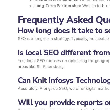
Long-Term Partnership:
We aim to build
Frequently Asked Que
How long does it take to 
SEO is a long-term strategy. Typically, noticeab
Is local SEO different fro
Yes, local SEO focuses on optimizing for geograph
areas like St. Petersburg.
Can Knit Infosys Technolog
Absolutely. Alongside SEO, we offer digital mark
Will you provide reports