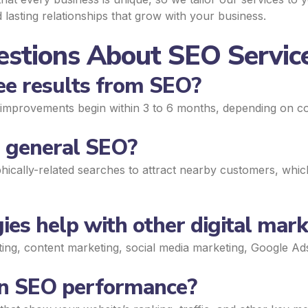
 lasting relationships that grow with your business.
stions About SEO Service
see results from SEO?
le improvements begin within 3 to 6 months, depending on co
m general SEO?
ically-related searches to attract nearby customers, which 
ies help with other digital mark
eting, content marketing, social media marketing, Google A
 on SEO performance?