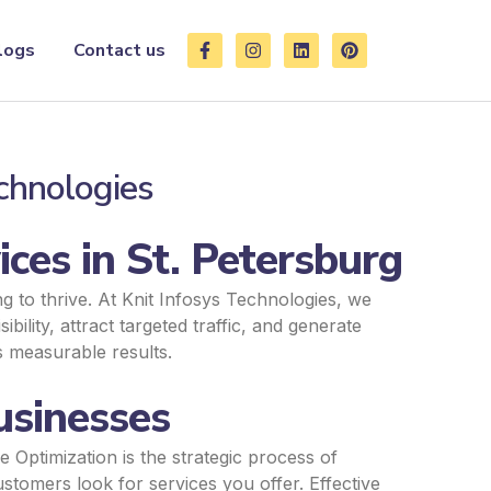
F
I
L
P
logs
Contact us
a
n
i
i
c
s
n
n
e
t
k
t
b
a
e
e
o
g
d
r
o
r
i
e
k
a
n
s
echnologies
-
m
t
f
ces in St. Petersburg
ng to thrive. At Knit Infosys Technologies, we
bility, attract targeted traffic, and generate
s measurable results.
usinesses
 Optimization is the strategic process of
stomers look for services you offer. Effective