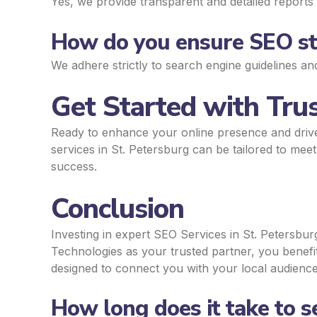
Yes, we provide transparent and detailed reports 
How do you ensure SEO str
We adhere strictly to search engine guidelines an
Get Started with Trus
Ready to enhance your online presence and driv
services in St. Petersburg can be tailored to mee
success.
Conclusion
Investing in expert SEO Services in St. Petersburg
Technologies as your trusted partner, you benef
designed to connect you with your local audience 
How long does it take to 