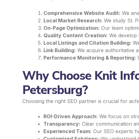
Comprehensive Website Audit:
We anal
Local Market Research:
We study St. Pe
On-Page Optimization:
Our team optimiz
Quality Content Creation:
We develop ta
Local Listings and Citation Building:
We 
Link Building:
We acquire authoritative an
Performance Monitoring & Reporting:
W
Why Choose Knit Info
Petersburg?
Choosing the right SEO partner is crucial for ach
ROI-Driven Approach:
We focus on strat
Transparency:
Clear communication and
Experienced Team:
Our SEO experts hav
Customized Solutions:
We understand th