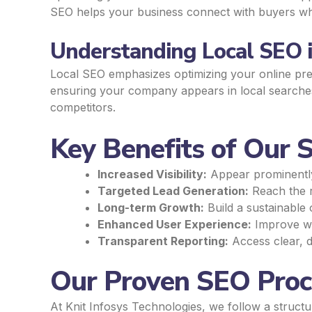
SEO helps your business connect with buyers who 
Understanding Local SEO i
Local SEO emphasizes optimizing your online pres
ensuring your company appears in local searches,
competitors.
Key Benefits of Our S
Increased Visibility:
Appear prominently i
Targeted Lead Generation:
Reach the r
Long-term Growth:
Build a sustainable 
Enhanced User Experience:
Improve web
Transparent Reporting:
Access clear, d
Our Proven SEO Proce
At Knit Infosys Technologies, we follow a struct