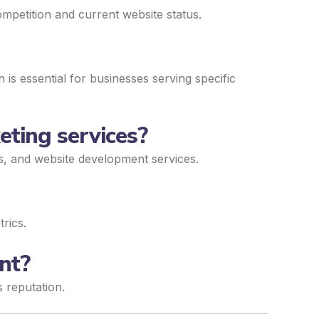
mpetition and current website status.
is essential for businesses serving specific
eting services?
ds, and website development services.
rics.
nt?
s reputation.