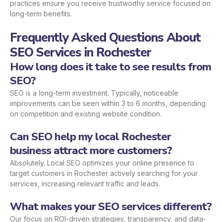
practices ensure you receive trustworthy service focused on
long-term benefits.
Frequently Asked Questions About
SEO Services in Rochester
How long does it take to see results from
SEO?
SEO is a long-term investment. Typically, noticeable
improvements can be seen within 3 to 6 months, depending
on competition and existing website condition.
Can SEO help my local Rochester
business attract more customers?
Absolutely. Local SEO optimizes your online presence to
target customers in Rochester actively searching for your
services, increasing relevant traffic and leads.
What makes your SEO services different?
Our focus on ROI-driven strategies, transparency, and data-