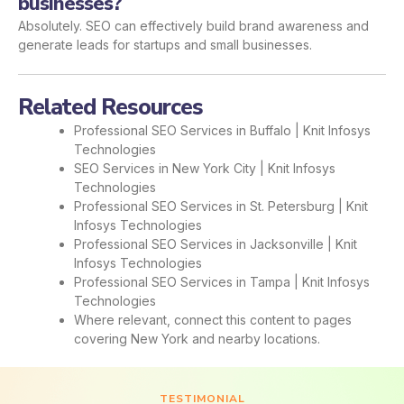
businesses?
Absolutely. SEO can effectively build brand awareness and
generate leads for startups and small businesses.
Related Resources
Professional SEO Services in Buffalo | Knit Infosys
Technologies
SEO Services in New York City | Knit Infosys
Technologies
Professional SEO Services in St. Petersburg | Knit
Infosys Technologies
Professional SEO Services in Jacksonville | Knit
Infosys Technologies
Professional SEO Services in Tampa | Knit Infosys
Technologies
Where relevant, connect this content to pages
covering New York and nearby locations.
TESTIMONIAL