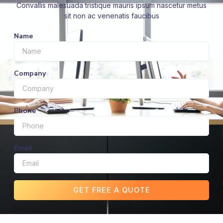
Convallis malesuada tristique mauris ipsum nascetur metus
sit non ac venenatis faucibus
Name
Company
Phone
Email
GET FREE A QUOTE