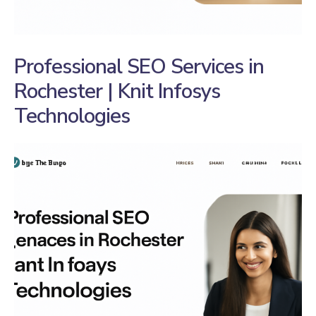
Professional SEO Services in
Rochester | Knit Infosys
Technologies