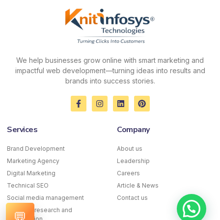
We help businesses grow online with smart marketing and
impactful web development—turning ideas into results and
brands into success stories.
F
I
L
P
a
n
i
i
c
s
n
n
e
t
k
t
Services
Company
b
a
e
e
o
g
d
r
o
r
i
e
Brand Development
About us
k
a
n
s
Marketing Agency
-
m
Leadership
t
f
Digital Marketing
Careers
Technical SEO
Article & News
Social media management
Contact us
Keyword research and
💬
optimization