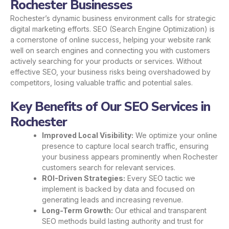
Rochester Businesses
Rochester’s dynamic business environment calls for strategic
digital marketing efforts. SEO (Search Engine Optimization) is
a cornerstone of online success, helping your website rank
well on search engines and connecting you with customers
actively searching for your products or services. Without
effective SEO, your business risks being overshadowed by
competitors, losing valuable traffic and potential sales.
Key Benefits of Our SEO Services in
Rochester
Improved Local Visibility:
We optimize your online
presence to capture local search traffic, ensuring
your business appears prominently when Rochester
customers search for relevant services.
ROI-Driven Strategies:
Every SEO tactic we
implement is backed by data and focused on
generating leads and increasing revenue.
Long-Term Growth:
Our ethical and transparent
SEO methods build lasting authority and trust for