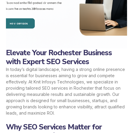
Elevate Your Rochester Business
with Expert SEO Services
In today’s digital landscape, having a strong online presence
is essential for businesses aiming to grow and compete
effectively. At Knit Infosys Technologies, we specialize in
providing tailored SEO services in Rochester that focus on
delivering measurable results and sustainable growth. Our
approach is designed for small businesses, startups, and
growing brands looking to enhance visibility, attract qualified
leads, and maximize ROI.
Why SEO Services Matter for