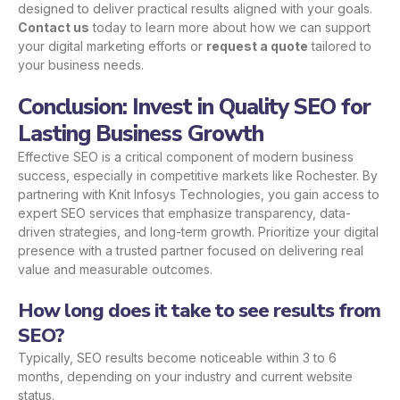
designed to deliver practical results aligned with your goals.
Contact us
today to learn more about how we can support
your digital marketing efforts or
request a quote
tailored to
your business needs.
Conclusion: Invest in Quality SEO for
Lasting Business Growth
Effective SEO is a critical component of modern business
success, especially in competitive markets like Rochester. By
partnering with Knit Infosys Technologies, you gain access to
expert SEO services that emphasize transparency, data-
driven strategies, and long-term growth. Prioritize your digital
presence with a trusted partner focused on delivering real
value and measurable outcomes.
How long does it take to see results from
SEO?
Typically, SEO results become noticeable within 3 to 6
months, depending on your industry and current website
status.