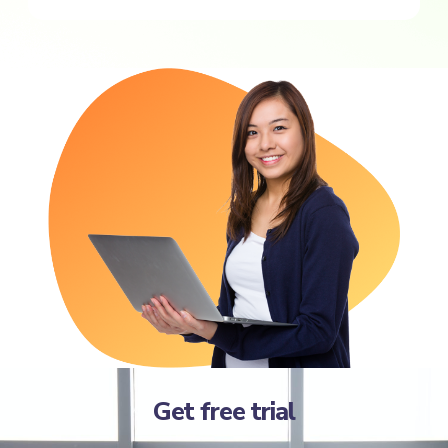
Get free trial