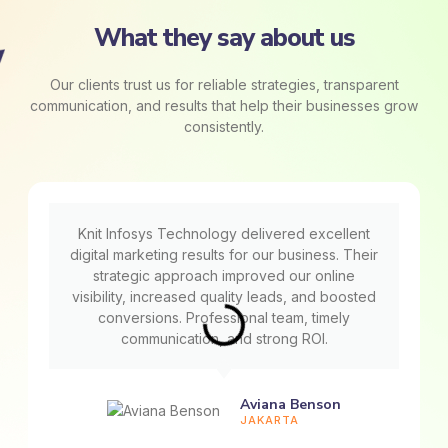
What they say about us
Our clients trust us for reliable strategies, transparent
communication, and results that help their businesses grow
consistently.
Knit Infosys Technology delivered excellent
digital marketing results for our business. Their
strategic approach improved our online
visibility, increased quality leads, and boosted
conversions. Professional team, timely
communication, and strong ROI.
Aviana Benson
JAKARTA