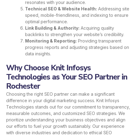
resonates with your audience.
Technical SEO & Website Health:
Addressing site
speed, mobile-friendliness, and indexing to ensure
optimal performance.
Link Building & Authority:
Acquiring quality
backlinks to strengthen your website’s credibility.
Monitoring & Reporting:
Providing transparent
progress reports and adjusting strategies based on
data insights.
Why Choose Knit Infosys
Technologies as Your SEO Partner in
Rochester
Choosing the right SEO partner can make a significant
difference in your digital marketing success. Knit Infosys
Technologies stands out for our commitment to transparency,
measurable outcomes, and customized SEO strategies. We
prioritize understanding your business objectives and align
our efforts to fuel your growth sustainably. Our experience
with diverse industries and dedication to ethical SEO