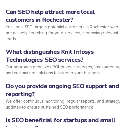
Can SEO help attract more local
customers in Rochester?
Yes, local SEO targets potential customers in Rochester who
are actively searching for your services, increasing relevant
leads.
What distinguishes Knit Infosys
Technologies’ SEO services?
Our approach prioritizes ROI-driven strategies, transparency,
and customized solutions tailored to your business.
Do you provide ongoing SEO support and
reporting?
We offer continuous monitoring, regular reports, and strategy
updates to ensure sustained SEO performance.
Is SEO beneficial for startups and small