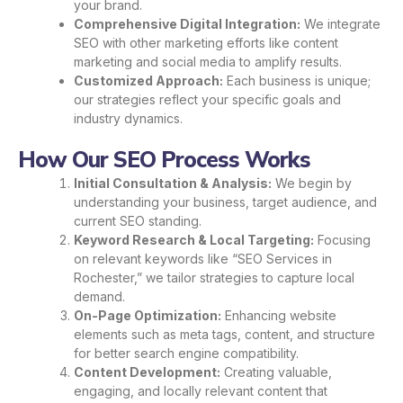
your brand.
Comprehensive Digital Integration:
We integrate
SEO with other marketing efforts like content
marketing and social media to amplify results.
Customized Approach:
Each business is unique;
our strategies reflect your specific goals and
industry dynamics.
How Our SEO Process Works
Initial Consultation & Analysis:
We begin by
understanding your business, target audience, and
current SEO standing.
Keyword Research & Local Targeting:
Focusing
on relevant keywords like “SEO Services in
Rochester,” we tailor strategies to capture local
demand.
On-Page Optimization:
Enhancing website
elements such as meta tags, content, and structure
for better search engine compatibility.
Content Development:
Creating valuable,
engaging, and locally relevant content that