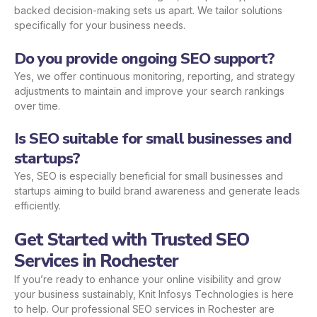
backed decision-making sets us apart. We tailor solutions
specifically for your business needs.
Do you provide ongoing SEO support?
Yes, we offer continuous monitoring, reporting, and strategy
adjustments to maintain and improve your search rankings
over time.
Is SEO suitable for small businesses and
startups?
Yes, SEO is especially beneficial for small businesses and
startups aiming to build brand awareness and generate leads
efficiently.
Get Started with Trusted SEO
Services in Rochester
If you’re ready to enhance your online visibility and grow
your business sustainably, Knit Infosys Technologies is here
to help. Our professional SEO services in Rochester are