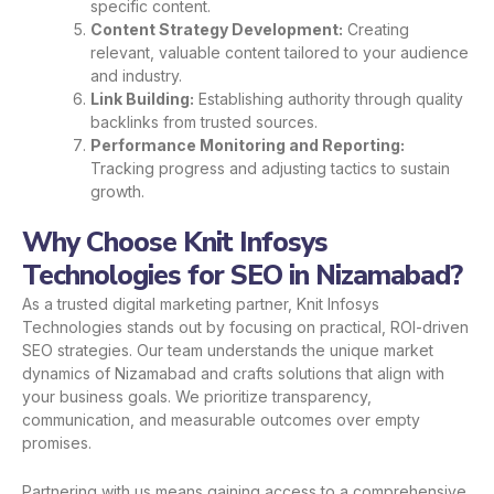
specific content.
Content Strategy Development:
Creating
relevant, valuable content tailored to your audience
and industry.
Link Building:
Establishing authority through quality
backlinks from trusted sources.
Performance Monitoring and Reporting:
Tracking progress and adjusting tactics to sustain
growth.
Why Choose Knit Infosys
Technologies for SEO in Nizamabad?
As a trusted digital marketing partner, Knit Infosys
Technologies stands out by focusing on practical, ROI-driven
SEO strategies. Our team understands the unique market
dynamics of Nizamabad and crafts solutions that align with
your business goals. We prioritize transparency,
communication, and measurable outcomes over empty
promises.
Partnering with us means gaining access to a comprehensive