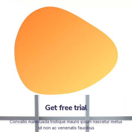
Get free trial
Convallis malesuada tristique mauris ipsum nascetur metus
sit non ac venenatis faucibus