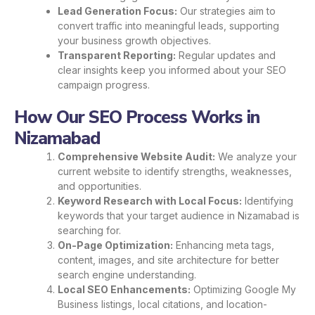
Lead Generation Focus:
Our strategies aim to
convert traffic into meaningful leads, supporting
your business growth objectives.
Transparent Reporting:
Regular updates and
clear insights keep you informed about your SEO
campaign progress.
How Our SEO Process Works in
Nizamabad
Comprehensive Website Audit:
We analyze your
current website to identify strengths, weaknesses,
and opportunities.
Keyword Research with Local Focus:
Identifying
keywords that your target audience in Nizamabad is
searching for.
On-Page Optimization:
Enhancing meta tags,
content, images, and site architecture for better
search engine understanding.
Local SEO Enhancements:
Optimizing Google My
Business listings, local citations, and location-