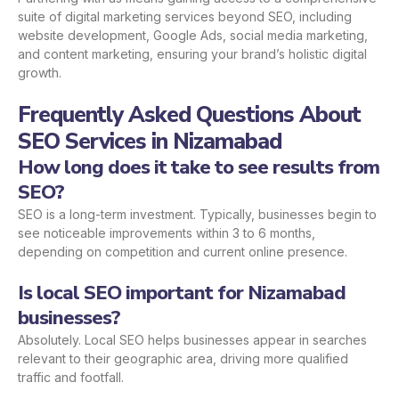
suite of digital marketing services beyond SEO, including
website development, Google Ads, social media marketing,
and content marketing, ensuring your brand’s holistic digital
growth.
Frequently Asked Questions About
SEO Services in Nizamabad
How long does it take to see results from
SEO?
SEO is a long-term investment. Typically, businesses begin to
see noticeable improvements within 3 to 6 months,
depending on competition and current online presence.
Is local SEO important for Nizamabad
businesses?
Absolutely. Local SEO helps businesses appear in searches
relevant to their geographic area, driving more qualified
traffic and footfall.