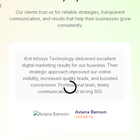
Our clients trust us for reliable strategies, transparent
communication, and results that help their businesses grow
consistently.
Knit Infosys Technology delivered excellent
digital marketing results for our business. Their
strategic approach improved our online
visibility, increased quality leads, and boosted
conversions. Professional team, timely
communication, and strong ROI.
Aviana Benson
JAKARTA