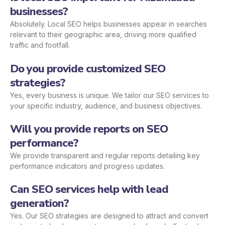
businesses?
Absolutely. Local SEO helps businesses appear in searches
relevant to their geographic area, driving more qualified
traffic and footfall.
Do you provide customized SEO
strategies?
Yes, every business is unique. We tailor our SEO services to
your specific industry, audience, and business objectives.
Will you provide reports on SEO
performance?
We provide transparent and regular reports detailing key
performance indicators and progress updates.
Can SEO services help with lead
generation?
Yes. Our SEO strategies are designed to attract and convert