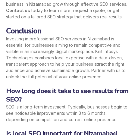
business in Nizamabad grow through effective SEO services.
Contact us
today to learn more, request a quote, or get
started on a tailored SEO strategy that delivers real results.
Conclusion
Investing in professional SEO services in Nizamabad is
essential for businesses aiming to remain competitive and
visible in an increasingly digital marketplace. Knit Infosys
Technologies combines local expertise with a data-driven,
transparent approach to help your business attract the right
audience and achieve sustainable growth. Partner with us to
unlock the full potential of your online presence.
How long does it take to see results from
SEO?
SEO is a long-term investment. Typically, businesses begin to
see noticeable improvements within 3 to 6 months,
depending on competition and current online presence.
Is local SEO important for Nizamabad