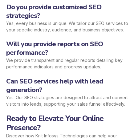
Do you provide customized SEO
strategies?
Yes, every business is unique. We tailor our SEO services to
your specific industry, audience, and business objectives.
Will you provide reports on SEO
performance?
We provide transparent and regular reports detailing key
performance indicators and progress updates.
Can SEO services help with lead
generation?
Yes. Our SEO strategies are designed to attract and convert
visitors into leads, supporting your sales funnel effectively.
Ready to Elevate Your Online
Presence?
Discover how Knit Infosys Technologies can help your