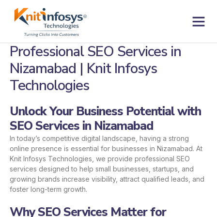
Skip
to
content
Contact us
Professional SEO Services in
Nizamabad | Knit Infosys
Technologies
Unlock Your Business Potential with
SEO Services in Nizamabad
In today’s competitive digital landscape, having a strong
online presence is essential for businesses in Nizamabad. At
Knit Infosys Technologies, we provide professional SEO
services designed to help small businesses, startups, and
growing brands increase visibility, attract qualified leads, and
foster long-term growth.
Why SEO Services Matter for