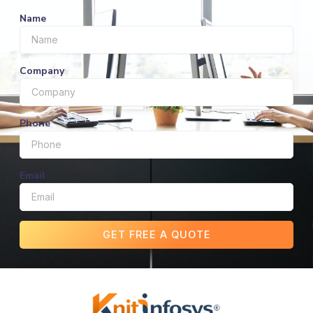
Name
Company
Phone
Email
GET FREE A QUOTE