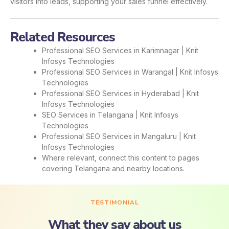
visitors into leads, supporting your sales funnel effectively.
Related Resources
Professional SEO Services in Karimnagar | Knit
Infosys Technologies
Professional SEO Services in Warangal | Knit Infosys
Technologies
Professional SEO Services in Hyderabad | Knit
Infosys Technologies
SEO Services in Telangana | Knit Infosys
Technologies
Professional SEO Services in Mangaluru | Knit
Infosys Technologies
Where relevant, connect this content to pages
covering Telangana and nearby locations.
TESTIMONIAL
What they say about us