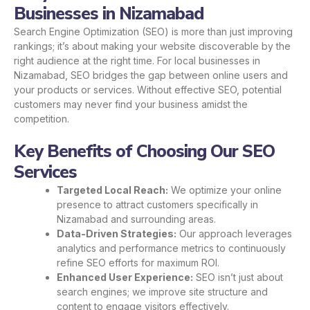
Businesses in Nizamabad
Search Engine Optimization (SEO) is more than just improving
rankings; it’s about making your website discoverable by the
right audience at the right time. For local businesses in
Nizamabad, SEO bridges the gap between online users and
your products or services. Without effective SEO, potential
customers may never find your business amidst the
competition.
Key Benefits of Choosing Our SEO
Services
Targeted Local Reach:
We optimize your online
presence to attract customers specifically in
Nizamabad and surrounding areas.
Data-Driven Strategies:
Our approach leverages
analytics and performance metrics to continuously
refine SEO efforts for maximum ROI.
Enhanced User Experience:
SEO isn’t just about
search engines; we improve site structure and
content to engage visitors effectively.